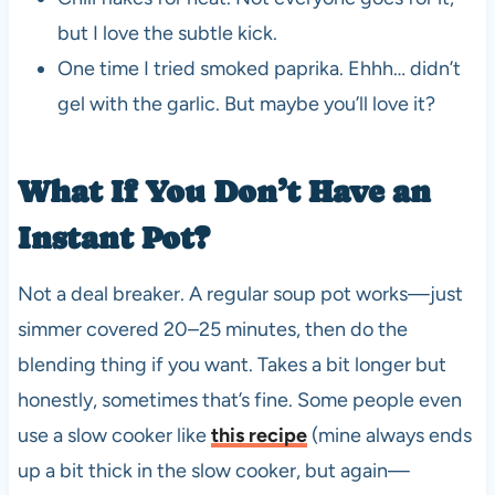
but I love the subtle kick.
One time I tried smoked paprika. Ehhh… didn’t
gel with the garlic. But maybe you’ll love it?
What If You Don’t Have an
Instant Pot?
Not a deal breaker. A regular soup pot works—just
simmer covered 20–25 minutes, then do the
blending thing if you want. Takes a bit longer but
honestly, sometimes that’s fine. Some people even
use a slow cooker like
this recipe
(mine always ends
up a bit thick in the slow cooker, but again—