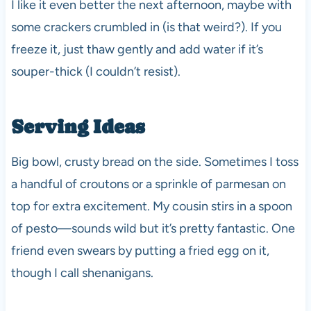
I like it even better the next afternoon, maybe with
some crackers crumbled in (is that weird?). If you
freeze it, just thaw gently and add water if it’s
souper-thick (I couldn’t resist).
Serving Ideas
Big bowl, crusty bread on the side. Sometimes I toss
a handful of croutons or a sprinkle of parmesan on
top for extra excitement. My cousin stirs in a spoon
of pesto—sounds wild but it’s pretty fantastic. One
friend even swears by putting a fried egg on it,
though I call shenanigans.