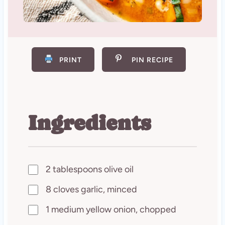
PRINT
PIN RECIPE
Ingredients
2 tablespoons olive oil
8 cloves garlic, minced
1 medium yellow onion, chopped