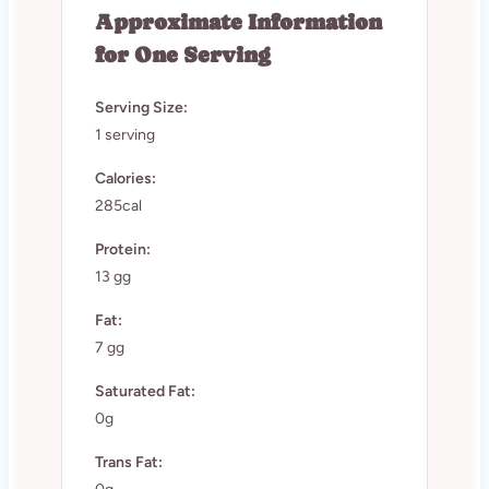
Approximate Information
for One Serving
Serving Size:
1 serving
Calories:
285cal
Protein:
13 gg
Fat:
7 gg
Saturated Fat:
0g
Trans Fat: