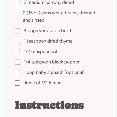
2 medium carrots, diced
2 (15 oz) cans white beans, drained
and rinsed
4 cups vegetable broth
1 teaspoon dried thyme
1/2 teaspoon salt
1/4 teaspoon black pepper
1 cup baby spinach (optional)
Juice of 1/2 lemon
Instructions