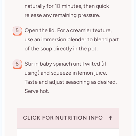
naturally for 10 minutes, then quick
release any remaining pressure.
5
Open the lid. For a creamier texture,
use an immersion blender to blend part
of the soup directly in the pot.
6
Stir in baby spinach until wilted (if
using) and squeeze in lemon juice.
Taste and adjust seasoning as desired.
Serve hot.
↑
CLICK FOR NUTRITION INFO