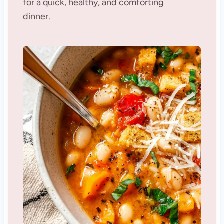
for a quick, healthy, and comforting
dinner.