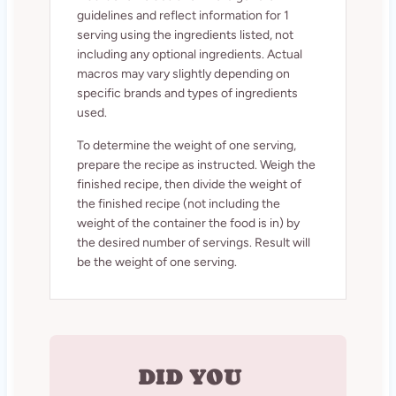
guidelines and reflect information for 1
serving using the ingredients listed, not
including any optional ingredients. Actual
macros may vary slightly depending on
specific brands and types of ingredients
used.
To determine the weight of one serving,
prepare the recipe as instructed. Weigh the
finished recipe, then divide the weight of
the finished recipe (not including the
weight of the container the food is in) by
the desired number of servings. Result will
be the weight of one serving.
DID YOU