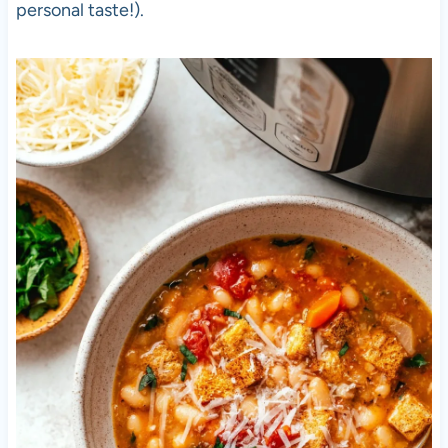
personal taste!).