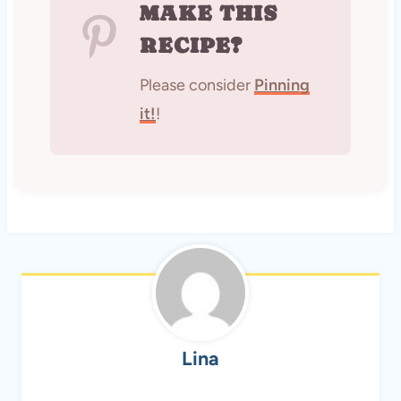
MAKE THIS
RECIPE?
Please consider
Pinning
it!
!
Lina