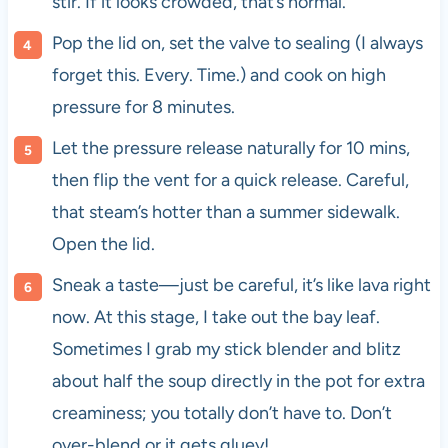
stir. If it looks crowded, that’s normal.
Pop the lid on, set the valve to sealing (I always
forget this. Every. Time.) and cook on high
pressure for 8 minutes.
Let the pressure release naturally for 10 mins,
then flip the vent for a quick release. Careful,
that steam’s hotter than a summer sidewalk.
Open the lid.
Sneak a taste—just be careful, it’s like lava right
now. At this stage, I take out the bay leaf.
Sometimes I grab my stick blender and blitz
about half the soup directly in the pot for extra
creaminess; you totally don’t have to. Don’t
over-blend or it gets gluey!