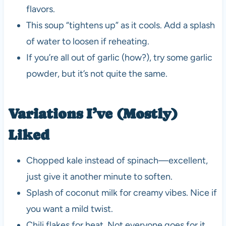
flavors.
This soup “tightens up” as it cools. Add a splash
of water to loosen if reheating.
If you’re all out of garlic (how?), try some garlic
powder, but it’s not quite the same.
Variations I’ve (Mostly)
Liked
Chopped kale instead of spinach—excellent,
just give it another minute to soften.
Splash of coconut milk for creamy vibes. Nice if
you want a mild twist.
Chili flakes for heat. Not everyone goes for it,