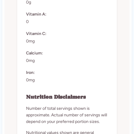
0g
Vitamin A:
0
Vitamin C:
0mg
Calcium:
0mg
Iron:
0mg
Nutrition Disclaimers
Number of total servings shown is
approximate. Actual number of servings will
depend on your preferred portion sizes.
Nutritional values shown are general