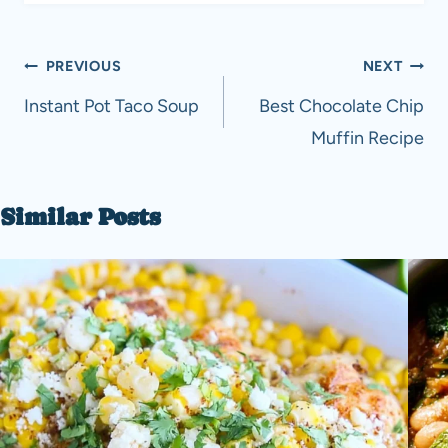
Post
PREVIOUS
NEXT
navigation
Instant Pot Taco Soup
Best Chocolate Chip
Muffin Recipe
Similar Posts