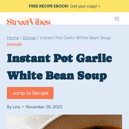
Skip
FREE RECIPE EBOOK!
Get your copy! >
to
content
Home
/
Dinner
/
Instant Pot Garlic White Bean Soup
DINNER
Instant Pot Garlic
White Bean Soup
Jump to Recipe
By
Lina
November 26, 2025