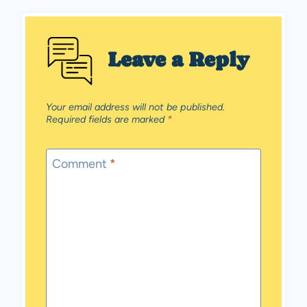
Leave a Reply
Your email address will not be published.
Required fields are marked
*
Comment
*