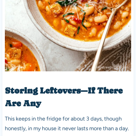
Storing Leftovers—If There
Are Any
This keeps in the fridge for about 3 days, though
honestly, in my house it never lasts more than a day.