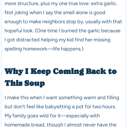
more structure, plus my one true love: extra garlic.
Not joking when I say the smell alone is good
enough to make neighbors stop by, usually with that
hopeful look. (One time I burned the garlic because
I got distracted helping my kid find her missing
spelling homework—life happens.)
Why I Keep Coming Back to
This Soup
I make this when I want something warm and filling
but don’t feel like babysitting a pot for two hours.
My family goes wild for it—especially with
homemade bread, though I almost never have the