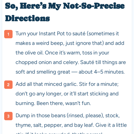
So, Here’s My Not-So-Precise
Directions
Turn your Instant Pot to sauté (sometimes it
makes a weird beep, just ignore that) and add
the olive oil. Once it’s warm, toss in your
chopped onion and celery. Sauté till things are
soft and smelling great — about 4–5 minutes.
Add all that minced garlic. Stir for a minute;
don’t go any longer, or it’ll start sticking and
burning. Been there, wasn’t fun.
Dump in those beans (rinsed, please), stock,
thyme, salt, pepper, and bay leaf. Give it a little