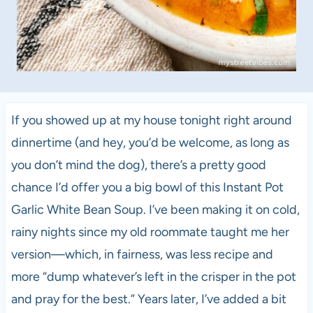
If you showed up at my house tonight right around
dinnertime (and hey, you’d be welcome, as long as
you don’t mind the dog), there’s a pretty good
chance I’d offer you a big bowl of this Instant Pot
Garlic White Bean Soup. I’ve been making it on cold,
rainy nights since my old roommate taught me her
version—which, in fairness, was less recipe and
more “dump whatever’s left in the crisper in the pot
and pray for the best.” Years later, I’ve added a bit