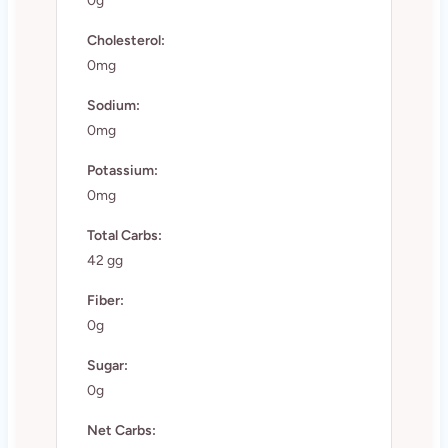
0g
Cholesterol:
0mg
Sodium:
0mg
Potassium:
0mg
Total Carbs:
42 gg
Fiber:
0g
Sugar:
0g
Net Carbs: