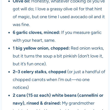
Olive oil:
Honestly, whatever cooking oil you’ve
got will do; I love a grassy olive oil for that hint
of magic, but one time I used avocado oil and it
was fine.
6 garlic cloves, minced:
If you measure garlic
with your heart, same.
1 big yellow onion, chopped:
Red onion works,
but it turns the soup a bit pinkish (don’t love it,
but it’s fun once).
2–3 celery stalks, chopped
(or just a handful of
chopped carrots when I’m out—no one
notices)
2 cans (15 oz each) white beans (cannellini or
navy), rinsed & drained:
My grandmother