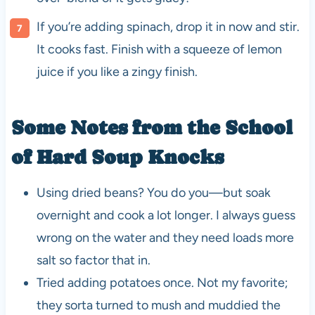
If you’re adding spinach, drop it in now and stir.
It cooks fast. Finish with a squeeze of lemon
juice if you like a zingy finish.
Some Notes from the School
of Hard Soup Knocks
Using dried beans? You do you—but soak
overnight and cook a lot longer. I always guess
wrong on the water and they need loads more
salt so factor that in.
Tried adding potatoes once. Not my favorite;
they sorta turned to mush and muddied the