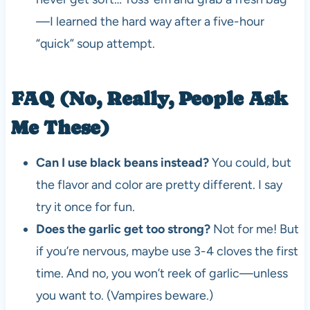
—I learned the hard way after a five-hour
“quick” soup attempt.
FAQ (No, Really, People Ask
Me These)
Can I use black beans instead?
You could, but
the flavor and color are pretty different. I say
try it once for fun.
Does the garlic get too strong?
Not for me! But
if you’re nervous, maybe use 3-4 cloves the first
time. And no, you won’t reek of garlic—unless
you want to. (Vampires beware.)