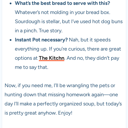
What’s the best bread to serve with this?
Whatever’s not molding in your bread box.
Sourdough is stellar, but I’ve used hot dog buns
in a pinch. True story.
Instant Pot necessary?
Nah, but it speeds
everything up. If you’re curious, there are great
options at
The Kitchn
. And no, they didn’t pay
me to say that.
Now, if you need me, I’ll be wrangling the pets or
hunting down that missing homework again—one
day I’ll make a perfectly organized soup, but today’s
is pretty great anyhow. Enjoy!