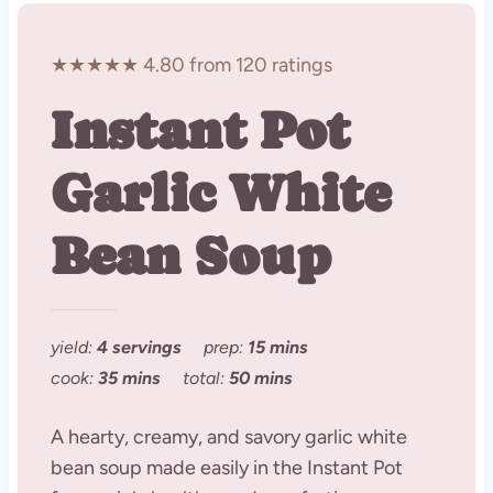
★★★★★ 4.80 from 120 ratings
Instant Pot
Garlic White
Bean Soup
yield:
4 servings
prep:
15 mins
cook:
35 mins
total:
50 mins
A hearty, creamy, and savory garlic white
bean soup made easily in the Instant Pot