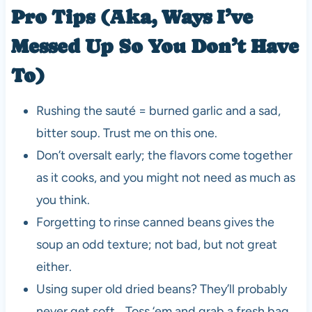
Pro Tips (Aka, Ways I’ve
Messed Up So You Don’t Have
To)
Rushing the sauté = burned garlic and a sad,
bitter soup. Trust me on this one.
Don’t oversalt early; the flavors come together
as it cooks, and you might not need as much as
you think.
Forgetting to rinse canned beans gives the
soup an odd texture; not bad, but not great
either.
Using super old dried beans? They’ll probably
never get soft… Toss ‘em and grab a fresh bag