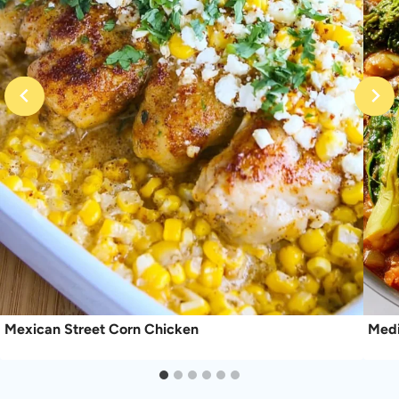
Mexican Street Corn Chicken
Medi