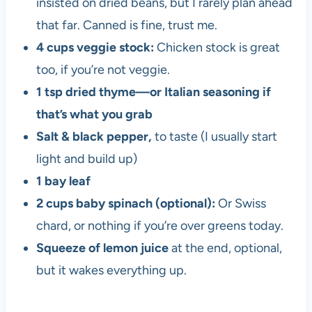
insisted on dried beans, but I rarely plan ahead
that far. Canned is fine, trust me.
4 cups veggie stock:
Chicken stock is great
too, if you’re not veggie.
1 tsp dried thyme—or Italian seasoning if
that’s what you grab
Salt & black pepper,
to taste (I usually start
light and build up)
1 bay leaf
2 cups baby spinach (optional):
Or Swiss
chard, or nothing if you’re over greens today.
Squeeze of lemon juice
at the end, optional,
but it wakes everything up.