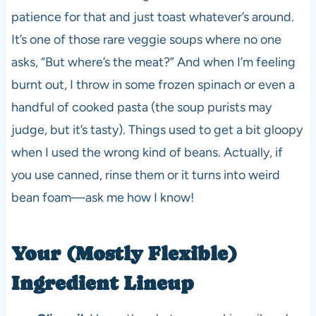
patience for that and just toast whatever’s around.
It’s one of those rare veggie soups where no one
asks, “But where’s the meat?” And when I’m feeling
burnt out, I throw in some frozen spinach or even a
handful of cooked pasta (the soup purists may
judge, but it’s tasty). Things used to get a bit gloopy
when I used the wrong kind of beans. Actually, if
you use canned, rinse them or it turns into weird
bean foam—ask me how I know!
Your (Mostly Flexible)
Ingredient Lineup