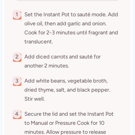
1
Set the Instant Pot to sauté mode. Add
olive oil, then add garlic and onion.
Cook for 2-3 minutes until fragrant and
translucent.
2
Add diced carrots and sauté for
another 2 minutes.
3
Add white beans, vegetable broth,
dried thyme, salt, and black pepper.
Stir well.
4
Secure the lid and set the Instant Pot
to Manual or Pressure Cook for 10
minutes. Allow pressure to release