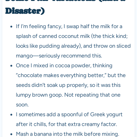
Disaster)
If I’m feeling fancy, I swap half the milk for a
splash of canned coconut milk (the thick kind;
looks like pudding already), and throw on sliced
mango—seriously recommend this.
Once I mixed in cocoa powder, thinking
“chocolate makes everything better,” but the
seeds didn’t soak up properly, so it was this
lumpy brown goop. Not repeating that one
soon.
I sometimes add a spoonful of Greek yogurt
after it chills, for that extra creamy factor.
Mash a banana into the milk before mixing.