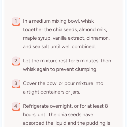
1
In a medium mixing bowl, whisk
together the chia seeds, almond milk,
maple syrup, vanilla extract, cinnamon,
and sea salt until well combined.
2
Let the mixture rest for 5 minutes, then
whisk again to prevent clumping.
3
Cover the bowl or pour mixture into
airtight containers or jars.
4
Refrigerate overnight, or for at least 8
hours, until the chia seeds have
absorbed the liquid and the pudding is