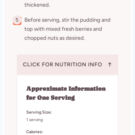
thickened.
5
Before serving, stir the pudding and
top with mixed fresh berries and
chopped nuts as desired.
↑
CLICK FOR NUTRITION INFO
Approximate Information
for One Serving
Serving Size:
1 serving
Calories: