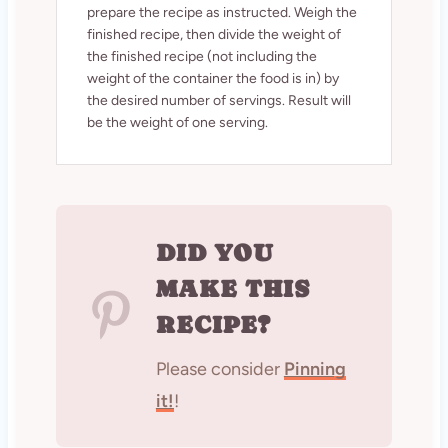
prepare the recipe as instructed. Weigh the
finished recipe, then divide the weight of
the finished recipe (not including the
weight of the container the food is in) by
the desired number of servings. Result will
be the weight of one serving.
DID YOU
MAKE THIS
RECIPE?
Please consider
Pinning
it!
!