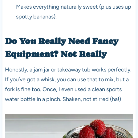
Makes everything naturally sweet (plus uses up
spotty bananas).
Do You Really Need Fancy
Equipment? Not Really
Honestly, a jam jar or takeaway tub works perfectly.
If you’ve got a whisk, you can use that to mix, but a
fork is fine too. Once, I even used a clean sports
water bottle in a pinch. Shaken, not stirred (ha!)