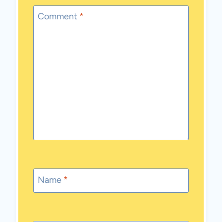
Comment
*
Name
*