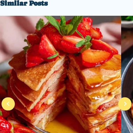
Similar Posts