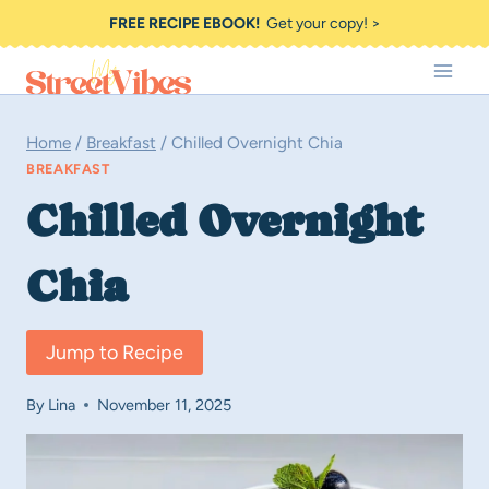
Skip
FREE RECIPE EBOOK!
Get your copy! >
to
content
Home
/
Breakfast
/
Chilled Overnight Chia
BREAKFAST
Chilled Overnight
Chia
Jump to Recipe
By
Lina
November 11, 2025