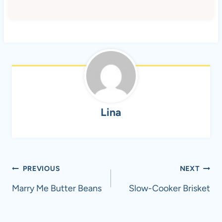
Lina
Post
PREVIOUS
NEXT
navigation
Marry Me Butter Beans
Slow-Cooker Brisket