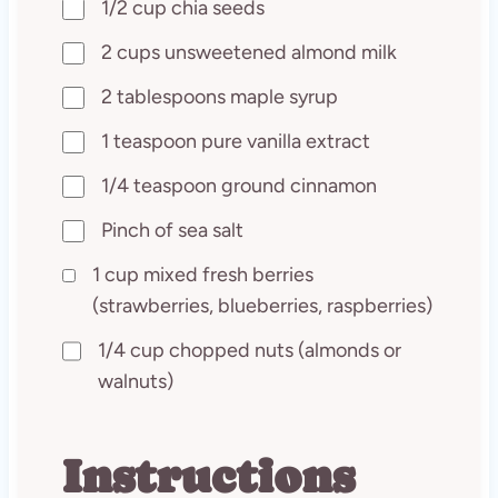
1/2 cup chia seeds
2 cups unsweetened almond milk
2 tablespoons maple syrup
1 teaspoon pure vanilla extract
1/4 teaspoon ground cinnamon
Pinch of sea salt
1 cup mixed fresh berries
(strawberries, blueberries, raspberries)
1/4 cup chopped nuts (almonds or
walnuts)
Instructions