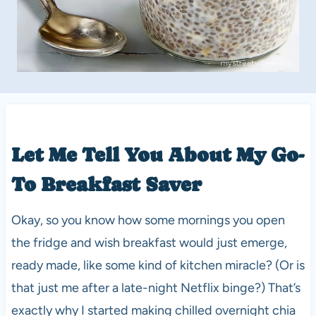
Let Me Tell You About My Go-
To Breakfast Saver
Okay, so you know how some mornings you open
the fridge and wish breakfast would just emerge,
ready made, like some kind of kitchen miracle? (Or is
that just me after a late-night Netflix binge?) That’s
exactly why I started making chilled overnight chia