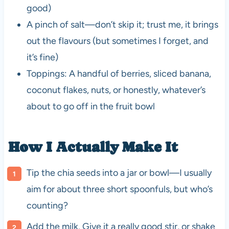
good)
A pinch of salt—don’t skip it; trust me, it brings
out the flavours (but sometimes I forget, and
it’s fine)
Toppings: A handful of berries, sliced banana,
coconut flakes, nuts, or honestly, whatever’s
about to go off in the fruit bowl
How I Actually Make It
Tip the chia seeds into a jar or bowl—I usually
aim for about three short spoonfuls, but who’s
counting?
Add the milk. Give it a really good stir, or shake