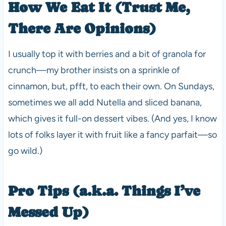
How We Eat It (Trust Me,
There Are Opinions)
I usually top it with berries and a bit of granola for
crunch—my brother insists on a sprinkle of
cinnamon, but, pfft, to each their own. On Sundays,
sometimes we all add Nutella and sliced banana,
which gives it full-on dessert vibes. (And yes, I know
lots of folks layer it with fruit like a fancy parfait—so
go wild.)
Pro Tips (a.k.a. Things I’ve
Messed Up)