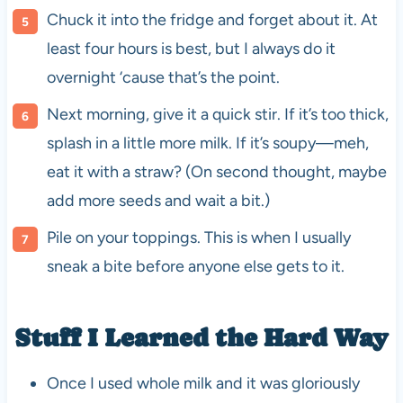
Chuck it into the fridge and forget about it. At
least four hours is best, but I always do it
overnight ‘cause that’s the point.
Next morning, give it a quick stir. If it’s too thick,
splash in a little more milk. If it’s soupy—meh,
eat it with a straw? (On second thought, maybe
add more seeds and wait a bit.)
Pile on your toppings. This is when I usually
sneak a bite before anyone else gets to it.
Stuff I Learned the Hard Way
Once I used whole milk and it was gloriously