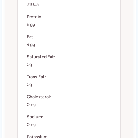
210cal
Protein:
6 gg
Fat:
9 gg
Saturated Fat:
0g
Trans Fat:
0g
Cholesterol:
0mg
Sodium:
0mg
Potassium: