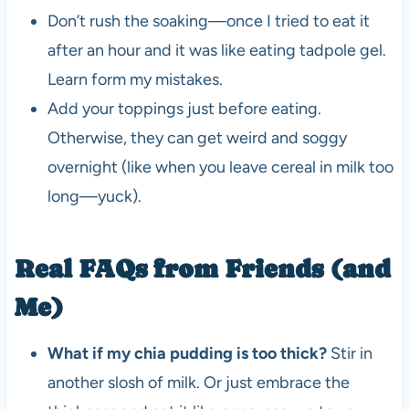
Don’t rush the soaking—once I tried to eat it
after an hour and it was like eating tadpole gel.
Learn form my mistakes.
Add your toppings just before eating.
Otherwise, they can get weird and soggy
overnight (like when you leave cereal in milk too
long—yuck).
Real FAQs from Friends (and
Me)
What if my chia pudding is too thick?
Stir in
another slosh of milk. Or just embrace the