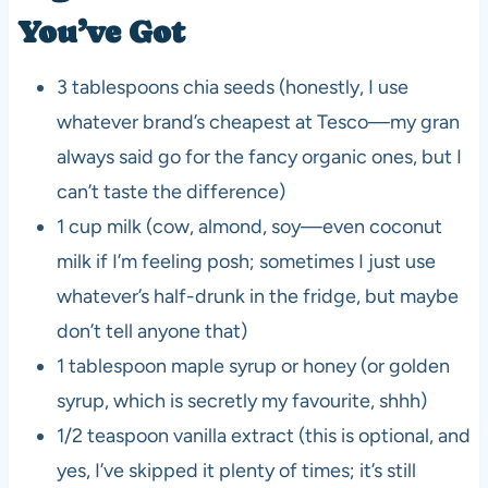
You’ve Got
3 tablespoons chia seeds (honestly, I use
whatever brand’s cheapest at Tesco—my gran
always said go for the fancy organic ones, but I
can’t taste the difference)
1 cup milk (cow, almond, soy—even coconut
milk if I’m feeling posh; sometimes I just use
whatever’s half-drunk in the fridge, but maybe
don’t tell anyone that)
1 tablespoon maple syrup or honey (or golden
syrup, which is secretly my favourite, shhh)
1/2 teaspoon vanilla extract (this is optional, and
yes, I’ve skipped it plenty of times; it’s still