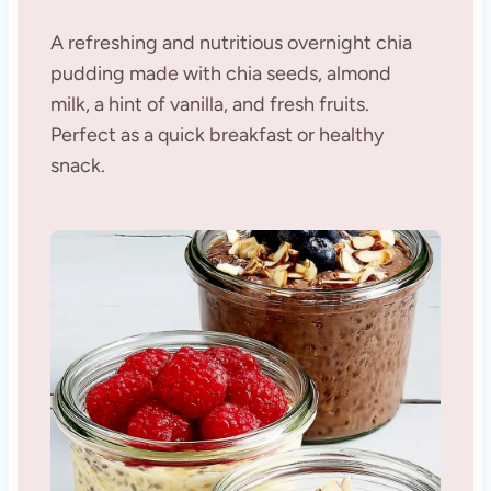
A refreshing and nutritious overnight chia
pudding made with chia seeds, almond
milk, a hint of vanilla, and fresh fruits.
Perfect as a quick breakfast or healthy
snack.