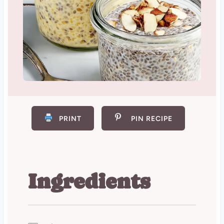
PRINT
PIN RECIPE
Ingredients