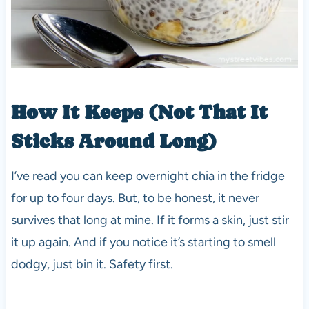
How It Keeps (Not That It
Sticks Around Long)
I’ve read you can keep overnight chia in the fridge
for up to four days. But, to be honest, it never
survives that long at mine. If it forms a skin, just stir
it up again. And if you notice it’s starting to smell
dodgy, just bin it. Safety first.