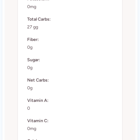
0mg
Total Carbs:
27 gg
Fiber:
0g
Sugar:
0g
Net Carbs:
0g
Vitamin A:
0
Vitamin C:
0mg