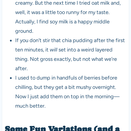
creamy. But the next time I tried oat milk and,
well, it was a little too runny for my taste.
Actually, I find soy milk is a happy middle
ground.
If you don’t stir that chia pudding after the first
ten minutes, it
will
set into a weird layered
thing. Not gross exactly, but not what we’re
after.
I used to dump in handfuls of berries before
chilling, but they get a bit mushy overnight.
Now I just add them on top in the morning—
much better.
Some Fun Variations (and a