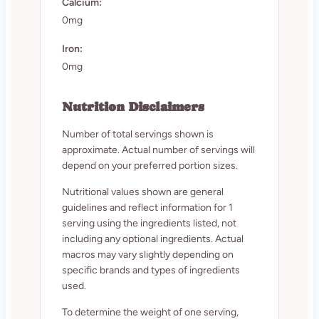
Calcium:
0mg
Iron:
0mg
Nutrition Disclaimers
Number of total servings shown is
approximate. Actual number of servings will
depend on your preferred portion sizes.
Nutritional values shown are general
guidelines and reflect information for 1
serving using the ingredients listed, not
including any optional ingredients. Actual
macros may vary slightly depending on
specific brands and types of ingredients
used.
To determine the weight of one serving,