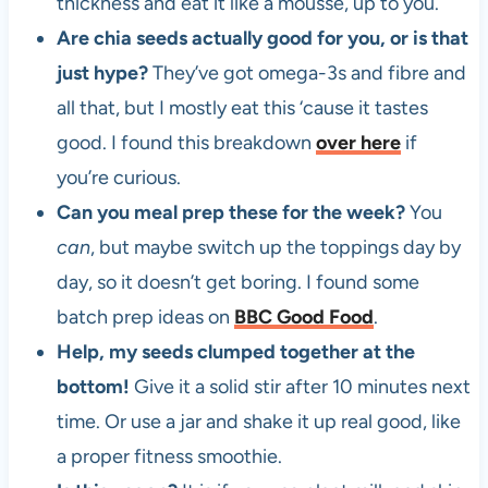
thickness and eat it like a mousse, up to you.
Are chia seeds actually good for you, or is that
just hype?
They’ve got omega-3s and fibre and
all that, but I mostly eat this ‘cause it tastes
good. I found this breakdown
over here
if
you’re curious.
Can you meal prep these for the week?
You
can
, but maybe switch up the toppings day by
day, so it doesn’t get boring. I found some
batch prep ideas on
BBC Good Food
.
Help, my seeds clumped together at the
bottom!
Give it a solid stir after 10 minutes next
time. Or use a jar and shake it up real good, like
a proper fitness smoothie.