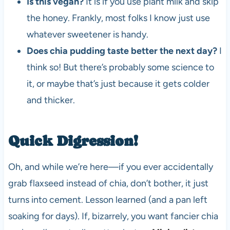
Is this vegan?
It is if you use plant milk and skip
the honey. Frankly, most folks I know just use
whatever sweetener is handy.
Does chia pudding taste better the next day?
I
think so! But there’s probably some science to
it, or maybe that’s just because it gets colder
and thicker.
Quick Digression!
Oh, and while we’re here—if you ever accidentally
grab flaxseed instead of chia, don’t bother, it just
turns into cement. Lesson learned (and a pan left
soaking for days). If, bizarrely, you want fancier chia