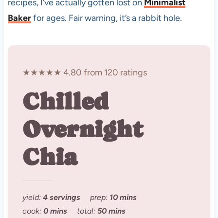
recipes, I’ve actually gotten lost on
Minimalist
Baker
for ages. Fair warning, it’s a rabbit hole.
★★★★★ 4.80 from 120 ratings
Chilled
Overnight
Chia
yield:
4 servings
prep:
10 mins
cook:
0 mins
total:
50 mins