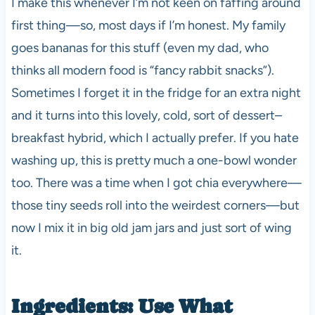
I make this whenever I’m not keen on faffing around
first thing—so, most days if I’m honest. My family
goes bananas for this stuff (even my dad, who
thinks all modern food is “fancy rabbit snacks”).
Sometimes I forget it in the fridge for an extra night
and it turns into this lovely, cold, sort of dessert–
breakfast hybrid, which I actually prefer. If you hate
washing up, this is pretty much a one-bowl wonder
too. There was a time when I got chia everywhere—
those tiny seeds roll into the weirdest corners—but
now I mix it in big old jam jars and just sort of wing
it.
Ingredients: Use What