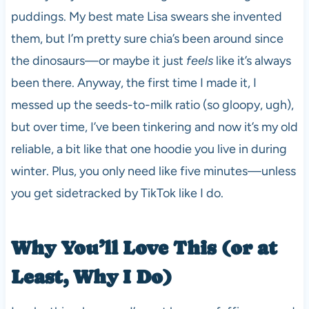
puddings. My best mate Lisa swears she invented
them, but I’m pretty sure chia’s been around since
the dinosaurs—or maybe it just
feels
like it’s always
been there. Anyway, the first time I made it, I
messed up the seeds-to-milk ratio (so gloopy, ugh),
but over time, I’ve been tinkering and now it’s my old
reliable, a bit like that one hoodie you live in during
winter. Plus, you only need like five minutes—unless
you get sidetracked by TikTok like I do.
Why You’ll Love This (or at
Least, Why I Do)