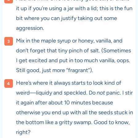
it up if you’re using a jar with a lid; this is the fun
bit where you can justify taking out some
aggression.
Mix in the maple syrup or honey, vanilla, and
don’t forget that tiny pinch of salt. (Sometimes
I get excited and put in too much vanilla, oops.
Still good, just more “fragrant”).
Here’s where it always starts to look kind of
weird—liquidy and speckled. Do
not
panic. I stir
it again after about 10 minutes because
otherwise you end up with all the seeds stuck in
the bottom like a gritty swamp. Good to know,
right?