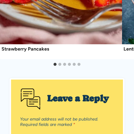
Strawberry Pancakes
Lent
Leave a Reply
Your email address will not be published.
Required fields are marked
*