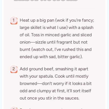
1
Heat up a big pan (wok if you’re fancy;
large skillet is what I use) with a splash
of oil. Toss in minced garlic and sliced
onion—sizzle until fragrant but not
burnt (watch out, I’ve rushed this and
ended up with sad, bitter garlic).
2
Add ground beef, smashing it apart
with your spatula. Cook until mostly
browned—don’t worry if it looks a bit
odd and clumpy at first, it’ll sort itself
out once you stir in the sauces.