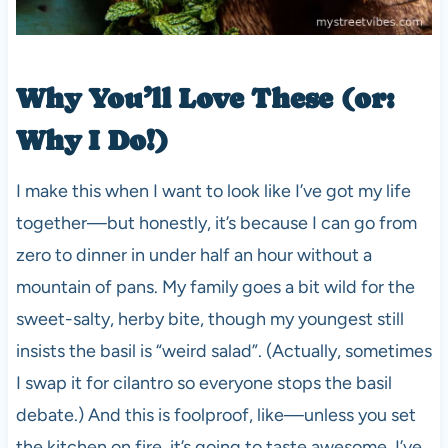
Why You’ll Love These (or:
Why I Do!)
I make this when I want to look like I’ve got my life
together—but honestly, it’s because I can go from
zero to dinner in under half an hour without a
mountain of pans. My family goes a bit wild for the
sweet-salty, herby bite, though my youngest still
insists the basil is “weird salad”. (Actually, sometimes
I swap it for cilantro so everyone stops the basil
debate.) And this is foolproof, like—unless you set
the kitchen on fire, it’s going to taste awesome. I’ve