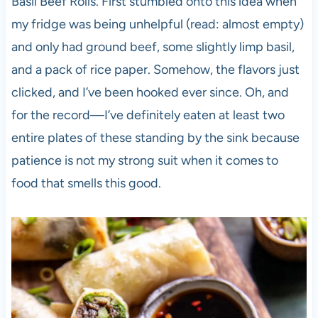
Basil Beef Rolls. First stumbled onto this idea when
my fridge was being unhelpful (read: almost empty)
and only had ground beef, some slightly limp basil,
and a pack of rice paper. Somehow, the flavors just
clicked, and I’ve been hooked ever since. Oh, and
for the record—I’ve definitely eaten at least two
entire plates of these standing by the sink because
patience is not my strong suit when it comes to
food that smells this good.