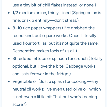
use a tiny bit of chili flakes instead, or none.)
1/2 medium onion, thinly sliced (Spring onion is
fine, or skip entirely—don’t stress.)
8–10 rice paper wrappers (I’ve grabbed the
round kind, but square works. Once I literally
used flour tortillas, but it’s not quite the same.
Desperation makes fools of us all!)
Shredded lettuce or spinach for crunch (Totally
optional, but I love the bite. Cabbage works
and lasts forever in the fridge.)
Vegetable oil (Just a splash for cooking—any
neutral oil works; I’ve even used olive oil, which
is not even a little bit Thai, but who’s keeping
score?)