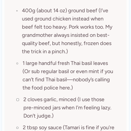
400g (about 14 oz) ground beef (I’ve
used ground chicken instead when
beef felt too heavy. Pork works too. My
grandmother always insisted on best-
quality beef, but honestly, frozen does
the trick in a pinch.)
1 large handful fresh Thai basil leaves
(Or sub regular basil or even mint if you
can’t find Thai basil—nobody’s calling
the food police here.)
2 cloves garlic, minced (I use those
pre-minced jars when I’m feeling lazy.
Don’t judge.)
2 tbsp soy sauce (Tamari is fine if you’re