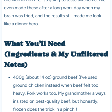
even made these after a long work day when my
brain was fried, and the results still made me look
like a dinner hero.
What You’ll Need
(Ingredients & My Unfiltered
Notes)
400g (about 14 oz) ground beef (I’ve used
ground chicken instead when beef felt too
heavy. Pork works too. My grandmother always
insisted on best-quality beef, but honestly,
frozen does the trick in a pinch.)