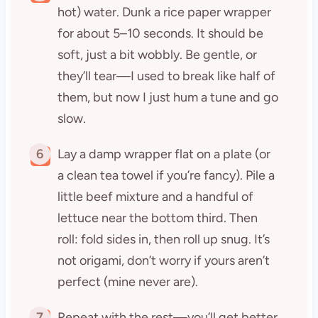
hot) water. Dunk a rice paper wrapper
for about 5–10 seconds. It should be
soft, just a bit wobbly. Be gentle, or
they’ll tear—I used to break like half of
them, but now I just hum a tune and go
slow.
6
Lay a damp wrapper flat on a plate (or
a clean tea towel if you’re fancy). Pile a
little beef mixture and a handful of
lettuce near the bottom third. Then
roll: fold sides in, then roll up snug. It’s
not origami, don’t worry if yours aren’t
perfect (mine never are).
7
Repeat with the rest—you’ll get better