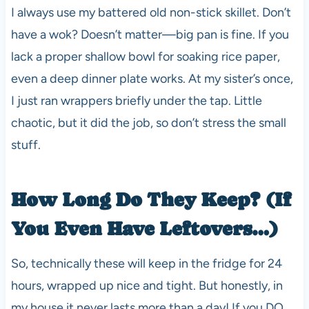
I always use my battered old non-stick skillet. Don’t
have a wok? Doesn’t matter—big pan is fine. If you
lack a proper shallow bowl for soaking rice paper,
even a deep dinner plate works. At my sister’s once,
I just ran wrappers briefly under the tap. Little
chaotic, but it did the job, so don’t stress the small
stuff.
How Long Do They Keep? (If
You Even Have Leftovers…)
So, technically these will keep in the fridge for 24
hours, wrapped up nice and tight. But honestly, in
my house it never lasts more than a day! If you DO