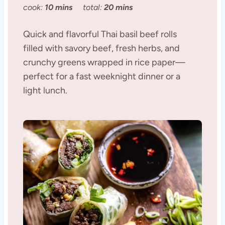
cook:
10 mins
total:
20 mins
Quick and flavorful Thai basil beef rolls
filled with savory beef, fresh herbs, and
crunchy greens wrapped in rice paper—
perfect for a fast weeknight dinner or a
light lunch.