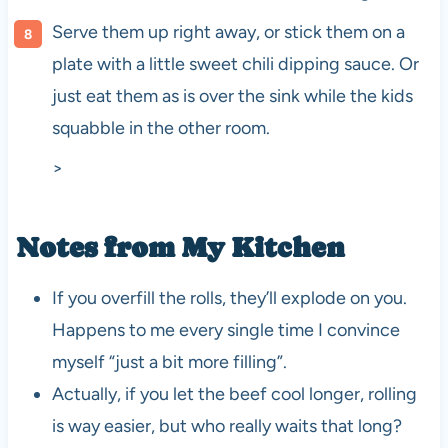
Serve them up right away, or stick them on a
plate with a little sweet chili dipping sauce. Or
just eat them as is over the sink while the kids
squabble in the other room.
>
Notes from My Kitchen
If you overfill the rolls, they’ll explode on you.
Happens to me every single time I convince
myself “just a bit more filling”.
Actually, if you let the beef cool longer, rolling
is way easier, but who really waits that long?