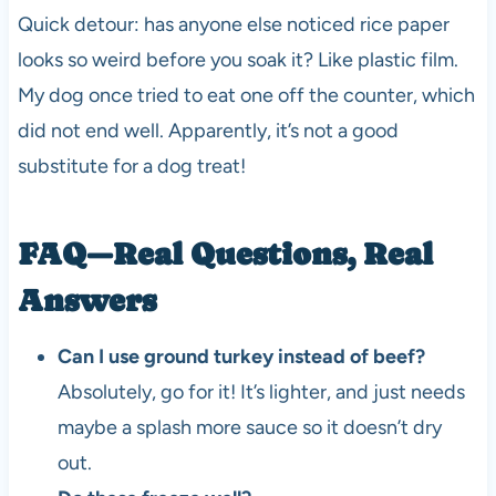
Quick detour: has anyone else noticed rice paper
looks so weird before you soak it? Like plastic film.
My dog once tried to eat one off the counter, which
did not end well. Apparently, it’s not a good
substitute for a dog treat!
FAQ—Real Questions, Real
Answers
Can I use ground turkey instead of beef?
Absolutely, go for it! It’s lighter, and just needs
maybe a splash more sauce so it doesn’t dry
out.