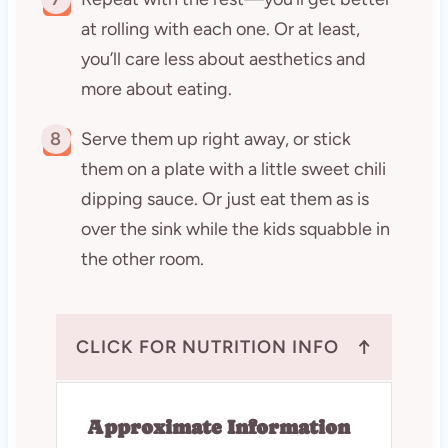
at rolling with each one. Or at least,
you’ll care less about aesthetics and
more about eating.
8
Serve them up right away, or stick
them on a plate with a little sweet chili
dipping sauce. Or just eat them as is
over the sink while the kids squabble in
the other room.
↑
CLICK FOR NUTRITION INFO
Approximate Information