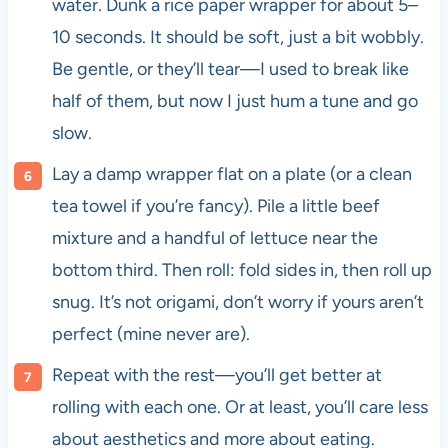
water. Dunk a rice paper wrapper for about 5–
10 seconds. It should be soft, just a bit wobbly.
Be gentle, or they’ll tear—I used to break like
half of them, but now I just hum a tune and go
slow.
Lay a damp wrapper flat on a plate (or a clean
tea towel if you’re fancy). Pile a little beef
mixture and a handful of lettuce near the
bottom third. Then roll: fold sides in, then roll up
snug. It’s not origami, don’t worry if yours aren’t
perfect (mine never are).
Repeat with the rest—you’ll get better at
rolling with each one. Or at least, you’ll care less
about aesthetics and more about eating.