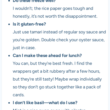
Do these freeze well?
I wouldn’t; the rice paper goes tough and
honestly, it’s not worth the disappointment.
Is it gluten-free?
Just use tamari instead of regular soy sauce and
you’re golden. Double check your oyster sauce,
just in case.
Can I make these ahead for lunch?
You can, but they’re best fresh. I find the
wrappers get a bit rubbery after a few hours,
but they’re still tasty! Maybe wrap individually
so they don’t go stuck together like a pack of
cards.
I don’t like basil—what do I use?