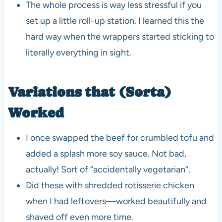
The whole process is way less stressful if you
set up a little roll-up station. I learned this the
hard way when the wrappers started sticking to
literally everything in sight.
Variations that (Sorta)
Worked
I once swapped the beef for crumbled tofu and
added a splash more soy sauce. Not bad,
actually! Sort of “accidentally vegetarian”.
Did these with shredded rotisserie chicken
when I had leftovers—worked beautifully and
shaved off even more time.