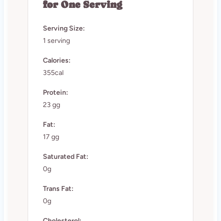
for One Serving
Serving Size:
1 serving
Calories:
355cal
Protein:
23 gg
Fat:
17 gg
Saturated Fat:
0g
Trans Fat:
0g
Cholesterol: