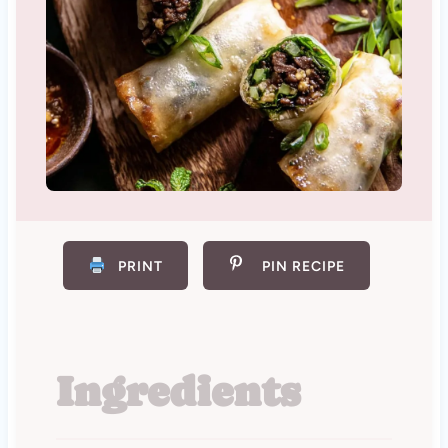
PRINT
PIN RECIPE
Ingredients