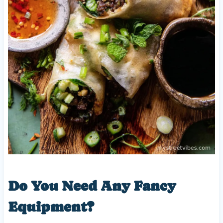
Do You Need Any Fancy
Equipment?