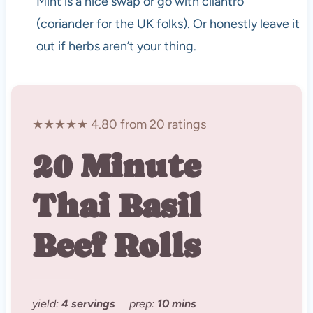
Mint is a nice swap or go with cilantro
(coriander for the UK folks). Or honestly leave it
out if herbs aren’t your thing.
★★★★★ 4.80 from 20 ratings
20 Minute
Thai Basil
Beef Rolls
yield:
4 servings
prep:
10 mins