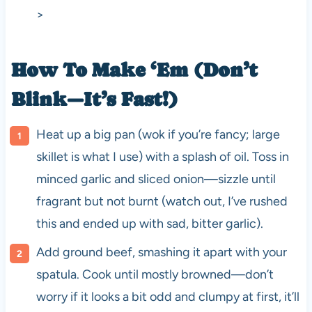
>
How To Make ‘Em (Don’t
Blink—It’s Fast!)
Heat up a big pan (wok if you’re fancy; large
skillet is what I use) with a splash of oil. Toss in
minced garlic and sliced onion—sizzle until
fragrant but not burnt (watch out, I’ve rushed
this and ended up with sad, bitter garlic).
Add ground beef, smashing it apart with your
spatula. Cook until mostly browned—don’t
worry if it looks a bit odd and clumpy at first, it’ll