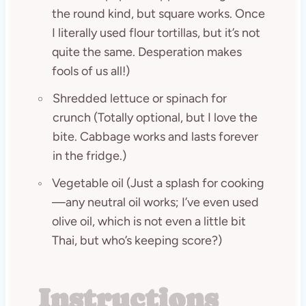
the round kind, but square works. Once
I literally used flour tortillas, but it’s not
quite the same. Desperation makes
fools of us all!)
Shredded lettuce or spinach for
crunch (Totally optional, but I love the
bite. Cabbage works and lasts forever
in the fridge.)
Vegetable oil (Just a splash for cooking
—any neutral oil works; I’ve even used
olive oil, which is not even a little bit
Thai, but who’s keeping score?)
Instructions