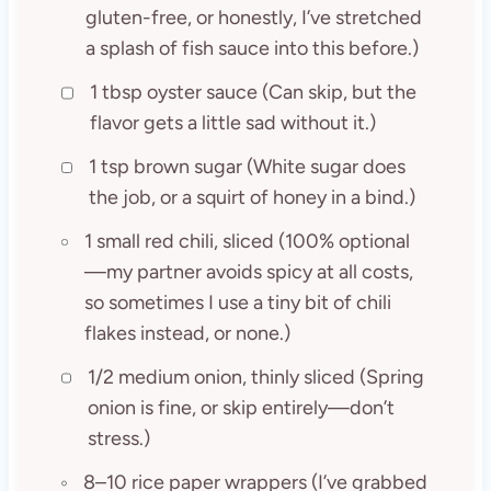
gluten-free, or honestly, I’ve stretched
a splash of fish sauce into this before.)
1 tbsp oyster sauce (Can skip, but the
flavor gets a little sad without it.)
1 tsp brown sugar (White sugar does
the job, or a squirt of honey in a bind.)
1 small red chili, sliced (100% optional
—my partner avoids spicy at all costs,
so sometimes I use a tiny bit of chili
flakes instead, or none.)
1/2 medium onion, thinly sliced (Spring
onion is fine, or skip entirely—don’t
stress.)
8–10 rice paper wrappers (I’ve grabbed