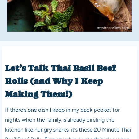
Let’s Talk Thai Basil Beef
Rolls (and Why I Keep
Making Them!)
If there’s one dish I keep in my back pocket for
nights when the family is already circling the
kitchen like hungry sharks, it’s these 20 Minute Thai