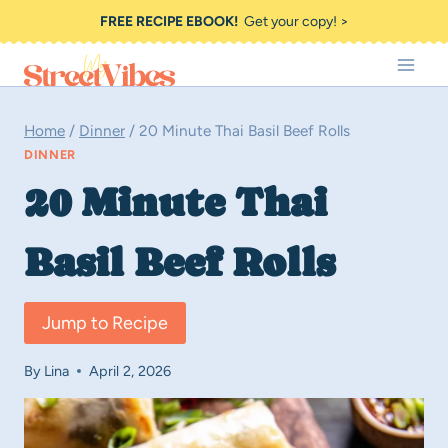
Skip
FREE RECIPE EBOOK!
Get your copy! >
to
content
Home
/
Dinner
/
20 Minute Thai Basil Beef Rolls
DINNER
20 Minute Thai
Basil Beef Rolls
Jump to Recipe
By
Lina
April 2, 2026