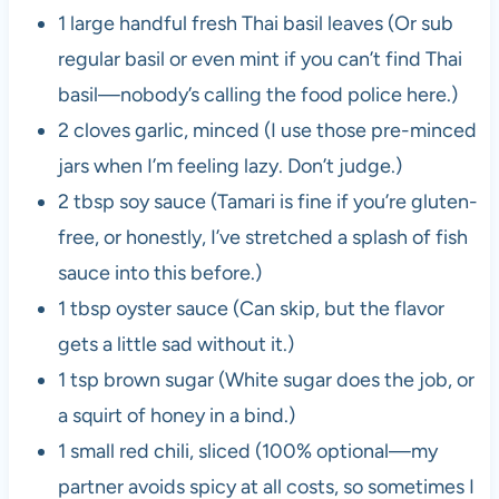
1 large handful fresh Thai basil leaves (Or sub
regular basil or even mint if you can’t find Thai
basil—nobody’s calling the food police here.)
2 cloves garlic, minced (I use those pre-minced
jars when I’m feeling lazy. Don’t judge.)
2 tbsp soy sauce (Tamari is fine if you’re gluten-
free, or honestly, I’ve stretched a splash of fish
sauce into this before.)
1 tbsp oyster sauce (Can skip, but the flavor
gets a little sad without it.)
1 tsp brown sugar (White sugar does the job, or
a squirt of honey in a bind.)
1 small red chili, sliced (100% optional—my
partner avoids spicy at all costs, so sometimes I