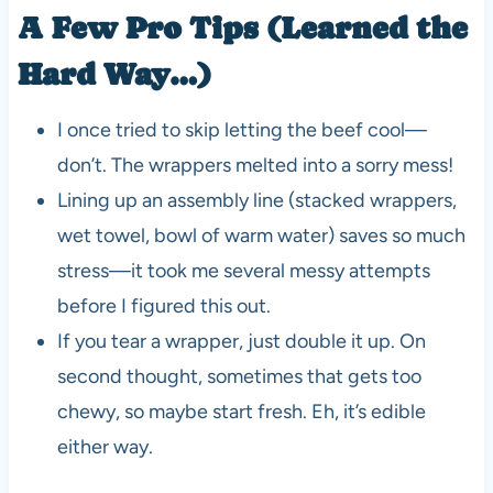
A Few Pro Tips (Learned the
Hard Way…)
I once tried to skip letting the beef cool—
don’t. The wrappers melted into a sorry mess!
Lining up an assembly line (stacked wrappers,
wet towel, bowl of warm water) saves so much
stress—it took me several messy attempts
before I figured this out.
If you tear a wrapper, just double it up. On
second thought, sometimes that gets too
chewy, so maybe start fresh. Eh, it’s edible
either way.