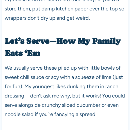
store them, put damp kitchen paper over the top so
wrappers don’t dry up and get weird.
Let’s Serve—How My Family
Eats ‘Em
We usually serve these piled up with little bowls of
sweet chili sauce or soy with a squeeze of lime (just
for fun). My youngest likes dunking them in ranch
dressing—don’t ask me why, but it works! You could
serve alongside crunchy sliced cucumber or even
noodle salad if you’re fancying a spread.