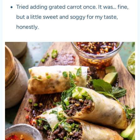
Tried adding grated carrot once. It was… fine,
but a little sweet and soggy for my taste,
honestly.