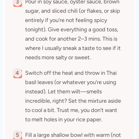
3
Pour in soy sauce, oyster sauce, brown
sugar, and sliced chili (or flakes, or skip
entirely if you’re not feeling spicy
tonight). Give everything a good toss,
and cook for another 2–3 mins. This is
where I usually sneak a taste to see if it
needs more salty or sweet.
4
Switch off the heat and throw in Thai
basil leaves (or whatever you’re using
instead). Let them wilt—smells
incredible, right? Set the mixture aside
to cool a bit. Trust me, you don’t want
to melt holes in your rice paper.
5
Fill a large shallow bowl with warm (not