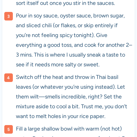
sort itself out once you stir in the sauces.
Pour in soy sauce, oyster sauce, brown sugar,
and sliced chili (or flakes, or skip entirely if
you’re not feeling spicy tonight). Give
everything a good toss, and cook for another 2–
3 mins. This is where I usually sneak a taste to
see if it needs more salty or sweet.
Switch off the heat and throw in Thai basil
leaves (or whatever you’re using instead). Let
them wilt—smells incredible, right? Set the
mixture aside to cool a bit. Trust me, you don’t
want to melt holes in your rice paper.
Fill a large shallow bowl with warm (not hot)