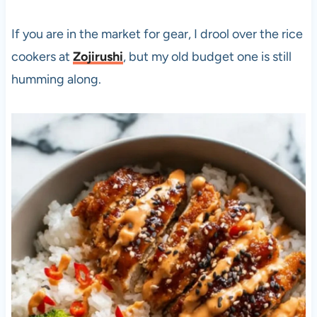
If you are in the market for gear, I drool over the rice
cookers at
Zojirushi
, but my old budget one is still
humming along.