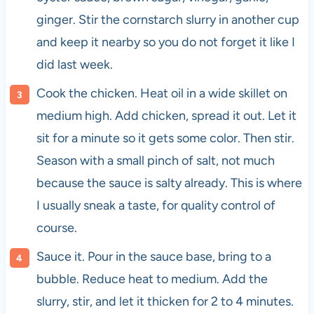
ginger. Stir the cornstarch slurry in another cup
and keep it nearby so you do not forget it like I
did last week.
Cook the chicken. Heat oil in a wide skillet on
medium high. Add chicken, spread it out. Let it
sit for a minute so it gets some color. Then stir.
Season with a small pinch of salt, not much
because the sauce is salty already. This is where
I usually sneak a taste, for quality control of
course.
Sauce it. Pour in the sauce base, bring to a
bubble. Reduce heat to medium. Add the
slurry, stir, and let it thicken for 2 to 4 minutes.