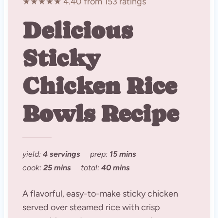
★★★★★ 4.40 from 153 ratings
Delicious
Sticky
Chicken Rice
Bowls Recipe
yield:
4 servings
prep:
15 mins
cook:
25 mins
total:
40 mins
A flavorful, easy-to-make sticky chicken
served over steamed rice with crisp