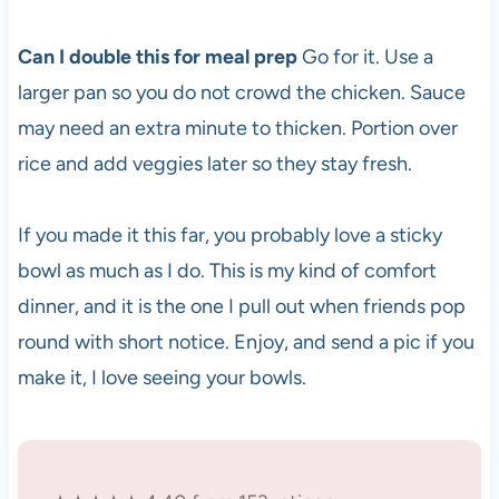
Can I double this for meal prep
Go for it. Use a
larger pan so you do not crowd the chicken. Sauce
may need an extra minute to thicken. Portion over
rice and add veggies later so they stay fresh.
If you made it this far, you probably love a sticky
bowl as much as I do. This is my kind of comfort
dinner, and it is the one I pull out when friends pop
round with short notice. Enjoy, and send a pic if you
make it, I love seeing your bowls.