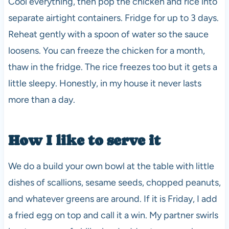
Cool everything, then pop the chicken and rice into
separate airtight containers. Fridge for up to 3 days.
Reheat gently with a spoon of water so the sauce
loosens. You can freeze the chicken for a month,
thaw in the fridge. The rice freezes too but it gets a
little sleepy. Honestly, in my house it never lasts
more than a day.
How I like to serve it
We do a build your own bowl at the table with little
dishes of scallions, sesame seeds, chopped peanuts,
and whatever greens are around. If it is Friday, I add
a fried egg on top and call it a win. My partner swirls