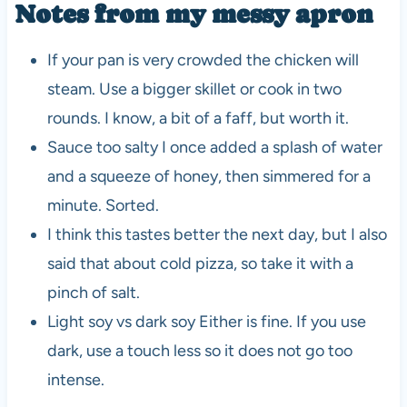
Notes from my messy apron
If your pan is very crowded the chicken will
steam. Use a bigger skillet or cook in two
rounds. I know, a bit of a faff, but worth it.
Sauce too salty I once added a splash of water
and a squeeze of honey, then simmered for a
minute. Sorted.
I think this tastes better the next day, but I also
said that about cold pizza, so take it with a
pinch of salt.
Light soy vs dark soy Either is fine. If you use
dark, use a touch less so it does not go too
intense.