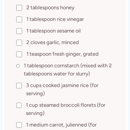
2 tablespoons honey
1 tablespoon rice vinegar
1 tablespoon sesame oil
2 cloves garlic, minced
1 teaspoon fresh ginger, grated
1 tablespoon cornstarch (mixed with 2
tablespoons water for slurry)
3 cups cooked jasmine rice (for
serving)
1 cup steamed broccoli florets (for
serving)
1 medium carrot, julienned (for