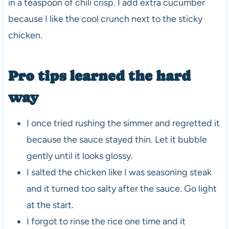
in a teaspoon of chili crisp. I add extra cucumber
because I like the cool crunch next to the sticky
chicken.
Pro tips learned the hard
way
I once tried rushing the simmer and regretted it
because the sauce stayed thin. Let it bubble
gently until it looks glossy.
I salted the chicken like I was seasoning steak
and it turned too salty after the sauce. Go light
at the start.
I forgot to rinse the rice one time and it