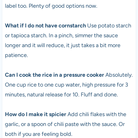
label too. Plenty of good options now.
What if I do not have cornstarch
Use potato starch
or tapioca starch. In a pinch, simmer the sauce
longer and it will reduce, it just takes a bit more
patience.
Can I cook the rice in a pressure cooker
Absolutely.
One cup rice to one cup water, high pressure for 3
minutes, natural release for 10. Fluff and done.
How do I make it spicier
Add chili flakes with the
garlic, or a spoon of chili paste with the sauce. Or
both if you are feeling bold.