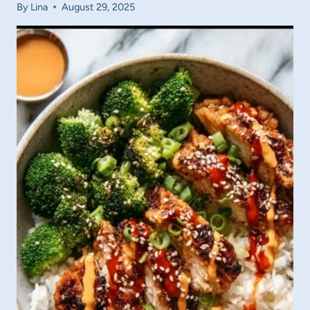
By
Lina
August 29, 2025