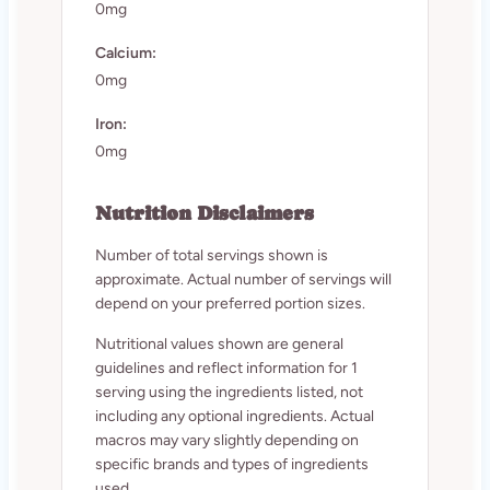
0mg
Calcium:
0mg
Iron:
0mg
Nutrition Disclaimers
Number of total servings shown is
approximate. Actual number of servings will
depend on your preferred portion sizes.
Nutritional values shown are general
guidelines and reflect information for 1
serving using the ingredients listed, not
including any optional ingredients. Actual
macros may vary slightly depending on
specific brands and types of ingredients
used.