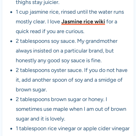
thighs stay juicier.
1 cup jasmine rice, rinsed until the water runs
mostly clear. I love
Jasmine rice wiki
for a
quick read if you are curious.
2 tablespoons soy sauce. My grandmother
always insisted on a particular brand, but
honestly any good soy sauce is fine.
2 tablespoons oyster sauce. If you do not have
it, add another spoon of soy and a smidge of
brown sugar.
2 tablespoons brown sugar or honey. I
sometimes use maple when I am out of brown
sugar and it is lovely.
1 tablespoon rice vinegar or apple cider vinegar