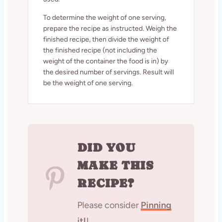
To determine the weight of one serving,
prepare the recipe as instructed. Weigh the
finished recipe, then divide the weight of
the finished recipe (not including the
weight of the container the food is in) by
the desired number of servings. Result will
be the weight of one serving.
DID YOU
MAKE THIS
RECIPE?
Please consider
Pinning
it!
!