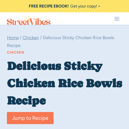
Skip
FREE RECIPE EBOOK!
Get your copy! >
to
content
Home
/
Chicken
/
Delicious Sticky Chicken Rice Bowls
Recipe
CHICKEN
Delicious Sticky
Chicken Rice Bowls
Recipe
Jump to Recipe