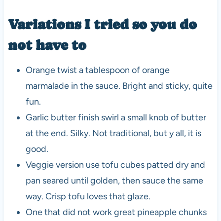
Variations I tried so you do
not have to
Orange twist a tablespoon of orange
marmalade in the sauce. Bright and sticky, quite
fun.
Garlic butter finish swirl a small knob of butter
at the end. Silky. Not traditional, but y all, it is
good.
Veggie version use tofu cubes patted dry and
pan seared until golden, then sauce the same
way. Crisp tofu loves that glaze.
One that did not work great pineapple chunks