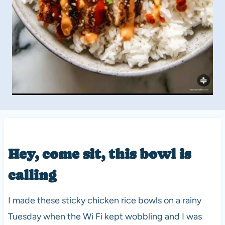
Hey, come sit, this bowl is
calling
I made these sticky chicken rice bowls on a rainy
Tuesday when the Wi Fi kept wobbling and I was