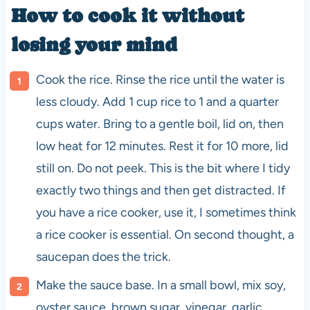
How to cook it without
losing your mind
Cook the rice. Rinse the rice until the water is
less cloudy. Add 1 cup rice to 1 and a quarter
cups water. Bring to a gentle boil, lid on, then
low heat for 12 minutes. Rest it for 10 more, lid
still on. Do not peek. This is the bit where I tidy
exactly two things and then get distracted. If
you have a rice cooker, use it, I sometimes think
a rice cooker is essential. On second thought, a
saucepan does the trick.
Make the sauce base. In a small bowl, mix soy,
oyster sauce, brown sugar, vinegar, garlic,