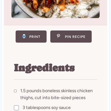
PRINT
PIN RECIPE
Ingredients
1.5 pounds boneless skinless chicken
thighs, cut into bite-sized pieces
3 tablespoons soy sauce