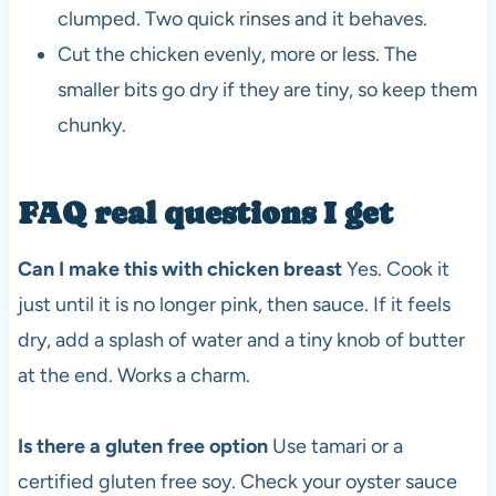
clumped. Two quick rinses and it behaves.
Cut the chicken evenly, more or less. The
smaller bits go dry if they are tiny, so keep them
chunky.
FAQ real questions I get
Can I make this with chicken breast
Yes. Cook it
just until it is no longer pink, then sauce. If it feels
dry, add a splash of water and a tiny knob of butter
at the end. Works a charm.
Is there a gluten free option
Use tamari or a
certified gluten free soy. Check your oyster sauce