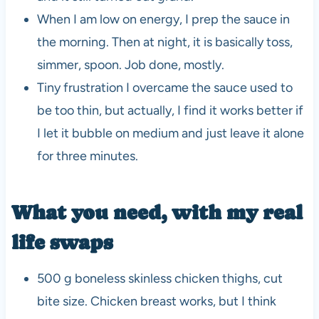
When I am low on energy, I prep the sauce in
the morning. Then at night, it is basically toss,
simmer, spoon. Job done, mostly.
Tiny frustration I overcame the sauce used to
be too thin, but actually, I find it works better if
I let it bubble on medium and just leave it alone
for three minutes.
What you need, with my real
life swaps
500 g boneless skinless chicken thighs, cut
bite size. Chicken breast works, but I think