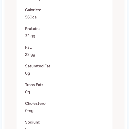
Calories:
560cal
Protein:
32 gg
Fat:
22 gg
Saturated Fat:
0g
Trans Fat:
0g
Cholesterol:
0mg
Sodium: