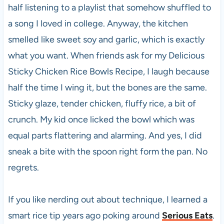
half listening to a playlist that somehow shuffled to
a song I loved in college. Anyway, the kitchen
smelled like sweet soy and garlic, which is exactly
what you want. When friends ask for my Delicious
Sticky Chicken Rice Bowls Recipe, I laugh because
half the time I wing it, but the bones are the same.
Sticky glaze, tender chicken, fluffy rice, a bit of
crunch. My kid once licked the bowl which was
equal parts flattering and alarming. And yes, I did
sneak a bite with the spoon right form the pan. No
regrets.
If you like nerding out about technique, I learned a
smart rice tip years ago poking around
Serious Eats
.