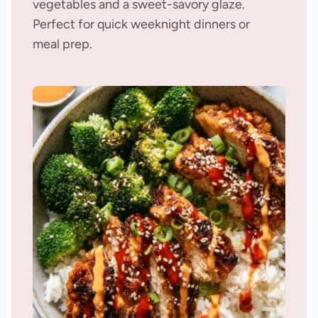
vegetables and a sweet-savory glaze.
Perfect for quick weeknight dinners or
meal prep.