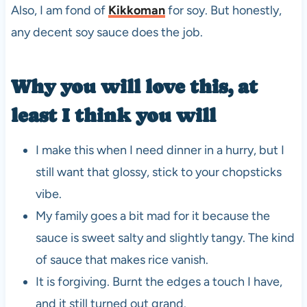
Also, I am fond of
Kikkoman
for soy. But honestly,
any decent soy sauce does the job.
Why you will love this, at
least I think you will
I make this when I need dinner in a hurry, but I
still want that glossy, stick to your chopsticks
vibe.
My family goes a bit mad for it because the
sauce is sweet salty and slightly tangy. The kind
of sauce that makes rice vanish.
It is forgiving. Burnt the edges a touch I have,
and it still turned out grand.