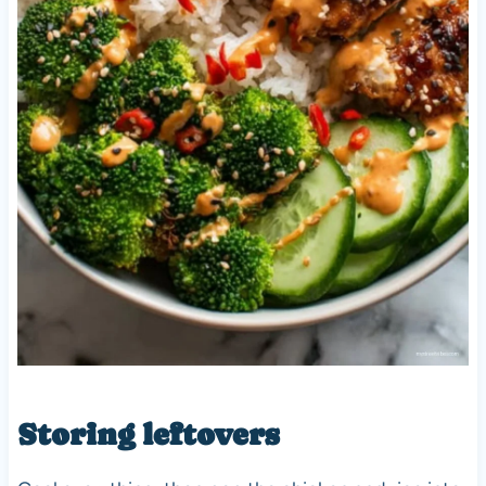
Storing leftovers