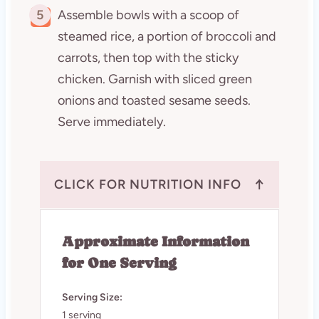
5
Assemble bowls with a scoop of
steamed rice, a portion of broccoli and
carrots, then top with the sticky
chicken. Garnish with sliced green
onions and toasted sesame seeds.
Serve immediately.
↑
CLICK FOR NUTRITION INFO
Approximate Information
for One Serving
Serving Size:
1 serving