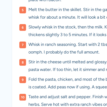
Melt the butter in the skillet. Stir in the 
whisk for about a minute. It will look a bi
Slowly whisk in the stock, then the milk.
thickens slightly 3 to 5 minutes. If it look
Whisk in ranch seasoning. Start with 2 tbs
oomph. I probably do the full amount.
Stir in the cheese until melted and glossy.
pasta water. If too thin, let it simmer and
Fold the pasta, chicken, and most of the 
is coated. Add peas now if using. A squeez
Taste and adjust salt and pepper. Finish 
herbs. Serve hot with extra ranch vibes on