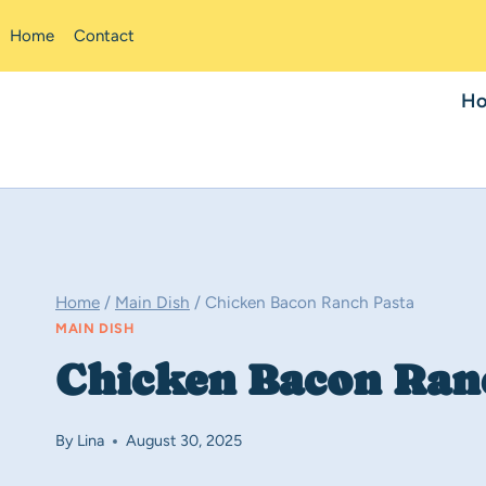
Skip
Home
Contact
to
content
H
Home
/
Main Dish
/
Chicken Bacon Ranch Pasta
MAIN DISH
Chicken Bacon Ran
By
Lina
August 30, 2025