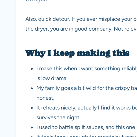
Also, quick detour. If you ever misplace your p
the dryer, you are in good company. Not relevan
Why I keep making this
I make this when I want something reliably
is low drama.
My family goes a bit wild for the crispy b
honest.
It reheats nicely, actually I find it works be
survives the night.
I used to battle split sauces, and this one i