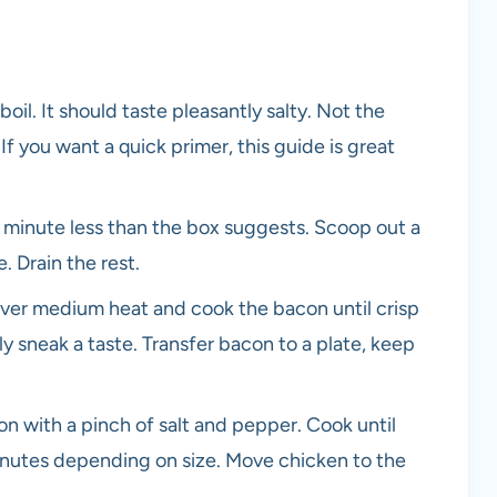
boil. It should taste pleasantly salty. Not the
If you want a quick primer, this guide is great
 a minute less than the box suggests. Scoop out a
. Drain the rest.
t over medium heat and cook the bacon until crisp
ly sneak a taste. Transfer bacon to a plate, keep
on with a pinch of salt and pepper. Cook until
inutes depending on size. Move chicken to the