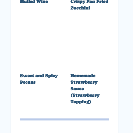
Mulled Wine
Crispy Pan Fried
Zucchini
Sweet and Spicy
Homemade
Pecans
Strawberry
Sauce
(Strawberry
Topping)