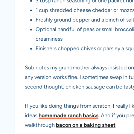
3 tbsp ranch seasoning or one packet ho
1 cup shredded cheese cheddar or mozzar
Freshly ground pepper and a pinch of salt
Optional handful of peas or small broccoli
creaminess
Finishers chopped chives or parsley a squ
Sub notes my grandmother always insisted on 
any version works fine. I sometimes swap in tur
second thought, chicken sausage can be tasty
If you like doing things from scratch, I really 
ideas
homemade ranch basics
. And if you pr
walkthrough
bacon on a baking sheet
.