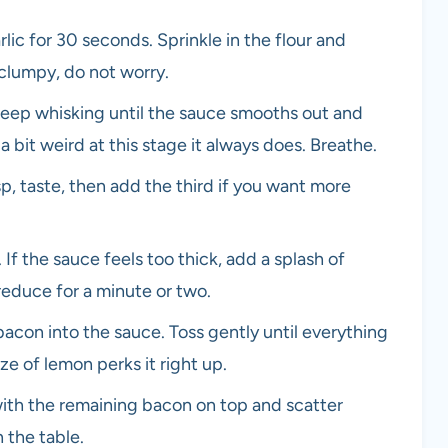
garlic for 30 seconds. Sprinkle in the flour and
t clumpy, do not worry.
 Keep whisking until the sauce smooths out and
s a bit weird at this stage it always does. Breathe.
p, taste, then add the third if you want more
 If the sauce feels too thick, add a splash of
 reduce for a minute or two.
bacon into the sauce. Toss gently until everything
e of lemon perks it right up.
with the remaining bacon on top and scatter
 the table.