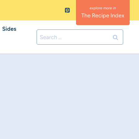
The Recipe Index
Sides
Search
for: