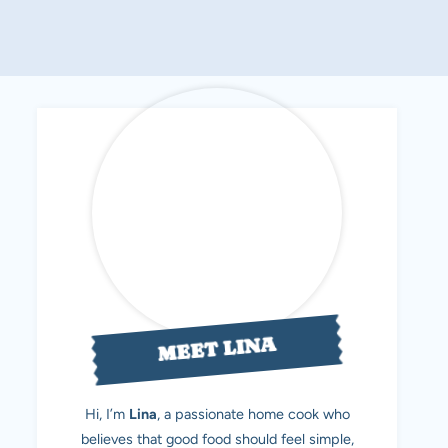
MEET LINA
Hi, I’m
Lina
, a passionate home cook who
believes that good food should feel simple,