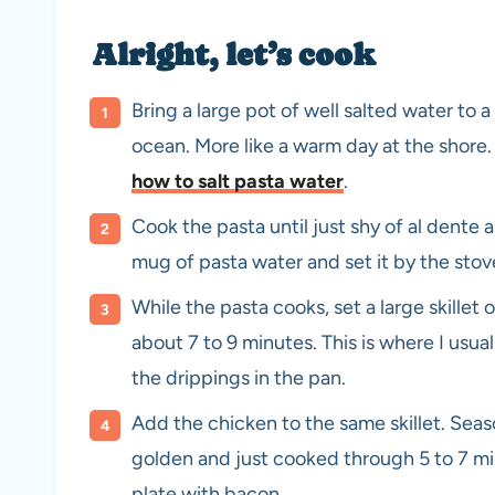
Alright, let’s cook
Bring a large pot of well salted water to a 
ocean. More like a warm day at the shore. 
how to salt pasta water
.
Cook the pasta until just shy of al dente
mug of pasta water and set it by the stove
While the pasta cooks, set a large skille
about 7 to 9 minutes. This is where I usual
the drippings in the pan.
Add the chicken to the same skillet. Seas
golden and just cooked through 5 to 7 m
plate with bacon.