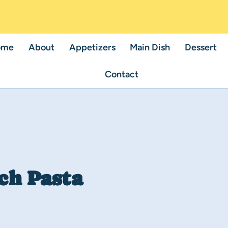
ome
About
Appetizers
Main Dish
Dessert
Contact
ch Pasta