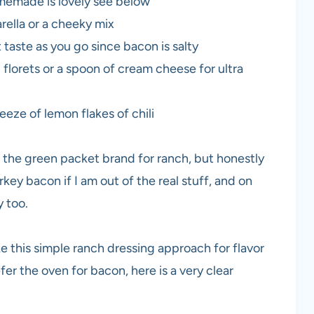
memade is lovely see below
ella or a cheeky mix
 taste as you go since bacon is salty
 florets or a spoon of cream cheese for ultra
eeze of lemon flakes of chili
the green packet brand for ranch, but honestly
key bacon if I am out of the real stuff, and on
 too.
like this simple ranch dressing approach for flavor
efer the oven for bacon, here is a very clear