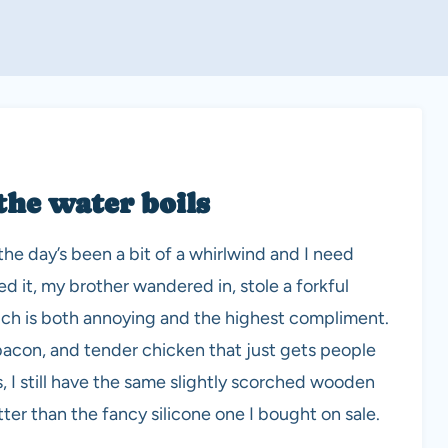
the water boils
e day’s been a bit of a whirlwind and I need
ked it, my brother wandered in, stole a forkful
Which is both annoying and the highest compliment.
bacon, and tender chicken that just gets people
, I still have the same slightly scorched wooden
tter than the fancy silicone one I bought on sale.