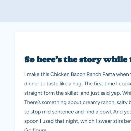
So here’s the story while 
I make this Chicken Bacon Ranch Pasta when th
dinner to taste like a hug. The first time I coo
straight form the skillet, and just said yep. 
There’s something about creamy ranch, salty 
to stop mid sentence and find a bowl. And yes
spoon I used that night, which I swear stirs be
Go figure.