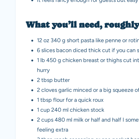
It feels fancy enough for guests but eas
What you’ll need, roughl
12 oz 340 g short pasta like penne or roti
6 slices bacon diced thick cut if you can 
1 lb 450 g chicken breast or thighs cut int
hurry
2 tbsp butter
2 cloves garlic minced or a big squeeze o
1 tbsp flour for a quick roux
1 cup 240 ml chicken stock
2 cups 480 ml milk or half and half I som
feeling extra