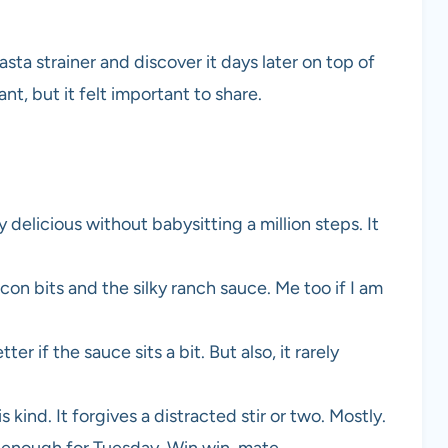
asta strainer and discover it days later on top of
t, but it felt important to share.
 delicious without babysitting a million steps. It
acon bits and the silky ranch sauce. Me too if I am
tter if the sauce sits a bit. But also, it rarely
s kind. It forgives a distracted stir or two. Mostly.