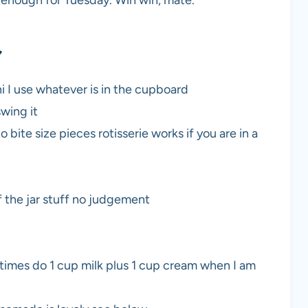
y enough for Tuesday. Win win, mate.
y
ni I use whatever is in the cupboard
swing it
o bite size pieces rotisserie works if you are in a
f the jar stuff no judgement
etimes do 1 cup milk plus 1 cup cream when I am