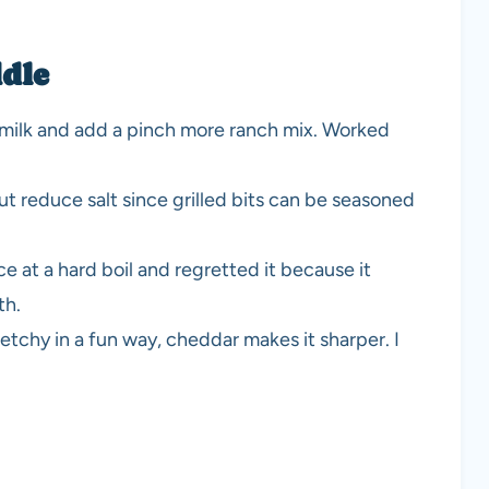
dle
ll milk and add a pinch more ranch mix. Worked
 but reduce salt since grilled bits can be seasoned
e at a hard boil and regretted it because it
th.
etchy in a fun way, cheddar makes it sharper. I