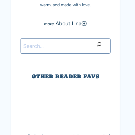
warm, and made with love.
About Lina
Search
OTHER READER FAVS