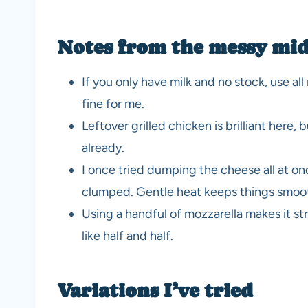
Notes from the messy mid
If you only have milk and no stock, use a
fine for me.
Leftover grilled chicken is brilliant here,
already.
I once tried dumping the cheese all at onc
clumped. Gentle heat keeps things smoo
Using a handful of mozzarella makes it str
like half and half.
Variations I’ve tried