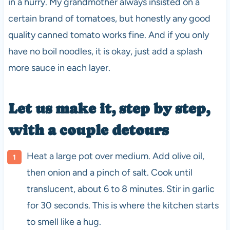
in a hurry. My grandmother always insisted on a
certain brand of tomatoes, but honestly any good
quality canned tomato works fine. And if you only
have no boil noodles, it is okay, just add a splash
more sauce in each layer.
Let us make it, step by step,
with a couple detours
Heat a large pot over medium. Add olive oil,
then onion and a pinch of salt. Cook until
translucent, about 6 to 8 minutes. Stir in garlic
for 30 seconds. This is where the kitchen starts
to smell like a hug.