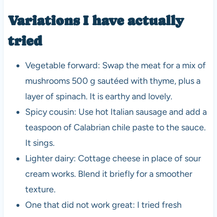
Variations I have actually
tried
Vegetable forward: Swap the meat for a mix of
mushrooms 500 g sautéed with thyme, plus a
layer of spinach. It is earthy and lovely.
Spicy cousin: Use hot Italian sausage and add a
teaspoon of Calabrian chile paste to the sauce.
It sings.
Lighter dairy: Cottage cheese in place of sour
cream works. Blend it briefly for a smoother
texture.
One that did not work great: I tried fresh