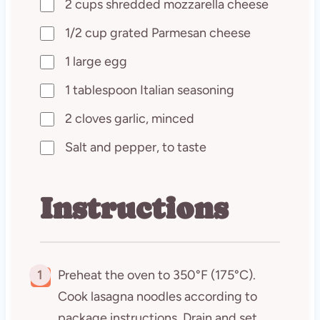
2 cups shredded mozzarella cheese
1/2 cup grated Parmesan cheese
1 large egg
1 tablespoon Italian seasoning
2 cloves garlic, minced
Salt and pepper, to taste
Instructions
1
Preheat the oven to 350°F (175°C).
Cook lasagna noodles according to
package instructions. Drain and set