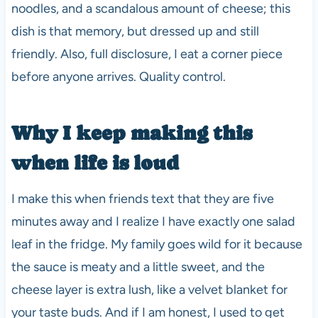
noodles, and a scandalous amount of cheese; this
dish is that memory, but dressed up and still
friendly. Also, full disclosure, I eat a corner piece
before anyone arrives. Quality control.
Why I keep making this
when life is loud
I make this when friends text that they are five
minutes away and I realize I have exactly one salad
leaf in the fridge. My family goes wild for it because
the sauce is meaty and a little sweet, and the
cheese layer is extra lush, like a velvet blanket for
your taste buds. And if I am honest, I used to get