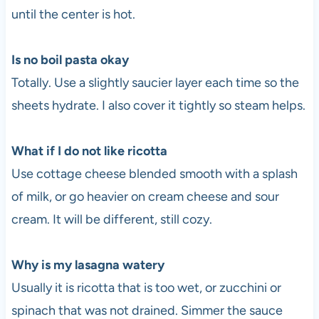
until the center is hot.
Is no boil pasta okay
Totally. Use a slightly saucier layer each time so the
sheets hydrate. I also cover it tightly so steam helps.
What if I do not like ricotta
Use cottage cheese blended smooth with a splash
of milk, or go heavier on cream cheese and sour
cream. It will be different, still cozy.
Why is my lasagna watery
Usually it is ricotta that is too wet, or zucchini or
spinach that was not drained. Simmer the sauce