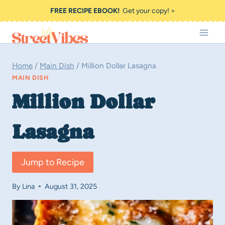
Skip
FREE RECIPE EBOOK!
Get your copy! >
to
content
Home
/
Main Dish
/
Million Dollar Lasagna
MAIN DISH
Million Dollar
Lasagna
Jump to Recipe
By
Lina
August 31, 2025