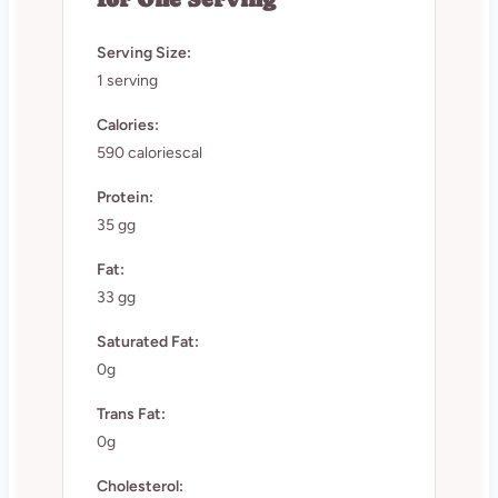
Serving Size:
1 serving
Calories:
590 caloriescal
Protein:
35 gg
Fat:
33 gg
Saturated Fat:
0g
Trans Fat:
0g
Cholesterol: