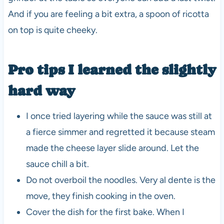
And if you are feeling a bit extra, a spoon of ricotta
on top is quite cheeky.
Pro tips I learned the slightly
hard way
I once tried layering while the sauce was still at
a fierce simmer and regretted it because steam
made the cheese layer slide around. Let the
sauce chill a bit.
Do not overboil the noodles. Very al dente is the
move, they finish cooking in the oven.
Cover the dish for the first bake. When I