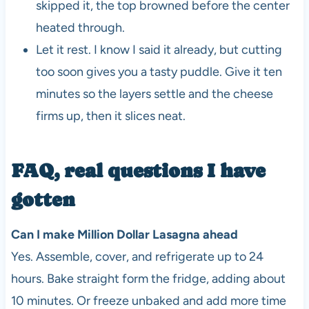
skipped it, the top browned before the center
heated through.
Let it rest. I know I said it already, but cutting
too soon gives you a tasty puddle. Give it ten
minutes so the layers settle and the cheese
firms up, then it slices neat.
FAQ, real questions I have
gotten
Can I make Million Dollar Lasagna ahead
Yes. Assemble, cover, and refrigerate up to 24
hours. Bake straight form the fridge, adding about
10 minutes. Or freeze unbaked and add more time