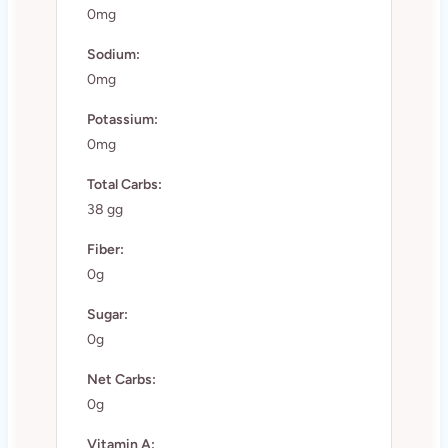
0mg
Sodium:
0mg
Potassium:
0mg
Total Carbs:
38 gg
Fiber:
0g
Sugar:
0g
Net Carbs:
0g
Vitamin A: