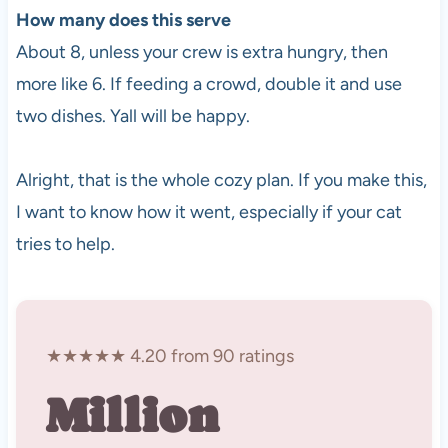
How many does this serve
About 8, unless your crew is extra hungry, then
more like 6. If feeding a crowd, double it and use
two dishes. Yall will be happy.
Alright, that is the whole cozy plan. If you make this,
I want to know how it went, especially if your cat
tries to help.
★★★★★ 4.20 from 90 ratings
Million