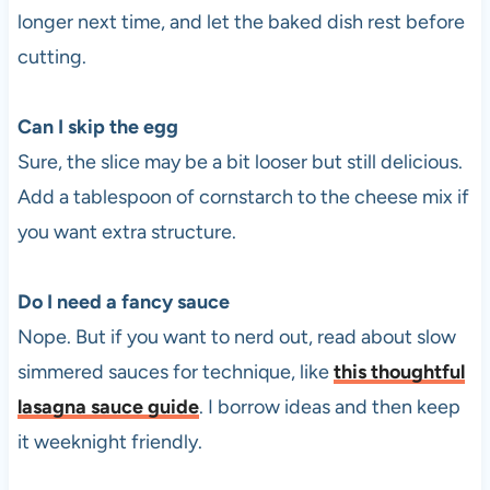
longer next time, and let the baked dish rest before
cutting.
Can I skip the egg
Sure, the slice may be a bit looser but still delicious.
Add a tablespoon of cornstarch to the cheese mix if
you want extra structure.
Do I need a fancy sauce
Nope. But if you want to nerd out, read about slow
simmered sauces for technique, like
this thoughtful
lasagna sauce guide
. I borrow ideas and then keep
it weeknight friendly.