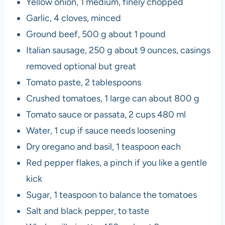
Yellow onion, 1 medium, finely chopped
Garlic, 4 cloves, minced
Ground beef, 500 g about 1 pound
Italian sausage, 250 g about 9 ounces, casings
removed optional but great
Tomato paste, 2 tablespoons
Crushed tomatoes, 1 large can about 800 g
Tomato sauce or passata, 2 cups 480 ml
Water, 1 cup if sauce needs loosening
Dry oregano and basil, 1 teaspoon each
Red pepper flakes, a pinch if you like a gentle
kick
Sugar, 1 teaspoon to balance the tomatoes
Salt and black pepper, to taste