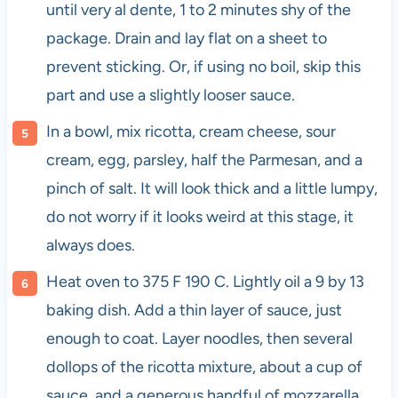
until very al dente, 1 to 2 minutes shy of the
package. Drain and lay flat on a sheet to
prevent sticking. Or, if using no boil, skip this
part and use a slightly looser sauce.
In a bowl, mix ricotta, cream cheese, sour
cream, egg, parsley, half the Parmesan, and a
pinch of salt. It will look thick and a little lumpy,
do not worry if it looks weird at this stage, it
always does.
Heat oven to 375 F 190 C. Lightly oil a 9 by 13
baking dish. Add a thin layer of sauce, just
enough to coat. Layer noodles, then several
dollops of the ricotta mixture, about a cup of
sauce, and a generous handful of mozzarella.