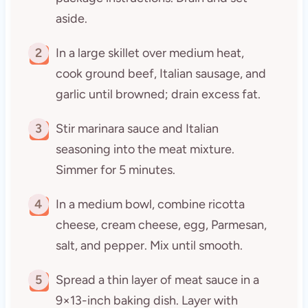
aside.
2
In a large skillet over medium heat,
cook ground beef, Italian sausage, and
garlic until browned; drain excess fat.
3
Stir marinara sauce and Italian
seasoning into the meat mixture.
Simmer for 5 minutes.
4
In a medium bowl, combine ricotta
cheese, cream cheese, egg, Parmesan,
salt, and pepper. Mix until smooth.
5
Spread a thin layer of meat sauce in a
9×13-inch baking dish. Layer with