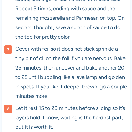
Repeat 3 times, ending with sauce and the
remaining mozzarella and Parmesan on top. On
second thought, save a spoon of sauce to dot
the top for pretty color.
Cover with foil so it does not stick sprinkle a
tiny bit of oil on the foil if you are nervous. Bake
25 minutes, then uncover and bake another 20
to 25 until bubbling like a lava lamp and golden
in spots. If you like it deeper brown, go a couple
minutes more.
Let it rest 15 to 20 minutes before slicing so it’s
layers hold. I know, waiting is the hardest part,
but it is worth it.