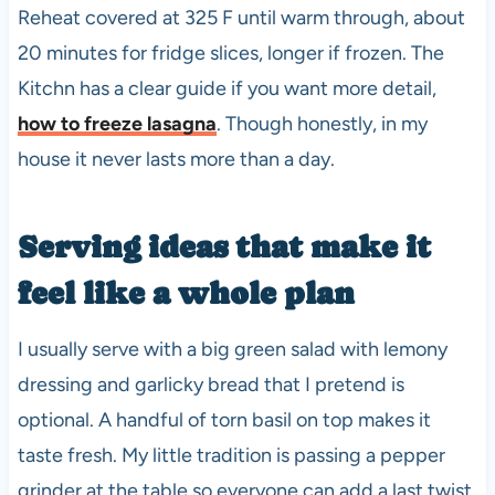
Reheat covered at 325 F until warm through, about
20 minutes for fridge slices, longer if frozen. The
Kitchn has a clear guide if you want more detail,
how to freeze lasagna
. Though honestly, in my
house it never lasts more than a day.
Serving ideas that make it
feel like a whole plan
I usually serve with a big green salad with lemony
dressing and garlicky bread that I pretend is
optional. A handful of torn basil on top makes it
taste fresh. My little tradition is passing a pepper
grinder at the table so everyone can add a last twist.