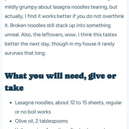
mildly grumpy about lasagna noodles tearing, but
actually, I find it works better if you do not overthink
it. Broken noodles still stack up into something
unreal. Also, the leftovers, wow. I think this tastes
better the next day, though in my house it rarely
survives that long.
What you will need, give or
take
Lasagna noodles, about 12 to 15 sheets, regular
or no boil works
Olive oil, 2 tablespoons