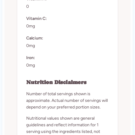
0
Vitamin C:
0mg
Calcium:
0mg
Iron:
0mg
Nutrition Disclaimers
Number of total servings shown is
approximate. Actual number of servings will
depend on your preferred portion sizes.
Nutritional values shown are general
guidelines and reflect information for 1
serving using the ingredients listed, not