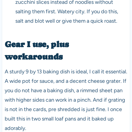
zucchini slices instead of noodles without
salting them first. Watery city. If you do this,
salt and blot well or give them a quick roast.
Gear I use, plus
workarounds
A sturdy 9 by 13 baking dish is ideal, I call it essential.
A wide pot for sauce, and a decent cheese grater. If
you do not have a baking dish, a rimmed sheet pan
with higher sides can work in a pinch. And if grating
is not in the cards, pre shredded is just fine. I once
built this in two small loaf pans and it baked up
adorably.