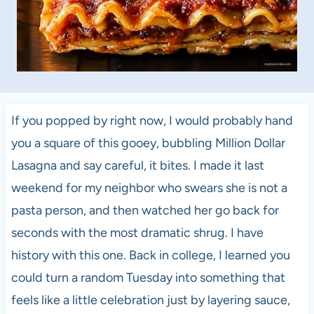
If you popped by right now, I would probably hand
you a square of this gooey, bubbling Million Dollar
Lasagna and say careful, it bites. I made it last
weekend for my neighbor who swears she is not a
pasta person, and then watched her go back for
seconds with the most dramatic shrug. I have
history with this one. Back in college, I learned you
could turn a random Tuesday into something that
feels like a little celebration just by layering sauce,