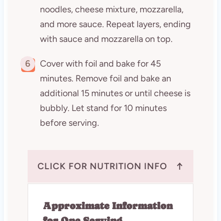
noodles, cheese mixture, mozzarella,
and more sauce. Repeat layers, ending
with sauce and mozzarella on top.
6
Cover with foil and bake for 45
minutes. Remove foil and bake an
additional 15 minutes or until cheese is
bubbly. Let stand for 10 minutes
before serving.
↑
CLICK FOR NUTRITION INFO
Approximate Information
for One Serving