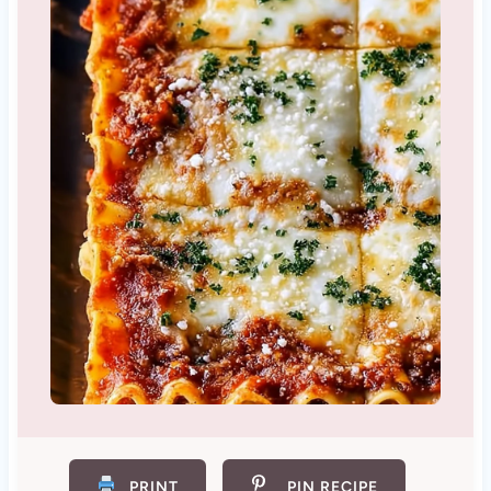
PRINT
PIN RECIPE