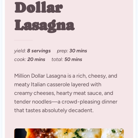
Dollar
Lasagna
yield:
8 servings
prep:
30 mins
cook:
20 mins
total:
50 mins
Million Dollar Lasagna is a rich, cheesy, and
meaty Italian casserole layered with
creamy cheeses, hearty meat sauce, and
tender noodles—a crowd-pleasing dinner
that tastes absolutely decadent.