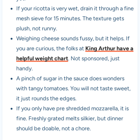
If your ricotta is very wet, drain it through a fine
mesh sieve for 15 minutes. The texture gets
plush, not runny.
Weighing cheese sounds fussy, but it helps. If
you are curious, the folks at
King Arthur have a
helpful weight chart
. Not sponsored, just
handy.
A pinch of sugar in the sauce does wonders
with tangy tomatoes. You will not taste sweet,
it just rounds the edges.
If you only have pre shredded mozzarella, it is
fine. Freshly grated melts silkier, but dinner
should be doable, not a chore.