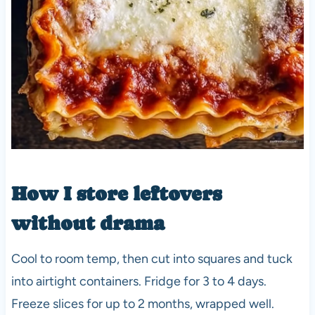
How I store leftovers
without drama
Cool to room temp, then cut into squares and tuck
into airtight containers. Fridge for 3 to 4 days.
Freeze slices for up to 2 months, wrapped well.