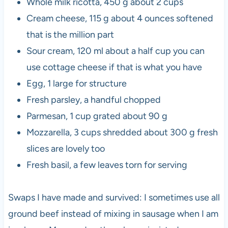
Whole milk ricotta, 450 g about 2 cups
Cream cheese, 115 g about 4 ounces softened
that is the million part
Sour cream, 120 ml about a half cup you can
use cottage cheese if that is what you have
Egg, 1 large for structure
Fresh parsley, a handful chopped
Parmesan, 1 cup grated about 90 g
Mozzarella, 3 cups shredded about 300 g fresh
slices are lovely too
Fresh basil, a few leaves torn for serving
Swaps I have made and survived: I sometimes use all
ground beef instead of mixing in sausage when I am