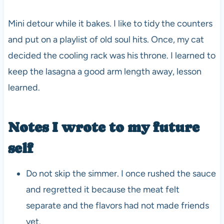
Mini detour while it bakes. I like to tidy the counters
and put on a playlist of old soul hits. Once, my cat
decided the cooling rack was his throne. I learned to
keep the lasagna a good arm length away, lesson
learned.
Notes I wrote to my future
self
Do not skip the simmer. I once rushed the sauce
and regretted it because the meat felt
separate and the flavors had not made friends
yet.