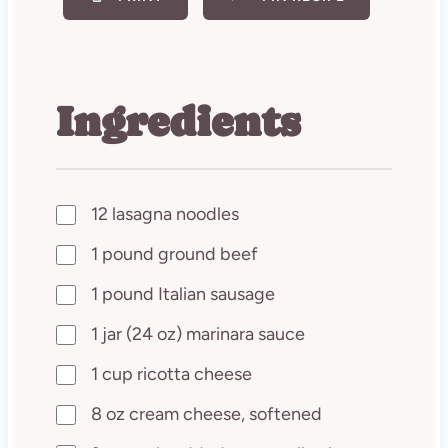
Ingredients
12 lasagna noodles
1 pound ground beef
1 pound Italian sausage
1 jar (24 oz) marinara sauce
1 cup ricotta cheese
8 oz cream cheese, softened