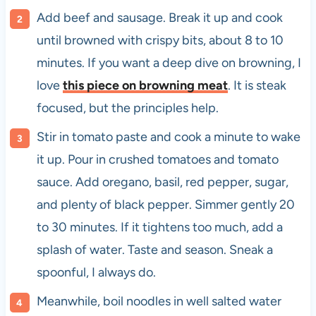
Add beef and sausage. Break it up and cook
until browned with crispy bits, about 8 to 10
minutes. If you want a deep dive on browning, I
love
this piece on browning meat
. It is steak
focused, but the principles help.
Stir in tomato paste and cook a minute to wake
it up. Pour in crushed tomatoes and tomato
sauce. Add oregano, basil, red pepper, sugar,
and plenty of black pepper. Simmer gently 20
to 30 minutes. If it tightens too much, add a
splash of water. Taste and season. Sneak a
spoonful, I always do.
Meanwhile, boil noodles in well salted water