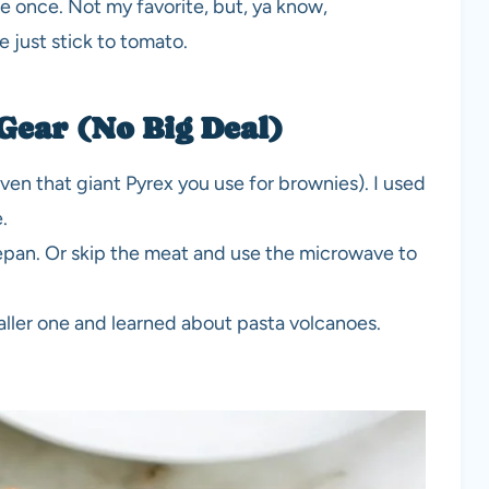
uce once. Not my favorite, but, ya know,
e just stick to tomato.
 Gear (No Big Deal)
en that giant Pyrex you use for brownies). I used
.
cepan. Or skip the meat and use the microwave to
maller one and learned about pasta volcanoes.