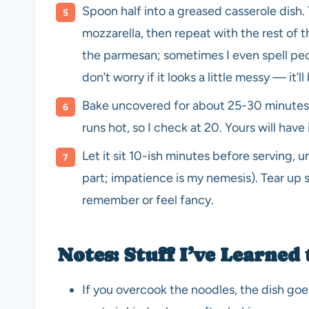
Spoon half into a greased casserole dish.
mozzarella, then repeat with the rest of th
the parmesan; sometimes I even spell peopl
don’t worry if it looks a little messy — it’ll
Bake uncovered for about 25-30 minutes, 
runs hot, so I check at 20. Yours will have
Let it sit 10-ish minutes before serving, 
part; impatience is my nemesis). Tear up so
remember or feel fancy.
Notes: Stuff I’ve Learned
If you overcook the noodles, the dish goes