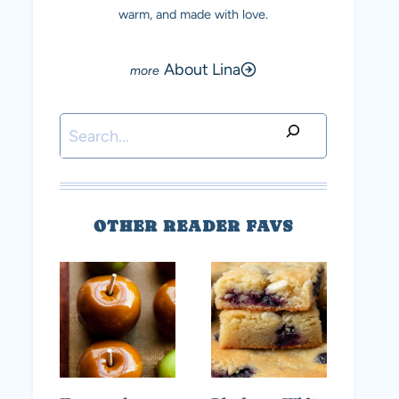
warm, and made with love.
About Lina
Search
OTHER READER FAVS