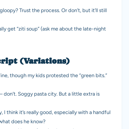
opy? Trust the process. Or don’t, but it’ll still
y get “ziti soup” (ask me about the late-night
ript (Variations)
fine, though my kids protested the “green bits.”
on’t. Soggy pasta city. But a little extra is
 think it’s really good, especially with a handful
 what does he know?