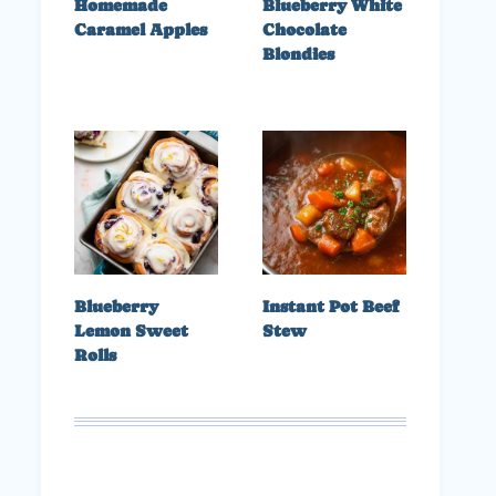
Homemade
Blueberry White
Caramel Apples
Chocolate
Blondies
Blueberry
Instant Pot Beef
Lemon Sweet
Stew
Rolls