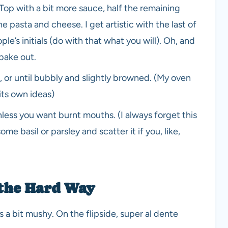
 Top with a bit more sauce, half the remaining
e pasta and cheese. I get artistic with the last of
e’s initials (do with that what you will). Oh, and
 bake out.
or until bubbly and slightly browned. (My oven
 its own ideas)
unless you want burnt mouths. (I always forget this
me basil or parsley and scatter it if you, like,
 the Hard Way
 a bit mushy. On the flipside, super al dente