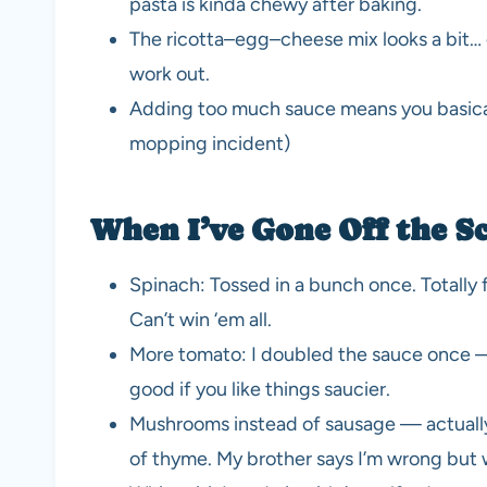
pasta is kinda chewy after baking.
The ricotta–egg–cheese mix looks a bit… glo
work out.
Adding too much sauce means you basicall
mopping incident)
When I’ve Gone Off the Sc
Spinach: Tossed in a bunch once. Totally 
Can’t win ‘em all.
More tomato: I doubled the sauce once — d
good if you like things saucier.
Mushrooms instead of sausage — actually, I
of thyme. My brother says I’m wrong but