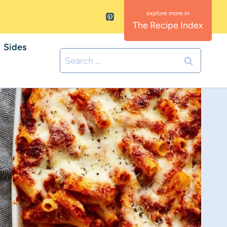
The Recipe Index
Sides
Search
for: