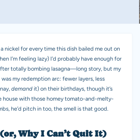
 a nickel for every time this dish bailed me out on
 when I’m feeling lazy) I’d probably have enough for
i after totally bombing lasagna—long story, but my
i was my redemption arc: fewer layers, less
(nay,
demand
it) on their birthdays, though it’s
l the house with those homey tomato-and-melty-
s, he’d pitch in too, the smell is that good.
(or, Why I Can’t Quit It)