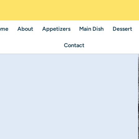
ome
About
Appetizers
Main Dish
Dessert
Contact