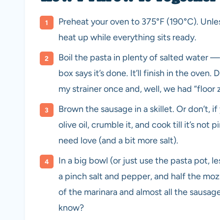
Preheat your oven to 375°F (190°C). Unless
heat up while everything sits ready.
Boil the pasta in plenty of salted water 
box says it’s done. It’ll finish in the oven.
my strainer once and, well, we had “floor zi
Brown the sausage in a skillet. Or don’t, if
olive oil, crumble it, and cook till it’s no
need love (and a bit more salt).
In a big bowl (or just use the pasta pot, l
a pinch salt and pepper, and half the mo
of the marinara and almost all the sausage.
know?