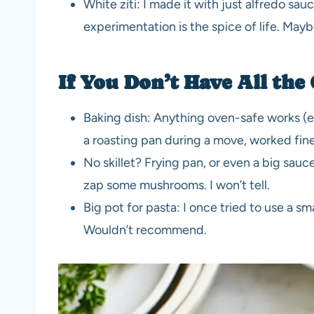
White ziti: I made it with just alfredo sa
experimentation is the spice of life. Mayb
If You Don’t Have All the
Baking dish: Anything oven-safe works (ev
a roasting pan during a move, worked fine
No skillet? Frying pan, or even a big sau
zap some mushrooms. I won’t tell.
Big pot for pasta: I once tried to use a s
Wouldn’t recommend.