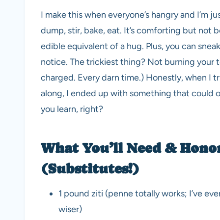
I make this when everyone’s hangry and I’m just
dump, stir, bake, eat. It’s comforting but not bo
edible equivalent of a hug. Plus, you can snea
notice. The trickiest thing? Not burning your 
charged. Every darn time.) Honestly, when I tr
along, I ended up with something that could o
you learn, right?
What You’ll Need & Hono
(Substitutes!)
1 pound ziti (penne totally works; I’ve e
wiser)