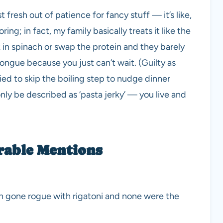
 fresh out of patience for fancy stuff — it’s like,
ring; in fact, my family basically treats it like the
k in spinach or swap the protein and they barely
tongue because you just can’t wait. (Guilty as
ied to skip the boiling step to nudge dinner
nly be described as ‘pasta jerky’ — you live and
rable Mentions
ven gone rogue with rigatoni and none were the