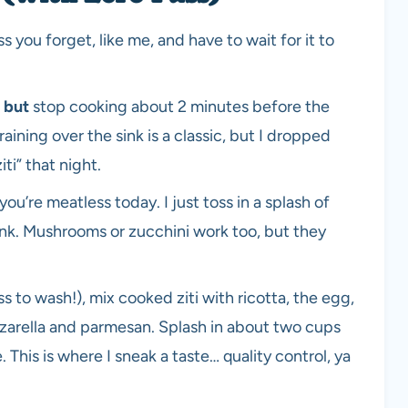
 you forget, like me, and have to wait for it to
—
but
stop cooking about 2 minutes before the
 Draining over the sink is a classic, but I dropped
ti” that night.
 you’re meatless today. I just toss in a splash of
t pink. Mushrooms or zucchini work too, but they
ess to wash!), mix cooked ziti with ricotta, the egg,
zzarella and parmesan. Splash in about two cups
 This is where I sneak a taste… quality control, ya