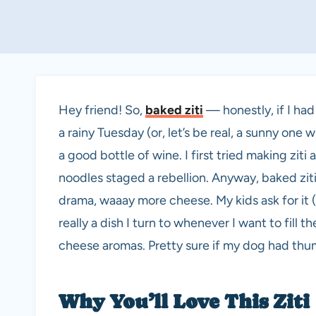
Hey friend! So,
baked ziti
— honestly, if I had
a rainy Tuesday (or, let’s be real, a sunny one
a good bottle of wine. I first tried making zit
noodles staged a rebellion. Anyway, baked zit
drama, waaay more cheese. My kids ask for it 
really a dish I turn to whenever I want to fil
cheese aromas. Pretty sure if my dog had thumb
Why You’ll Love This Ziti 