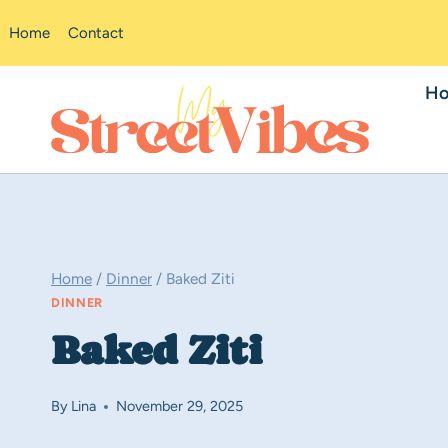
Skip
Home
Contact
to
content
H
Home
/
Dinner
/
Baked Ziti
DINNER
Baked Ziti
By
Lina
November 29, 2025