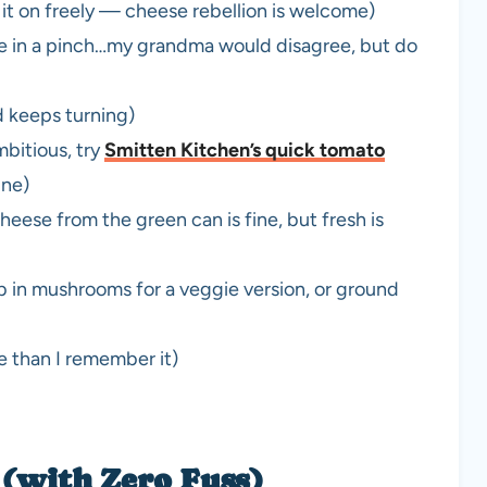
it on freely — cheese rebellion is welcome)
se in a pinch…my grandma would disagree, but do
d keeps turning)
mbitious, try
Smitten Kitchen’s quick tomato
ine)
eese from the green can is fine, but fresh is
b in mushrooms for a veggie version, or ground
re than I remember it)
(with Zero Fuss)