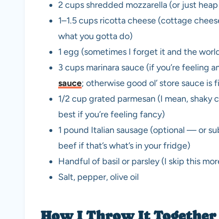
2 cups shredded mozzarella (or just heap 
1–1.5 cups ricotta cheese (cottage chee
what you gotta do)
1 egg (sometimes I forget it and the worl
3 cups marinara sauce (if you’re feeling a
sauce
; otherwise good ol’ store sauce is f
1/2 cup grated parmesan (I mean, shaky ch
best if you’re feeling fancy)
1 pound Italian sausage (optional — or su
beef if that’s what’s in your fridge)
Handful of basil or parsley (I skip this mo
Salt, pepper, olive oil
How I Throw It Together 