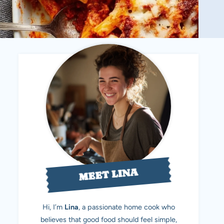
MEET LINA
Hi, I’m
Lina
, a passionate home cook who
believes that good food should feel simple,