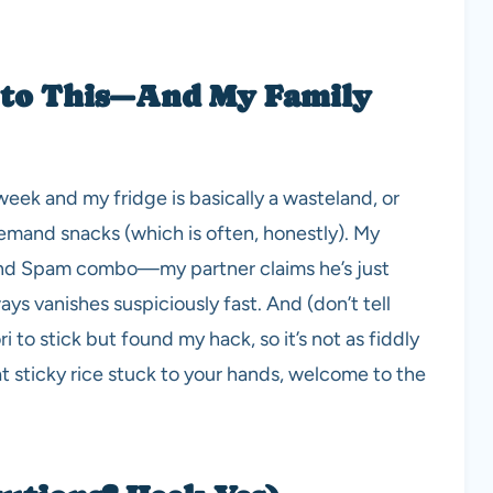
 to This—And My Family
eek and my fridge is basically a wasteland, or
and snacks (which is often, honestly). My
ce and Spam combo—my partner claims he’s just
ys vanishes suspiciously fast. And (don’t tell
i to stick but found my hack, so it’s not as fiddly
at sticky rice stuck to your hands, welcome to the