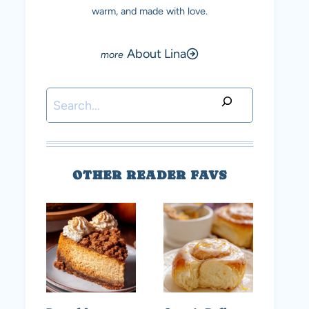
warm, and made with love.
About Lina
Search
OTHER READER FAVS