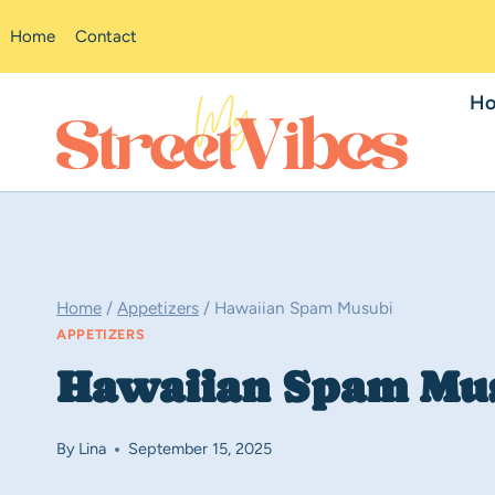
Skip
Home
Contact
to
content
H
Home
/
Appetizers
/
Hawaiian Spam Musubi
APPETIZERS
Hawaiian Spam Mu
By
Lina
September 15, 2025