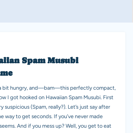
aiian Spam Musubi
ame
re a bit hungry, and—bam—this perfectly compact,
 how I got hooked on Hawaiian Spam Musubi. First
 suspicious (Spam, really?). Let’s just say after
the way to get seconds. If you’ve never made
it seems. And if you mess up? Well, you get to eat