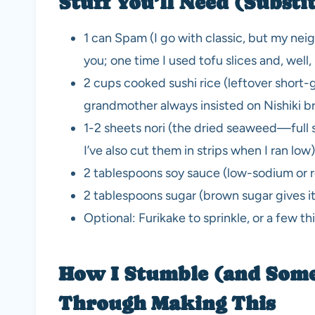
Stuff You’ll Need (Substi
1 can Spam (I go with classic, but my n
you; one time I used tofu slices and, well,
2 cups cooked sushi rice (leftover short-
grandmother always insisted on Nishiki bra
1-2 sheets nori (the dried seaweed—full s
I’ve also cut them in strips when I ran low)
2 tablespoons soy sauce (low-sodium or re
2 tablespoons sugar (brown sugar gives i
Optional: Furikake to sprinkle, or a few thi
How I Stumble (and Som
Through Making This