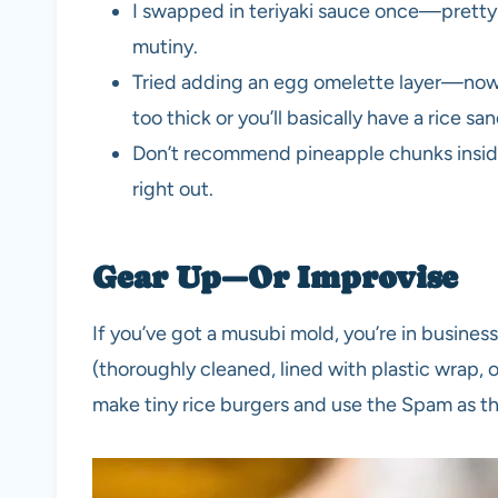
I swapped in teriyaki sauce once—pretty 
mutiny.
Tried adding an egg omelette layer—now 
too thick or you’ll basically have a rice sa
Don’t recommend pineapple chunks inside.
right out.
Gear Up—Or Improvise
If you’ve got a musubi mold, you’re in business
(thoroughly cleaned, lined with plastic wrap, 
make tiny rice burgers and use the Spam as the