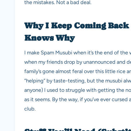
the mistakes. Not a bad deal.
Why I Keep Coming Back
Knows Why
I make Spam Musubi when it’s the end of the w
when my friends drop by unannounced and dem
family’s gone almost feral over this little ri
“helping” by taste-testing, but the musubi alwa
anyone) I used to struggle with getting the nor
as it seems. By the way, if you’ve ever cursed 
club.