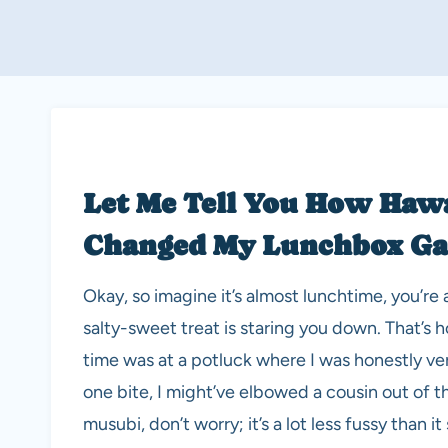
Let Me Tell You How Haw
Changed My Lunchbox G
Okay, so imagine it’s almost lunchtime, you’
salty-sweet treat is staring you down. That’s
time was at a potluck where I was honestly very
one bite, I might’ve elbowed a cousin out of 
musubi, don’t worry; it’s a lot less fussy than 