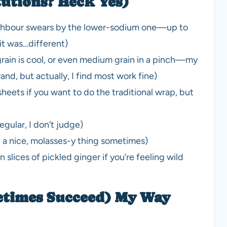
tutions? Heck Yes)
eighbour swears by the lower-sodium one—up to
 it was…different)
grain is cool, or even medium grain in a pinch—my
nd, but actually, I find most work fine)
heets if you want to do the traditional wrap, but
gular, I don’t judge)
t a nice, molasses-y thing sometimes)
n slices of pickled ginger if you’re feeling wild
etimes Succeed) My Way