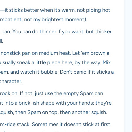
it sticks better when it’s warm, not piping hot
impatient; not my brightest moment).
can. You can do thinner if you want, but thicker
l.
 nonstick pan on medium heat. Let ‘em brown a
 usually sneak a little piece here, by the way. Mix
m, and watch it bubble. Don’t panic if it sticks a
character.
rock on. If not, just use the empty Spam can
it into a brick-ish shape with your hands; they’re
, squish, then Spam on top, then another squish.
-rice stack. Sometimes it doesn’t stick at first