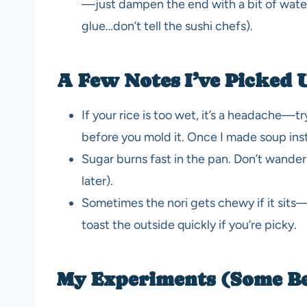
—just dampen the end with a bit of water 
glue…don’t tell the sushi chefs).
A Few Notes I’ve Picked 
If your rice is too wet, it’s a headache—t
before you mold it. Once I made soup inst
Sugar burns fast in the pan. Don’t wander
later).
Sometimes the nori gets chewy if it sits—t
toast the outside quickly if you’re picky.
My Experiments (Some B