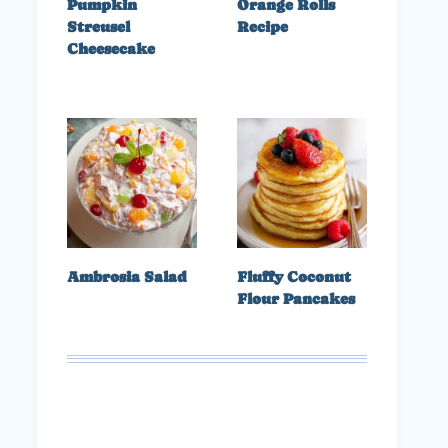
Pumpkin
Orange Rolls
Streusel
Recipe
Cheesecake
Ambrosia Salad
Fluffy Coconut
Flour Pancakes