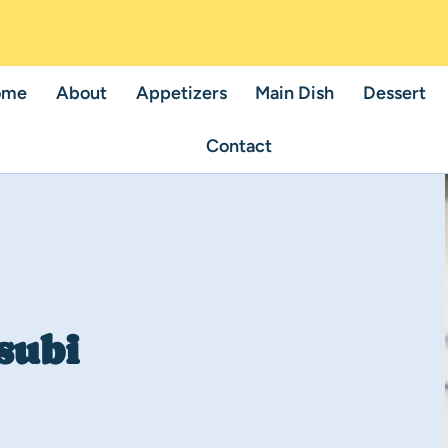
ome
About
Appetizers
Main Dish
Dessert
Contact
subi