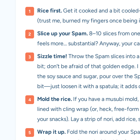
Rice first.
Get it cooked and a bit cooled—
(trust me, burned my fingers once being 
Slice up your Spam.
8–10 slices from one 
feels more… substantial? Anyway, your cal
Sizzle time!
Throw the Spam slices into a
bit; don’t be afraid of that golden edge. I
the soy sauce and sugar, pour over the Spa
bit—just loosen it with a spatula; it adds 
Mold the rice.
If you have a musubi mold, 
lined with cling wrap (or, heck, free-form 
your snacks). Lay a strip of nori, add rice
Wrap it up.
Fold the nori around your Spam