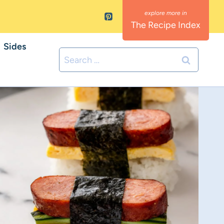
The Recipe Index
Sides
Search
for: