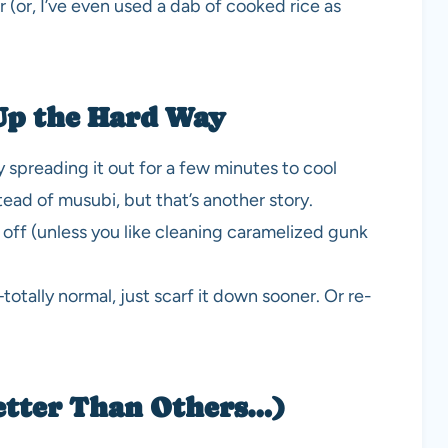
(or, I’ve even used a dab of cooked rice as
Up the Hard Way
ry spreading it out for a few minutes to cool
ead of musubi, but that’s another story.
 off (unless you like cleaning caramelized gunk
otally normal, just scarf it down sooner. Or re-
etter Than Others…)