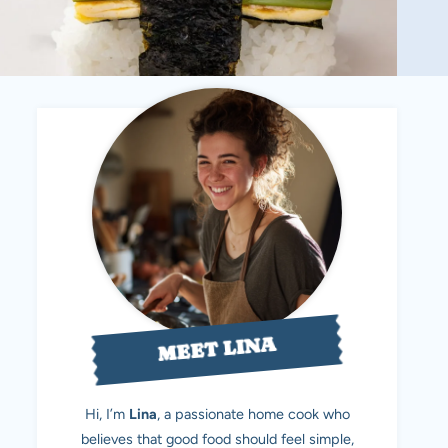
MEET LINA
Hi, I’m
Lina
, a passionate home cook who
believes that good food should feel simple,