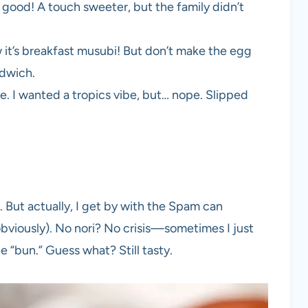
good! A touch sweeter, but the family didn’t
it’s breakfast musubi! But don’t make the egg
ndwich.
 I wanted a tropics vibe, but… nope. Slipped
. But actually, I get by with the Spam can
obviously). No nori? No crisis—sometimes I just
 “bun.” Guess what? Still tasty.