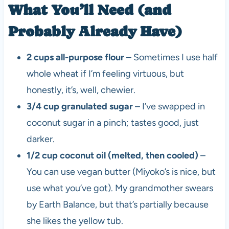
What You’ll Need (and
Probably Already Have)
2 cups all-purpose flour
– Sometimes I use half
whole wheat if I’m feeling virtuous, but
honestly, it’s, well, chewier.
3/4 cup granulated sugar
– I’ve swapped in
coconut sugar in a pinch; tastes good, just
darker.
1/2 cup coconut oil (melted, then cooled)
–
You can use vegan butter (Miyoko’s is nice, but
use what you’ve got). My grandmother swears
by Earth Balance, but that’s partially because
she likes the yellow tub.