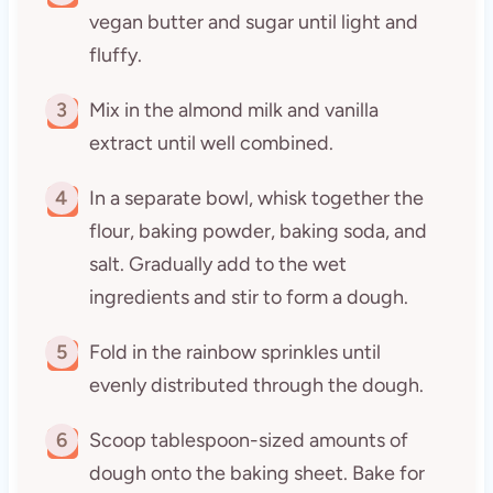
vegan butter and sugar until light and
fluffy.
3
Mix in the almond milk and vanilla
extract until well combined.
4
In a separate bowl, whisk together the
flour, baking powder, baking soda, and
salt. Gradually add to the wet
ingredients and stir to form a dough.
5
Fold in the rainbow sprinkles until
evenly distributed through the dough.
6
Scoop tablespoon-sized amounts of
dough onto the baking sheet. Bake for