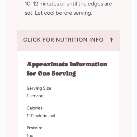
10-12 minutes or until the edges are
set. Let cool before serving.
↑
CLICK FOR NUTRITION INFO
Approximate Information
for One Serving
Serving Size:
1 serving
Calories:
120 caloriescal
Protein:
1gg