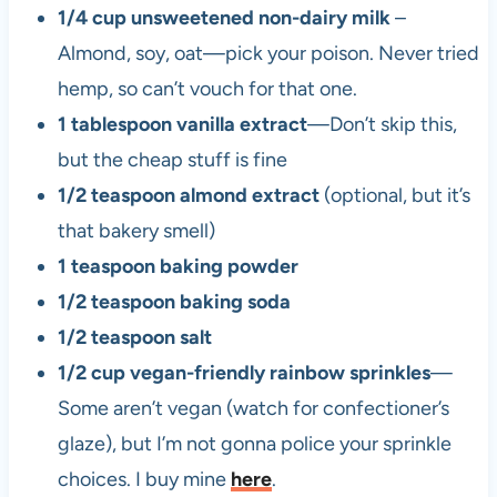
1/4 cup unsweetened non-dairy milk
–
Almond, soy, oat—pick your poison. Never tried
hemp, so can’t vouch for that one.
1 tablespoon vanilla extract
—Don’t skip this,
but the cheap stuff is fine
1/2 teaspoon almond extract
(optional, but it’s
that bakery smell)
1 teaspoon baking powder
1/2 teaspoon baking soda
1/2 teaspoon salt
1/2 cup vegan-friendly rainbow sprinkles
—
Some aren’t vegan (watch for confectioner’s
glaze), but I’m not gonna police your sprinkle
choices. I buy mine
here
.