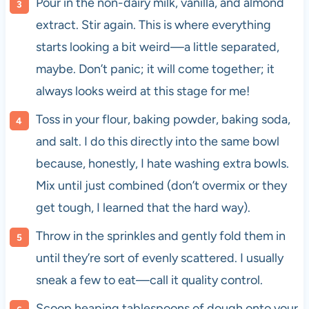
Pour in the non-dairy milk, vanilla, and almond
extract. Stir again. This is where everything
starts looking a bit weird—a little separated,
maybe. Don’t panic; it will come together; it
always looks weird at this stage for me!
Toss in your flour, baking powder, baking soda,
and salt. I do this directly into the same bowl
because, honestly, I hate washing extra bowls.
Mix until just combined (don’t overmix or they
get tough, I learned that the hard way).
Throw in the sprinkles and gently fold them in
until they’re sort of evenly scattered. I usually
sneak a few to eat—call it quality control.
Scoop heaping tablespoons of dough onto your