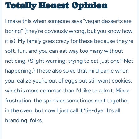
Totally Honest Opinion
I make this when someone says “vegan desserts are
boring” (they’re obviously wrong, but you know how
it is). My family goes crazy for these because they’re
soft, fun, and you can eat way too many without
noticing. (Slight warning: trying to eat just one? Not
happening.) These also solve that mild panic when
you realize you’re out of eggs but still want cookies,
which is more common than I’d like to admit. Minor
frustration: the sprinkles sometimes melt together
in the oven, but now I just call it ‘tie-dye.’ It’s all
branding, folks.