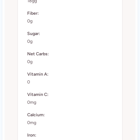
18gg
Fiber:
0g
Sugar:
0g
Net Carbs:
0g
Vitamin A:
0
Vitamin C:
0mg
Calcium:
0mg
Iron: