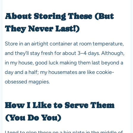
About Storing These (But
They Never Last!)
Store in an airtight container at room temperature,
and they’ll stay fresh for about 3–4 days. Although,
in my house, good luck making them last beyond a
day and a half; my housemates are like cookie-
obsessed magpies.
How I Like to Serve Them
(You Do You)
I tend to plop these on a big plate in the middle of