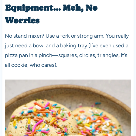
Equipment… Meh, No
Worries
No stand mixer? Use a fork or strong arm. You really
just need a bowl and a baking tray (I’ve even used a
pizza pan in a pinch—squares, circles, triangles, it’s
all cookie, who cares).