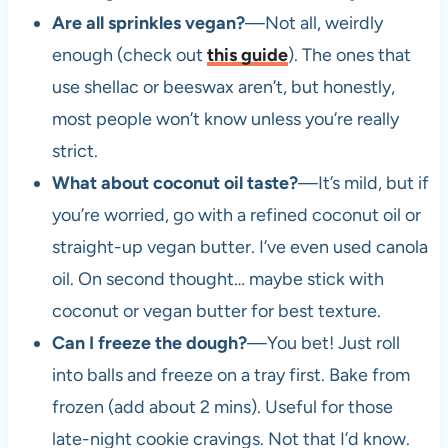
Are all sprinkles vegan?
—Not all, weirdly
enough (check out
this guide
). The ones that
use shellac or beeswax aren’t, but honestly,
most people won’t know unless you’re really
strict.
What about coconut oil taste?
—It’s mild, but if
you’re worried, go with a refined coconut oil or
straight-up vegan butter. I’ve even used canola
oil. On second thought… maybe stick with
coconut or vegan butter for best texture.
Can I freeze the dough?
—You bet! Just roll
into balls and freeze on a tray first. Bake from
frozen (add about 2 mins). Useful for those
late-night cookie cravings. Not that I’d know.