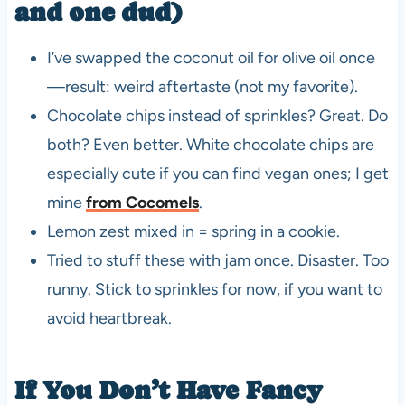
and one dud)
I’ve swapped the coconut oil for olive oil once
—result: weird aftertaste (not my favorite).
Chocolate chips instead of sprinkles? Great. Do
both? Even better. White chocolate chips are
especially cute if you can find vegan ones; I get
mine
from Cocomels
.
Lemon zest mixed in = spring in a cookie.
Tried to stuff these with jam once. Disaster. Too
runny. Stick to sprinkles for now, if you want to
avoid heartbreak.
If You Don’t Have Fancy