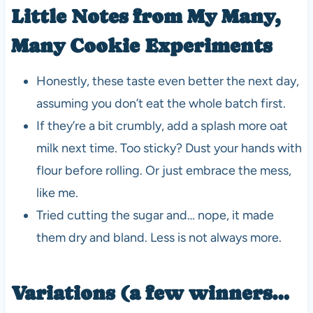
Little Notes from My Many,
Many Cookie Experiments
Honestly, these taste even better the next day,
assuming you don’t eat the whole batch first.
If they’re a bit crumbly, add a splash more oat
milk next time. Too sticky? Dust your hands with
flour before rolling. Or just embrace the mess,
like me.
Tried cutting the sugar and… nope, it made
them dry and bland. Less is not always more.
Variations (a few winners…