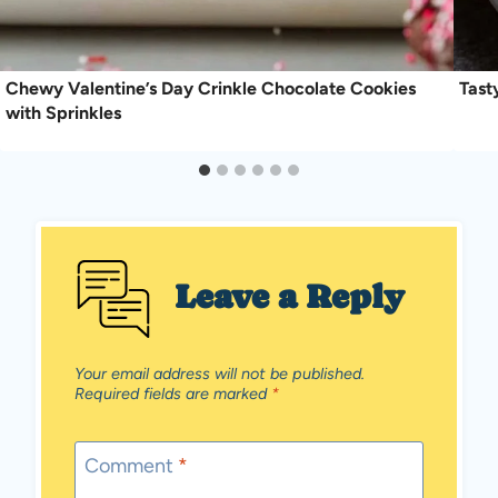
Chewy Valentine’s Day Crinkle Chocolate Cookies
Tast
with Sprinkles
Leave a Reply
Your email address will not be published.
Required fields are marked
*
Comment
*