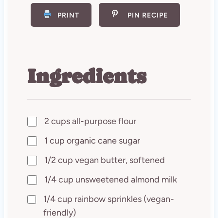
PRINT
PIN RECIPE
Ingredients
2 cups all-purpose flour
1 cup organic cane sugar
1/2 cup vegan butter, softened
1/4 cup unsweetened almond milk
1/4 cup rainbow sprinkles (vegan-
friendly)