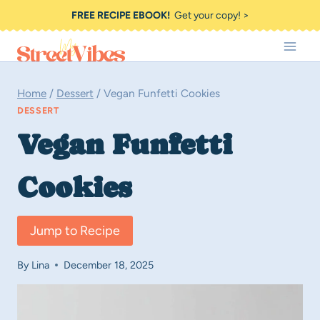
Skip
FREE RECIPE EBOOK!
Get your copy! >
to
content
Home
/
Dessert
/
Vegan Funfetti Cookies
DESSERT
Vegan Funfetti
Cookies
Jump to Recipe
By
Lina
December 18, 2025