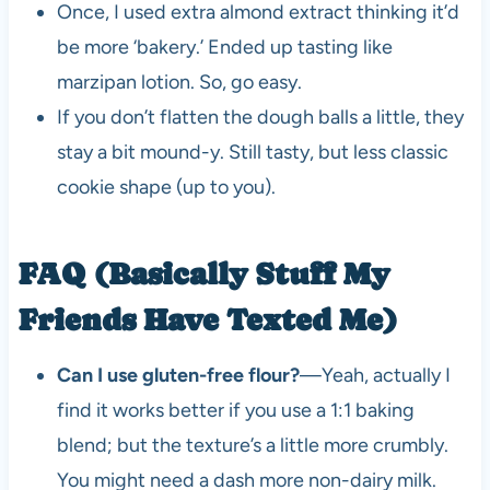
Once, I used extra almond extract thinking it’d
be more ‘bakery.’ Ended up tasting like
marzipan lotion. So, go easy.
If you don’t flatten the dough balls a little, they
stay a bit mound-y. Still tasty, but less classic
cookie shape (up to you).
FAQ (Basically Stuff My
Friends Have Texted Me)
Can I use gluten-free flour?
—Yeah, actually I
find it works better if you use a 1:1 baking
blend; but the texture’s a little more crumbly.
You might need a dash more non-dairy milk.