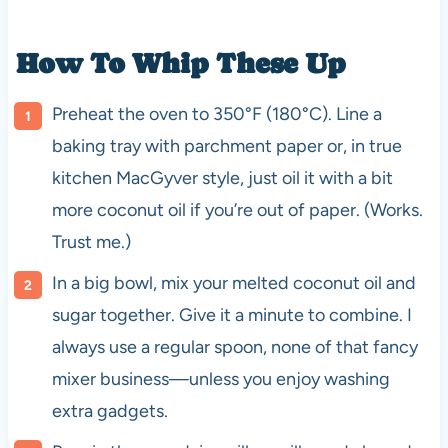
How To Whip These Up
Preheat the oven to 350°F (180°C). Line a
baking tray with parchment paper or, in true
kitchen MacGyver style, just oil it with a bit
more coconut oil if you’re out of paper. (Works.
Trust me.)
In a big bowl, mix your melted coconut oil and
sugar together. Give it a minute to combine. I
always use a regular spoon, none of that fancy
mixer business—unless you enjoy washing
extra gadgets.