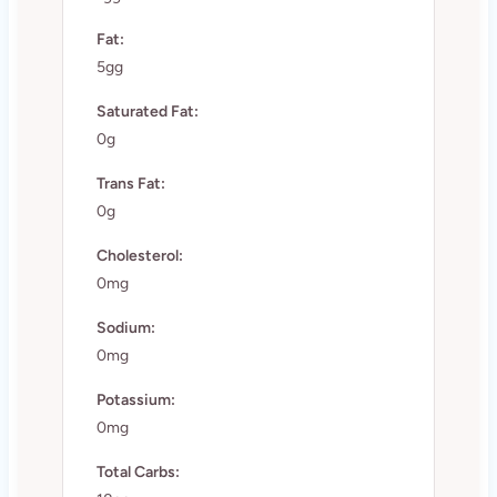
Fat:
5gg
Saturated Fat:
0g
Trans Fat:
0g
Cholesterol:
0mg
Sodium:
0mg
Potassium:
0mg
Total Carbs: