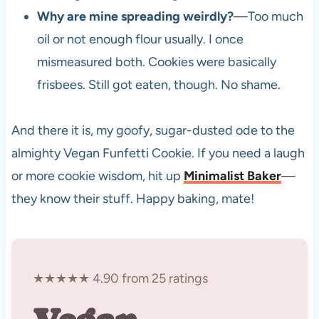
Why are mine spreading weirdly?
—Too much
oil or not enough flour usually. I once
mismeasured both. Cookies were basically
frisbees. Still got eaten, though. No shame.
And there it is, my goofy, sugar-dusted ode to the
almighty Vegan Funfetti Cookie. If you need a laugh
or more cookie wisdom, hit up
Minimalist Baker
—
they know their stuff. Happy baking, mate!
★★★★★ 4.90 from 25 ratings