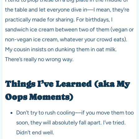
the table and let everyone dive in—I mean, they’re
practically made for sharing. For birthdays, I
sandwich ice cream between two of them (vegan or
non-vegan ice cream, whatever your crowd eats).
My cousin insists on dunking them in oat milk.
There’s really no wrong way.
Things I’ve Learned (aka My
Oops Moments)
Don’t try to rush cooling—if you move them too
soon, they will absolutely fall apart. I’ve tried.
Didn’t end well.