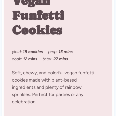
Vegan
Funfetti
Cookies
yield:
18 cookies
prep:
15 mins
cook:
12 mins
total:
27 mins
Soft, chewy, and colorful vegan funfetti
cookies made with plant-based
ingredients and plenty of rainbow
sprinkles. Perfect for parties or any
celebration.