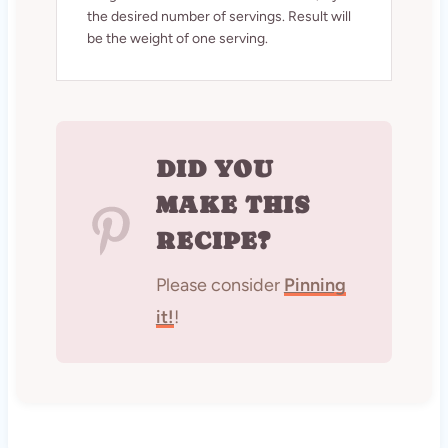
the desired number of servings. Result will
be the weight of one serving.
DID YOU
MAKE THIS
RECIPE?
Please consider
Pinning
it!
!