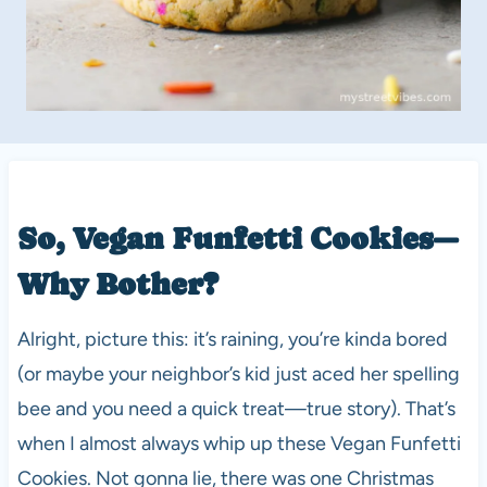
So, Vegan Funfetti Cookies—
Why Bother?
Alright, picture this: it’s raining, you’re kinda bored
(or maybe your neighbor’s kid just aced her spelling
bee and you need a quick treat—true story). That’s
when I almost always whip up these Vegan Funfetti
Cookies. Not gonna lie, there was one Christmas