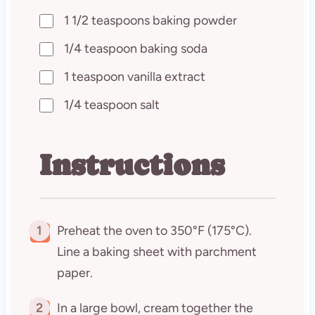
1 1/2 teaspoons baking powder
1/4 teaspoon baking soda
1 teaspoon vanilla extract
1/4 teaspoon salt
Instructions
1
Preheat the oven to 350°F (175°C).
Line a baking sheet with parchment
paper.
2
In a large bowl, cream together the