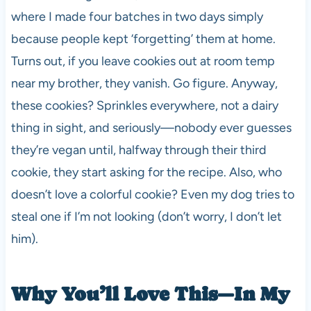
where I made four batches in two days simply
because people kept ‘forgetting’ them at home.
Turns out, if you leave cookies out at room temp
near my brother, they vanish. Go figure. Anyway,
these cookies? Sprinkles everywhere, not a dairy
thing in sight, and seriously—nobody ever guesses
they’re vegan until, halfway through their third
cookie, they start asking for the recipe. Also, who
doesn’t love a colorful cookie? Even my dog tries to
steal one if I’m not looking (don’t worry, I don’t let
him).
Why You’ll Love This—In My