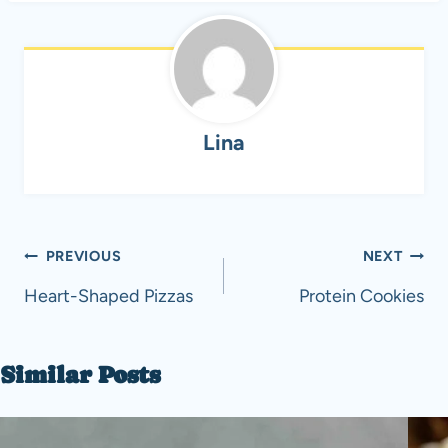
Lina
Post
PREVIOUS
NEXT
navigation
Heart-Shaped Pizzas
Protein Cookies
Similar Posts