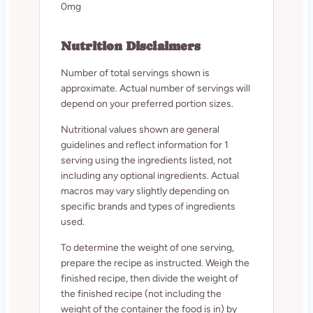
0mg
Nutrition Disclaimers
Number of total servings shown is
approximate. Actual number of servings will
depend on your preferred portion sizes.
Nutritional values shown are general
guidelines and reflect information for 1
serving using the ingredients listed, not
including any optional ingredients. Actual
macros may vary slightly depending on
specific brands and types of ingredients
used.
To determine the weight of one serving,
prepare the recipe as instructed. Weigh the
finished recipe, then divide the weight of
the finished recipe (not including the
weight of the container the food is in) by