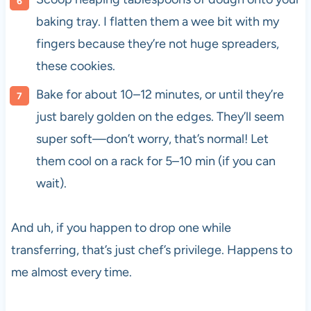
baking tray. I flatten them a wee bit with my
fingers because they’re not huge spreaders,
these cookies.
Bake for about 10–12 minutes, or until they’re
just barely golden on the edges. They’ll seem
super soft—don’t worry, that’s normal! Let
them cool on a rack for 5–10 min (if you can
wait).
And uh, if you happen to drop one while
transferring, that’s just chef’s privilege. Happens to
me almost every time.