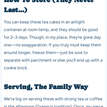
Last…)
You can keep these tea cakes in an airtight
container at room temp, and they should be good
for 2–3 days. Though, in my place, they’re gone day
one—no exaggeration. If you truly must keep them
around longer, freeze them—just be sure to
separate with parchment or else you’ll end up with a
cookie brick.
Serving, The Family Way
We’re big on serving these with strong tea or coffee
in the afternoon (Granny’s tradition). Once, my niece