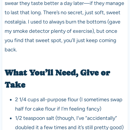
swear they taste better a day later—if they manage
to last that long. There’s no secret, just soft, sweet
nostalgia. I used to always burn the bottoms (gave
my smoke detector plenty of exercise), but once
you find that sweet spot, you’ll just keep coming
back.
What You’ll Need, Give or
Take
2 1/4 cups all-purpose flour (I sometimes swap
half for cake flour if I’m feeling fancy)
1/2 teaspoon salt (though, I’ve “accidentally”
doubled it a few times and it’s still pretty good)