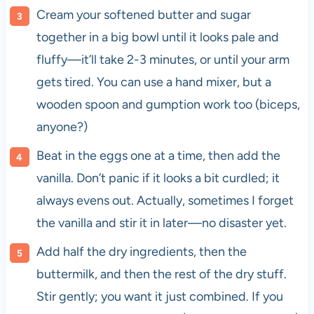
Cream your softened butter and sugar
together in a big bowl until it looks pale and
fluffy—it’ll take 2-3 minutes, or until your arm
gets tired. You can use a hand mixer, but a
wooden spoon and gumption work too (biceps,
anyone?)
Beat in the eggs one at a time, then add the
vanilla. Don’t panic if it looks a bit curdled; it
always evens out. Actually, sometimes I forget
the vanilla and stir it in later—no disaster yet.
Add half the dry ingredients, then the
buttermilk, and then the rest of the dry stuff.
Stir gently; you want it just combined. If you