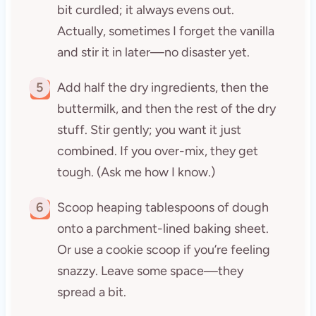
bit curdled; it always evens out.
Actually, sometimes I forget the vanilla
and stir it in later—no disaster yet.
5
Add half the dry ingredients, then the
buttermilk, and then the rest of the dry
stuff. Stir gently; you want it just
combined. If you over-mix, they get
tough. (Ask me how I know.)
6
Scoop heaping tablespoons of dough
onto a parchment-lined baking sheet.
Or use a cookie scoop if you’re feeling
snazzy. Leave some space—they
spread a bit.