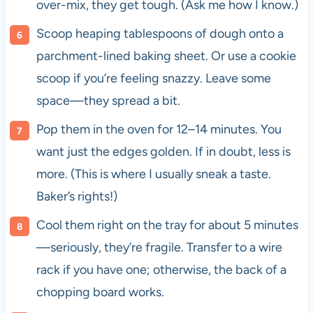
over-mix, they get tough. (Ask me how I know.)
Scoop heaping tablespoons of dough onto a
parchment-lined baking sheet. Or use a cookie
scoop if you’re feeling snazzy. Leave some
space—they spread a bit.
Pop them in the oven for 12–14 minutes. You
want just the edges golden. If in doubt, less is
more. (This is where I usually sneak a taste.
Baker’s rights!)
Cool them right on the tray for about 5 minutes
—seriously, they’re fragile. Transfer to a wire
rack if you have one; otherwise, the back of a
chopping board works.