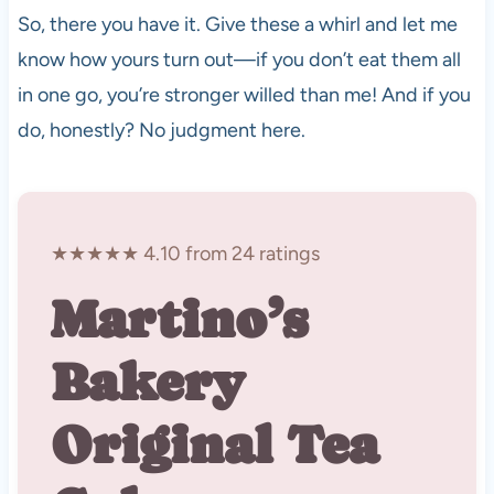
So, there you have it. Give these a whirl and let me
know how yours turn out—if you don’t eat them all
in one go, you’re stronger willed than me! And if you
do, honestly? No judgment here.
★★★★★ 4.10 from 24 ratings
Martino’s
Bakery
Original Tea