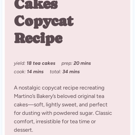
Cakes
Copycat
Recipe
yield:
18 tea cakes
prep:
20 mins
cook:
14 mins
total:
34 mins
A nostalgic copycat recipe recreating
Martino’s Bakery’s beloved original tea
cakes—soft, lightly sweet, and perfect
for dusting with powdered sugar. Classic
comfort, irresistible for tea time or
dessert.