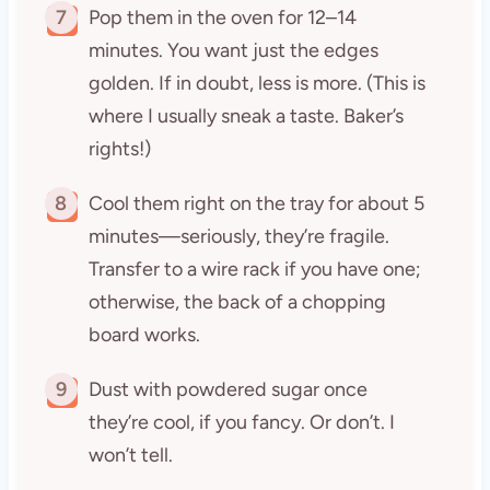
7
Pop them in the oven for 12–14
minutes. You want just the edges
golden. If in doubt, less is more. (This is
where I usually sneak a taste. Baker’s
rights!)
8
Cool them right on the tray for about 5
minutes—seriously, they’re fragile.
Transfer to a wire rack if you have one;
otherwise, the back of a chopping
board works.
9
Dust with powdered sugar once
they’re cool, if you fancy. Or don’t. I
won’t tell.