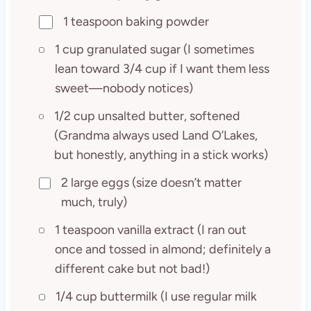
1 teaspoon baking powder
1 cup granulated sugar (I sometimes
lean toward 3/4 cup if I want them less
sweet—nobody notices)
1/2 cup unsalted butter, softened
(Grandma always used Land O’Lakes,
but honestly, anything in a stick works)
2 large eggs (size doesn’t matter
much, truly)
1 teaspoon vanilla extract (I ran out
once and tossed in almond; definitely a
different cake but not bad!)
1/4 cup buttermilk (I use regular milk