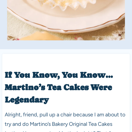
If You Know, You Know…
Martino’s Tea Cakes Were
Legendary
Alright, friend, pull up a chair because I am about to
try and do Martino’s Bakery Original Tea Cakes