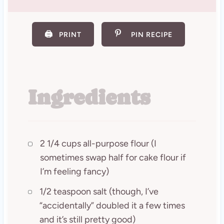
🖨️
PRINT
PIN RECIPE
Ingredients
2 1/4 cups all-purpose flour (I
sometimes swap half for cake flour if
I’m feeling fancy)
1/2 teaspoon salt (though, I’ve
“accidentally” doubled it a few times
and it’s still pretty good)