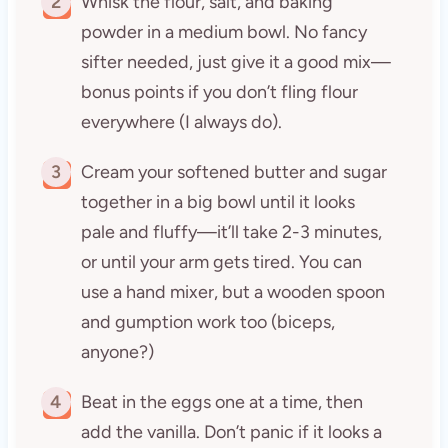
2
Whisk the flour, salt, and baking
powder in a medium bowl. No fancy
sifter needed, just give it a good mix—
bonus points if you don’t fling flour
everywhere (I always do).
3
Cream your softened butter and sugar
together in a big bowl until it looks
pale and fluffy—it’ll take 2-3 minutes,
or until your arm gets tired. You can
use a hand mixer, but a wooden spoon
and gumption work too (biceps,
anyone?)
4
Beat in the eggs one at a time, then
add the vanilla. Don’t panic if it looks a