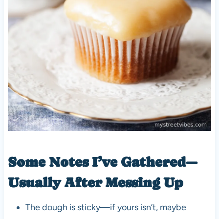
Some Notes I’ve Gathered—
Usually After Messing Up
The dough is sticky—if yours isn’t, maybe