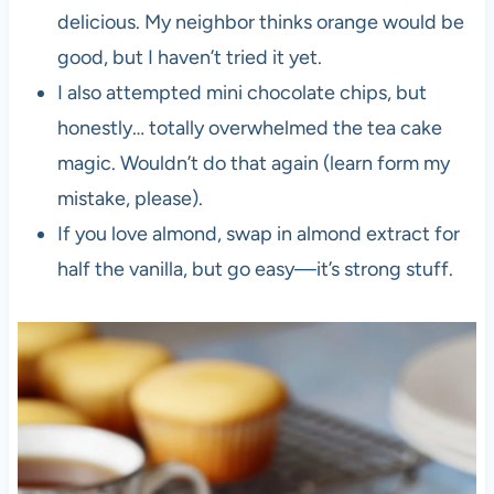
delicious. My neighbor thinks orange would be
good, but I haven’t tried it yet.
I also attempted mini chocolate chips, but
honestly… totally overwhelmed the tea cake
magic. Wouldn’t do that again (learn form my
mistake, please).
If you love almond, swap in almond extract for
half the vanilla, but go easy—it’s strong stuff.