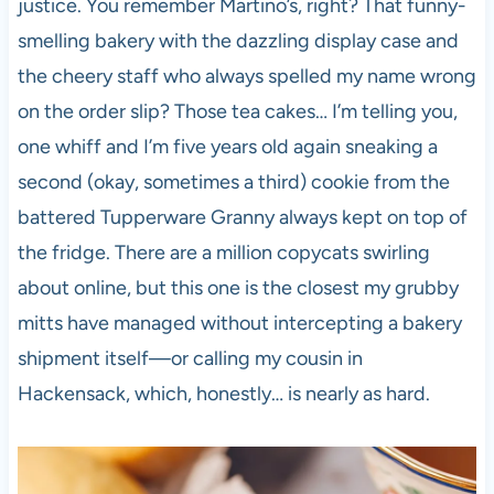
justice. You remember Martino’s, right? That funny-
smelling bakery with the dazzling display case and
the cheery staff who always spelled my name wrong
on the order slip? Those tea cakes… I’m telling you,
one whiff and I’m five years old again sneaking a
second (okay, sometimes a third) cookie from the
battered Tupperware Granny always kept on top of
the fridge. There are a million copycats swirling
about online, but this one is the closest my grubby
mitts have managed without intercepting a bakery
shipment itself—or calling my cousin in
Hackensack, which, honestly… is nearly as hard.