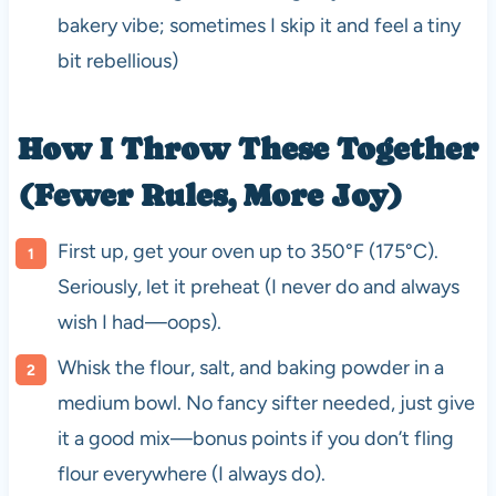
bakery vibe; sometimes I skip it and feel a tiny
bit rebellious)
How I Throw These Together
(Fewer Rules, More Joy)
First up, get your oven up to 350°F (175°C).
Seriously, let it preheat (I never do and always
wish I had—oops).
Whisk the flour, salt, and baking powder in a
medium bowl. No fancy sifter needed, just give
it a good mix—bonus points if you don’t fling
flour everywhere (I always do).