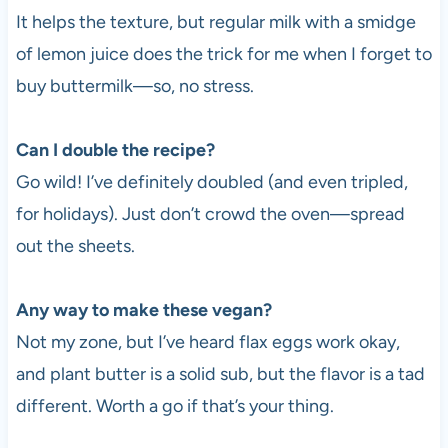
It helps the texture, but regular milk with a smidge
of lemon juice does the trick for me when I forget to
buy buttermilk—so, no stress.
Can I double the recipe?
Go wild! I’ve definitely doubled (and even tripled,
for holidays). Just don’t crowd the oven—spread
out the sheets.
Any way to make these vegan?
Not my zone, but I’ve heard flax eggs work okay,
and plant butter is a solid sub, but the flavor is a tad
different. Worth a go if that’s your thing.