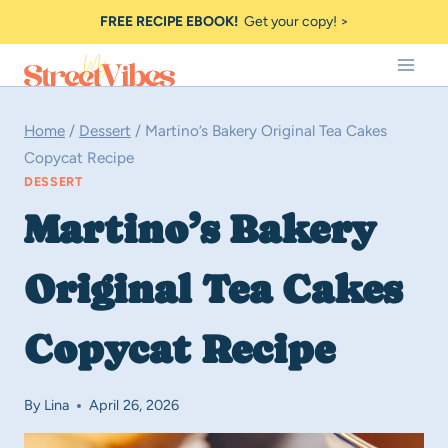
Skip
FREE RECIPE EBOOK!
Get your copy! >
to
content
Home
/
Dessert
/
Martino’s Bakery Original Tea Cakes
Copycat Recipe
DESSERT
Martino’s Bakery
Original Tea Cakes
Copycat Recipe
By
Lina
April 26, 2026