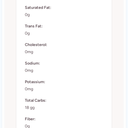
Saturated Fat:
0g
Trans Fat:
0g
Cholesterol:
0mg
Sodium:
0mg
Potassium:
0mg
Total Carbs:
18 gg
Fiber:
0g