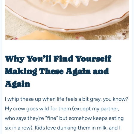
Why You’ll Find Yourself
Making These Again and
Again
I whip these up when life feels a bit gray, you know?
My crew goes wild for them (except my partner,
who says they’re “fine” but somehow keeps eating
six in a row). Kids love dunking them in milk, and I