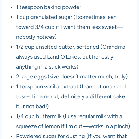
1 teaspoon baking powder
1 cup granulated sugar (I sometimes lean
toward 3/4 cup if I want them less sweet—
nobody notices)
1/2 cup unsalted butter, softened (Grandma
always used Land O’Lakes, but honestly,
anything in a stick works)
2 large eggs (size doesn’t matter much, truly)
1 teaspoon vanilla extract (I ran out once and
tossed in almond; definitely a different cake
but not bad!)
1/4 cup buttermilk (I use regular milk with a
squeeze of lemon if I’m out—works in a pinch)
Powdered sugar for dusting (if you want that