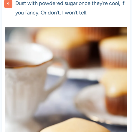
Dust with powdered sugar once they’re cool, if
you fancy. Or don’t. I won’t tell.