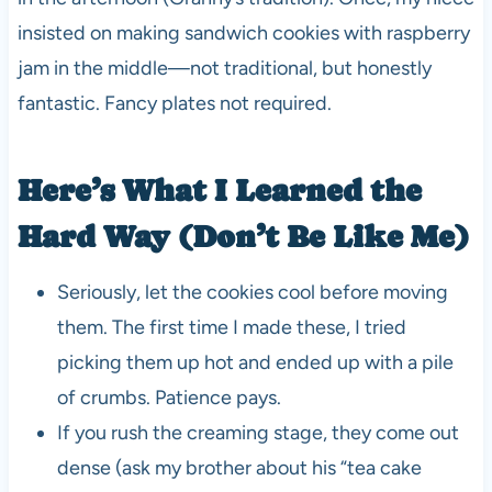
insisted on making sandwich cookies with raspberry
jam in the middle—not traditional, but honestly
fantastic. Fancy plates not required.
Here’s What I Learned the
Hard Way (Don’t Be Like Me)
Seriously, let the cookies cool before moving
them. The first time I made these, I tried
picking them up hot and ended up with a pile
of crumbs. Patience pays.
If you rush the creaming stage, they come out
dense (ask my brother about his “tea cake