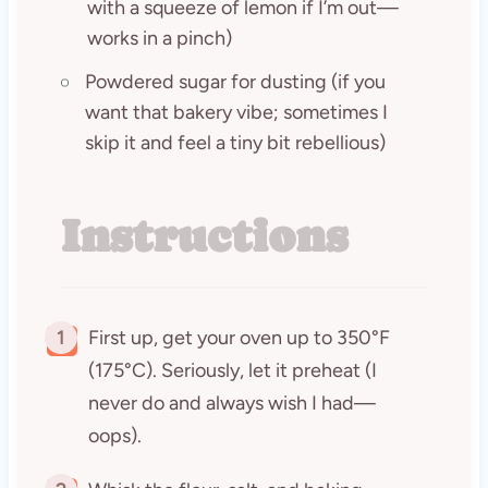
with a squeeze of lemon if I’m out—
works in a pinch)
Powdered sugar for dusting (if you
want that bakery vibe; sometimes I
skip it and feel a tiny bit rebellious)
Instructions
1
First up, get your oven up to 350°F
(175°C). Seriously, let it preheat (I
never do and always wish I had—
oops).