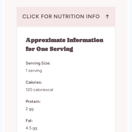
↑
CLICK FOR NUTRITION INFO
Approximate Information
for One Serving
Serving Size:
1 serving
Calories:
120 caloriescal
Protein:
2 gg
Fat:
4.5 gg