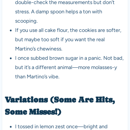
double-check the measurements but don’t
stress. A damp spoon helps a ton with
scooping.
If you use all cake flour, the cookies are softer,
but maybe too soft if you want the real
Martino’s chewiness.
I once subbed brown sugar in a panic. Not bad,
but it’s a different animal—more molasses-y
than Martino’s vibe.
Variations (Some Are Hits,
Some Misses!)
I tossed in lemon zest once—bright and