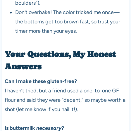
boulders”).
Don’t overbake! The color tricked me once—
the bottoms get too brown fast, so trust your
timer more than your eyes.
Your Questions, My Honest
Answers
Can I make these gluten-free?
I haven’t tried, but a friend used a one-to-one GF
flour and said they were “decent,” so maybe worth a
shot (let me know if you nail it!).
Is buttermilk
necessary
?