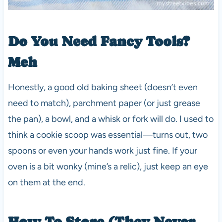
Do You Need Fancy Tools?
Meh
Honestly, a good old baking sheet (doesn’t even
need to match), parchment paper (or just grease
the pan), a bowl, and a whisk or fork will do. I used to
think a cookie scoop was essential—turns out, two
spoons or even your hands work just fine. If your
oven is a bit wonky (mine’s a relic), just keep an eye
on them at the end.
How To Store (They Never