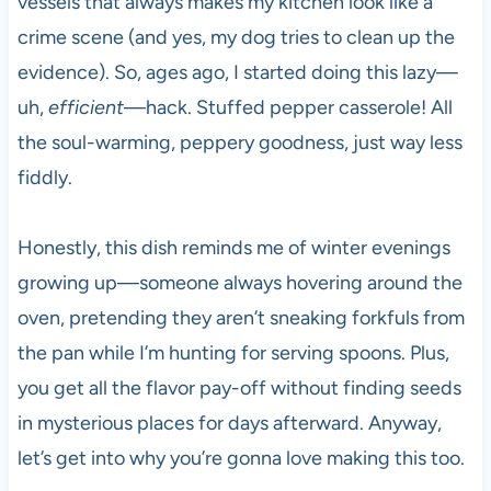
vessels that always makes my kitchen look like a
crime scene (and yes, my dog tries to clean up the
evidence). So, ages ago, I started doing this lazy—
uh,
efficient
—hack. Stuffed pepper casserole! All
the soul-warming, peppery goodness, just way less
fiddly.
Honestly, this dish reminds me of winter evenings
growing up—someone always hovering around the
oven, pretending they aren’t sneaking forkfuls from
the pan while I’m hunting for serving spoons. Plus,
you get all the flavor pay-off without finding seeds
in mysterious places for days afterward. Anyway,
let’s get into why you’re gonna love making this too.