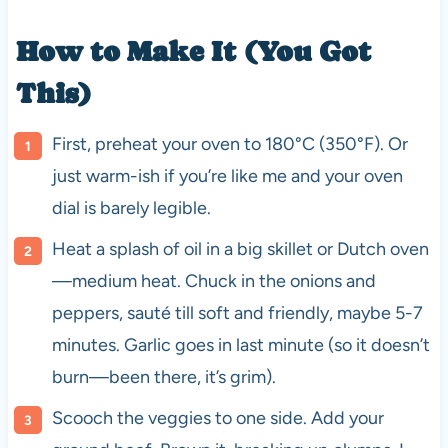
How to Make It (You Got
This)
First, preheat your oven to 180°C (350°F). Or
just warm-ish if you’re like me and your oven
dial is barely legible.
Heat a splash of oil in a big skillet or Dutch oven
—medium heat. Chuck in the onions and
peppers, sauté till soft and friendly, maybe 5-7
minutes. Garlic goes in last minute (so it doesn’t
burn—been there, it’s grim).
Scooch the veggies to one side. Add your