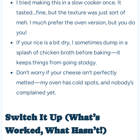
I tried making this in a slow cooker once. It
tasted…fine, but the texture was just sort of
meh. I much prefer the oven version, but you do
you!
If your rice is a bit dry, I sometimes dump in a
splash of chicken broth before baking—it
keeps things from going stodgy.
Don’t worry if your cheese isn’t perfectly
melted—my oven has cold spots, and nobody’s
complained yet.
Switch It Up (What’s
Worked, What Hasn’t!)