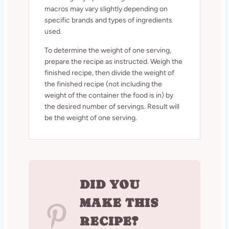
macros may vary slightly depending on
specific brands and types of ingredients
used.
To determine the weight of one serving,
prepare the recipe as instructed. Weigh the
finished recipe, then divide the weight of
the finished recipe (not including the
weight of the container the food is in) by
the desired number of servings. Result will
be the weight of one serving.
DID YOU
MAKE THIS
RECIPE?