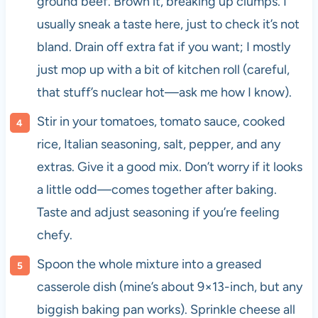
ground beef. Brown it, breaking up clumps. I
usually sneak a taste here, just to check it’s not
bland. Drain off extra fat if you want; I mostly
just mop up with a bit of kitchen roll (careful,
that stuff’s nuclear hot—ask me how I know).
Stir in your tomatoes, tomato sauce, cooked
rice, Italian seasoning, salt, pepper, and any
extras. Give it a good mix. Don’t worry if it looks
a little odd—comes together after baking.
Taste and adjust seasoning if you’re feeling
chefy.
Spoon the whole mixture into a greased
casserole dish (mine’s about 9×13-inch, but any
biggish baking pan works). Sprinkle cheese all