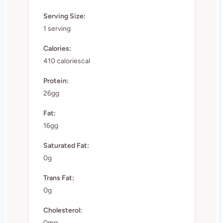
Serving Size:
1 serving
Calories:
410 caloriescal
Protein:
26gg
Fat:
16gg
Saturated Fat:
0g
Trans Fat:
0g
Cholesterol:
0mg