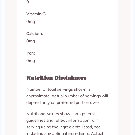
0
Vitamin C:
0mg
Calcium:
0mg
Iron:
0mg
Nutrition Disclaimers
Number of total servings shown is
approximate. Actual number of servings will
depend on your preferred portion sizes.
Nutritional values shown are general
guidelines and reflect information for 1
serving using the ingredients listed, not
including any optional ingredients. Actual