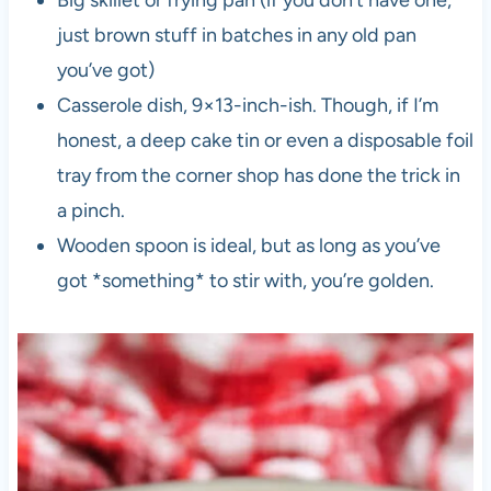
Big skillet or frying pan (if you don’t have one,
just brown stuff in batches in any old pan
you’ve got)
Casserole dish, 9×13-inch-ish. Though, if I’m
honest, a deep cake tin or even a disposable foil
tray from the corner shop has done the trick in
a pinch.
Wooden spoon is ideal, but as long as you’ve
got *something* to stir with, you’re golden.