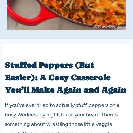
Stuffed Peppers (But
Easier): A Cozy Casserole
You’ll Make Again and Again
If you’ve ever tried to actually
stuff
peppers on a
busy Wednesday night, bless your heart. There’s
something about wrestling those little veggie