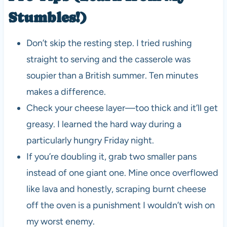
Stumbles!)
Don’t skip the resting step. I tried rushing
straight to serving and the casserole was
soupier than a British summer. Ten minutes
makes a difference.
Check your cheese layer—too thick and it’ll get
greasy. I learned the hard way during a
particularly hungry Friday night.
If you’re doubling it, grab two smaller pans
instead of one giant one. Mine once overflowed
like lava and honestly, scraping burnt cheese
off the oven is a punishment I wouldn’t wish on
my worst enemy.