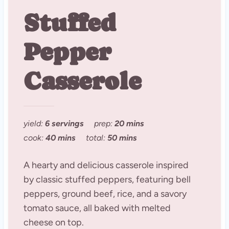
Stuffed
Pepper
Casserole
yield:
6 servings
prep:
20 mins
cook:
40 mins
total:
50 mins
A hearty and delicious casserole inspired
by classic stuffed peppers, featuring bell
peppers, ground beef, rice, and a savory
tomato sauce, all baked with melted
cheese on top.