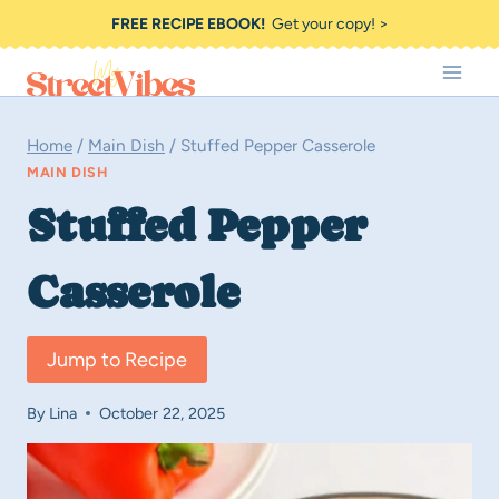
Skip
FREE RECIPE EBOOK!
Get your copy! >
to
content
Home
/
Main Dish
/
Stuffed Pepper Casserole
MAIN DISH
Stuffed Pepper
Casserole
Jump to Recipe
By
Lina
October 22, 2025