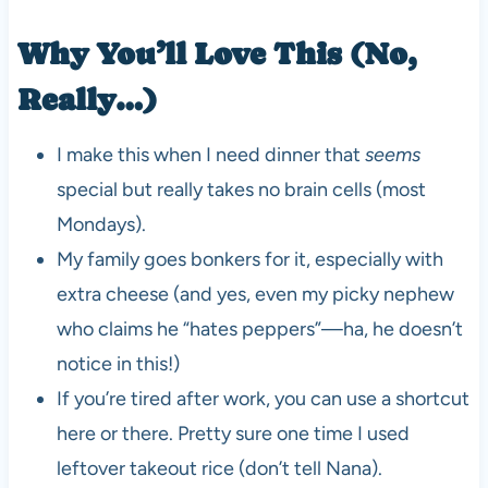
Why You’ll Love This (No,
Really…)
I make this when I need dinner that
seems
special but really takes no brain cells (most
Mondays).
My family goes bonkers for it, especially with
extra cheese (and yes, even my picky nephew
who claims he “hates peppers”—ha, he doesn’t
notice in this!)
If you’re tired after work, you can use a shortcut
here or there. Pretty sure one time I used
leftover takeout rice (don’t tell Nana).