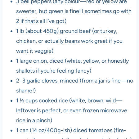
3 bell peppers (any colour—red or yellow are
sweeter, but green is fine! I sometimes go with
2 if that’s all I’ve got)
1 lb (about 450g) ground beef (or turkey,
chicken, or actually beans work great if you
want it veggie)
1 large onion, diced (white, yellow, or honestly
shallots if you’re feeling fancy)
2–3 garlic cloves, minced (from a jar is fine—no
shame!)
1 ½ cups cooked rice (white, brown, wild—
leftover is perfect, or even frozen microwave
rice in a pinch)
1 can (14 oz/400g-ish) diced tomatoes (fire-