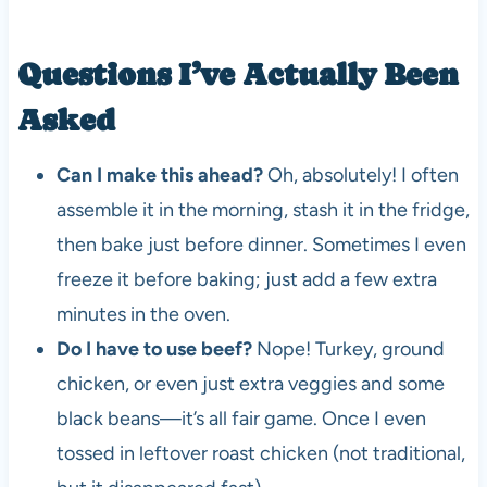
Questions I’ve Actually Been
Asked
Can I make this ahead?
Oh, absolutely! I often
assemble it in the morning, stash it in the fridge,
then bake just before dinner. Sometimes I even
freeze it before baking; just add a few extra
minutes in the oven.
Do I have to use beef?
Nope! Turkey, ground
chicken, or even just extra veggies and some
black beans—it’s all fair game. Once I even
tossed in leftover roast chicken (not traditional,