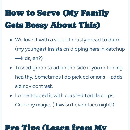
How to Serve (My Family
Gets Bossy About This)
We love it with a slice of crusty bread to dunk
(my youngest insists on dipping hers in ketchup
—kids, eh?)
Tossed green salad on the side if you’re feeling
healthy. Sometimes I do pickled onions—adds
a zingy contrast.
I once topped it with crushed tortilla chips.
Crunchy magic. (It wasn’t even taco night!)
Pro Tips (Learn from My