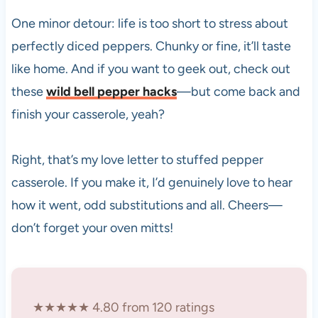
One minor detour: life is too short to stress about
perfectly diced peppers. Chunky or fine, it’ll taste
like home. And if you want to geek out, check out
these
wild bell pepper hacks
—but come back and
finish your casserole, yeah?
Right, that’s my love letter to stuffed pepper
casserole. If you make it, I’d genuinely love to hear
how it went, odd substitutions and all. Cheers—
don’t forget your oven mitts!
★★★★★ 4.80 from 120 ratings