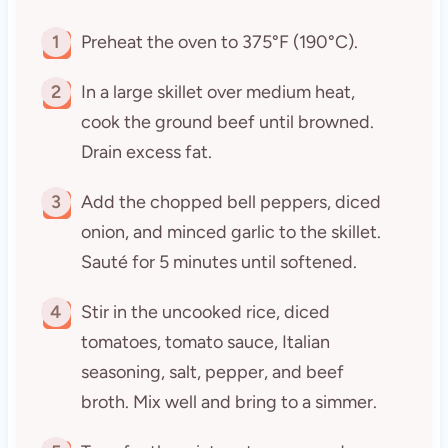
1
Preheat the oven to 375°F (190°C).
2
In a large skillet over medium heat,
cook the ground beef until browned.
Drain excess fat.
3
Add the chopped bell peppers, diced
onion, and minced garlic to the skillet.
Sauté for 5 minutes until softened.
4
Stir in the uncooked rice, diced
tomatoes, tomato sauce, Italian
seasoning, salt, pepper, and beef
broth. Mix well and bring to a simmer.