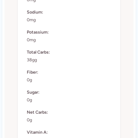
Sodium:
0mg
Potassium:
0mg
Total Carbs:
38gg
Fiber:
0g
Sugar:
0g
Net Carbs:
0g
Vitamin A: