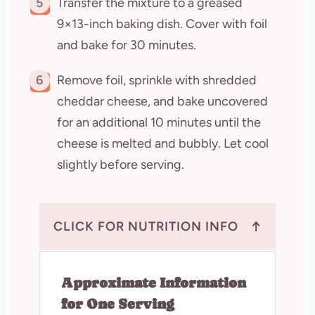
5
Transfer the mixture to a greased
9×13-inch baking dish. Cover with foil
and bake for 30 minutes.
6
Remove foil, sprinkle with shredded
cheddar cheese, and bake uncovered
for an additional 10 minutes until the
cheese is melted and bubbly. Let cool
slightly before serving.
↑
CLICK FOR NUTRITION INFO
Approximate Information
for One Serving