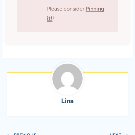
Please consider
Pinning
it!
!
Lina