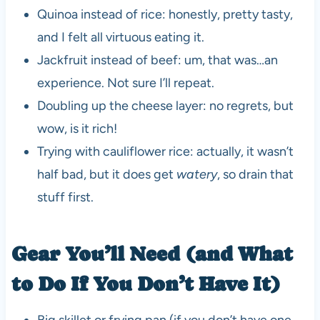
Quinoa instead of rice: honestly, pretty tasty,
and I felt all virtuous eating it.
Jackfruit instead of beef: um, that was…an
experience. Not sure I’ll repeat.
Doubling up the cheese layer: no regrets, but
wow, is it rich!
Trying with cauliflower rice: actually, it wasn’t
half bad, but it does get
watery
, so drain that
stuff first.
Gear You’ll Need (and What
to Do If You Don’t Have It)