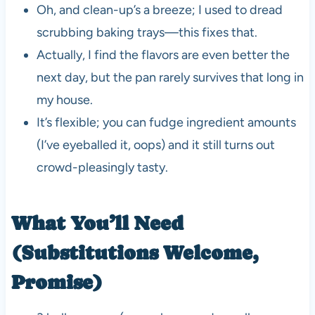
Oh, and clean-up’s a breeze; I used to dread
scrubbing baking trays—this fixes that.
Actually, I find the flavors are even better the
next day, but the pan rarely survives that long in
my house.
It’s flexible; you can fudge ingredient amounts
(I’ve eyeballed it, oops) and it still turns out
crowd-pleasingly tasty.
What You’ll Need
(Substitutions Welcome,
Promise)