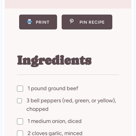
PRINT
PIN RECIPE
Ingredients
1 pound ground beef
3 bell peppers (red, green, or yellow),
chopped
1 medium onion, diced
2 cloves garlic, minced