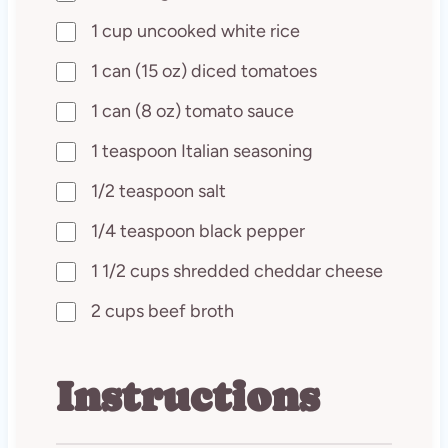
1 cup uncooked white rice
1 can (15 oz) diced tomatoes
1 can (8 oz) tomato sauce
1 teaspoon Italian seasoning
1/2 teaspoon salt
1/4 teaspoon black pepper
1 1/2 cups shredded cheddar cheese
2 cups beef broth
Instructions