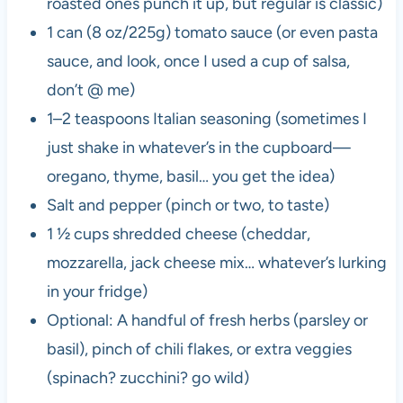
roasted ones punch it up, but regular is classic)
1 can (8 oz/225g) tomato sauce (or even pasta
sauce, and look, once I used a cup of salsa,
don’t @ me)
1–2 teaspoons Italian seasoning (sometimes I
just shake in whatever’s in the cupboard—
oregano, thyme, basil… you get the idea)
Salt and pepper (pinch or two, to taste)
1 ½ cups shredded cheese (cheddar,
mozzarella, jack cheese mix… whatever’s lurking
in your fridge)
Optional: A handful of fresh herbs (parsley or
basil), pinch of chili flakes, or extra veggies
(spinach? zucchini? go wild)