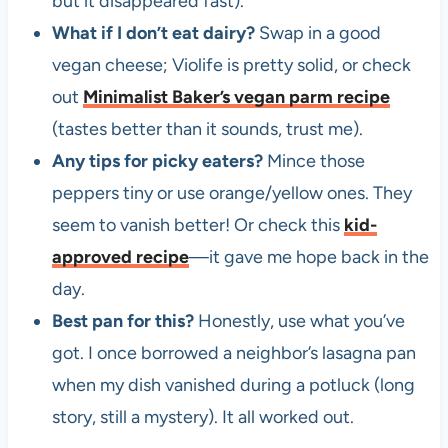
but it disappeared fast).
What if I don’t eat dairy?
Swap in a good
vegan cheese; Violife is pretty solid, or check
out
Minimalist Baker’s vegan parm recipe
(tastes better than it sounds, trust me).
Any tips for picky eaters?
Mince those
peppers tiny or use orange/yellow ones. They
seem to vanish better! Or check this
kid-
approved recipe
—it gave me hope back in the
day.
Best pan for this?
Honestly, use what you’ve
got. I once borrowed a neighbor’s lasagna pan
when my dish vanished during a potluck (long
story, still a mystery). It all worked out.