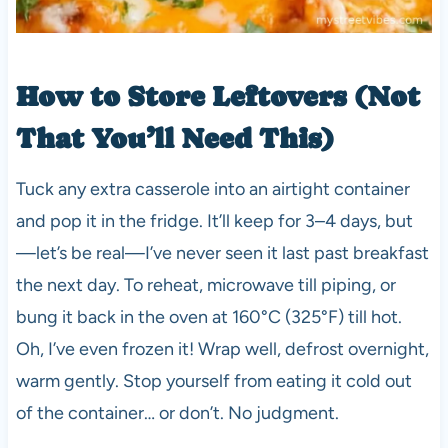
How to Store Leftovers (Not
That You’ll Need This)
Tuck any extra casserole into an airtight container
and pop it in the fridge. It’ll keep for 3–4 days, but
—let’s be real—I’ve never seen it last past breakfast
the next day. To reheat, microwave till piping, or
bung it back in the oven at 160°C (325°F) till hot.
Oh, I’ve even frozen it! Wrap well, defrost overnight,
warm gently. Stop yourself from eating it cold out
of the container… or don’t. No judgment.