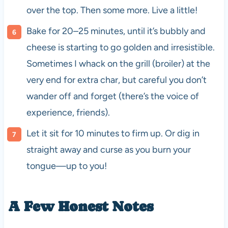
over the top. Then some more. Live a little!
Bake for 20–25 minutes, until it’s bubbly and
cheese is starting to go golden and irresistible.
Sometimes I whack on the grill (broiler) at the
very end for extra char, but careful you don’t
wander off and forget (there’s the voice of
experience, friends).
Let it sit for 10 minutes to firm up. Or dig in
straight away and curse as you burn your
tongue—up to you!
A Few Honest Notes