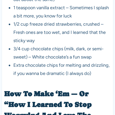
1 teaspoon vanilla extract – Sometimes I splash
a bit more, you know for luck
1/2 cup freeze dried strawberries, crushed –
Fresh ones are too wet, and I learned that the
sticky way
3/4 cup chocolate chips (milk, dark, or semi-
sweet) – White chocolate’s a fun swap
Extra chocolate chips for melting and drizzling,
if you wanna be dramatic (I always do)
How To Make ‘Em — Or
“How I Learned To Stop