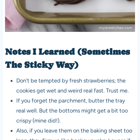
Notes I Learned (Sometimes
The Sticky Way)
Don’t be tempted by fresh strawberries; the
cookies get wet and weird real fast. Trust me.
If you forget the parchment, butter the tray
real well. But the bottoms might get a bit too
crispy (mine did!).
Also, if you leave them on the baking sheet too