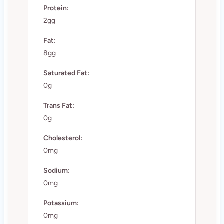
Protein:
2gg
Fat:
8gg
Saturated Fat:
0g
Trans Fat:
0g
Cholesterol:
0mg
Sodium:
0mg
Potassium:
0mg