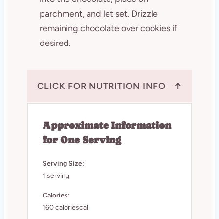
parchment, and let set. Drizzle
remaining chocolate over cookies if
desired.
↑
CLICK FOR NUTRITION INFO
Approximate Information
for One Serving
Serving Size:
1 serving
Calories:
160 caloriescal