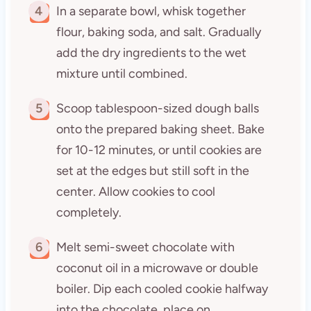
4
In a separate bowl, whisk together
flour, baking soda, and salt. Gradually
add the dry ingredients to the wet
mixture until combined.
5
Scoop tablespoon-sized dough balls
onto the prepared baking sheet. Bake
for 10-12 minutes, or until cookies are
set at the edges but still soft in the
center. Allow cookies to cool
completely.
6
Melt semi-sweet chocolate with
coconut oil in a microwave or double
boiler. Dip each cooled cookie halfway
into the chocolate, place on