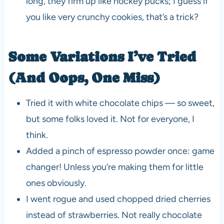
long, they firm up like hockey pucks; I guess if
you like very crunchy cookies, that’s a trick?
Some Variations I’ve Tried
(And Oops, One Miss)
Tried it with white chocolate chips — so sweet,
but some folks loved it. Not for everyone, I
think.
Added a pinch of espresso powder once: game
changer! Unless you’re making them for little
ones obviously.
I went rogue and used chopped dried cherries
instead of strawberries. Not really chocolate