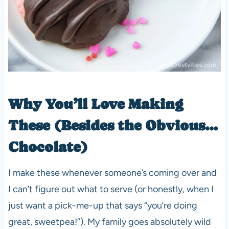
Why You’ll Love Making
These (Besides the Obvious…
Chocolate)
I make these whenever someone’s coming over and
I can’t figure out what to serve (or honestly, when I
just want a pick-me-up that says “you’re doing
great, sweetpea!”). My family goes absolutely wild