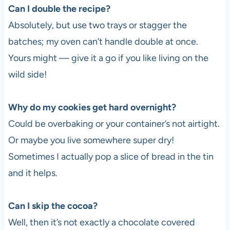
Can I double the recipe?
Absolutely, but use two trays or stagger the
batches; my oven can’t handle double at once.
Yours might — give it a go if you like living on the
wild side!
Why do my cookies get hard overnight?
Could be overbaking or your container’s not airtight.
Or maybe you live somewhere super dry!
Sometimes I actually pop a slice of bread in the tin
and it helps.
Can I skip the cocoa?
Well, then it’s not exactly a chocolate covered