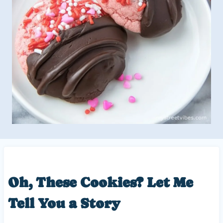
Oh, These Cookies? Let Me
Tell You a Story