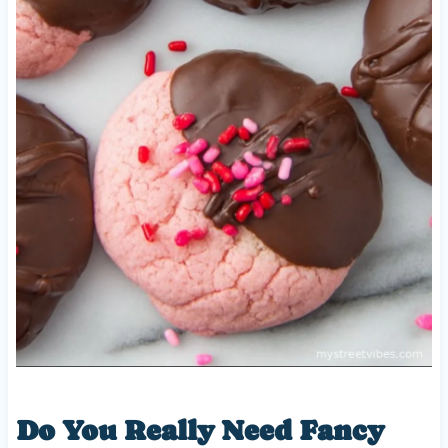
Do You Really Need Fancy