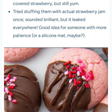
covered strawberry, but still yum.
Tried stuffing them with actual strawberry jam
once; sounded brilliant, but it leaked
everywhere! Good idea for someone with more
patience (or a silicone mat, maybe?).