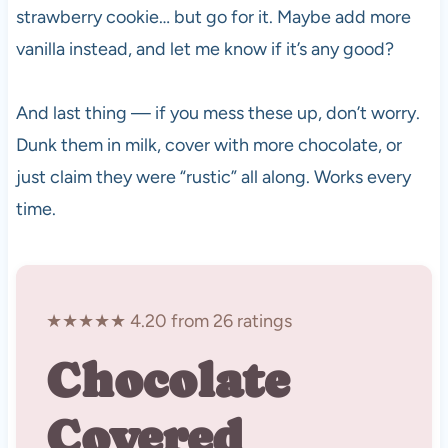
strawberry cookie… but go for it. Maybe add more
vanilla instead, and let me know if it’s any good?
And last thing — if you mess these up, don’t worry.
Dunk them in milk, cover with more chocolate, or
just claim they were “rustic” all along. Works every
time.
★★★★★ 4.20 from 26 ratings
Chocolate
Covered