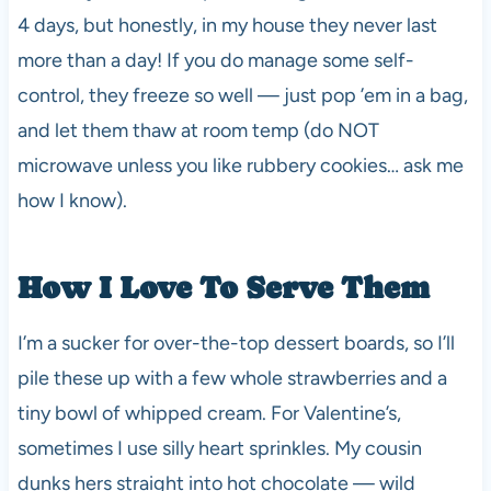
4 days, but honestly, in my house they never last
more than a day! If you do manage some self-
control, they freeze so well — just pop ’em in a bag,
and let them thaw at room temp (do NOT
microwave unless you like rubbery cookies… ask me
how I know).
How I Love To Serve Them
I’m a sucker for over-the-top dessert boards, so I’ll
pile these up with a few whole strawberries and a
tiny bowl of whipped cream. For Valentine’s,
sometimes I use silly heart sprinkles. My cousin
dunks hers straight into hot chocolate — wild