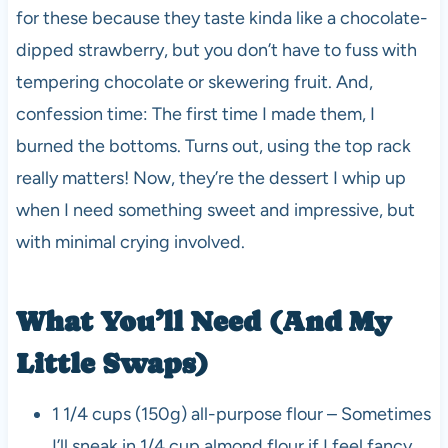
for these because they taste kinda like a chocolate-
dipped strawberry, but you don’t have to fuss with
tempering chocolate or skewering fruit. And,
confession time: The first time I made them, I
burned the bottoms. Turns out, using the top rack
really matters! Now, they’re the dessert I whip up
when I need something sweet and impressive, but
with minimal crying involved.
What You’ll Need (And My
Little Swaps)
1 1/4 cups (150g) all-purpose flour – Sometimes
I’ll sneak in 1/4 cup almond flour if I feel fancy