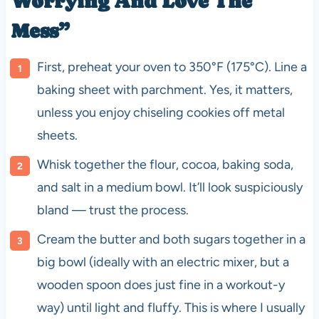
Worrying And Love The
Mess”
First, preheat your oven to 350°F (175°C). Line a
baking sheet with parchment. Yes, it matters,
unless you enjoy chiseling cookies off metal
sheets.
Whisk together the flour, cocoa, baking soda,
and salt in a medium bowl. It’ll look suspiciously
bland — trust the process.
Cream the butter and both sugars together in a
big bowl (ideally with an electric mixer, but a
wooden spoon does just fine in a workout-y
way) until light and fluffy. This is where I usually