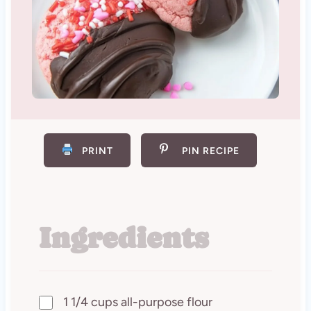
PRINT
PIN RECIPE
Ingredients
1 1/4 cups all-purpose flour