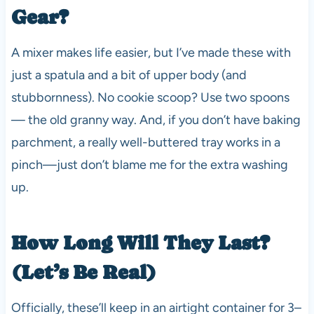
Gear?
A mixer makes life easier, but I’ve made these with
just a spatula and a bit of upper body (and
stubbornness). No cookie scoop? Use two spoons
— the old granny way. And, if you don’t have baking
parchment, a really well-buttered tray works in a
pinch—just don’t blame me for the extra washing
up.
How Long Will They Last?
(Let’s Be Real)
Officially, these’ll keep in an airtight container for 3–