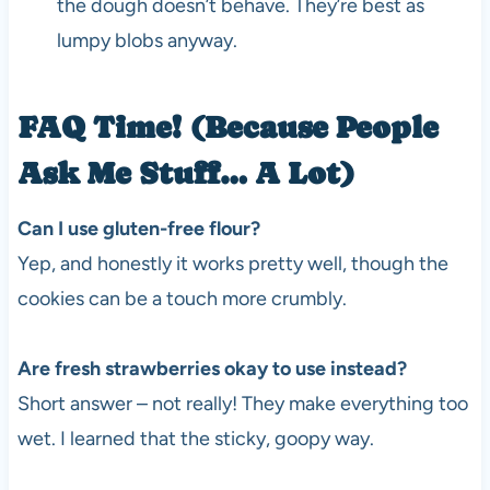
the dough doesn’t behave. They’re best as
lumpy blobs anyway.
FAQ Time! (Because People
Ask Me Stuff… A Lot)
Can I use gluten-free flour?
Yep, and honestly it works pretty well, though the
cookies can be a touch more crumbly.
Are fresh strawberries okay to use instead?
Short answer – not really! They make everything too
wet. I learned that the sticky, goopy way.