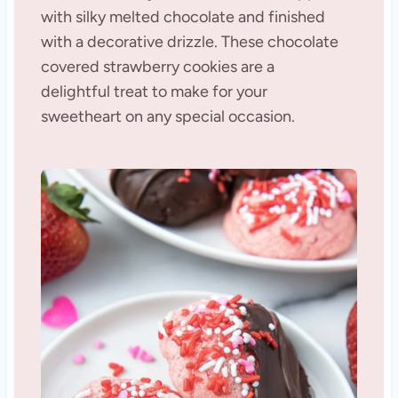
with silky melted chocolate and finished
with a decorative drizzle. These chocolate
covered strawberry cookies are a
delightful treat to make for your
sweetheart on any special occasion.