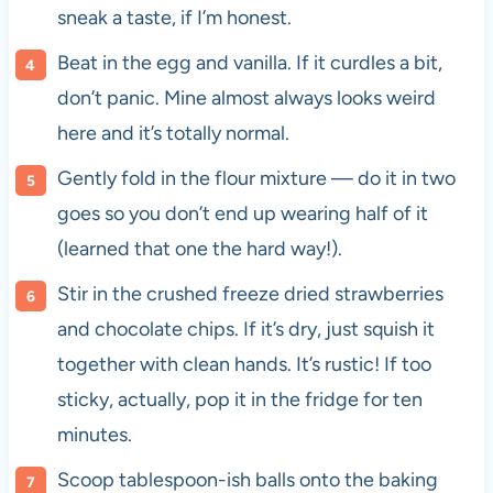
sneak a taste, if I’m honest.
Beat in the egg and vanilla. If it curdles a bit,
don’t panic. Mine almost always looks weird
here and it’s totally normal.
Gently fold in the flour mixture — do it in two
goes so you don’t end up wearing half of it
(learned that one the hard way!).
Stir in the crushed freeze dried strawberries
and chocolate chips. If it’s dry, just squish it
together with clean hands. It’s rustic! If too
sticky, actually, pop it in the fridge for ten
minutes.
Scoop tablespoon-ish balls onto the baking