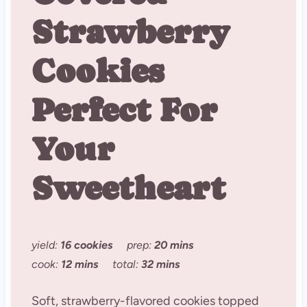
Strawberry
Cookies
Perfect For
Your
Sweetheart
yield:
16 cookies
prep:
20 mins
cook:
12 mins
total:
32 mins
Soft, strawberry-flavored cookies topped