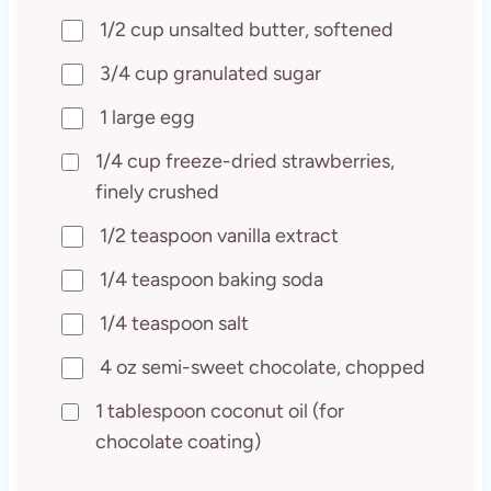
1/2 cup unsalted butter, softened
3/4 cup granulated sugar
1 large egg
1/4 cup freeze-dried strawberries,
finely crushed
1/2 teaspoon vanilla extract
1/4 teaspoon baking soda
1/4 teaspoon salt
4 oz semi-sweet chocolate, chopped
1 tablespoon coconut oil (for
chocolate coating)