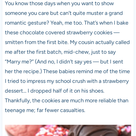
You know those days when you want to show
someone you care but can’t quite muster a grand
romantic gesture? Yeah, me too. That’s when I bake
these chocolate covered strawberry cookies —
smitten from the first bite. My cousin actually called
me after the first batch, mid-chew, just to say
“Marry me?” (And no, I didn’t say yes — but I sent
her the recipe.) These babies remind me of the time
I tried to impress my school crush with a strawberry
dessert… I dropped half of it on his shoes.
Thankfully, the cookies are much more reliable than
teenage me; far fewer casualties.