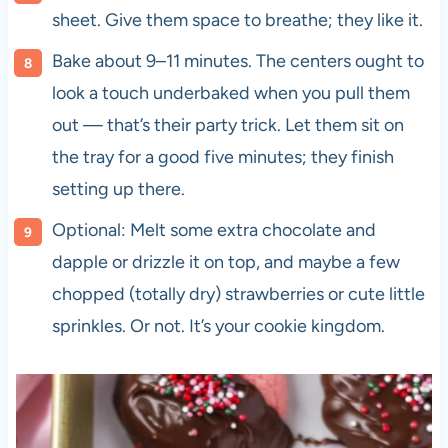
sheet. Give them space to breathe; they like it.
Bake about 9–11 minutes. The centers ought to
look a touch underbaked when you pull them
out — that’s their party trick. Let them sit on
the tray for a good five minutes; they finish
setting up there.
Optional: Melt some extra chocolate and
dapple or drizzle it on top, and maybe a few
chopped (totally dry) strawberries or cute little
sprinkles. Or not. It’s your cookie kingdom.