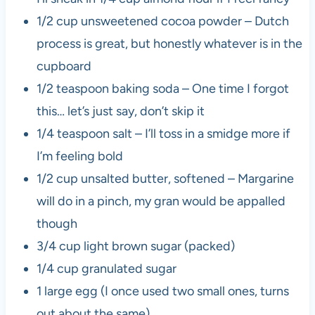
1/2 cup unsweetened cocoa powder – Dutch
process is great, but honestly whatever is in the
cupboard
1/2 teaspoon baking soda – One time I forgot
this… let’s just say, don’t skip it
1/4 teaspoon salt – I’ll toss in a smidge more if
I’m feeling bold
1/2 cup unsalted butter, softened – Margarine
will do in a pinch, my gran would be appalled
though
3/4 cup light brown sugar (packed)
1/4 cup granulated sugar
1 large egg (I once used two small ones, turns
out about the same)