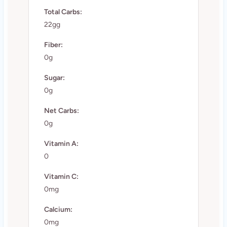
Total Carbs:
22gg
Fiber:
0g
Sugar:
0g
Net Carbs:
0g
Vitamin A:
0
Vitamin C:
0mg
Calcium:
0mg