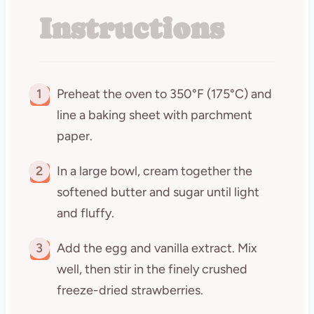
Instructions
1
Preheat the oven to 350°F (175°C) and
line a baking sheet with parchment
paper.
2
In a large bowl, cream together the
softened butter and sugar until light
and fluffy.
3
Add the egg and vanilla extract. Mix
well, then stir in the finely crushed
freeze-dried strawberries.