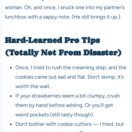
woman. Oh, and once, I snuck one into my partner’s
lunchbox with a sappy note. (He still brings it up.)
Hard-Learned Pro Tips
(Totally Not From Disaster)
Once, I tried to rush the creaming step, and the
cookies came out sad and flat. Don’t skimp; it’s
worth the wait.
If your strawberries seem a bit clumpy, crush
them by hand before adding. Or you’ll get
weird pockets (still tasty though).
Don’t bother with cookie cutters — I tried, but