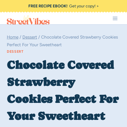
Skip
FREE RECIPE EBOOK!
Get your copy! >
to
content
Home
/
Dessert
/
Chocolate Covered Strawberry Cookies
Perfect For Your Sweetheart
DESSERT
Chocolate Covered
Strawberry
Cookies Perfect For
Your Sweetheart