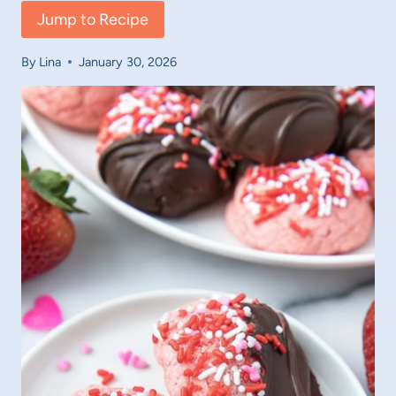
Jump to Recipe
By
Lina
January 30, 2026