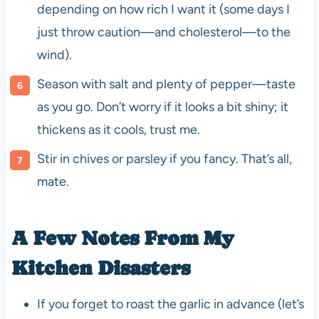
depending on how rich I want it (some days I
just throw caution—and cholesterol—to the
wind).
Season with salt and plenty of pepper—taste
as you go. Don’t worry if it looks a bit shiny; it
thickens as it cools, trust me.
Stir in chives or parsley if you fancy. That’s all,
mate.
A Few Notes From My
Kitchen Disasters
If you forget to roast the garlic in advance (let’s