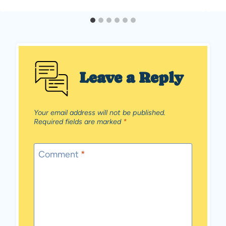
Leave a Reply
Your email address will not be published.
Required fields are marked
*
Comment
*