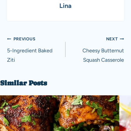
Lina
Post
PREVIOUS
NEXT
navigation
5-Ingredient Baked
Cheesy Butternut
Ziti
Squash Casserole
Similar Posts