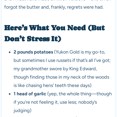
forgot the butter and, frankly, regrets were had.
Here’s What You Need (But
Don’t Stress It)
2 pounds potatoes
(Yukon Gold is my go-to,
but sometimes I use russets if that’s all I’ve got;
my grandmother swore by King Edward,
though finding those in my neck of the woods
is like chasing hens’ teeth these days)
1 head of garlic
(yep, the whole thing—though
if you’re not feeling it, use less; nobody’s
judging)