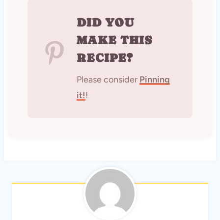
DID YOU
MAKE THIS
RECIPE?
Please consider
Pinning
it!
!