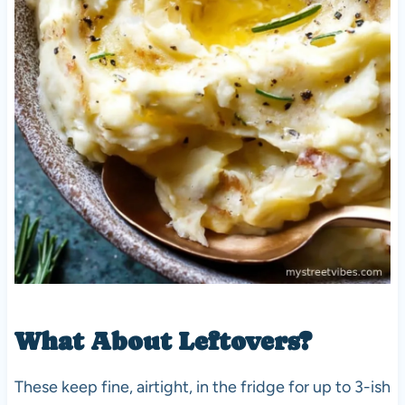
What About Leftovers?
These keep fine, airtight, in the fridge for up to 3-ish