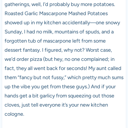
gatherings, well, I’d probably buy more potatoes.
Roasted Garlic Mascarpone Mashed Potatoes
showed up in my kitchen accidentally—one snowy
Sunday, I had no milk, mountains of spuds, and a
forgotten tub of mascarpone left from some
dessert fantasy. I figured, why not? Worst case,
we’d order pizza (but hey, no one complained; in
fact, they all went back for seconds! My aunt called
them “fancy but not fussy,” which pretty much sums
up the vibe you get from these guys.) And if your
hands get a bit garlicy from squeezing out those
cloves, just tell everyone it’s your new kitchen
cologne.