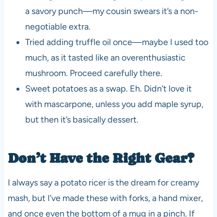
a savory punch—my cousin swears it’s a non-
negotiable extra.
Tried adding truffle oil once—maybe I used too
much, as it tasted like an overenthusiastic
mushroom. Proceed carefully there.
Sweet potatoes as a swap. Eh. Didn’t love it
with mascarpone, unless you add maple syrup,
but then it’s basically dessert.
Don’t Have the Right Gear?
I always say a potato ricer is the dream for creamy
mash, but I’ve made these with forks, a hand mixer,
and once even the bottom of a mug in a pinch. If