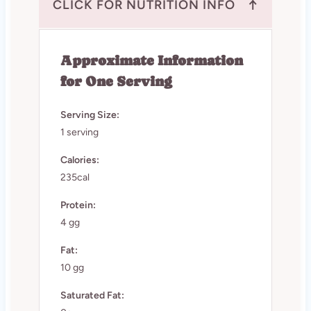
↑
CLICK FOR NUTRITION INFO
Approximate Information
for One Serving
Serving Size:
1 serving
Calories:
235cal
Protein:
4 gg
Fat:
10 gg
Saturated Fat: