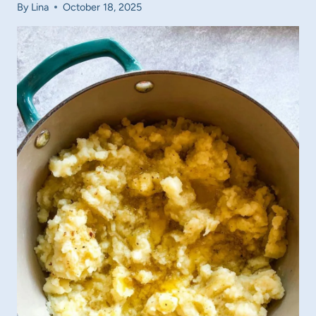
By
Lina
October 18, 2025