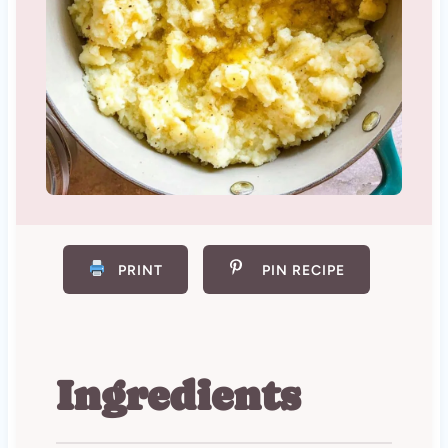
PRINT
PIN RECIPE
Ingredients