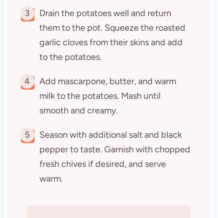
3
Drain the potatoes well and return
them to the pot. Squeeze the roasted
garlic cloves from their skins and add
to the potatoes.
4
Add mascarpone, butter, and warm
milk to the potatoes. Mash until
smooth and creamy.
5
Season with additional salt and black
pepper to taste. Garnish with chopped
fresh chives if desired, and serve
warm.