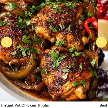
Instant Pot Chicken Thighs
Best