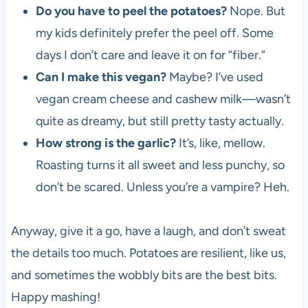
Do you have to peel the potatoes?
Nope. But
my kids definitely prefer the peel off. Some
days I don’t care and leave it on for “fiber.”
Can I make this vegan?
Maybe? I’ve used
vegan cream cheese and cashew milk—wasn’t
quite as dreamy, but still pretty tasty actually.
How strong is the garlic?
It’s, like, mellow.
Roasting turns it all sweet and less punchy, so
don’t be scared. Unless you’re a vampire? Heh.
Anyway, give it a go, have a laugh, and don’t sweat
the details too much. Potatoes are resilient, like us,
and sometimes the wobbly bits are the best bits.
Happy mashing!