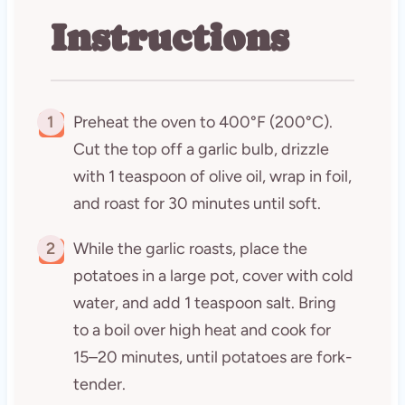
Instructions
1
Preheat the oven to 400°F (200°C).
Cut the top off a garlic bulb, drizzle
with 1 teaspoon of olive oil, wrap in foil,
and roast for 30 minutes until soft.
2
While the garlic roasts, place the
potatoes in a large pot, cover with cold
water, and add 1 teaspoon salt. Bring
to a boil over high heat and cook for
15–20 minutes, until potatoes are fork-
tender.