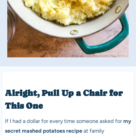
Alright, Pull Up a Chair for
This One
If I had a dollar for every time someone asked for
my
secret mashed potatoes recipe
at family