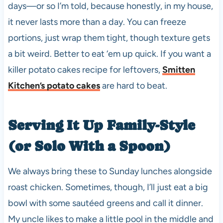
days—or so I’m told, because honestly, in my house,
it never lasts more than a day. You can freeze
portions, just wrap them tight, though texture gets
a bit weird. Better to eat ‘em up quick. If you want a
killer potato cakes recipe for leftovers,
Smitten
Kitchen’s potato cakes
are hard to beat.
Serving It Up Family-Style
(or Solo With a Spoon)
We always bring these to Sunday lunches alongside
roast chicken. Sometimes, though, I’ll just eat a big
bowl with some sautéed greens and call it dinner.
My uncle likes to make a little pool in the middle and