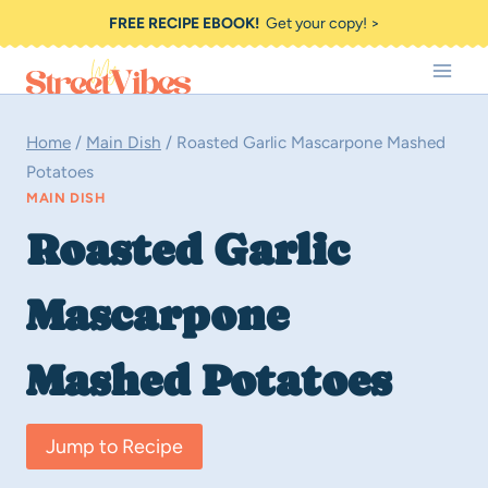
Skip
FREE RECIPE EBOOK!
Get your copy! >
to
content
Home
/
Main Dish
/
Roasted Garlic Mascarpone Mashed
Potatoes
MAIN DISH
Roasted Garlic
Mascarpone
Mashed Potatoes
Jump to Recipe