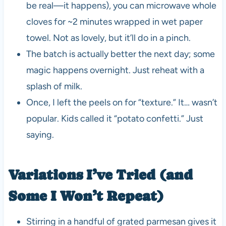
be real—it happens), you can microwave whole
cloves for ~2 minutes wrapped in wet paper
towel. Not as lovely, but it’ll do in a pinch.
The batch is actually better the next day; some
magic happens overnight. Just reheat with a
splash of milk.
Once, I left the peels on for “texture.” It… wasn’t
popular. Kids called it “potato confetti.” Just
saying.
Variations I’ve Tried (and
Some I Won’t Repeat)
Stirring in a handful of grated parmesan gives it