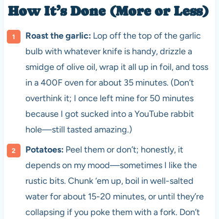
How It’s Done (More or Less)
Roast the garlic:
Lop off the top of the garlic
bulb with whatever knife is handy, drizzle a
smidge of olive oil, wrap it all up in foil, and toss
in a 400F oven for about 35 minutes. (Don’t
overthink it; I once left mine for 50 minutes
because I got sucked into a YouTube rabbit
hole—still tasted amazing.)
Potatoes:
Peel them or don’t; honestly, it
depends on my mood—sometimes I like the
rustic bits. Chunk ‘em up, boil in well-salted
water for about 15-20 minutes, or until they’re
collapsing if you poke them with a fork. Don’t