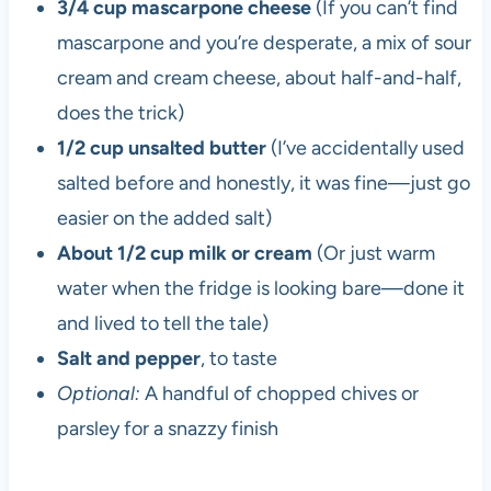
3/4 cup mascarpone cheese
(If you can’t find
mascarpone and you’re desperate, a mix of sour
cream and cream cheese, about half-and-half,
does the trick)
1/2 cup unsalted butter
(I’ve accidentally used
salted before and honestly, it was fine—just go
easier on the added salt)
About 1/2 cup milk or cream
(Or just warm
water when the fridge is looking bare—done it
and lived to tell the tale)
Salt and pepper
, to taste
Optional:
A handful of chopped chives or
parsley for a snazzy finish