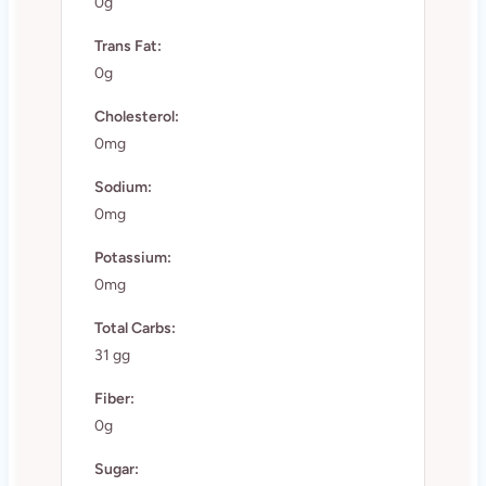
0g
Trans Fat:
0g
Cholesterol:
0mg
Sodium:
0mg
Potassium:
0mg
Total Carbs:
31 gg
Fiber:
0g
Sugar: