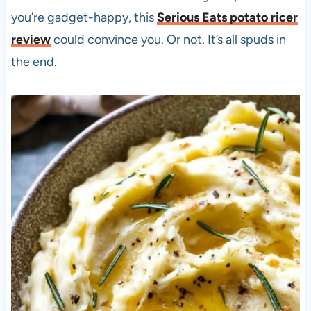
you’re gadget-happy, this
Serious Eats potato ricer
review
could convince you. Or not. It’s all spuds in
the end.