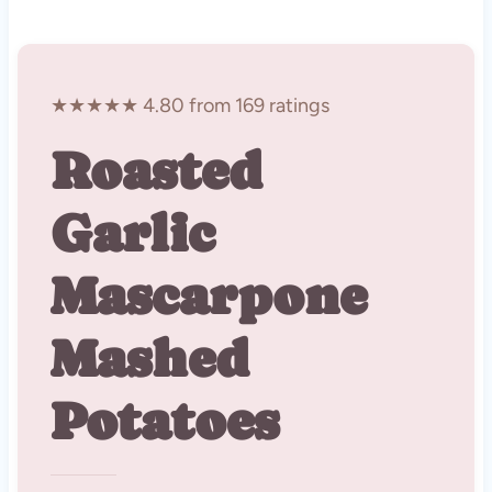
★★★★★ 4.80 from 169 ratings
Roasted
Garlic
Mascarpone
Mashed
Potatoes