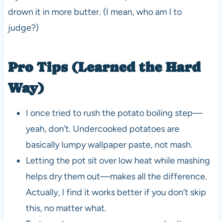
drown it in more butter. (I mean, who am I to
judge?)
Pro Tips (Learned the Hard
Way)
I once tried to rush the potato boiling step—
yeah, don’t. Undercooked potatoes are
basically lumpy wallpaper paste, not mash.
Letting the pot sit over low heat while mashing
helps dry them out—makes all the difference.
Actually, I find it works better if you don’t skip
this, no matter what.