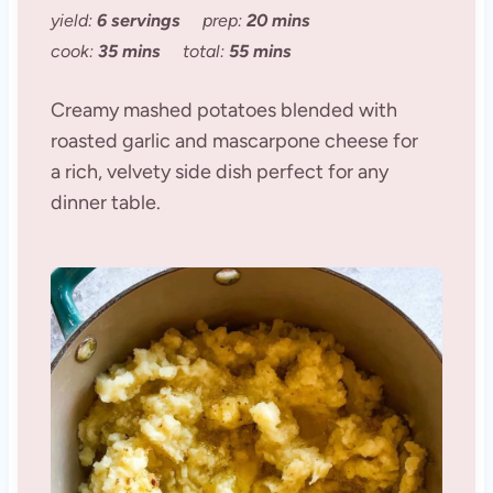
yield:
6 servings
prep:
20 mins
cook:
35 mins
total:
55 mins
Creamy mashed potatoes blended with
roasted garlic and mascarpone cheese for
a rich, velvety side dish perfect for any
dinner table.