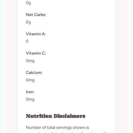
0g
Net Carbs:
0g
Vitamin A:
0
Vitamin C:
0mg
Calcium:
0mg
Iron:
0mg
Nutrition Disclaimers
Number of total servings shown is