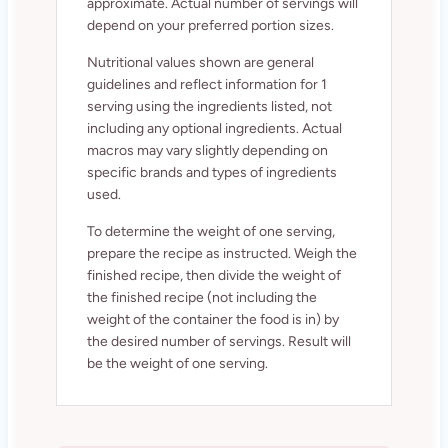
approximate. Actual number of servings will
depend on your preferred portion sizes.
Nutritional values shown are general
guidelines and reflect information for 1
serving using the ingredients listed, not
including any optional ingredients. Actual
macros may vary slightly depending on
specific brands and types of ingredients
used.
To determine the weight of one serving,
prepare the recipe as instructed. Weigh the
finished recipe, then divide the weight of
the finished recipe (not including the
weight of the container the food is in) by
the desired number of servings. Result will
be the weight of one serving.