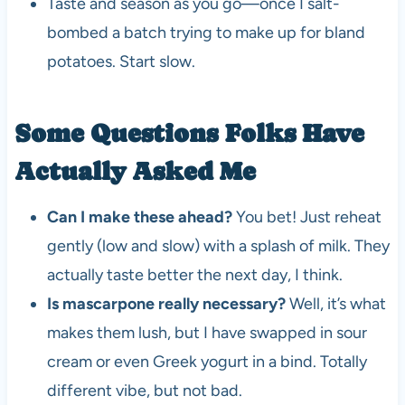
Taste and season as you go—once I salt-
bombed a batch trying to make up for bland
potatoes. Start slow.
Some Questions Folks Have
Actually Asked Me
Can I make these ahead?
You bet! Just reheat
gently (low and slow) with a splash of milk. They
actually taste better the next day, I think.
Is mascarpone really necessary?
Well, it’s what
makes them lush, but I have swapped in sour
cream or even Greek yogurt in a bind. Totally
different vibe, but not bad.