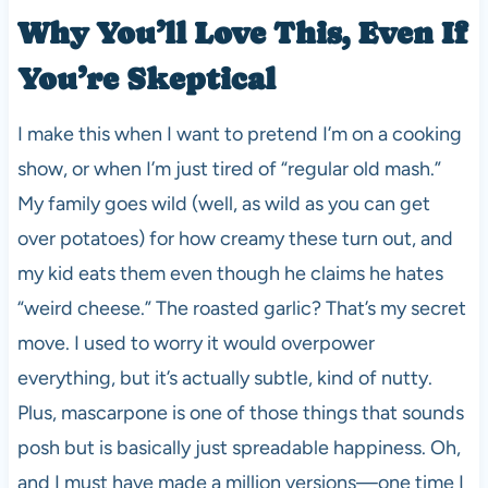
Why You’ll Love This, Even If
You’re Skeptical
I make this when I want to pretend I’m on a cooking
show, or when I’m just tired of “regular old mash.”
My family goes wild (well, as wild as you can get
over potatoes) for how creamy these turn out, and
my kid eats them even though he claims he hates
“weird cheese.” The roasted garlic? That’s my secret
move. I used to worry it would overpower
everything, but it’s actually subtle, kind of nutty.
Plus, mascarpone is one of those things that sounds
posh but is basically just spreadable happiness. Oh,
and I must have made a million versions—one time I