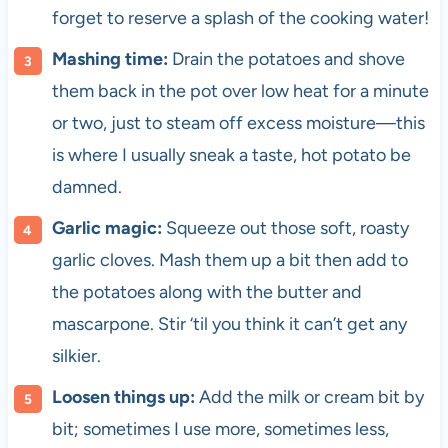
forget to reserve a splash of the cooking water!
Mashing time:
Drain the potatoes and shove
them back in the pot over low heat for a minute
or two, just to steam off excess moisture—this
is where I usually sneak a taste, hot potato be
damned.
Garlic magic:
Squeeze out those soft, roasty
garlic cloves. Mash them up a bit then add to
the potatoes along with the butter and
mascarpone. Stir ‘til you think it can’t get any
silkier.
Loosen things up:
Add the milk or cream bit by
bit; sometimes I use more, sometimes less,