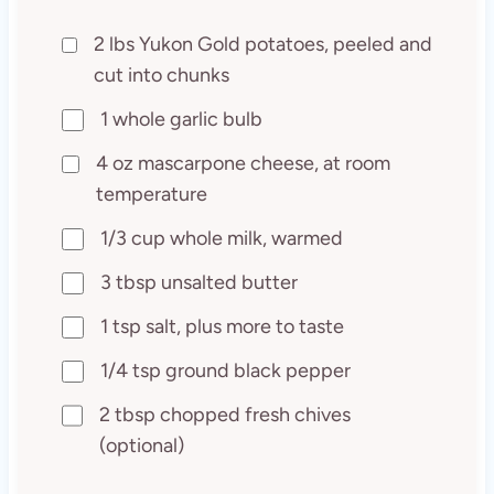
2 lbs Yukon Gold potatoes, peeled and
cut into chunks
1 whole garlic bulb
4 oz mascarpone cheese, at room
temperature
1/3 cup whole milk, warmed
3 tbsp unsalted butter
1 tsp salt, plus more to taste
1/4 tsp ground black pepper
2 tbsp chopped fresh chives
(optional)