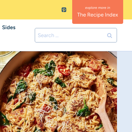
The Recipe Index
Sides
Search
for: