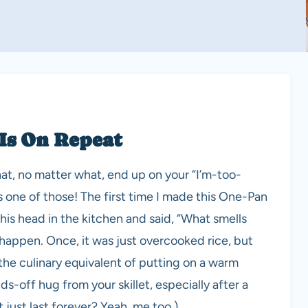
 Is On Repeat
at, no matter what, end up on your “I’m-too-
s one of those! The first time I made this One-Pan
s head in the kitchen and said, “What smells
 happen. Once, it was just overcooked rice, but
 the culinary equivalent of putting on a warm
nds-off hug from your skillet, especially after a
just last forever? Yeah, me too.)