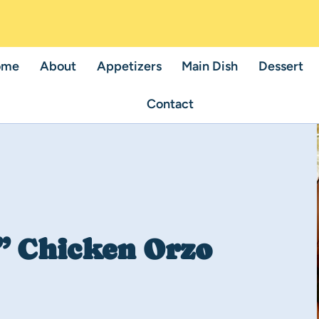
ome
About
Appetizers
Main Dish
Dessert
Contact
” Chicken Orzo