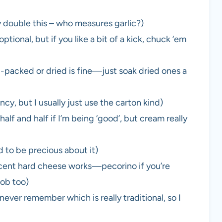
ly double this – who measures garlic?)
tional, but if you like a bit of a kick, chuck ‘em
-packed or dried is fine—just soak dried ones a
y, but I usually just use the carton kind)
lf and half if I’m being ‘good’, but cream really
 to be precious about it)
cent hard cheese works—pecorino if you’re
job too)
 never remember which is really traditional, so I