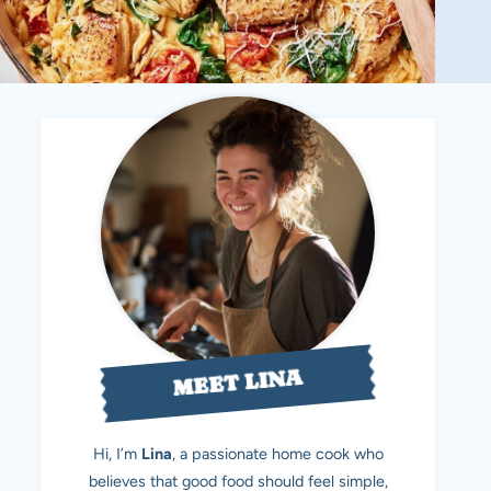
MEET LINA
Hi, I’m
Lina
, a passionate home cook who
believes that good food should feel simple,