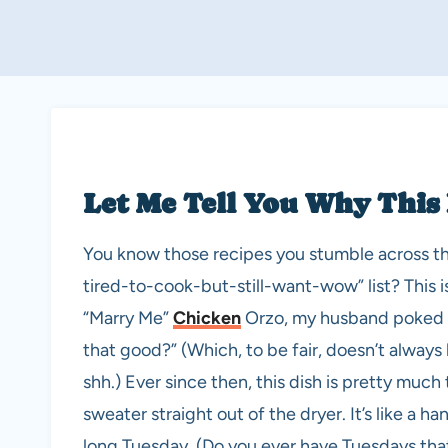
Let Me Tell You Why This
You know those recipes you stumble across th
tired-to-cook-but-still-want-wow” list? This i
“Marry Me”
Chicken
Orzo, my husband poked hi
that good?” (Which, to be fair, doesn’t always
shh.) Ever since then, this dish is pretty much
sweater straight out of the dryer. It’s like a ha
long Tuesday. (Do you ever have Tuesdays that 