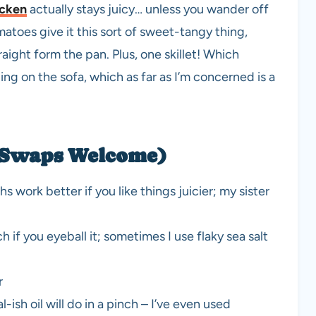
icken
actually stays juicy… unless you wander off
atoes give it this sort of sweet-tangy thing,
ight form the pan. Plus, one skillet! Which
ng on the sofa, which as far as I’m concerned is a
 (Swaps Welcome)
s work better if you like things juicier; my sister
h if you eyeball it; sometimes I use flaky sea salt
r
l-ish oil will do in a pinch – I’ve even used