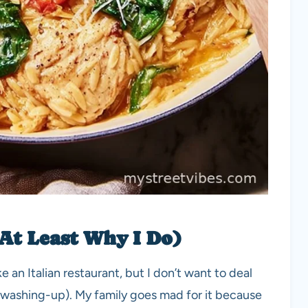
 At Least Why I Do)
e an Italian restaurant, but I don’t want to deal
 washing-up). My family goes mad for it because