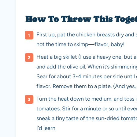
How To Throw This Togeth
First up, pat the chicken breasts dry and 
not the time to skimp—flavor, baby!
Heat a big skillet (I use a heavy one, bu
and add the olive oil. When it’s shimmerin
Sear for about 3-4 minutes per side until g
flavor. Remove them to a plate. (And yes, t
Turn the heat down to medium, and toss in
tomatoes. Stir for a minute or so until ever
sneak a tiny taste of the sun-dried toma
I’d learn.