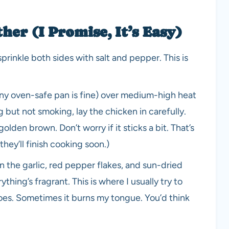
er (I Promise, It’s Easy)
sprinkle both sides with salt and pepper. This is
t any oven-safe pan is fine) over medium-high heat
g but not smoking, lay the chicken in carefully.
olden brown. Don’t worry if it sticks a bit. That’s
hey’ll finish cooking soon.)
 the garlic, red pepper flakes, and sun-dried
ything’s fragrant. This is where I usually try to
toes. Sometimes it burns my tongue. You’d think