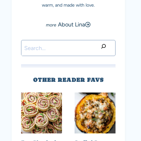
warm, and made with love.
About Lina
Search
OTHER READER FAVS