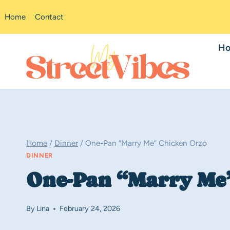
Skip
Home
Contact
to
content
H
Home
/
Dinner
/
One-Pan “Marry Me” Chicken Orzo
DINNER
One-Pan “Marry Me
By
Lina
February 24, 2026