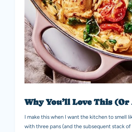
Why You’ll Love This (Or
I make this when I want the kitchen to smell lik
with three pans (and the subsequent stack of