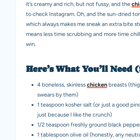
it’s creamy and rich, but not fussy, and the
ch
to check Instagram. Oh, and the sun-dried tom
which always makes me sneak an extra bite stra
means less time scrubbing and more time chilli
win.
Here’s What You’ll Need
4 boneless, skinless
chicken
breasts (thigh
swears by them)
1 teaspoon kosher salt (or just a good pinc
just because I like the crunch)
1/2 teaspoon freshly ground black peppe
1 tablespoon olive oil (honestly, any neutra