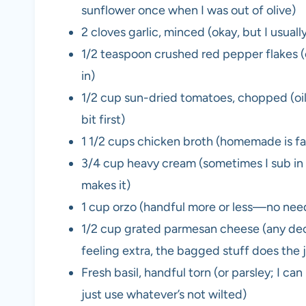
sunflower once when I was out of olive)
2 cloves garlic, minced (okay, but I usual
1/2 teaspoon crushed red pepper flakes (op
in)
1/2 cup sun-dried tomatoes, chopped (oil
bit first)
1 1/2 cups chicken broth (homemade is fanc
3/4 cup heavy cream (sometimes I sub in ha
makes it)
1 cup orzo (handful more or less—no need
1/2 cup grated parmesan cheese (any de
feeling extra, the bagged stuff does the 
Fresh basil, handful torn (or parsley; I can
just use whatever’s not wilted)