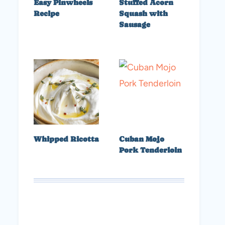
Easy Pinwheels
Stuffed Acorn
Recipe
Squash with
Sausage
Whipped Ricotta
Cuban Mojo
Pork Tenderloin