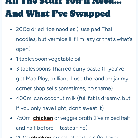
All The Stuff You’ll Need…
And What I’ve Swapped
200g dried rice noodles (I use pad Thai
noodles, but vermicelli if I’m lazy or that’s what’s
open)
1 tablespoon vegetable oil
3 tablespoons Thai red curry paste (If you’ve
got Mae Ploy, brilliant; I use the random jar my
corner shop sells sometimes, no shame)
400ml can coconut milk (full fat is dreamy, but
if you only have light, don’t sweat it)
750ml
chicken
or veggie broth (I’ve mixed half
and half before—tastes fine)
200g
chicken
breast, sliced thin (leftover