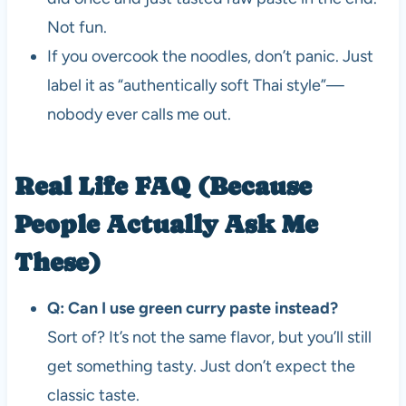
Not fun.
If you overcook the noodles, don’t panic. Just
label it as “authentically soft Thai style”—
nobody ever calls me out.
Real Life FAQ (Because
People Actually Ask Me
These)
Q: Can I use green curry paste instead?
Sort of? It’s not the same flavor, but you’ll still
get something tasty. Just don’t expect the
classic taste.