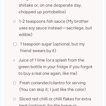
shiitake or, on one desperate day,
chopped up portobellos)
1-2 teaspoons fish sauce (My brother
uses soy sauce instead—sacrilege, but
edible)
1 teaspoon sugar (optional, but my
friend swears by it)
Juice of 1 lime (or a splash from the
green bottle in your fridge if you forgot
to buy a real one again, like me)
Fresh coriander/cilantro for serving
(You can skip it; I just like the color)
Sliced red chilli or chilli flakes for extra
heat (optional, for the brave or