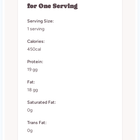
for One Serving
Serving Size:
1 serving
Calories:
450cal
Protein:
19 gg
Fat:
18 gg
Saturated Fat:
0g
Trans Fat:
0g