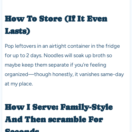
How To Store (If It Even
Lasts)
Pop leftovers in an airtight container in the fridge
for up to 2 days. Noodles will soak up broth so
maybe keep them separate if you’re feeling
organized—though honestly, it vanishes same-day
at my place.
How I Serve: Family-Style
And Then scramble For
Seconds