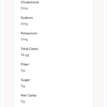
Cholesterol:
0mg
Sodium:
0mg
Potassium:
0mg
Total Carbs:
56 gg
Fiber:
0g
Sugar:
0g
Net Carbs:
0g