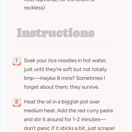
reckless)
Instructions
1
Soak your rice noodles in hot water,
just until they’re soft but not totally
limp—maybe 8 mins? Sometimes I
forget about them, they survive.
2
Heat the oil in a biggish pot over
medium heat. Add the red curry paste
and stir it around for 1-2 minutes—
don’t panic if it sticks a bit, just scrape!