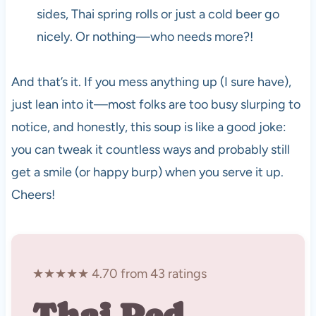
sides, Thai spring rolls or just a cold beer go
nicely. Or nothing—who needs more?!
And that’s it. If you mess anything up (I sure have),
just lean into it—most folks are too busy slurping to
notice, and honestly, this soup is like a good joke:
you can tweak it countless ways and probably still
get a smile (or happy burp) when you serve it up.
Cheers!
★★★★★ 4.70 from 43 ratings
Thai Red