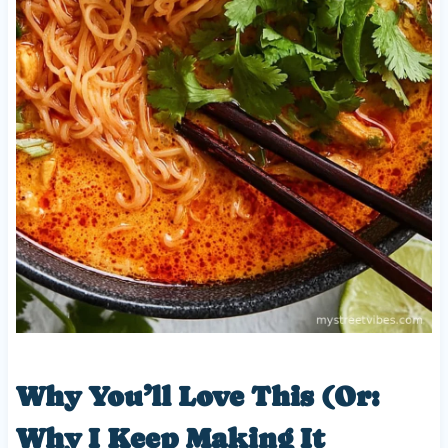
Why You’ll Love This (Or:
Why I Keep Making It