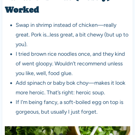
Worked
Swap in shrimp instead of chicken—really
great. Pork is…less great, a bit chewy (but up to
you).
I tried brown rice noodles once, and they kind
of went gloopy. Wouldn’t recommend unless
you like, well, food glue.
Add spinach or baby bok choy—makes it look
more heroic. That’s right: heroic soup.
If I’m being fancy, a soft-boiled egg on top is
gorgeous, but usually I just forget.