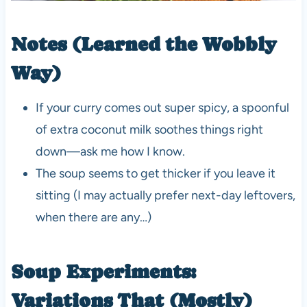
Notes (Learned the Wobbly
Way)
If your curry comes out super spicy, a spoonful
of extra coconut milk soothes things right
down—ask me how I know.
The soup seems to get thicker if you leave it
sitting (I may actually prefer next-day leftovers,
when there are any…)
Soup Experiments:
Variations That (Mostly)