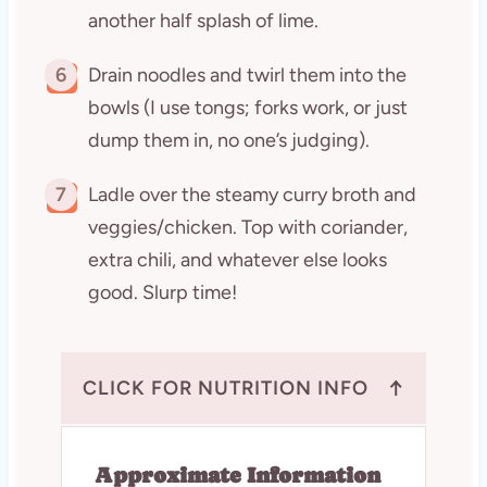
another half splash of lime.
6
Drain noodles and twirl them into the
bowls (I use tongs; forks work, or just
dump them in, no one’s judging).
7
Ladle over the steamy curry broth and
veggies/chicken. Top with coriander,
extra chili, and whatever else looks
good. Slurp time!
↑
CLICK FOR NUTRITION INFO
Approximate Information