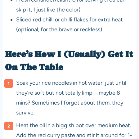
skip it; I just like the color)
Sliced red chilli or chilli flakes for extra heat
(optional, for the brave or reckless)
Here’s How I (Usually) Get It
On The Table
Soak your rice noodles in hot water, just until
they’re soft but not totally limp—maybe 8
mins? Sometimes I forget about them, they
survive.
Heat the oil in a biggish pot over medium heat.
Add the red curry paste and stir it around for 1-