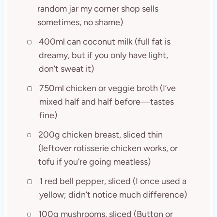
random jar my corner shop sells
sometimes, no shame)
400ml can coconut milk (full fat is
dreamy, but if you only have light,
don’t sweat it)
750ml chicken or veggie broth (I’ve
mixed half and half before—tastes
fine)
200g chicken breast, sliced thin
(leftover rotisserie chicken works, or
tofu if you’re going meatless)
1 red bell pepper, sliced (I once used a
yellow; didn’t notice much difference)
100g mushrooms, sliced (Button or