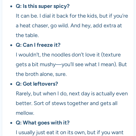
Q: Is this super spicy?
It can be. I dial it back for the kids, but if you’re
a heat chaser, go wild. And hey, add extra at
the table.
Q: Can I freeze it?
I wouldn’t, the noodles don’t love it (texture
gets a bit mushy—you’ll see what I mean). But
the broth alone, sure.
Q: Got leftovers?
Rarely, but when I do, next day is actually even
better. Sort of stews together and gets all
mellow.
Q: What goes with it?
I usually just eat it on its own, but if you want