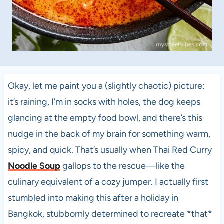
Okay, let me paint you a (slightly chaotic) picture:
it’s raining, I’m in socks with holes, the dog keeps
glancing at the empty food bowl, and there’s this
nudge in the back of my brain for something warm,
spicy, and quick. That’s usually when Thai Red Curry
Noodle Soup
gallops to the rescue—like the
culinary equivalent of a cozy jumper. I actually first
stumbled into making this after a holiday in
Bangkok, stubbornly determined to recreate *that*