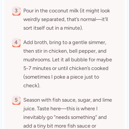
3
Pour in the coconut milk (it might look
weirdly separated, that’s normal—it’ll
sort itself out in a minute).
4
Add broth, bring to a gentle simmer,
then stir in chicken, bell pepper, and
mushrooms. Let it all bubble for maybe
5-7 minutes or until chicken’s cooked
(sometimes I poke a piece just to
check).
5
Season with fish sauce, sugar, and lime
juice. Taste here—this is where I
inevitably go “needs something” and
add a tiny bit more fish sauce or