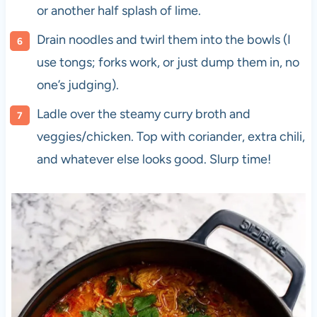
or another half splash of lime.
Drain noodles and twirl them into the bowls (I
use tongs; forks work, or just dump them in, no
one’s judging).
Ladle over the steamy curry broth and
veggies/chicken. Top with coriander, extra chili,
and whatever else looks good. Slurp time!