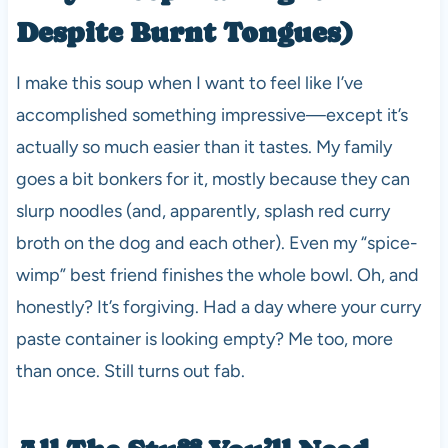
Despite Burnt Tongues)
I make this soup when I want to feel like I’ve
accomplished something impressive—except it’s
actually so much easier than it tastes. My family
goes a bit bonkers for it, mostly because they can
slurp noodles (and, apparently, splash red curry
broth on the dog and each other). Even my “spice-
wimp” best friend finishes the whole bowl. Oh, and
honestly? It’s forgiving. Had a day where your curry
paste container is looking empty? Me too, more
than once. Still turns out fab.