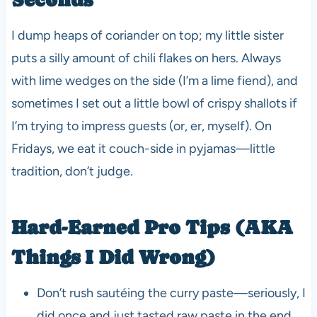
I dump heaps of coriander on top; my little sister
puts a silly amount of chili flakes on hers. Always
with lime wedges on the side (I’m a lime fiend), and
sometimes I set out a little bowl of crispy shallots if
I’m trying to impress guests (or, er, myself). On
Fridays, we eat it couch-side in pyjamas—little
tradition, don’t judge.
Hard-Earned Pro Tips (AKA
Things I Did Wrong)
Don’t rush sautéing the curry paste—seriously, I
did once and just tasted raw paste in the end.