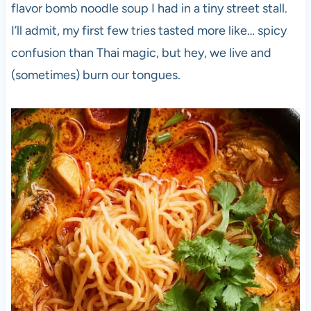
flavor bomb noodle soup I had in a tiny street stall.
I’ll admit, my first few tries tasted more like… spicy
confusion than Thai magic, but hey, we live and
(sometimes) burn our tongues.