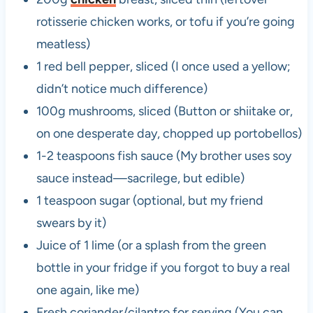
rotisserie chicken works, or tofu if you’re going
meatless)
1 red bell pepper, sliced (I once used a yellow;
didn’t notice much difference)
100g mushrooms, sliced (Button or shiitake or,
on one desperate day, chopped up portobellos)
1-2 teaspoons fish sauce (My brother uses soy
sauce instead—sacrilege, but edible)
1 teaspoon sugar (optional, but my friend
swears by it)
Juice of 1 lime (or a splash from the green
bottle in your fridge if you forgot to buy a real
one again, like me)
Fresh coriander/cilantro for serving (You can