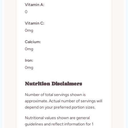
Vitamin A:
0
Vitamin C:
0mg
Calcium:
0mg
Iron:
0mg
Nutrition Disclaimers
Number of total servings shown is
approximate. Actual number of servings will
depend on your preferred portion sizes.
Nutritional values shown are general
guidelines and reflect information for 1