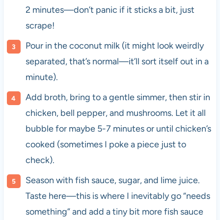
2 minutes—don’t panic if it sticks a bit, just
scrape!
Pour in the coconut milk (it might look weirdly
separated, that’s normal—it’ll sort itself out in a
minute).
Add broth, bring to a gentle simmer, then stir in
chicken, bell pepper, and mushrooms. Let it all
bubble for maybe 5-7 minutes or until chicken’s
cooked (sometimes I poke a piece just to
check).
Season with fish sauce, sugar, and lime juice.
Taste here—this is where I inevitably go “needs
something” and add a tiny bit more fish sauce