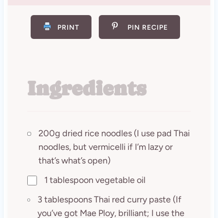
PRINT
PIN RECIPE
Ingredients
200g dried rice noodles (I use pad Thai
noodles, but vermicelli if I’m lazy or
that’s what’s open)
1 tablespoon vegetable oil
3 tablespoons Thai red curry paste (If
you’ve got Mae Ploy, brilliant; I use the