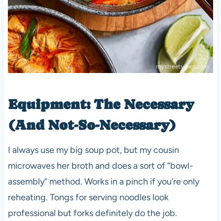
Equipment: The Necessary
(And Not-So-Necessary)
I always use my big soup pot, but my cousin
microwaves her broth and does a sort of “bowl-
assembly” method. Works in a pinch if you’re only
reheating. Tongs for serving noodles look
professional but forks definitely do the job.