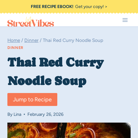
Skip
FREE RECIPE EBOOK!
Get your copy! >
to
content
Home
/
Dinner
/
Thai Red Curry Noodle Soup
DINNER
Thai Red Curry
Noodle Soup
Jump to Recipe
By
Lina
February 26, 2026