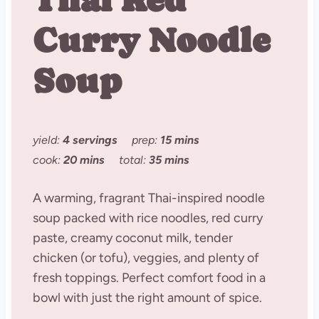
Curry Noodle
Soup
yield:
4 servings
prep:
15 mins
cook:
20 mins
total:
35 mins
A warming, fragrant Thai-inspired noodle
soup packed with rice noodles, red curry
paste, creamy coconut milk, tender
chicken (or tofu), veggies, and plenty of
fresh toppings. Perfect comfort food in a
bowl with just the right amount of spice.