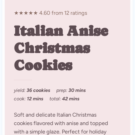
★★★★★ 4.60 from 12 ratings
Italian Anise
Christmas
Cookies
yield:
36 cookies
prep:
30 mins
cook:
12 mins
total:
42 mins
Soft and delicate Italian Christmas
cookies flavored with anise and topped
with a simple glaze. Perfect for holiday