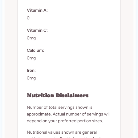
Vitamin A:
0
Vitamin C:
0mg
Calcium:
0mg
Iron:
0mg
Nutrition Disclaimers
Number of total servings shown is
approximate. Actual number of servings will
depend on your preferred portion sizes.
Nutritional values shown are general