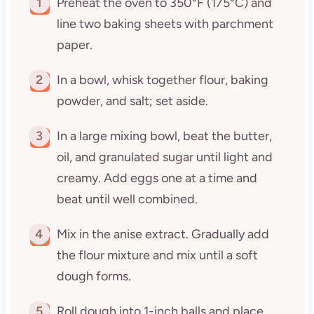
1
Preheat the oven to 350°F (175°C) and
line two baking sheets with parchment
paper.
2
In a bowl, whisk together flour, baking
powder, and salt; set aside.
3
In a large mixing bowl, beat the butter,
oil, and granulated sugar until light and
creamy. Add eggs one at a time and
beat until well combined.
4
Mix in the anise extract. Gradually add
the flour mixture and mix until a soft
dough forms.
5
Roll dough into 1-inch balls and place