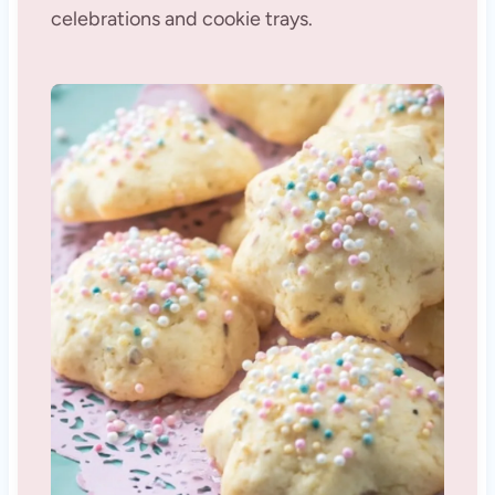
celebrations and cookie trays.