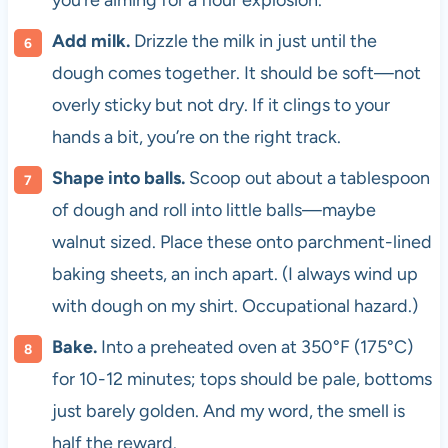
you’re aiming for a flour explosion.
Add milk.
Drizzle the milk in just until the
dough comes together. It should be soft—not
overly sticky but not dry. If it clings to your
hands a bit, you’re on the right track.
Shape into balls.
Scoop out about a tablespoon
of dough and roll into little balls—maybe
walnut sized. Place these onto parchment-lined
baking sheets, an inch apart. (I always wind up
with dough on my shirt. Occupational hazard.)
Bake.
Into a preheated oven at 350°F (175°C)
for 10-12 minutes; tops should be pale, bottoms
just barely golden. And my word, the smell is
half the reward.