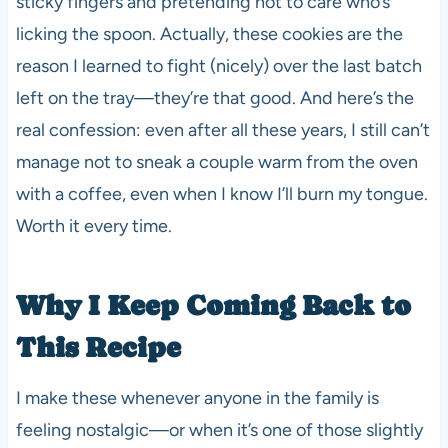
sticky fingers and pretending not to care who’s
licking the spoon. Actually, these cookies are the
reason I learned to fight (nicely) over the last batch
left on the tray—they’re that good. And here’s the
real confession: even after all these years, I still can’t
manage not to sneak a couple warm from the oven
with a coffee, even when I know I’ll burn my tongue.
Worth it every time.
Why I Keep Coming Back to
This Recipe
I make these whenever anyone in the family is
feeling nostalgic—or when it’s one of those slightly