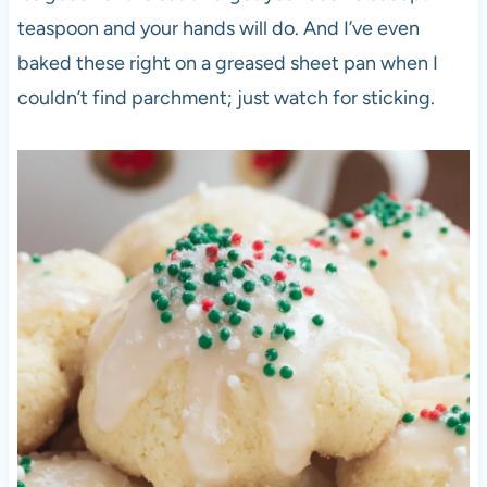
teaspoon and your hands will do. And I’ve even
baked these right on a greased sheet pan when I
couldn’t find parchment; just watch for sticking.