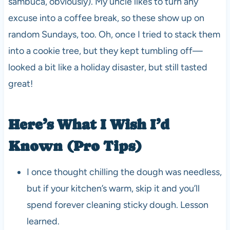
sambuca, obviously). My uncle likes to turn any
excuse into a coffee break, so these show up on
random Sundays, too. Oh, once I tried to stack them
into a cookie tree, but they kept tumbling off—
looked a bit like a holiday disaster, but still tasted
great!
Here’s What I Wish I’d
Known (Pro Tips)
I once thought chilling the dough was needless,
but if your kitchen’s warm, skip it and you’ll
spend forever cleaning sticky dough. Lesson
learned.