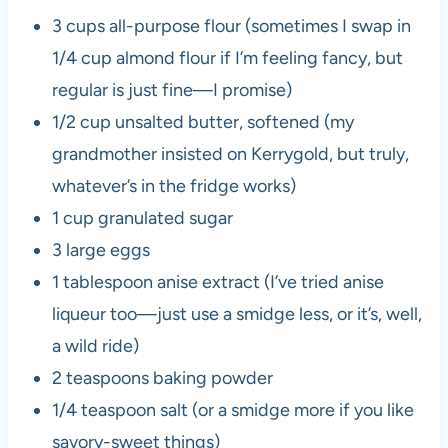
3 cups all-purpose flour (sometimes I swap in
1/4 cup almond flour if I’m feeling fancy, but
regular is just fine—I promise)
1/2 cup unsalted butter, softened (my
grandmother insisted on Kerrygold, but truly,
whatever’s in the fridge works)
1 cup granulated sugar
3 large eggs
1 tablespoon anise extract (I’ve tried anise
liqueur too—just use a smidge less, or it’s, well,
a wild ride)
2 teaspoons baking powder
1/4 teaspoon salt (or a smidge more if you like
savory-sweet things)