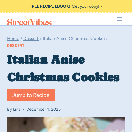
Skip
FREE RECIPE EBOOK!
Get your copy! >
to
content
Home
/
Dessert
/
Italian Anise Christmas Cookies
DESSERT
Italian Anise
Christmas Cookies
Jump to Recipe
By
Lina
December 1, 2025