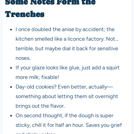
Some Notes Form the
Trenches
I once doubled the anise by accident; the
kitchen smelled like a licorice factory. Not…
terrible, but maybe dial it back for sensitive
noses.
If your glaze looks like glue, just add a squirt
more milk; fixable!
Day-old cookies? Even better, actually—
something about letting them sit overnight
brings out the flavor.
On second thought, if the dough is super
sticky, chill it for half an hour. Saves you grief