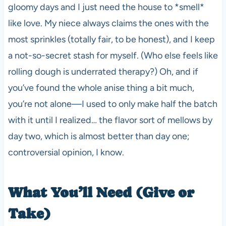
gloomy days and I just need the house to *smell*
like love. My niece always claims the ones with the
most sprinkles (totally fair, to be honest), and I keep
a not-so-secret stash for myself. (Who else feels like
rolling dough is underrated therapy?) Oh, and if
you’ve found the whole anise thing a bit much,
you’re not alone—I used to only make half the batch
with it until I realized… the flavor sort of mellows by
day two, which is almost better than day one;
controversial opinion, I know.
What You’ll Need (Give or
Take)