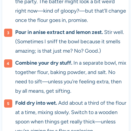
the party. The batter might look a bit weird
right now—kind of gloopy?—but that’ll change
once the flour goes in, promise.
Pour in anise extract and lemon zest.
Stir well.
(Sometimes I sniff the bowl because it smells
amazing; is that just me? No? Good.)
Combine your dry stuff.
In a separate bowl, mix
together flour, baking powder, and salt. No
need to sift—unless you’re feeling extra, then
by all means, get sifting.
Fold dry into wet.
Add about a third of the flour
at a time, mixing slowly. Switch to a wooden
spoon when things get really thick—unless