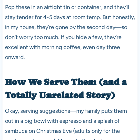
Pop these in an airtight tin or container, and they’ll
stay tender for 4-5 days at room temp. But honestly,
in my house, they’re gone by the second day—so
don’t worry too much. If you hide a few, they’re
excellent with morning coffee, even day three
onward.
How We Serve Them (and a
Totally Unrelated Story)
Okay, serving suggestions—my family puts them
out in a big bowl with espresso and a splash of
sambuca on Christmas Eve (adults only for the