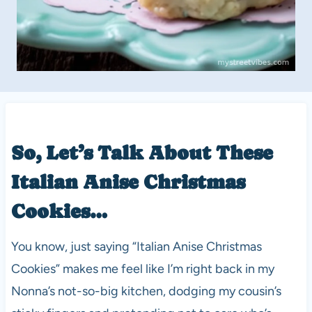
So, Let’s Talk About These
Italian Anise Christmas
Cookies…
You know, just saying “Italian Anise Christmas
Cookies” makes me feel like I’m right back in my
Nonna’s not-so-big kitchen, dodging my cousin’s