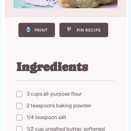
PRINT
PIN RECIPE
Ingredients
3 cups all-purpose flour
2 teaspoons baking powder
1/4 teaspoon salt
1/2 cup unsalted butter, softened