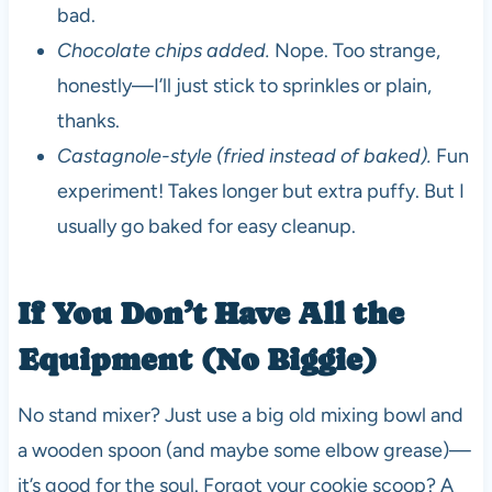
bad.
Chocolate chips added.
Nope. Too strange,
honestly—I’ll just stick to sprinkles or plain,
thanks.
Castagnole-style (fried instead of baked).
Fun
experiment! Takes longer but extra puffy. But I
usually go baked for easy cleanup.
If You Don’t Have All the
Equipment (No Biggie)
No stand mixer? Just use a big old mixing bowl and
a wooden spoon (and maybe some elbow grease)—
it’s good for the soul. Forgot your cookie scoop? A