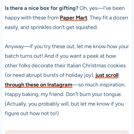
Is there a nice box for gifting?
Oh, yes—I’ve been
happy with these from
Paper Mart
. They fit a dozen
easily, and sprinkles don’t get squished.
Anyway—if you try these out, let me know how your
batch turns out! And if you want a peek at how
other folks decorate their Italian Christmas cookies
(or need abrupt bursts of holiday joy),
just scroll
through these on Instagram
—so much inspiration.
Happy baking, my friend. Don’t burn your tongue.
(Actually, you probably will, but let me know if you
figure out how not to!)