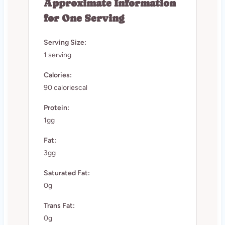
Approximate Information
for One Serving
Serving Size:
1 serving
Calories:
90 caloriescal
Protein:
1gg
Fat:
3gg
Saturated Fat:
0g
Trans Fat:
0g