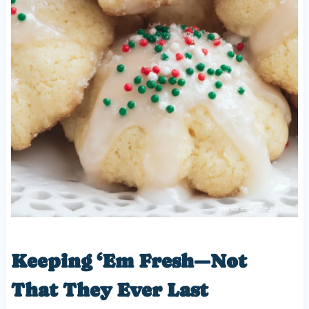
Keeping ‘Em Fresh—Not
That They Ever Last