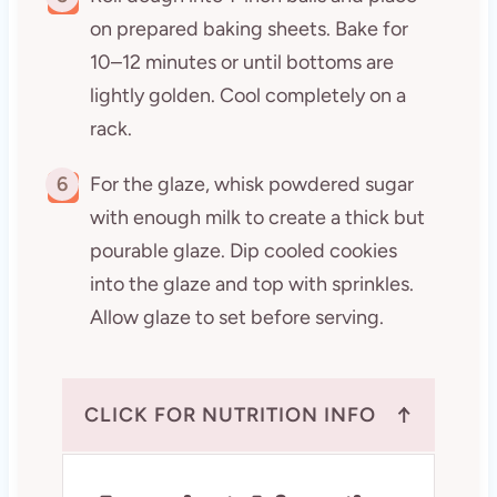
on prepared baking sheets. Bake for
10–12 minutes or until bottoms are
lightly golden. Cool completely on a
rack.
6
For the glaze, whisk powdered sugar
with enough milk to create a thick but
pourable glaze. Dip cooled cookies
into the glaze and top with sprinkles.
Allow glaze to set before serving.
↑
CLICK FOR NUTRITION INFO