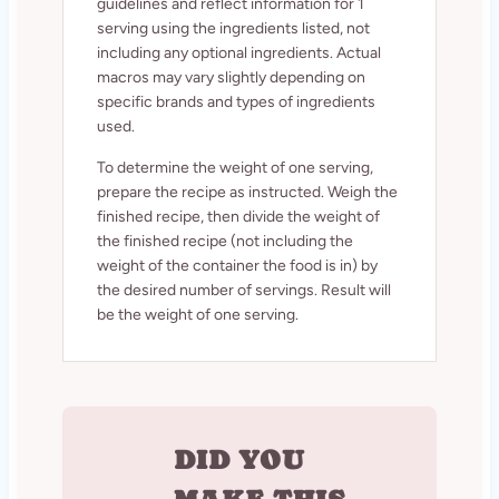
guidelines and reflect information for 1
serving using the ingredients listed, not
including any optional ingredients. Actual
macros may vary slightly depending on
specific brands and types of ingredients
used.
To determine the weight of one serving,
prepare the recipe as instructed. Weigh the
finished recipe, then divide the weight of
the finished recipe (not including the
weight of the container the food is in) by
the desired number of servings. Result will
be the weight of one serving.
DID YOU