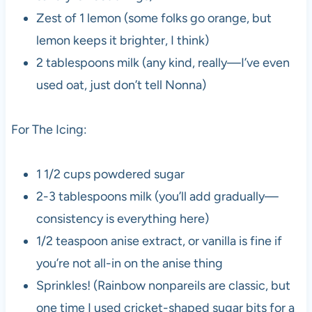
Zest of 1 lemon (some folks go orange, but
lemon keeps it brighter, I think)
2 tablespoons milk (any kind, really—I’ve even
used oat, just don’t tell Nonna)
For The Icing:
1 1/2 cups powdered sugar
2-3 tablespoons milk (you’ll add gradually—
consistency is everything here)
1/2 teaspoon anise extract, or vanilla is fine if
you’re not all-in on the anise thing
Sprinkles! (Rainbow nonpareils are classic, but
one time I used cricket-shaped sugar bits for a