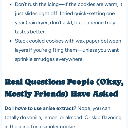
Don’t rush the icing—if the cookies are warm, it
just slides right off. I tried quick-setting one
year (hairdryer, don’t ask), but patience truly
tastes better.
Stack cooled cookies with wax paper between
layers if you’re gifting them—unless you want
sprinkle smudges everywhere.
Real Questions People (Okay,
Mostly Friends) Have Asked
Do I
have
to use anise extract?
Nope, you can
totally do vanilla, lemon, or almond. Or skip flavoring
in the icing for a simpler cookie.