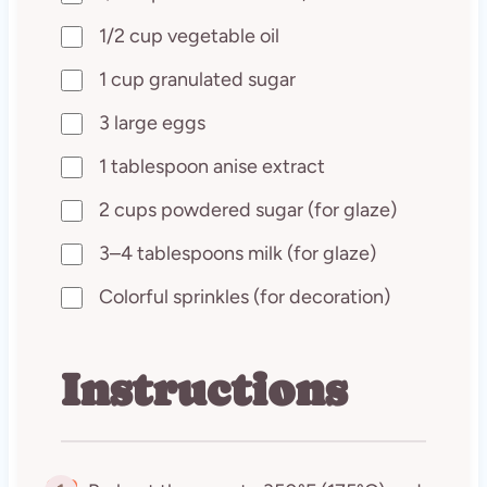
1/2 cup vegetable oil
1 cup granulated sugar
3 large eggs
1 tablespoon anise extract
2 cups powdered sugar (for glaze)
3–4 tablespoons milk (for glaze)
Colorful sprinkles (for decoration)
Instructions