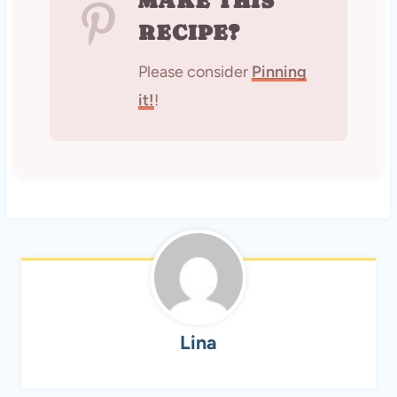
MAKE THIS
RECIPE?
Please consider
Pinning
it!
!
Lina