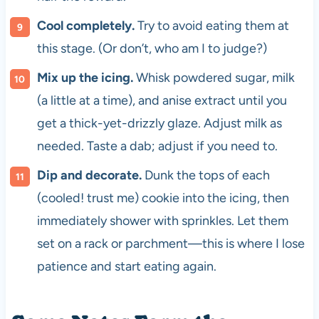
Cool completely.
Try to avoid eating them at
this stage. (Or don’t, who am I to judge?)
Mix up the icing.
Whisk powdered sugar, milk
(a little at a time), and anise extract until you
get a thick-yet-drizzly glaze. Adjust milk as
needed. Taste a dab; adjust if you need to.
Dip and decorate.
Dunk the tops of each
(cooled! trust me) cookie into the icing, then
immediately shower with sprinkles. Let them
set on a rack or parchment—this is where I lose
patience and start eating again.