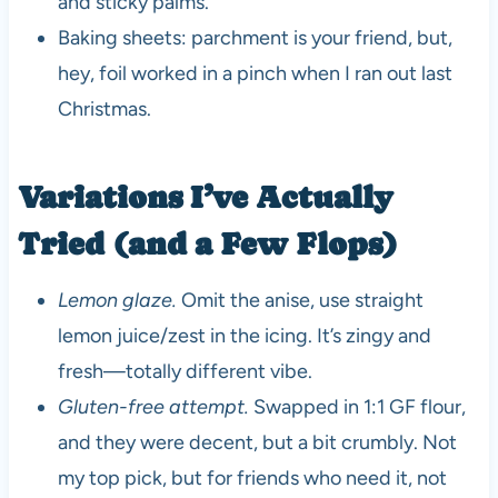
and sticky palms.
Baking sheets: parchment is your friend, but,
hey, foil worked in a pinch when I ran out last
Christmas.
Variations I’ve Actually
Tried (and a Few Flops)
Lemon glaze.
Omit the anise, use straight
lemon juice/zest in the icing. It’s zingy and
fresh—totally different vibe.
Gluten-free attempt.
Swapped in 1:1 GF flour,
and they were decent, but a bit crumbly. Not
my top pick, but for friends who need it, not