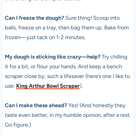
Can I freeze the dough?
Sure thing! Scoop into
balls, freeze on a tray, then bag them up. Bake from
frozen—just tack on 1-2 minutes.
My dough is sticking like crazy—help?
Try chilling
it for a bit, or flour your hands. And keep a bench
scraper close by; such a lifesaver (here’s one I like to
use:
King Arthur Bowl Scraper
).
Can I make these ahead?
Yes! (And honestly they
taste even better, in my humble opinion, after a rest.
Go figure.)