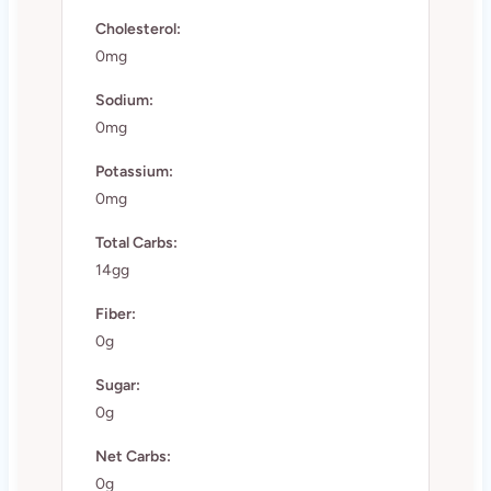
Cholesterol:
0mg
Sodium:
0mg
Potassium:
0mg
Total Carbs:
14gg
Fiber:
0g
Sugar:
0g
Net Carbs:
0g