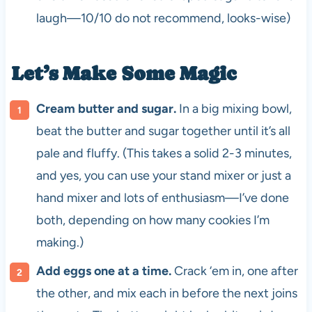
laugh—10/10 do not recommend, looks-wise)
Let’s Make Some Magic
Cream butter and sugar.
In a big mixing bowl,
beat the butter and sugar together until it’s all
pale and fluffy. (This takes a solid 2-3 minutes,
and yes, you can use your stand mixer or just a
hand mixer and lots of enthusiasm—I’ve done
both, depending on how many cookies I’m
making.)
Add eggs one at a time.
Crack ‘em in, one after
the other, and mix each in before the next joins