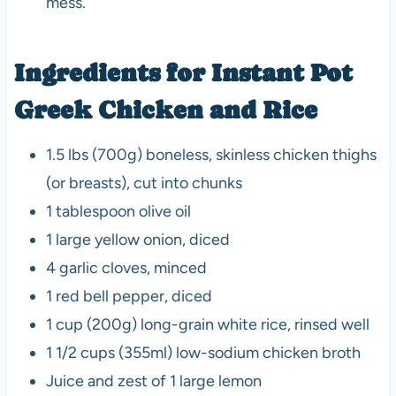
mess.
Ingredients for Instant Pot
Greek Chicken and Rice
1.5 lbs (700g) boneless, skinless chicken thighs
(or breasts), cut into chunks
1 tablespoon olive oil
1 large yellow onion, diced
4 garlic cloves, minced
1 red bell pepper, diced
1 cup (200g) long-grain white rice, rinsed well
1 1/2 cups (355ml) low-sodium chicken broth
Juice and zest of 1 large lemon