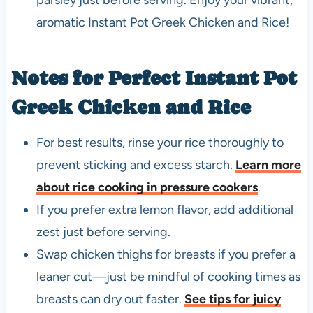
aromatic Instant Pot Greek Chicken and Rice!
Notes for Perfect Instant Pot
Greek Chicken and Rice
For best results, rinse your rice thoroughly to
prevent sticking and excess starch.
Learn more
about rice cooking in pressure cookers
.
If you prefer extra lemon flavor, add additional
zest just before serving.
Swap chicken thighs for breasts if you prefer a
leaner cut—just be mindful of cooking times as
breasts can dry out faster.
See tips for juicy