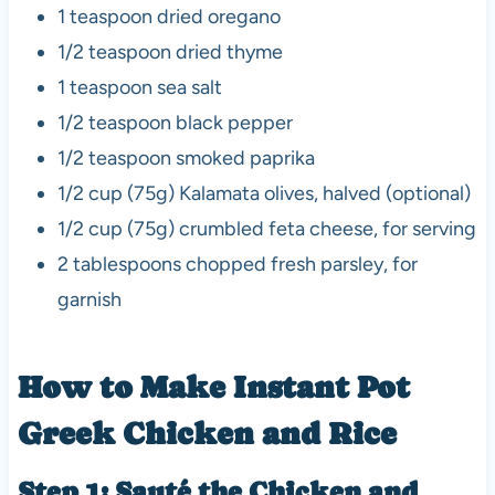
1 teaspoon dried oregano
1/2 teaspoon dried thyme
1 teaspoon sea salt
1/2 teaspoon black pepper
1/2 teaspoon smoked paprika
1/2 cup (75g) Kalamata olives, halved (optional)
1/2 cup (75g) crumbled feta cheese, for serving
2 tablespoons chopped fresh parsley, for
garnish
How to Make Instant Pot
Greek Chicken and Rice
Step 1: Sauté the Chicken and