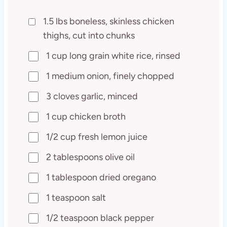
1.5 lbs boneless, skinless chicken
thighs, cut into chunks
1 cup long grain white rice, rinsed
1 medium onion, finely chopped
3 cloves garlic, minced
1 cup chicken broth
1/2 cup fresh lemon juice
2 tablespoons olive oil
1 tablespoon dried oregano
1 teaspoon salt
1/2 teaspoon black pepper