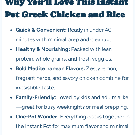
Why You’ll Love This Instant
Pot Greek Chicken and Rice
Quick & Convenient:
Ready in under 40
minutes with minimal prep and cleanup.
Healthy & Nourishing:
Packed with lean
protein, whole grains, and fresh veggies.
Bold Mediterranean Flavors:
Zesty lemon,
fragrant herbs, and savory chicken combine for
irresistible taste.
Family-Friendly:
Loved by kids and adults alike
—great for busy weeknights or meal prepping.
One-Pot Wonder:
Everything cooks together in
the Instant Pot for maximum flavor and minimal