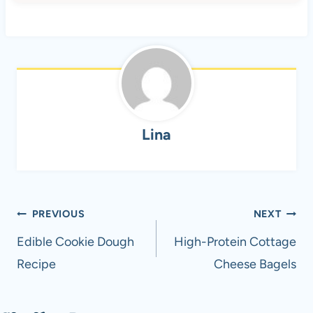
Lina
Post
PREVIOUS
NEXT
navigation
Edible Cookie Dough
High-Protein Cottage
Recipe
Cheese Bagels