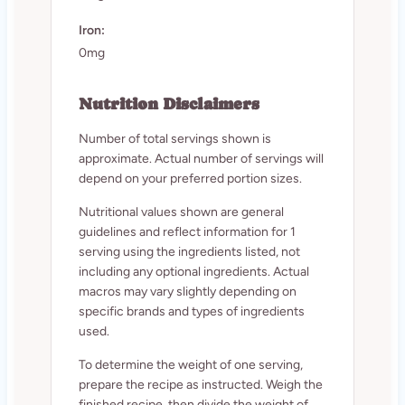
Iron:
0mg
Nutrition Disclaimers
Number of total servings shown is
approximate. Actual number of servings will
depend on your preferred portion sizes.
Nutritional values shown are general
guidelines and reflect information for 1
serving using the ingredients listed, not
including any optional ingredients. Actual
macros may vary slightly depending on
specific brands and types of ingredients
used.
To determine the weight of one serving,
prepare the recipe as instructed. Weigh the
finished recipe, then divide the weight of