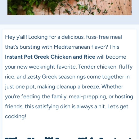
Hey y’all! Looking for a delicious, fuss-free meal
that’s bursting with Mediterranean flavor? This
Instant Pot Greek Chicken and Rice
will become
your new weeknight favorite. Tender chicken, fluffy
rice, and zesty Greek seasonings come together in
just one pot, making cleanup a breeze. Whether
you’re feeding the family, meal-prepping, or hosting
friends, this satisfying dish is always a hit. Let’s get
cooking!