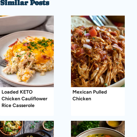
Similar Posts
Loaded KETO
Mexican Pulled
Chicken Cauliflower
Chicken
Rice Casserole