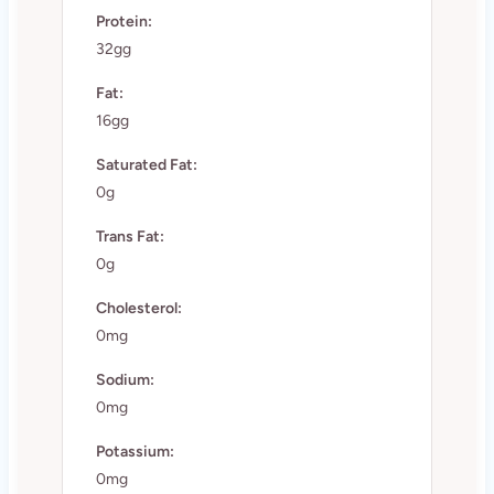
Protein:
32gg
Fat:
16gg
Saturated Fat:
0g
Trans Fat:
0g
Cholesterol:
0mg
Sodium:
0mg
Potassium:
0mg