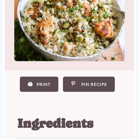
🖨️
PRINT
PIN RECIPE
Ingredients