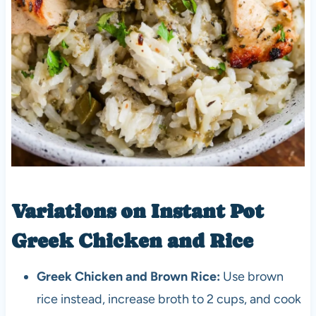
Variations on Instant Pot
Greek Chicken and Rice
Greek Chicken and Brown Rice:
Use brown
rice instead, increase broth to 2 cups, and cook