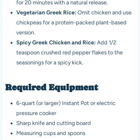
for 20 minutes with a natural release.
Vegetarian Greek Rice:
Omit chicken and use
chickpeas for a protein-packed plant-based
version.
Spicy Greek Chicken and Rice:
Add 1/2
teaspoon crushed red pepper flakes to the
seasonings for a spicy kick.
Required Equipment
6-quart (or larger) Instant Pot or electric
pressure cooker
Sharp knife and cutting board
Measuring cups and spoons