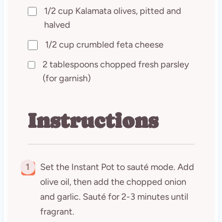
1/2 cup Kalamata olives, pitted and
halved
1/2 cup crumbled feta cheese
2 tablespoons chopped fresh parsley
(for garnish)
Instructions
1
Set the Instant Pot to sauté mode. Add
olive oil, then add the chopped onion
and garlic. Sauté for 2-3 minutes until
fragrant.