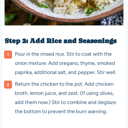
Step 2: Add Rice and Seasonings
Pour in the rinsed rice. Stir to coat with the
onion mixture. Add oregano, thyme, smoked
paprika, additional salt, and pepper. Stir well.
Return the chicken to the pot. Add chicken
broth, lemon juice, and zest. (If using olives,
add them now.) Stir to combine and deglaze
the bottom to prevent the burn warning.