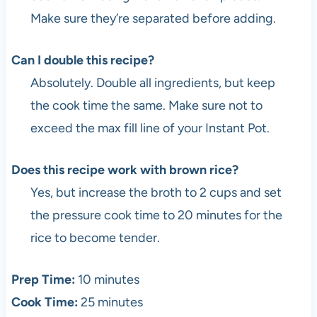
Make sure they’re separated before adding.
Can I double this recipe?
Absolutely. Double all ingredients, but keep
the cook time the same. Make sure not to
exceed the max fill line of your Instant Pot.
Does this recipe work with brown rice?
Yes, but increase the broth to 2 cups and set
the pressure cook time to 20 minutes for the
rice to become tender.
Prep Time:
10 minutes
Cook Time:
25 minutes