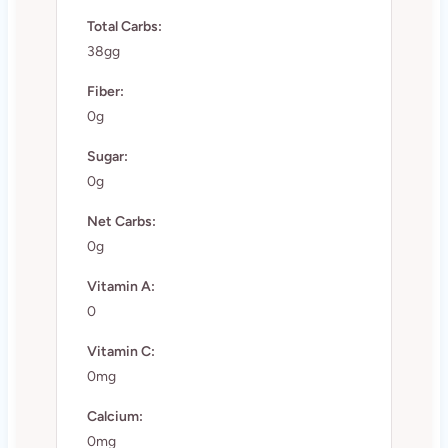
Total Carbs:
38gg
Fiber:
0g
Sugar:
0g
Net Carbs:
0g
Vitamin A:
0
Vitamin C:
0mg
Calcium:
0mg