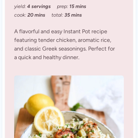
yield:
4 servings
prep:
15 mins
cook:
20 mins
total:
35 mins
A flavorful and easy Instant Pot recipe
featuring tender chicken, aromatic rice,
and classic Greek seasonings. Perfect for
a quick and healthy dinner.