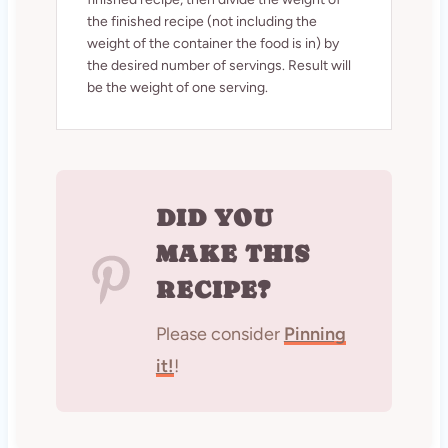
the finished recipe (not including the
weight of the container the food is in) by
the desired number of servings. Result will
be the weight of one serving.
DID YOU
MAKE THIS
RECIPE?
Please consider
Pinning
it!
!