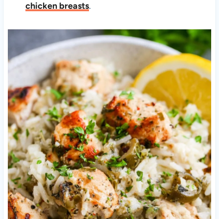
chicken breasts
.