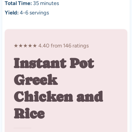
Total Time:
35 minutes
Yield:
4-6 servings
★★★★★ 4.40 from 146 ratings
Instant Pot
Greek
Chicken and
Rice