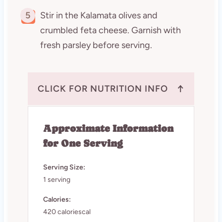
5
Stir in the Kalamata olives and
crumbled feta cheese. Garnish with
fresh parsley before serving.
↑
CLICK FOR NUTRITION INFO
Approximate Information
for One Serving
Serving Size:
1 serving
Calories:
420 caloriescal