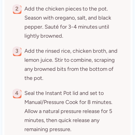
2
Add the chicken pieces to the pot.
Season with oregano, salt, and black
pepper. Sauté for 3-4 minutes until
lightly browned.
3
Add the rinsed rice, chicken broth, and
lemon juice. Stir to combine, scraping
any browned bits from the bottom of
the pot.
4
Seal the Instant Pot lid and set to
Manual/Pressure Cook for 8 minutes.
Allow a natural pressure release for 5
minutes, then quick release any
remaining pressure.