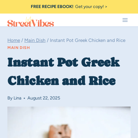
Skip
FREE RECIPE EBOOK!
Get your copy! >
to
content
Home
/
Main Dish
/
Instant Pot Greek Chicken and Rice
MAIN DISH
Instant Pot Greek
Chicken and Rice
By
Lina
August 22, 2025