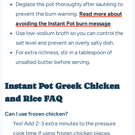
Deglaze the pot thoroughly after sautéing to
prevent the burn warning.
Read more about
avoiding the Instant Pot burn message
.
Use low-sodium broth so you can control the
salt level and prevent an overly salty dish.
For extra richness, stir in a tablespoon of
unsalted butter before serving.
Instant Pot Greek Chicken
and Rice FAQ
Can I use frozen chicken?
Yes! Add 2-3 extra minutes to the pressure
cook time if using frozen chicken pieces.