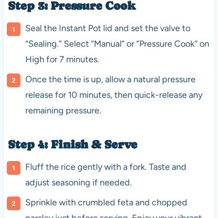
Step 3: Pressure Cook
Seal the Instant Pot lid and set the valve to
“Sealing.” Select “Manual” or “Pressure Cook” on
High for 7 minutes.
Once the time is up, allow a natural pressure
release for 10 minutes, then quick-release any
remaining pressure.
Step 4: Finish & Serve
Fluff the rice gently with a fork. Taste and
adjust seasoning if needed.
Sprinkle with crumbled feta and chopped
parsley just before serving. Enjoy your vibrant,