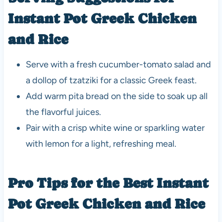
Instant Pot Greek Chicken
and Rice
Serve with a fresh cucumber-tomato salad and
a dollop of tzatziki for a classic Greek feast.
Add warm pita bread on the side to soak up all
the flavorful juices.
Pair with a crisp white wine or sparkling water
with lemon for a light, refreshing meal.
Pro Tips for the Best Instant
Pot Greek Chicken and Rice