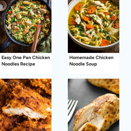
Easy One Pan Chicken
Homemade Chicken
Noodles Recipe
Noodle Soup