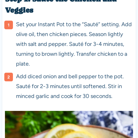
Veggies
Set your Instant Pot to the “Sauté” setting. Add
olive oil, then chicken pieces. Season lightly
with salt and pepper. Sauté for 3-4 minutes,
turning to brown lightly. Transfer chicken to a
plate.
Add diced onion and bell pepper to the pot.
Sauté for 2-3 minutes until softened. Stir in
minced garlic and cook for 30 seconds.