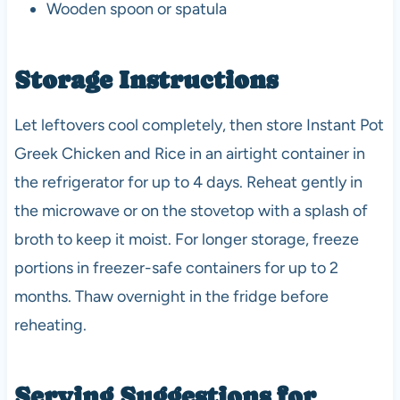
Wooden spoon or spatula
Storage Instructions
Let leftovers cool completely, then store Instant Pot
Greek Chicken and Rice in an airtight container in
the refrigerator for up to 4 days. Reheat gently in
the microwave or on the stovetop with a splash of
broth to keep it moist. For longer storage, freeze
portions in freezer-safe containers for up to 2
months. Thaw overnight in the fridge before
reheating.
Serving Suggestions for