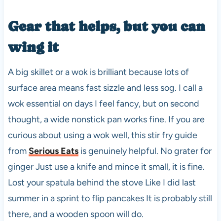
Gear that helps, but you can
wing it
A big skillet or a wok is brilliant because lots of
surface area means fast sizzle and less sog. I call a
wok essential on days I feel fancy, but on second
thought, a wide nonstick pan works fine. If you are
curious about using a wok well, this stir fry guide
from
Serious Eats
is genuinely helpful. No grater for
ginger Just use a knife and mince it small, it is fine.
Lost your spatula behind the stove Like I did last
summer in a sprint to flip pancakes It is probably still
there, and a wooden spoon will do.