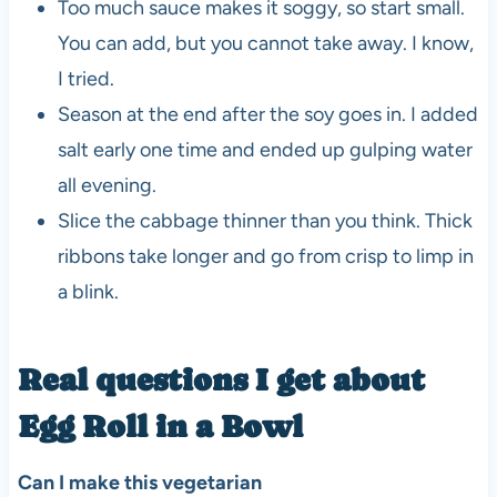
Too much sauce makes it soggy, so start small.
You can add, but you cannot take away. I know,
I tried.
Season at the end after the soy goes in. I added
salt early one time and ended up gulping water
all evening.
Slice the cabbage thinner than you think. Thick
ribbons take longer and go from crisp to limp in
a blink.
Real questions I get about
Egg Roll in a Bowl
Can I make this vegetarian