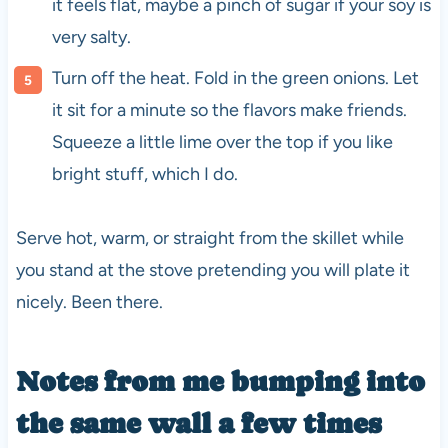
it feels flat, maybe a pinch of sugar if your soy is
very salty.
Turn off the heat. Fold in the green onions. Let
it sit for a minute so the flavors make friends.
Squeeze a little lime over the top if you like
bright stuff, which I do.
Serve hot, warm, or straight from the skillet while
you stand at the stove pretending you will plate it
nicely. Been there.
Notes from me bumping into
the same wall a few times