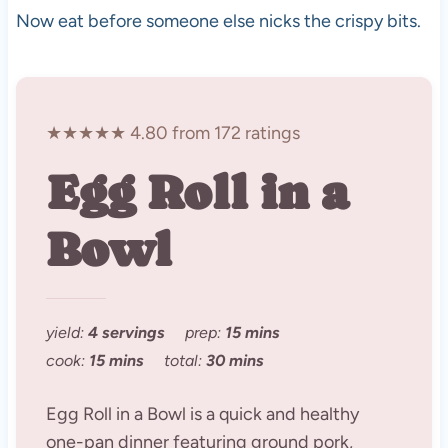
Now eat before someone else nicks the crispy bits.
★★★★★ 4.80 from 172 ratings
Egg Roll in a
Bowl
yield:
4 servings
prep:
15 mins
cook:
15 mins
total:
30 mins
Egg Roll in a Bowl is a quick and healthy
one-pan dinner featuring ground pork,