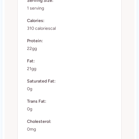
Serving Size:
1 serving
Calories:
310 caloriescal
Protein:
22gg
Fat:
21gg
Saturated Fat:
0g
Trans Fat:
0g
Cholesterol:
0mg