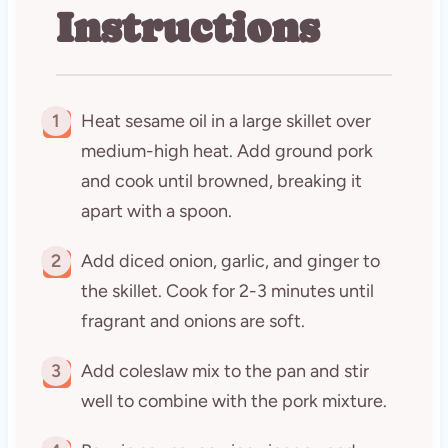
Instructions
1
Heat sesame oil in a large skillet over
medium-high heat. Add ground pork
and cook until browned, breaking it
apart with a spoon.
2
Add diced onion, garlic, and ginger to
the skillet. Cook for 2-3 minutes until
fragrant and onions are soft.
3
Add coleslaw mix to the pan and stir
well to combine with the pork mixture.