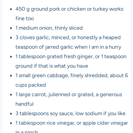
450 g ground pork or chicken or turkey works
fine too
1 medium onion, thinly sliced
3 cloves garlic, minced, or honestly a heaped
teaspoon of jarred garlic when I am in a hurry
1 tablespoon grated fresh ginger, or 1 teaspoon
ground if that is what you have
1 small green cabbage, finely shredded, about 6
cups packed
1 large carrot, julienned or grated, a generous
handful
3 tablespoons soy sauce, low sodium if you like
1 tablespoon rice vinegar, or apple cider vinegar
in a pinch