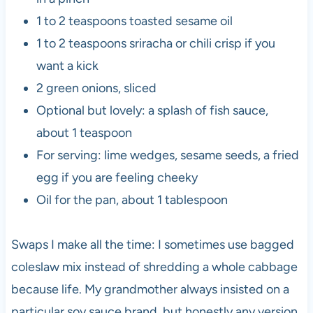
1 to 2 teaspoons toasted sesame oil
1 to 2 teaspoons sriracha or chili crisp if you
want a kick
2 green onions, sliced
Optional but lovely: a splash of fish sauce,
about 1 teaspoon
For serving: lime wedges, sesame seeds, a fried
egg if you are feeling cheeky
Oil for the pan, about 1 tablespoon
Swaps I make all the time: I sometimes use bagged
coleslaw mix instead of shredding a whole cabbage
because life. My grandmother always insisted on a
particular soy sauce brand, but honestly any version