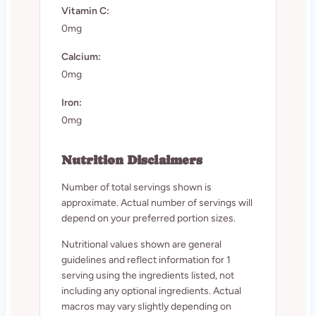
Vitamin C:
0mg
Calcium:
0mg
Iron:
0mg
Nutrition Disclaimers
Number of total servings shown is
approximate. Actual number of servings will
depend on your preferred portion sizes.
Nutritional values shown are general
guidelines and reflect information for 1
serving using the ingredients listed, not
including any optional ingredients. Actual
macros may vary slightly depending on