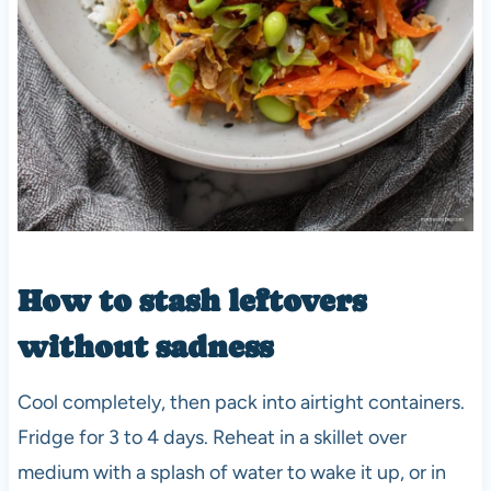
How to stash leftovers
without sadness
Cool completely, then pack into airtight containers.
Fridge for 3 to 4 days. Reheat in a skillet over
medium with a splash of water to wake it up, or in