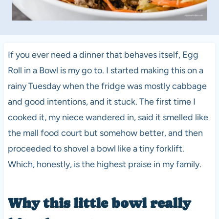
If you ever need a dinner that behaves itself, Egg
Roll in a Bowl is my go to. I started making this on a
rainy Tuesday when the fridge was mostly cabbage
and good intentions, and it stuck. The first time I
cooked it, my niece wandered in, said it smelled like
the mall food court but somehow better, and then
proceeded to shovel a bowl like a tiny forklift.
Which, honestly, is the highest praise in my family.
Why this little bowl really