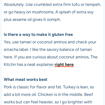
Absolutely. Use crumbled extra firm tofu or tempeh,
or go heavy on mushrooms. A splash of extra soy
plus sesame oil gives it oomph.
Is there a way to make it gluten free
Yes, use tamari or coconut aminos and check your
sriracha label. I like the savory balance of tamari
here. If you are curious about coconut aminos, The
Kitchn has a neat explainer
right here
.
What meat works best
Pork is classic for flavor and fat. Turkey is lean, so
add a bit more oil. Chicken is in the middle. Beef
works but can feel heavier, so I go brighter with