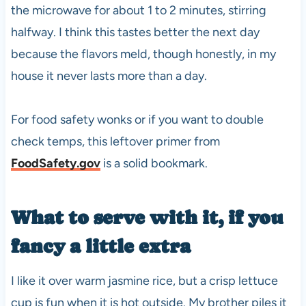
the microwave for about 1 to 2 minutes, stirring
halfway. I think this tastes better the next day
because the flavors meld, though honestly, in my
house it never lasts more than a day.
For food safety wonks or if you want to double
check temps, this leftover primer from
FoodSafety.gov
is a solid bookmark.
What to serve with it, if you
fancy a little extra
I like it over warm jasmine rice, but a crisp lettuce
cup is fun when it is hot outside. My brother piles it