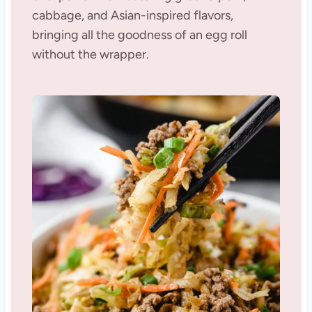
cabbage, and Asian-inspired flavors,
bringing all the goodness of an egg roll
without the wrapper.