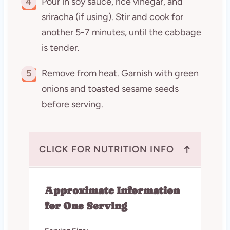
4
Pour in soy sauce, rice vinegar, and
sriracha (if using). Stir and cook for
another 5-7 minutes, until the cabbage
is tender.
5
Remove from heat. Garnish with green
onions and toasted sesame seeds
before serving.
↑
CLICK FOR NUTRITION INFO
Approximate Information
for One Serving