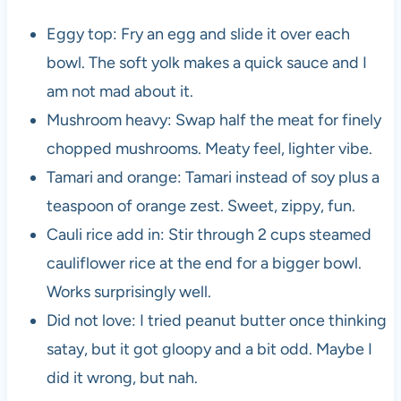
Eggy top: Fry an egg and slide it over each
bowl. The soft yolk makes a quick sauce and I
am not mad about it.
Mushroom heavy: Swap half the meat for finely
chopped mushrooms. Meaty feel, lighter vibe.
Tamari and orange: Tamari instead of soy plus a
teaspoon of orange zest. Sweet, zippy, fun.
Cauli rice add in: Stir through 2 cups steamed
cauliflower rice at the end for a bigger bowl.
Works surprisingly well.
Did not love: I tried peanut butter once thinking
satay, but it got gloopy and a bit odd. Maybe I
did it wrong, but nah.