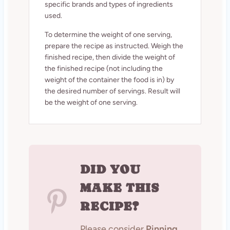
specific brands and types of ingredients
used.
To determine the weight of one serving,
prepare the recipe as instructed. Weigh the
finished recipe, then divide the weight of
the finished recipe (not including the
weight of the container the food is in) by
the desired number of servings. Result will
be the weight of one serving.
DID YOU
MAKE THIS
RECIPE?
Please consider
Pinning