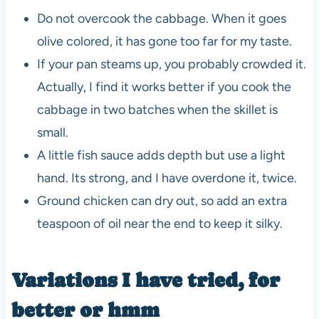
Do not overcook the cabbage. When it goes
olive colored, it has gone too far for my taste.
If your pan steams up, you probably crowded it.
Actually, I find it works better if you cook the
cabbage in two batches when the skillet is
small.
A little fish sauce adds depth but use a light
hand. Its strong, and I have overdone it, twice.
Ground chicken can dry out, so add an extra
teaspoon of oil near the end to keep it silky.
Variations I have tried, for
better or hmm