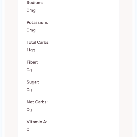
Sodium:
0mg
Potassium:
0mg
Total Carbs:
11gg
Fiber:
0g
Sugar:
0g
Net Carbs:
0g
Vitamin A:
0