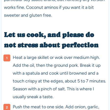
works fine. Coconut aminos if you want it a bit
sweeter and gluten free.
Let us cook, and please do
not stress about perfection
Heat a large skillet or wok over medium high.
Add the oil, then the ground pork. Break it up
with a spatula and cook until browned and a
touch crispy at the edges, about 5 to 7 minutes.
Season with a pinch of salt. This is where I
usually sneak a taste.
Push the meat to one side. Add onion, garlic,