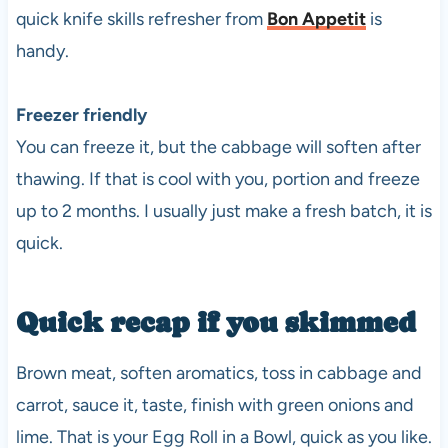
quick knife skills refresher from
Bon Appetit
is
handy.
Freezer friendly
You can freeze it, but the cabbage will soften after
thawing. If that is cool with you, portion and freeze
up to 2 months. I usually just make a fresh batch, it is
quick.
Quick recap if you skimmed
Brown meat, soften aromatics, toss in cabbage and
carrot, sauce it, taste, finish with green onions and
lime. That is your Egg Roll in a Bowl, quick as you like.