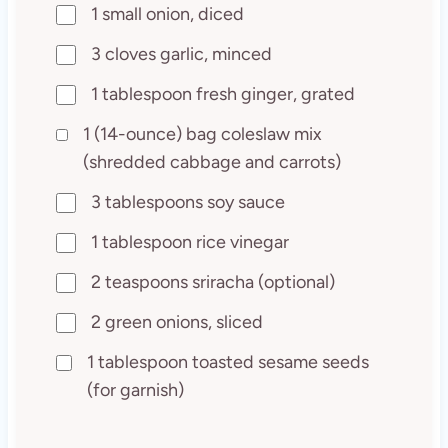
1 small onion, diced
3 cloves garlic, minced
1 tablespoon fresh ginger, grated
1 (14-ounce) bag coleslaw mix
(shredded cabbage and carrots)
3 tablespoons soy sauce
1 tablespoon rice vinegar
2 teaspoons sriracha (optional)
2 green onions, sliced
1 tablespoon toasted sesame seeds
(for garnish)