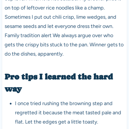
on top of leftover rice noodles like a champ.
Sometimes I put out chili crisp, lime wedges, and
sesame seeds and let everyone dress their own.
Family tradition alert We always argue over who
gets the crispy bits stuck to the pan. Winner gets to
do the dishes, apparently.
Pro tips I learned the hard
way
I once tried rushing the browning step and
regretted it because the meat tasted pale and
flat. Let the edges get a little toasty.