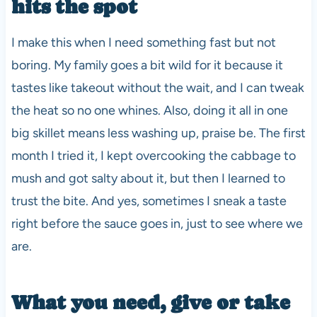
hits the spot
I make this when I need something fast but not
boring. My family goes a bit wild for it because it
tastes like takeout without the wait, and I can tweak
the heat so no one whines. Also, doing it all in one
big skillet means less washing up, praise be. The first
month I tried it, I kept overcooking the cabbage to
mush and got salty about it, but then I learned to
trust the bite. And yes, sometimes I sneak a taste
right before the sauce goes in, just to see where we
are.
What you need, give or take