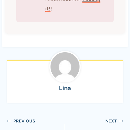
it!
!
Lina
Post
PREVIOUS
NEXT