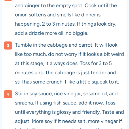
and ginger to the empty spot. Cook until the
onion softens and smells like dinner is
happening, 2 to 3 minutes. If things look dry,
add a drizzle more oil, no biggie.
Tumble in the cabbage and carrot. It will look
like too much, do not worry if it looks a bit weird
at this stage, it always does. Toss for 3 to 5
minutes until the cabbage is just tender and
still has some crunch. I like a little squeak to it.
Stir in soy sauce, rice vinegar, sesame oil, and
sriracha. If using fish sauce, add it now. Toss
until everything is glossy and friendly. Taste and
adjust. More soy if it needs salt, more vinegar if