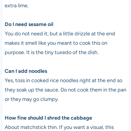
extra lime.
Do I need sesame oil
You do not need it, but a little drizzle at the end
makes it smell like you meant to cook this on
purpose. It is the tiny tuxedo of the dish.
Can I add noodles
Yes, toss in cooked rice noodles right at the end so
they soak up the sauce. Do not cook them in the pan
or they may go clumpy.
How fine should I shred the cabbage
About matchstick thin. If you want a visual, this