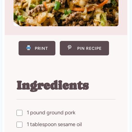
PRINT
PIN RECIPE
Ingredients
1 pound ground pork
1 tablespoon sesame oil