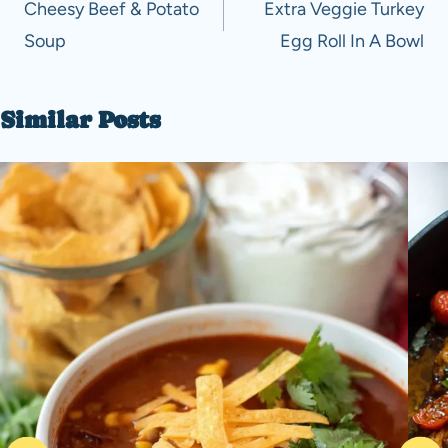
navigation
Cheesy Beef & Potato
Extra Veggie Turkey
Soup
Egg Roll In A Bowl
Similar Posts