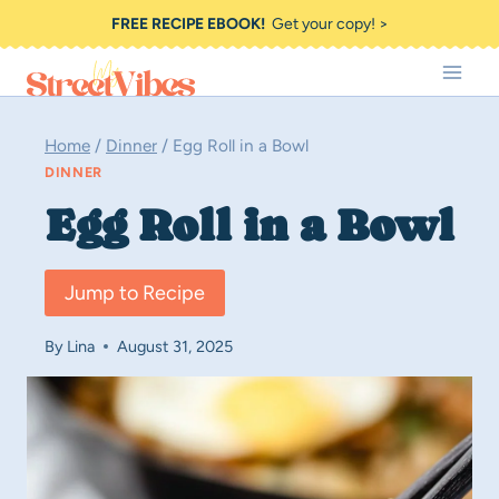
Skip
FREE RECIPE EBOOK!
Get your copy! >
to
content
Home
/
Dinner
/
Egg Roll in a Bowl
DINNER
Egg Roll in a Bowl
Jump to Recipe
By
Lina
August 31, 2025