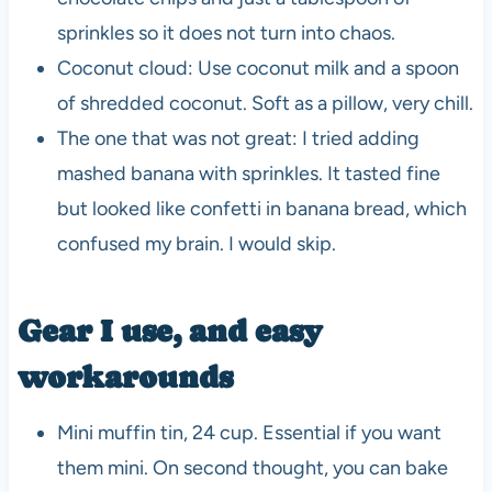
sprinkles so it does not turn into chaos.
Coconut cloud: Use coconut milk and a spoon
of shredded coconut. Soft as a pillow, very chill.
The one that was not great: I tried adding
mashed banana with sprinkles. It tasted fine
but looked like confetti in banana bread, which
confused my brain. I would skip.
Gear I use, and easy
workarounds
Mini muffin tin, 24 cup. Essential if you want
them mini. On second thought, you can bake