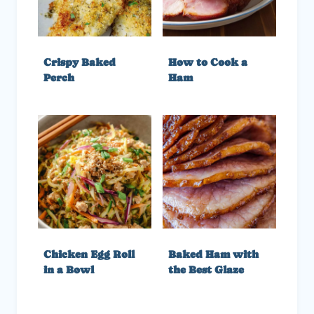
Crispy Baked
How to Cook a
Perch
Ham
Chicken Egg Roll
Baked Ham with
in a Bowl
the Best Glaze