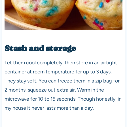
Stash and storage
Let them cool completely, then store in an airtight
container at room temperature for up to 3 days.
They stay soft. You can freeze them in a zip bag for
2 months, squeeze out extra air. Warm in the
microwave for 10 to 15 seconds. Though honestly, in
my house it never lasts more than a day.