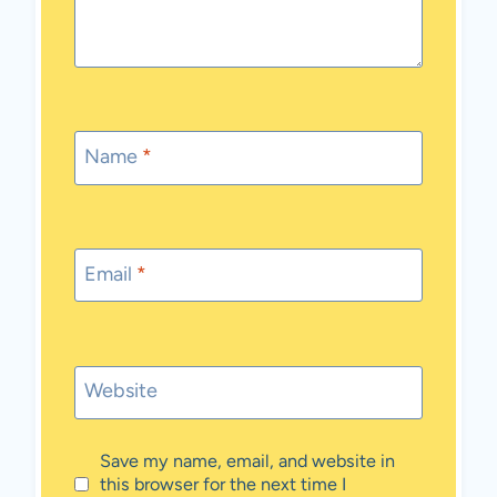
Name
*
Email
*
Website
Save my name, email, and website in
this browser for the next time I