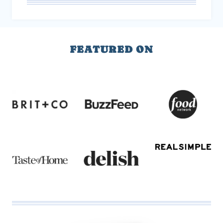
FEATURED ON