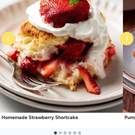
Homemade Strawberry Shortcake
Pump