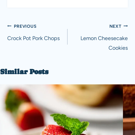
Post
PREVIOUS
NEXT
navigation
Crock Pot Pork Chops
Lemon Cheesecake
Cookies
Similar Posts