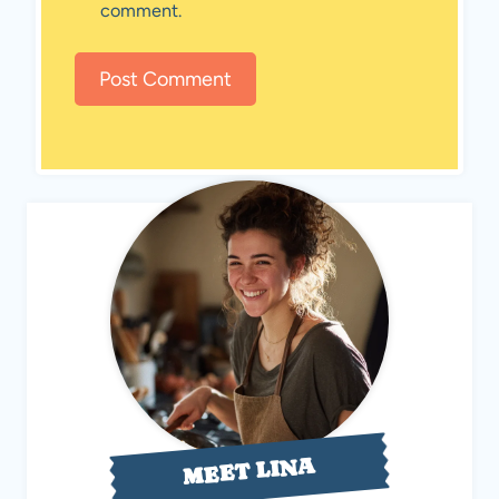
comment.
MEET LINA