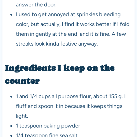
answer the door.
I used to get annoyed at sprinkles bleeding
color, but actually, I find it works better if I fold
them in gently at the end, and it is fine. A few
streaks look kinda festive anyway.
Ingredients I keep on the
counter
1 and 1/4 cups all purpose flour, about 155 g. I
fluff and spoon it in because it keeps things
light.
1 teaspoon baking powder
1/4 teaspoon fine sea salt