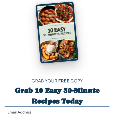
GRAB YOUR
FREE
COPY
Grab 10 Easy 30-Minute
Recipes Today