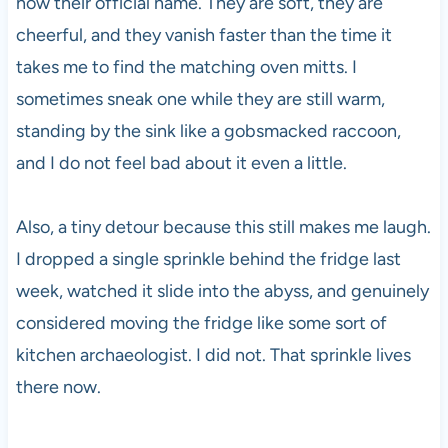
now their official name. They are soft, they are
cheerful, and they vanish faster than the time it
takes me to find the matching oven mitts. I
sometimes sneak one while they are still warm,
standing by the sink like a gobsmacked raccoon,
and I do not feel bad about it even a little.
Also, a tiny detour because this still makes me laugh.
I dropped a single sprinkle behind the fridge last
week, watched it slide into the abyss, and genuinely
considered moving the fridge like some sort of
kitchen archaeologist. I did not. That sprinkle lives
there now.