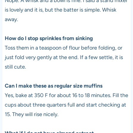
Nope. A whisk and a bowl is fine. I said a stand mixer
is lovely and it is, but the batter is simple. Whisk
away.
How do I stop sprinkles from sinking
Toss them in a teaspoon of flour before folding, or
just fold very gently at the end. If a few settle, it is
still cute.
Can I make these as regular size muffins
Yes, bake at 350 F for about 16 to 18 minutes. Fill the
cups about three quarters full and start checking at
15. They will rise nicely.