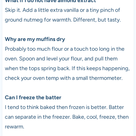
What if I do not have almond extract
Skip it. Add a little extra vanilla or a tiny pinch of
ground nutmeg for warmth. Different, but tasty.
Why are my muffins dry
Probably too much flour or a touch too long in the
oven. Spoon and level your flour, and pull them
when the tops spring back. If this keeps happening,
check your oven temp with a small thermometer.
Can I freeze the batter
I tend to think baked then frozen is better. Batter
can separate in the freezer. Bake, cool, freeze, then
rewarm.