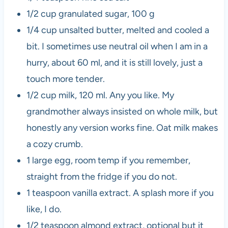
1/2 cup granulated sugar, 100 g
1/4 cup unsalted butter, melted and cooled a
bit. I sometimes use neutral oil when I am in a
hurry, about 60 ml, and it is still lovely, just a
touch more tender.
1/2 cup milk, 120 ml. Any you like. My
grandmother always insisted on whole milk, but
honestly any version works fine. Oat milk makes
a cozy crumb.
1 large egg, room temp if you remember,
straight from the fridge if you do not.
1 teaspoon vanilla extract. A splash more if you
like, I do.
1/2 teaspoon almond extract, optional but it