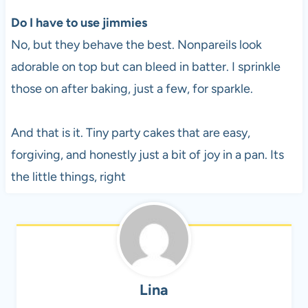
Do I have to use jimmies
No, but they behave the best. Nonpareils look
adorable on top but can bleed in batter. I sprinkle
those on after baking, just a few, for sparkle.
And that is it. Tiny party cakes that are easy,
forgiving, and honestly just a bit of joy in a pan. Its
the little things, right
Lina