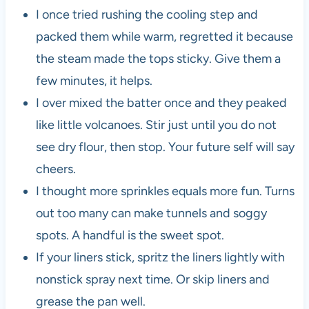
I once tried rushing the cooling step and
packed them while warm, regretted it because
the steam made the tops sticky. Give them a
few minutes, it helps.
I over mixed the batter once and they peaked
like little volcanoes. Stir just until you do not
see dry flour, then stop. Your future self will say
cheers.
I thought more sprinkles equals more fun. Turns
out too many can make tunnels and soggy
spots. A handful is the sweet spot.
If your liners stick, spritz the liners lightly with
nonstick spray next time. Or skip liners and
grease the pan well.