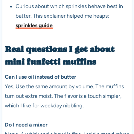
Curious about which sprinkles behave best in
batter. This explainer helped me heaps:
sprinkles guide
.
Real questions I get about
mini funfetti muffins
Can I use oil instead of butter
Yes. Use the same amount by volume. The muffins
turn out extra moist. The flavor is a touch simpler,
which I like for weekday nibbling.
Do I need a mixer