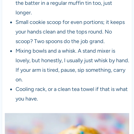
the batter in a regular muffin tin too, just
longer.
Small cookie scoop for even portions; it keeps
your hands clean and the tops round. No
scoop? Two spoons do the job grand.
Mixing bowls and a whisk. A stand mixer is
lovely, but honestly, I usually just whisk by hand.
If your arm is tired, pause, sip something, carry
on.
Cooling rack, or a clean tea towel if that is what
you have.