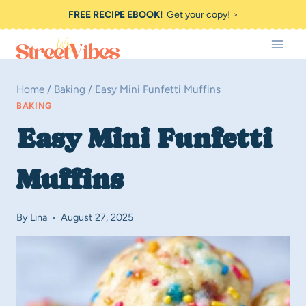
Skip
FREE RECIPE EBOOK!
Get your copy! >
to
content
Home
/
Baking
/
Easy Mini Funfetti Muffins
BAKING
Easy Mini Funfetti
Muffins
By
Lina
August 27, 2025