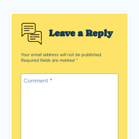
Leave a Reply
Your email address will not be published.
Required fields are marked
*
Comment
*