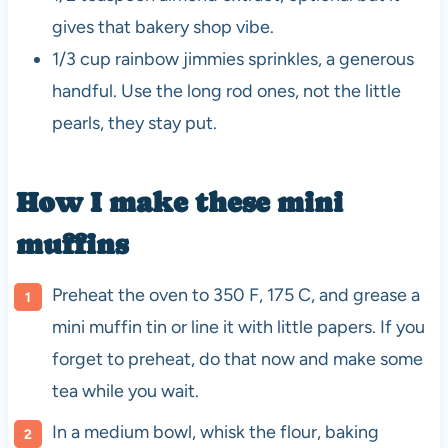
gives that bakery shop vibe.
1/3 cup rainbow jimmies sprinkles, a generous
handful. Use the long rod ones, not the little
pearls, they stay put.
How I make these mini
muffins
Preheat the oven to 350 F, 175 C, and grease a
mini muffin tin or line it with little papers. If you
forget to preheat, do that now and make some
tea while you wait.
In a medium bowl, whisk the flour, baking