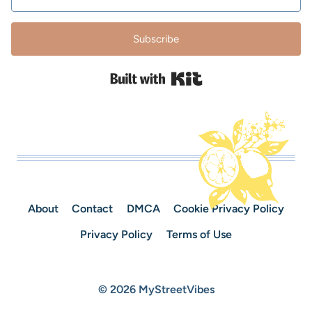
Subscribe
Built with Kit
About
Contact
DMCA
Cookie Privacy Policy
Privacy Policy
Terms of Use
© 2026 MyStreetVibes