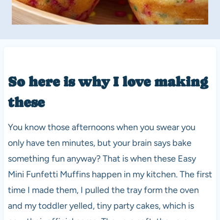
So here is why I love making
these
You know those afternoons when you swear you
only have ten minutes, but your brain says bake
something fun anyway? That is when these Easy
Mini Funfetti Muffins happen in my kitchen. The first
time I made them, I pulled the tray form the oven
and my toddler yelled, tiny party cakes, which is