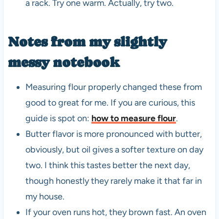
a rack. Try one warm. Actually, try two.
Notes from my slightly
messy notebook
Measuring flour properly changed these from
good to great for me. If you are curious, this
guide is spot on:
how to measure flour
.
Butter flavor is more pronounced with butter,
obviously, but oil gives a softer texture on day
two. I think this tastes better the next day,
though honestly they rarely make it that far in
my house.
If your oven runs hot, they brown fast. An oven