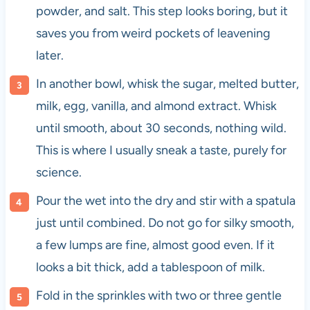
powder, and salt. This step looks boring, but it
saves you from weird pockets of leavening
later.
In another bowl, whisk the sugar, melted butter,
milk, egg, vanilla, and almond extract. Whisk
until smooth, about 30 seconds, nothing wild.
This is where I usually sneak a taste, purely for
science.
Pour the wet into the dry and stir with a spatula
just until combined. Do not go for silky smooth,
a few lumps are fine, almost good even. If it
looks a bit thick, add a tablespoon of milk.
Fold in the sprinkles with two or three gentle