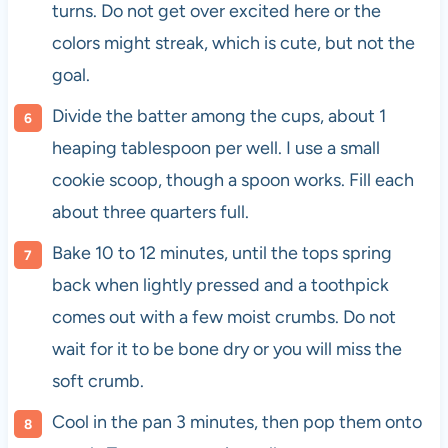
turns. Do not get over excited here or the
colors might streak, which is cute, but not the
goal.
Divide the batter among the cups, about 1
heaping tablespoon per well. I use a small
cookie scoop, though a spoon works. Fill each
about three quarters full.
Bake 10 to 12 minutes, until the tops spring
back when lightly pressed and a toothpick
comes out with a few moist crumbs. Do not
wait for it to be bone dry or you will miss the
soft crumb.
Cool in the pan 3 minutes, then pop them onto