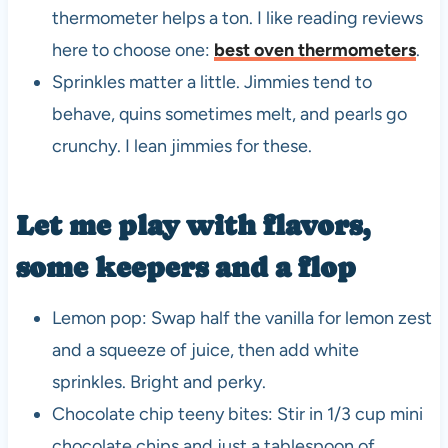
thermometer helps a ton. I like reading reviews
here to choose one:
best oven thermometers
.
Sprinkles matter a little. Jimmies tend to
behave, quins sometimes melt, and pearls go
crunchy. I lean jimmies for these.
Let me play with flavors,
some keepers and a flop
Lemon pop: Swap half the vanilla for lemon zest
and a squeeze of juice, then add white
sprinkles. Bright and perky.
Chocolate chip teeny bites: Stir in 1/3 cup mini
chocolate chips and just a tablespoon of