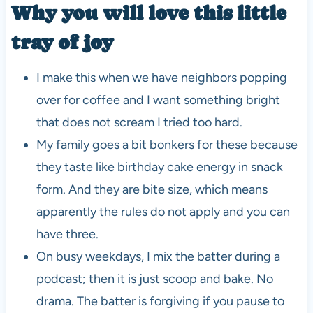
Why you will love this little
tray of joy
I make this when we have neighbors popping
over for coffee and I want something bright
that does not scream I tried too hard.
My family goes a bit bonkers for these because
they taste like birthday cake energy in snack
form. And they are bite size, which means
apparently the rules do not apply and you can
have three.
On busy weekdays, I mix the batter during a
podcast; then it is just scoop and bake. No
drama. The batter is forgiving if you pause to