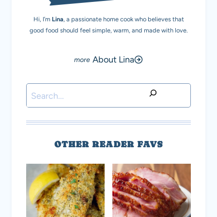
Hi, I’m
Lina
, a passionate home cook who believes that
good food should feel simple, warm, and made with love.
About Lina
Search
OTHER READER FAVS