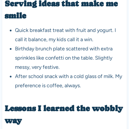
Serving ideas that make me
smile
Quick breakfast treat with fruit and yogurt. I
call it balance, my kids call it a win.
Birthday brunch plate scattered with extra
sprinkles like confetti on the table. Slightly
messy, very festive.
After school snack with a cold glass of milk. My
preference is coffee, always.
Lessons I learned the wobbly
way