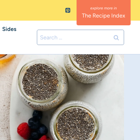
The Recipe Index
Sides
Search
for: