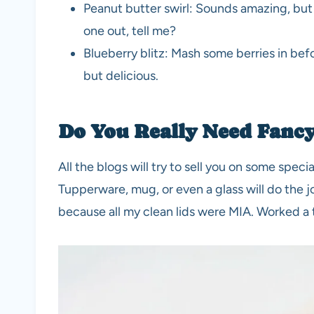
Peanut butter swirl: Sounds amazing, but 
one out, tell me?
Blueberry blitz: Mash some berries in befor
but delicious.
Do You Really Need Fanc
All the blogs will try to sell you on some special
Tupperware, mug, or even a glass will do the 
because all my clean lids were MIA. Worked a 