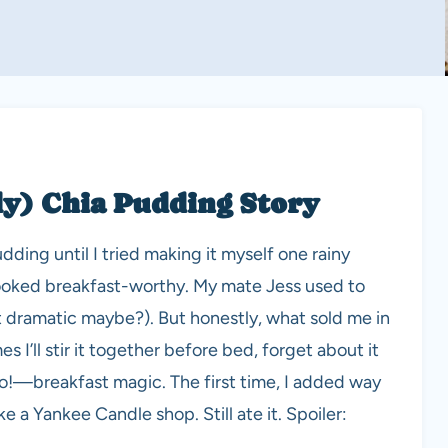
ly) Chia Pudding Story
udding until I tried making it myself one rainy
looked breakfast-worthy. My mate Jess used to
t dramatic maybe?). But honestly, what sold me in
s I’ll stir it together before bed, forget about it
to!—breakfast magic. The first time, I added way
a Yankee Candle shop. Still ate it. Spoiler: