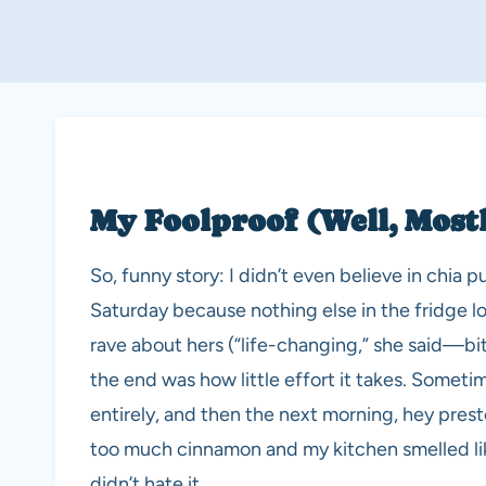
My Foolproof (Well, Most
So, funny story: I didn’t even believe in chia p
Saturday because nothing else in the fridge 
rave about hers (“life-changing,” she said—bi
the end was how little effort it takes. Sometime
entirely, and then the next morning, hey pres
too much cinnamon and my kitchen smelled like 
didn’t hate it.