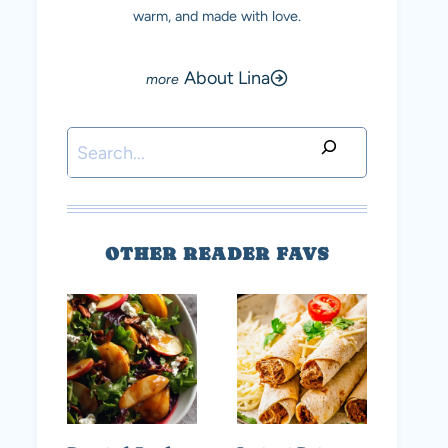
warm, and made with love.
About Lina
Search
OTHER READER FAVS