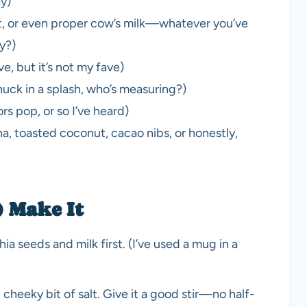
ay)
ut, or even proper cow’s milk—whatever you’ve
ny?)
e, but it’s not my fave)
chuck in a splash, who’s measuring?)
rs pop, or so I’ve heard)
a, toasted coconut, cacao nibs, or honestly,
) Make It
ia seeds and milk first. (I’ve used a mug in a
 cheeky bit of salt. Give it a good stir—no half-