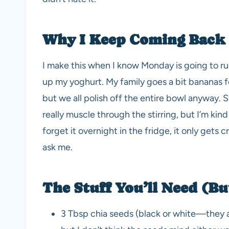
Why I Keep Coming Back 
I make this when I know Monday is going to run
up my yoghurt. My family goes a bit bananas for
but we all polish off the entire bowl anyway.
really muscle through the stirring, but I’m kind
forget it overnight in the fridge, it only gets 
ask me.
The Stuff You’ll Need (B
3 Tbsp chia seeds (black or white—they all