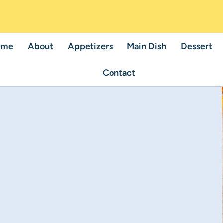
ome
About
Appetizers
Main Dish
Dessert
Contact