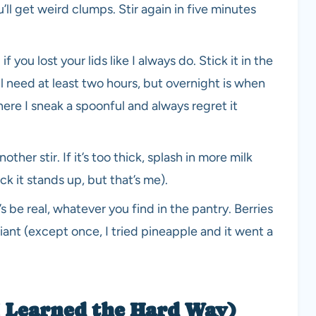
u’ll get weird clumps. Stir again in five minutes
f you lost your lids like I always do. Stick it in the
l need at least two hours, but overnight is when
where I sneak a spoonful and always regret it
her stir. If it’s too thick, splash in more milk
ick it stands up, but that’s me).
s be real, whatever you find in the pantry. Berries
lliant (except once, I tried pineapple and it went a
 I Learned the Hard Way)