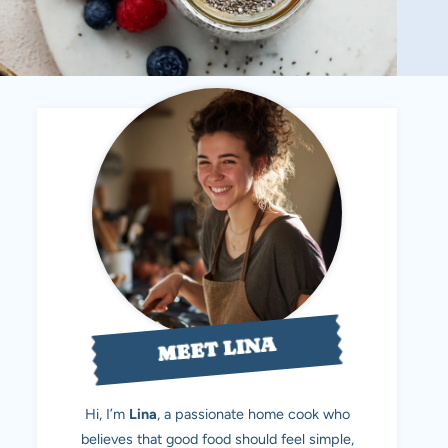
MEET LINA
Hi, I’m
Lina
, a passionate home cook who
believes that good food should feel simple,