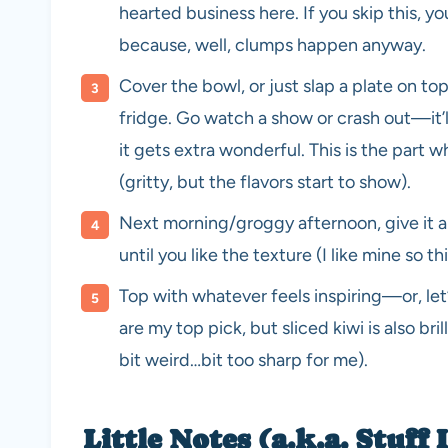
hearted business here. If you skip this, yo
because, well, clumps happen anyway.
Cover the bowl, or just slap a plate on top i
fridge. Go watch a show or crash out—it’l
it gets extra wonderful. This is the part 
(gritty, but the flavors start to show).
Next morning/groggy afternoon, give it anot
until you like the texture (I like mine so th
Top with whatever feels inspiring—or, let’
are my top pick, but sliced kiwi is also bri
bit weird…bit too sharp for me).
Little Notes (a.k.a. Stuff