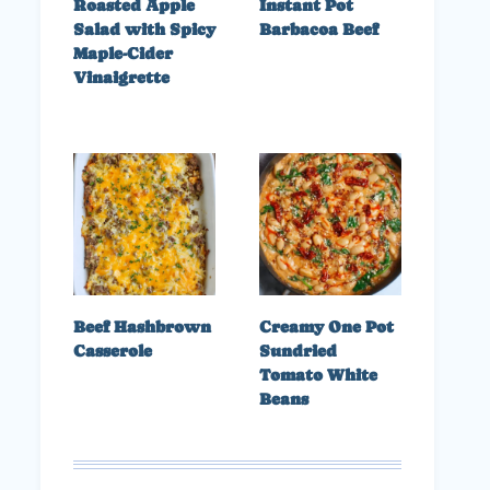
Roasted Apple
Instant Pot
Salad with Spicy
Barbacoa Beef
Maple-Cider
Vinaigrette
Beef Hashbrown
Creamy One Pot
Casserole
Sundried
Tomato White
Beans