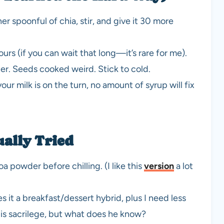
other spoonful of chia, stir, and give it 30 more
hours (if you can wait that long—it’s rare for me).
ster. Seeds cooked weird. Stick to cold.
our milk is on the turn, no amount of syrup will fix
ally Tried
a powder before chilling. (I like this
version
a lot
t a breakfast/dessert hybrid, plus I need less
s is sacrilege, but what does he know?