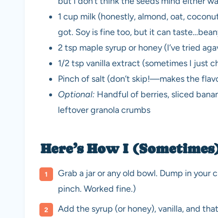
but I don’t think the seeds mind either w
1 cup milk (honestly, almond, oat, cocon
got. Soy is fine too, but it can taste…bea
2 tsp maple syrup or honey (I’ve tried agav
1/2 tsp vanilla extract (sometimes I just 
Pinch of salt (don’t skip!—makes the flavo
Optional:
Handful of berries, sliced banan
leftover granola crumbs
Here’s How I (Sometimes
Grab a jar or any old bowl. Dump in your ch
pinch. Worked fine.)
Add the syrup (or honey), vanilla, and that