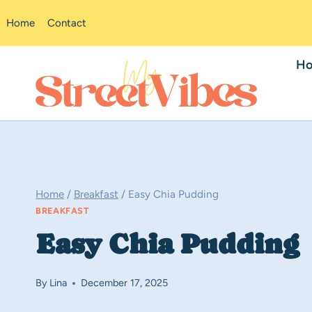
Skip
Home
Contact
to
content
H
Home
/
Breakfast
/
Easy Chia Pudding
BREAKFAST
Easy Chia Pudding
By
Lina
December 17, 2025