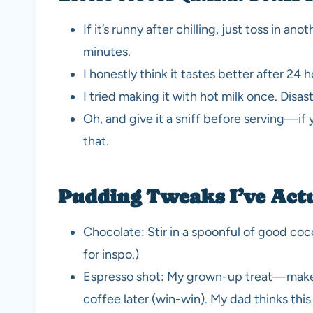
If it’s runny after chilling, just toss in an
minutes.
I honestly think it tastes better after 24 
I tried making it with hot milk once. Disa
Oh, and give it a sniff before serving—if y
that.
Pudding Tweaks I’ve Actu
Chocolate: Stir in a spoonful of good coco
for inspo.)
Espresso shot: My grown-up treat—makes i
coffee later (win-win). My dad thinks thi