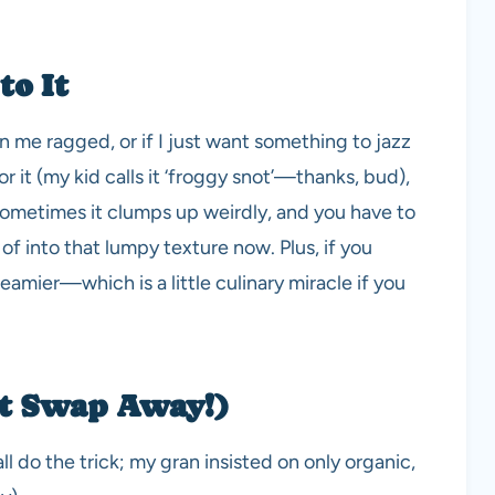
to It
 me ragged, or if I just want something to jazz
 it (my kid calls it ‘froggy snot’—thanks, bud),
 Sometimes it clumps up weirdly, and you have to
 of into that lumpy texture now. Plus, if you
creamier—which is a little culinary miracle if you
ut Swap Away!)
 do the trick; my gran insisted on only organic,