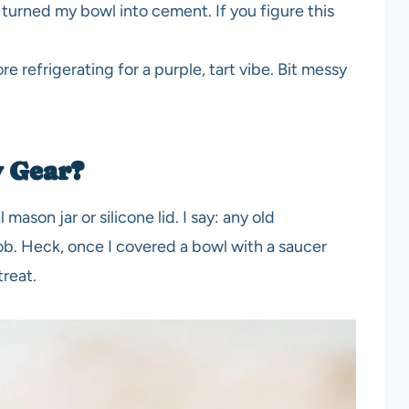
turned my bowl into cement. If you figure this
e refrigerating for a purple, tart vibe. Bit messy
y Gear?
 mason jar or silicone lid. I say: any old
job. Heck, once I covered a bowl with a saucer
treat.