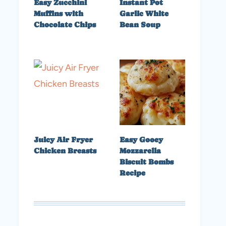
Easy Zucchini
Instant Pot
Muffins with
Garlic White
Chocolate Chips
Bean Soup
Juicy Air Fryer
Easy Gooey
Chicken Breasts
Mozzarella
Biscuit Bombs
Recipe