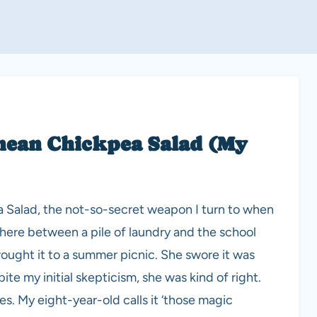
anean Chickpea Salad (My
 Salad, the not-so-secret weapon I turn to when
here between a pile of laundry and the school
 brought it to a summer picnic. She swore it was
te my initial skepticism, she was kind of right.
es. My eight-year-old calls it ‘those magic