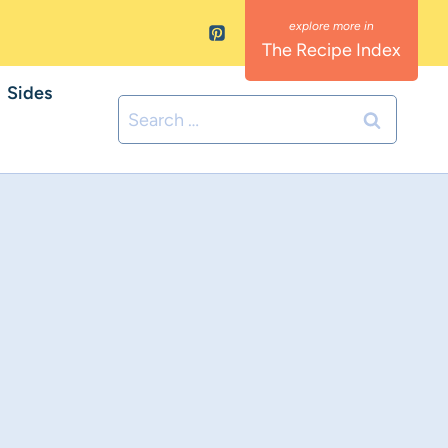
The Recipe Index
Sides
Search
for: