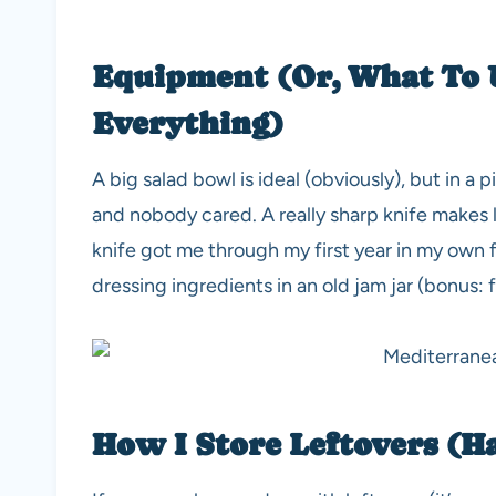
Equipment (Or, What To 
Everything)
A big salad bowl is ideal (obviously), but in a 
and nobody cared. A really sharp knife makes 
knife got me through my first year in my own fl
dressing ingredients in an old jam jar (bonus: 
How I Store Leftovers (H