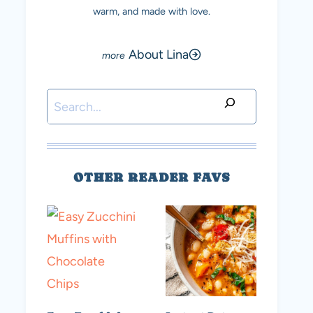
warm, and made with love.
About Lina
Search
OTHER READER FAVS