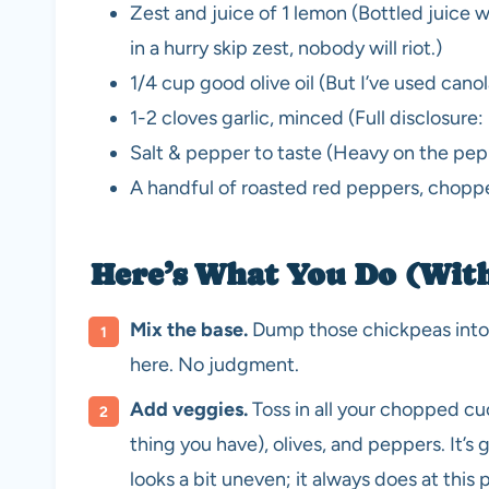
Zest and juice of 1 lemon (Bottled juice w
in a hurry skip zest, nobody will riot.)
1/4 cup good olive oil (But I’ve used cano
1-2 cloves garlic, minced (Full disclosure: 
Salt & pepper to taste (Heavy on the pep
A handful of roasted red peppers, chopped
Here’s What You Do (Wit
Mix the base.
Dump those chickpeas into a
here. No judgment.
Add veggies.
Toss in all your chopped c
thing you have), olives, and peppers. It’s 
looks a bit uneven; it always does at this