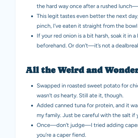
the hard way once after a rushed lunch
This legit tastes even better the next day, 
pinch, I’ve eaten it straight from the bowl
If your red onion is a bit harsh, soak it in 
beforehand. Or don’t—it’s not a dealbrea
All the Weird and Wonderf
Swapped in roasted sweet potato for chic
wasn’t
as
hearty. Still ate it, though.
Added canned tuna for protein, and it w
my family. Just be careful with the salt if 
Once—don’t judge—I tried adding capers
you’re a caper fiend.