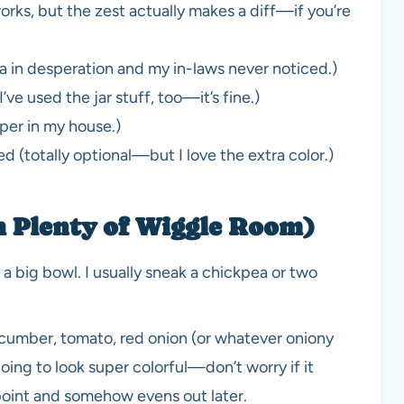
orks, but the zest actually makes a diff—if you’re
la in desperation and my in-laws never noticed.)
I’ve used the jar stuff, too—it’s fine.)
per in my house.)
 (totally optional—but I love the extra color.)
h Plenty of Wiggle Room)
 big bowl. I usually sneak a chickpea or two
ucumber, tomato, red onion (or whatever oniony
going to look super colorful—don’t worry if it
 point and somehow evens out later.