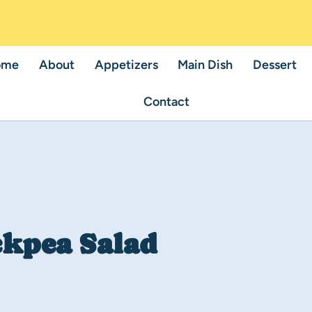
ome
About
Appetizers
Main Dish
Dessert
Contact
ckpea Salad