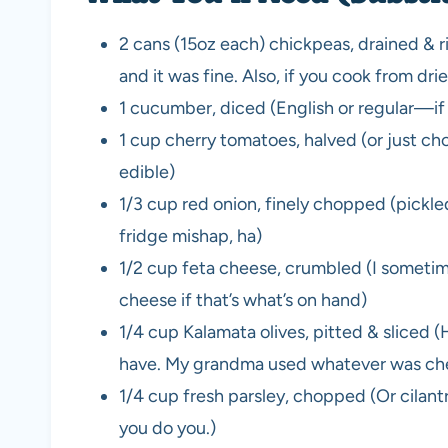
2 cans (15oz each) chickpeas, drained & 
and it was fine. Also, if you cook from d
1 cucumber, diced (English or regular—if 
1 cup cherry tomatoes, halved (or just 
edible)
1/3 cup red onion, finely chopped (pickle
fridge mishap, ha)
1/2 cup feta cheese, crumbled (I sometimes
cheese if that’s what’s on hand)
1/4 cup Kalamata olives, pitted & sliced (Ho
have. My grandma used whatever was ch
1/4 cup fresh parsley, chopped (Or cilantro
you do you.)