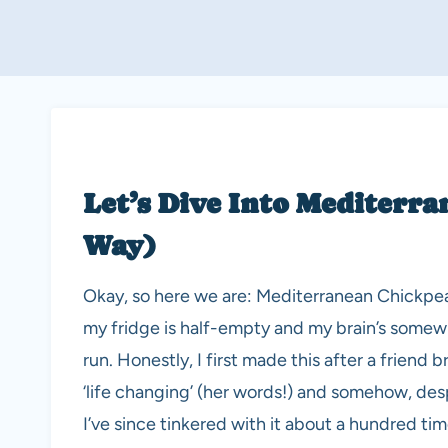
Let’s Dive Into Mediterr
Way)
Okay, so here we are: Mediterranean Chickpea
my fridge is half-empty and my brain’s somew
run. Honestly, I first made this after a friend
‘life changing’ (her words!) and somehow, despi
I’ve since tinkered with it about a hundred tim