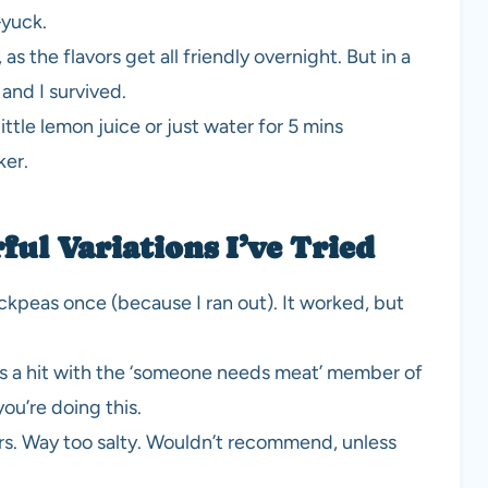
—yuck.
as the flavors get all friendly overnight. But in a
 and I survived.
a little lemon juice or just water for 5 mins
ker.
ul Variations I’ve Tried
kpeas once (because I ran out). It worked, but
as a hit with the ‘someone needs meat’ member of
you’re doing this.
. Way too salty. Wouldn’t recommend, unless