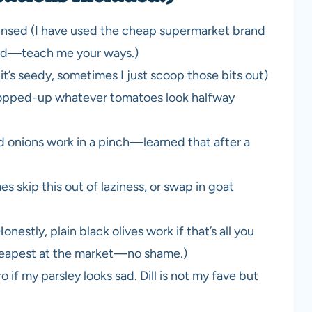
rinsed (I have used the cheap supermarket brand
ried—teach me your ways.)
it’s seedy, sometimes I just scoop those bits out)
chopped-up whatever tomatoes look halfway
d onions work in a pinch—learned that after a
 skip this out of laziness, or swap in goat
nestly, plain black olives work if that’s all you
eapest at the market—no shame.)
 if my parsley looks sad. Dill is not my fave but