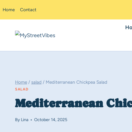
Skip
Home
Contact
to
content
H
Home
/
salad
/
Mediterranean Chickpea Salad
SALAD
Mediterranean Chi
By
Lina
October 14, 2025