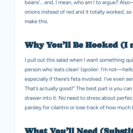
beans’… and, I mean, who am I to argue? Als
onions instead of red and it totally worked, so 
make this.
Why You’ll Be Hooked (I 
I pull out this salad when I want something qu
person who ‘eats clean’ (spoiler: I’m not—hello,
especially if there’s feta involved. I’ve even s
That’s actually good!” The best part is you ca
drawer into it. No need to stress about perf
parsley for cilantro or lose track of how much
What You’ll Need (Substi