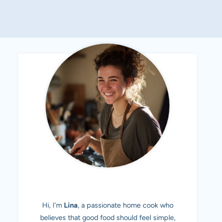
MEET LINA
Hi, I’m
Lina
, a passionate home cook who
believes that good food should feel simple,