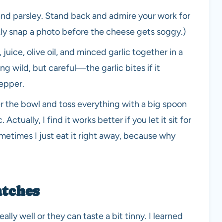
 and parsley. Stand back and admire your work for
ckly snap a photo before the cheese gets soggy.)
juice, olive oil, and minced garlic together in a
ling wild, but careful—the garlic bites if it
pepper.
r the bowl and toss everything with a big spoon
Actually, I find it works better if you let it sit for
etimes I just eat it right away, because why
atches
lly well or they can taste a bit tinny. I learned