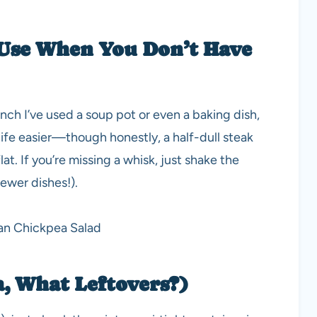
Use When You Don’t Have
pinch I’ve used a soup pot or even a baking dish,
life easier—though honestly, a half-dull steak
at. If you’re missing a whisk, just shake the
fewer dishes!).
a, What Leftovers?)