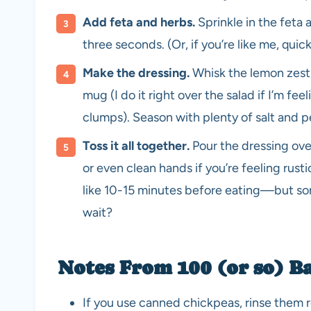
Add feta and herbs.
Sprinkle in the feta
three seconds. (Or, if you’re like me, qui
Make the dressing.
Whisk the lemon zest, 
mug (I do it right over the salad if I’m fee
clumps). Season with plenty of salt and 
Toss it all together.
Pour the dressing ove
or even clean hands if you’re feeling rustic. 
like 10-15 minutes before eating—but som
wait?
Notes From 100 (or so) B
If you use canned chickpeas, rinse them rea