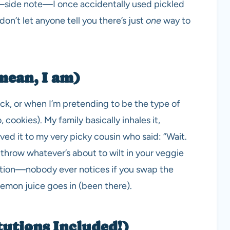
o—side note—I once accidentally used pickled
don’t let anyone tell you there’s just
one
way to
mean, I am)
ick, or when I’m pretending to be the type of
 cookies). My family basically inhales it,
erved it to my very picky cousin who said: “Wait.
n throw whatever’s about to wilt in your veggie
ection—nobody ever notices if you swap the
 lemon juice goes in (been there).
tutions Included!)