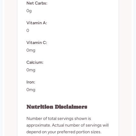
Net Carbs:
0g
Vitamin A:
0
Vitamin C:
0mg
Calcium:
0mg
Iron:
0mg
Nutrition Disclaimers
Number of total servings shown is
approximate. Actual number of servings will
depend on your preferred portion sizes.