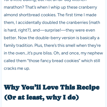
marathon? That’s when I whip up these cranberry
almond shortbread cookies. The first time I made
them, I accidentally doubled the cranberries (math
is hard, right?), and—surprise!—they were even
better. Now the double-berry version is basically a
family tradition. Plus, there’s this smell when they’re
in the oven…it’s pure bliss. Oh, and once, my nephew
called them “those fancy bread cookies” which still
cracks me up.
Why You’ll Love This Recipe
(Or at least, why I do)