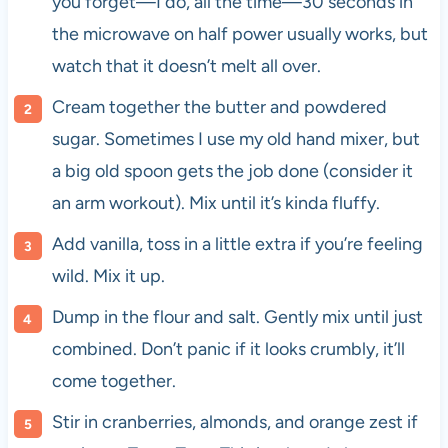
you forget—I do, all the time—30 seconds in
the microwave on half power usually works, but
watch that it doesn’t melt all over.
Cream together the butter and powdered
sugar. Sometimes I use my old hand mixer, but
a big old spoon gets the job done (consider it
an arm workout). Mix until it’s kinda fluffy.
Add vanilla, toss in a little extra if you’re feeling
wild. Mix it up.
Dump in the flour and salt. Gently mix until just
combined. Don’t panic if it looks crumbly, it’ll
come together.
Stir in cranberries, almonds, and orange zest if