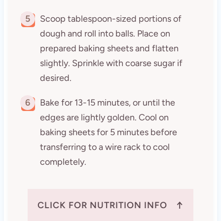
5
Scoop tablespoon-sized portions of
dough and roll into balls. Place on
prepared baking sheets and flatten
slightly. Sprinkle with coarse sugar if
desired.
6
Bake for 13-15 minutes, or until the
edges are lightly golden. Cool on
baking sheets for 5 minutes before
transferring to a wire rack to cool
completely.
↑
CLICK FOR NUTRITION INFO