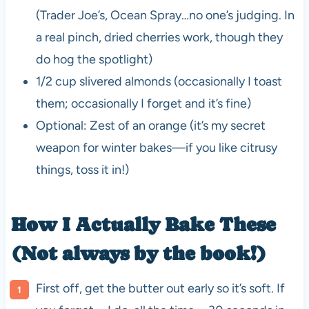
(Trader Joe’s, Ocean Spray…no one’s judging. In
a real pinch, dried cherries work, though they
do hog the spotlight)
1/2 cup slivered almonds (occasionally I toast
them; occasionally I forget and it’s fine)
Optional: Zest of an orange (it’s my secret
weapon for winter bakes—if you like citrusy
things, toss it in!)
How I Actually Bake These
(Not always by the book!)
First off, get the butter out early so it’s soft. If