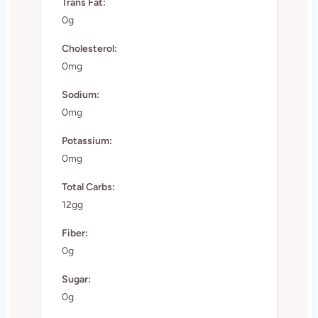
Trans Fat:
0g
Cholesterol:
0mg
Sodium:
0mg
Potassium:
0mg
Total Carbs:
12gg
Fiber:
0g
Sugar:
0g