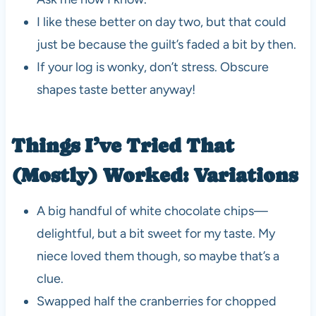
I like these better on day two, but that could
just be because the guilt’s faded a bit by then.
If your log is wonky, don’t stress. Obscure
shapes taste better anyway!
Things I’ve Tried That
(Mostly) Worked: Variations
A big handful of white chocolate chips—
delightful, but a bit sweet for my taste. My
niece loved them though, so maybe that’s a
clue.
Swapped half the cranberries for chopped