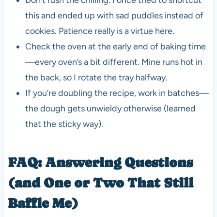
this and ended up with sad puddles instead of
cookies. Patience really is a virtue here.
Check the oven at the early end of baking time
—every oven’s a bit different. Mine runs hot in
the back, so I rotate the tray halfway.
If you’re doubling the recipe, work in batches—
the dough gets unwieldy otherwise (learned
that the sticky way).
FAQ: Answering Questions
(and One or Two That Still
Baffle Me)