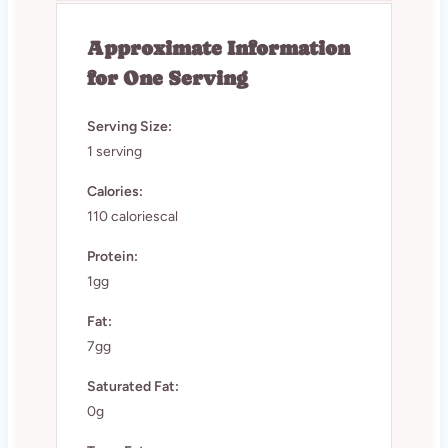
Approximate Information
for One Serving
Serving Size:
1 serving
Calories:
110 caloriescal
Protein:
1gg
Fat:
7gg
Saturated Fat:
0g