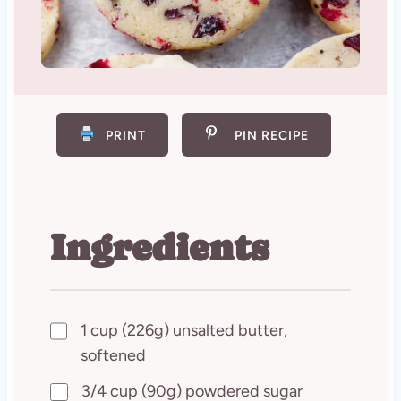
PRINT
PIN RECIPE
Ingredients
1 cup (226g) unsalted butter,
softened
3/4 cup (90g) powdered sugar