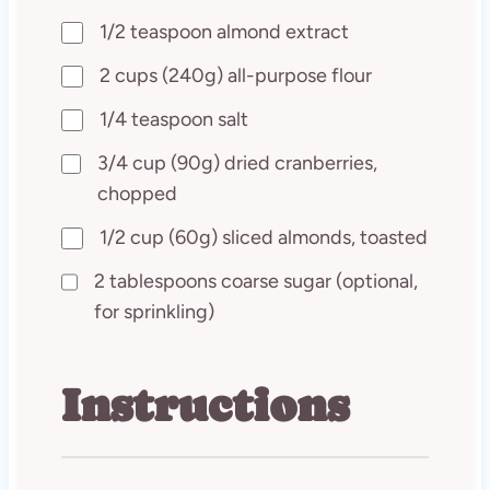
1/2 teaspoon almond extract
2 cups (240g) all-purpose flour
1/4 teaspoon salt
3/4 cup (90g) dried cranberries,
chopped
1/2 cup (60g) sliced almonds, toasted
2 tablespoons coarse sugar (optional,
for sprinkling)
Instructions