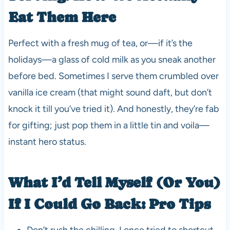
Eat Them Here
Perfect with a fresh mug of tea, or—if it’s the
holidays—a glass of cold milk as you sneak another
before bed. Sometimes I serve them crumbled over
vanilla ice cream (that might sound daft, but don’t
knock it till you’ve tried it). And honestly, they’re fab
for gifting; just pop them in a little tin and voila—
instant hero status.
What I’d Tell Myself (Or You)
If I Could Go Back: Pro Tips
Don’t rush the chilling. I once tried to shortcut