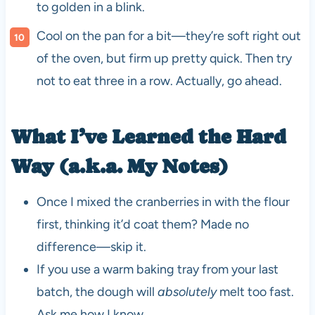
to golden in a blink.
Cool on the pan for a bit—they’re soft right out
of the oven, but firm up pretty quick. Then try
not to eat three in a row. Actually, go ahead.
What I’ve Learned the Hard
Way (a.k.a. My Notes)
Once I mixed the cranberries in with the flour
first, thinking it’d coat them? Made no
difference—skip it.
If you use a warm baking tray from your last
batch, the dough will
absolutely
melt too fast.
Ask me how I know.