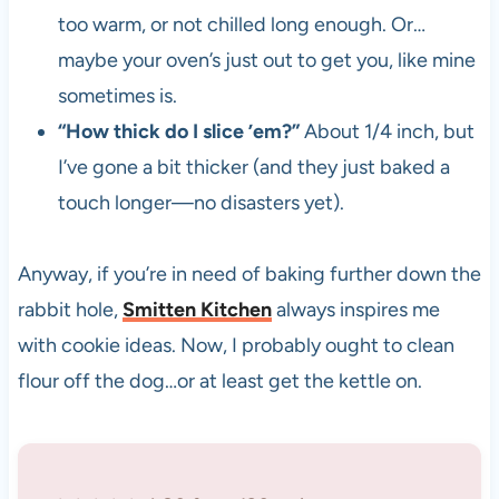
too warm, or not chilled long enough. Or…
maybe your oven’s just out to get you, like mine
sometimes is.
“How thick do I slice ’em?”
About 1/4 inch, but
I’ve gone a bit thicker (and they just baked a
touch longer—no disasters yet).
Anyway, if you’re in need of baking further down the
rabbit hole,
Smitten Kitchen
always inspires me
with cookie ideas. Now, I probably ought to clean
flour off the dog…or at least get the kettle on.