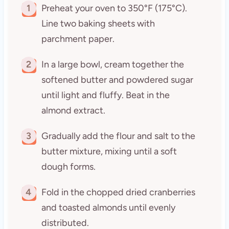
1
Preheat your oven to 350°F (175°C).
Line two baking sheets with
parchment paper.
2
In a large bowl, cream together the
softened butter and powdered sugar
until light and fluffy. Beat in the
almond extract.
3
Gradually add the flour and salt to the
butter mixture, mixing until a soft
dough forms.
4
Fold in the chopped dried cranberries
and toasted almonds until evenly
distributed.