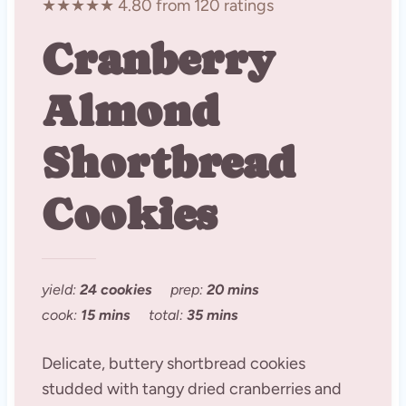
★★★★★ 4.80 from 120 ratings
Cranberry
Almond
Shortbread
Cookies
yield:
24 cookies
prep:
20 mins
cook:
15 mins
total:
35 mins
Delicate, buttery shortbread cookies
studded with tangy dried cranberries and