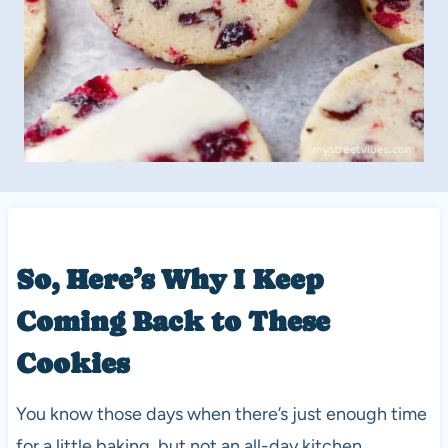
So, Here’s Why I Keep
Coming Back to These
Cookies
You know those days when there’s just enough time
for a little baking, but not an all-day kitchen