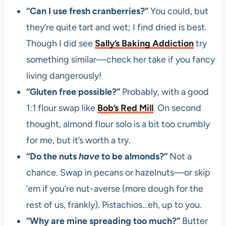
“Can I use fresh cranberries?”
You could, but
they’re quite tart and wet; I find dried is best.
Though I did see
Sally’s Baking Addiction
try
something similar—check her take if you fancy
living dangerously!
“Gluten free possible?”
Probably, with a good
1:1 flour swap like
Bob’s Red Mill
. On second
thought, almond flour solo is a bit too crumbly
for me, but it’s worth a try.
“Do the nuts
have
to be almonds?”
Not a
chance. Swap in pecans or hazelnuts—or skip
’em if you’re nut-averse (more dough for the
rest of us, frankly). Pistachios…eh, up to you.
“Why are mine spreading too much?”
Butter