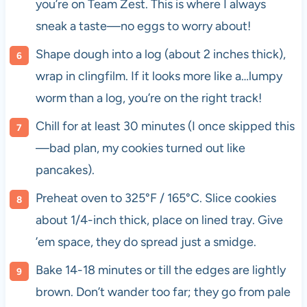
you’re on Team Zest. This is where I always
sneak a taste—no eggs to worry about!
Shape dough into a log (about 2 inches thick),
wrap in clingfilm. If it looks more like a…lumpy
worm than a log, you’re on the right track!
Chill for at least 30 minutes (I once skipped this
—bad plan, my cookies turned out like
pancakes).
Preheat oven to 325°F / 165°C. Slice cookies
about 1/4-inch thick, place on lined tray. Give
’em space, they do spread just a smidge.
Bake 14-18 minutes or till the edges are lightly
brown. Don’t wander too far; they go from pale