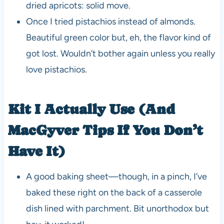
dried apricots: solid move.
Once I tried pistachios instead of almonds.
Beautiful green color but, eh, the flavor kind of
got lost. Wouldn’t bother again unless you really
love pistachios.
Kit I Actually Use (And
MacGyver Tips If You Don’t
Have It)
A good baking sheet—though, in a pinch, I’ve
baked these right on the back of a casserole
dish lined with parchment. Bit unorthodox but