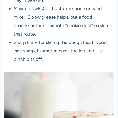
hey, it worked!
Mixing bowl(s) and a sturdy spoon or hand
mixer. Elbow grease helps, but a food
processor turns this into “cookie dust” so skip
that route.
Sharp knife for slicing the dough log. If yours
isn’t sharp, I sometimes roll the log and just
pinch bits off.