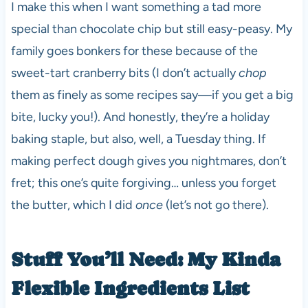
I make this when I want something a tad more
special than chocolate chip but still easy-peasy. My
family goes bonkers for these because of the
sweet-tart cranberry bits (I don’t actually
chop
them as finely as some recipes say—if you get a big
bite, lucky you!). And honestly, they’re a holiday
baking staple, but also, well, a Tuesday thing. If
making perfect dough gives you nightmares, don’t
fret; this one’s quite forgiving… unless you forget
the butter, which I did
once
(let’s not go there).
Stuff You’ll Need: My Kinda
Flexible Ingredients List