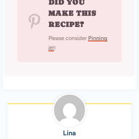
DID YOU
MAKE THIS
RECIPE?
Please consider
Pinning
it!
!
Lina