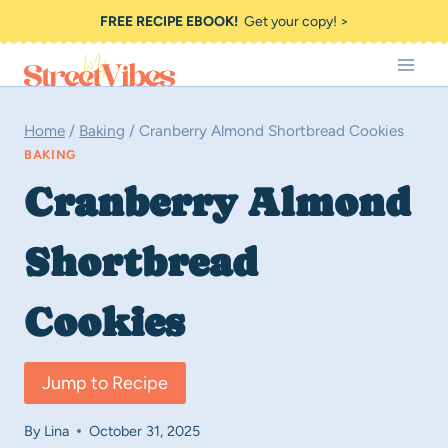
Skip
FREE RECIPE EBOOK!
Get your copy! >
to
content
Home
/
Baking
/
Cranberry Almond Shortbread Cookies
BAKING
Cranberry Almond
Shortbread
Cookies
Jump to Recipe
By
Lina
October 31, 2025