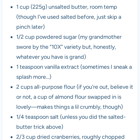
1 cup (225g) unsalted butter, room temp
(though I’ve used salted before, just skip a
pinch later)
1/2 cup powdered sugar (my grandmother
swore by the “10X” variety but, honestly,
whatever you have is grand)
1 teaspoon vanilla extract (sometimes I sneak a
splash more…)
2 cups all-purpose flour (if you’re out, believe it
or not, a cup of almond flour swapped in is
lovely—makes things a lil crumbly, though)
1/4 teaspoon salt (unless you did the salted-
butter trick above)
2/3 cup dried cranberries, roughly chopped