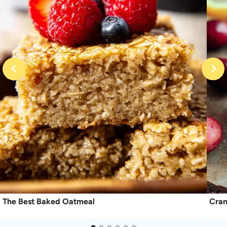
The Best Baked Oatmeal
Cran