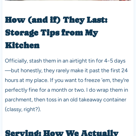
How (and if) They Last:
Storage Tips from My
Kitchen
Officially, stash them in an airtight tin for 4-5 days
—but honestly, they rarely make it past the first 24
hours at my place. If you want to freeze ’em, they’re
perfectly fine for a month or two. I do wrap them in
parchment, then toss in an old takeaway container
(classy, right?).
Serving: How We Actually