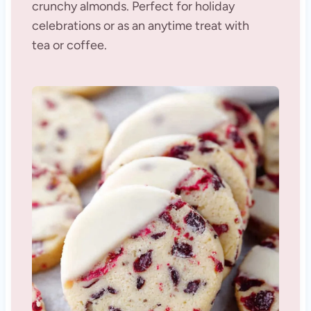
crunchy almonds. Perfect for holiday
celebrations or as an anytime treat with
tea or coffee.