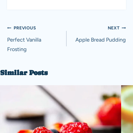
Post
PREVIOUS
NEXT
navigation
Perfect Vanilla
Apple Bread Pudding
Frosting
Similar Posts