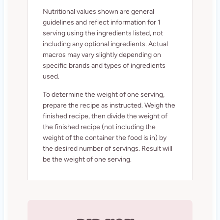
Nutritional values shown are general
guidelines and reflect information for 1
serving using the ingredients listed, not
including any optional ingredients. Actual
macros may vary slightly depending on
specific brands and types of ingredients
used.
To determine the weight of one serving,
prepare the recipe as instructed. Weigh the
finished recipe, then divide the weight of
the finished recipe (not including the
weight of the container the food is in) by
the desired number of servings. Result will
be the weight of one serving.