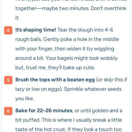
together—maybe two minutes. Don’t overthink
it.
It’s shaping time!
Tear the dough into 4-6
rough balls. Gently poke a hole in the middle
with your finger, then widen it by wiggling
around a bit. Your bagels might look wobbly
but, trust me, they’ll bake up cute.
Brush the tops with a beaten egg
(or skip this if
lazy or low on eggs). Sprinkle whatever seeds
you like.
Bake for 22–26 minutes
, or until golden and a
bit puffed. This is where I usually sneak a little
taste of the hot crust. If they look a touch too