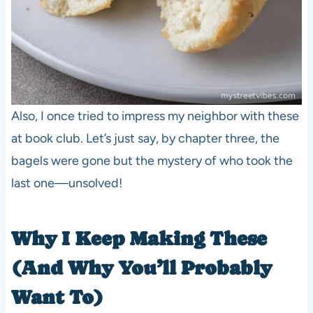
Also, I once tried to impress my neighbor with these
at book club. Let’s just say, by chapter three, the
bagels were gone but the mystery of who took the
last one—unsolved!
Why I Keep Making These
(And Why You’ll Probably
Want To)