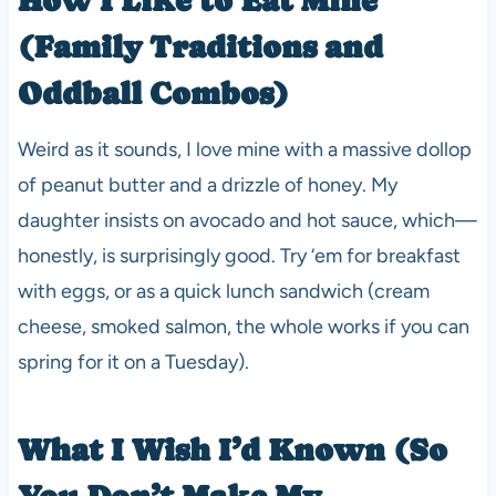
(Family Traditions and
Oddball Combos)
Weird as it sounds, I love mine with a massive dollop
of peanut butter and a drizzle of honey. My
daughter insists on avocado and hot sauce, which—
honestly, is surprisingly good. Try ‘em for breakfast
with eggs, or as a quick lunch sandwich (cream
cheese, smoked salmon, the whole works if you can
spring for it on a Tuesday).
What I Wish I’d Known (So
You Don’t Make My