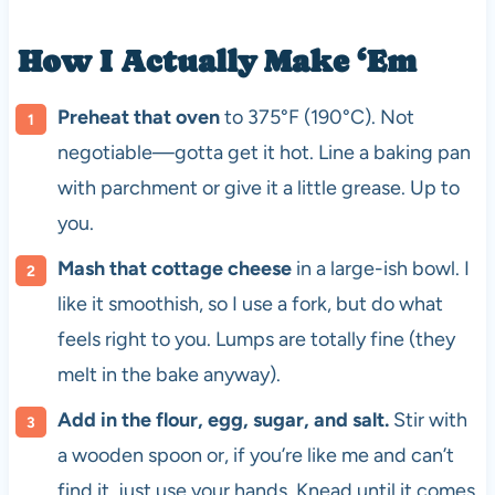
How I Actually Make ‘Em
Preheat that oven
to 375°F (190°C). Not
negotiable—gotta get it hot. Line a baking pan
with parchment or give it a little grease. Up to
you.
Mash that cottage cheese
in a large-ish bowl. I
like it smoothish, so I use a fork, but do what
feels right to you. Lumps are totally fine (they
melt in the bake anyway).
Add in the flour, egg, sugar, and salt.
Stir with
a wooden spoon or, if you’re like me and can’t
find it, just use your hands. Knead until it comes