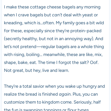
I make these cottage cheese bagels any morning
when I crave bagels but
can’t
deal with yeast or
kneading, which is…often. My family goes a bit wild
for these, especially since they’re protein-packed
(secretly healthy, but not in an annoying way). And
let’s not pretend—regular bagels are a whole thing
with rising, boiling… meanwhile, these are like, mix,
shape, bake, eat. The time I forgot the salt? Oof.
Not great, but hey, live and learn.
They’re a total savior when you wake up hungry and
realize the bread is finished
again
. Plus, you can
customize them to kingdom come. Seriously, half
the fun is swapping toppings or flour types