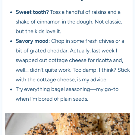
Sweet tooth?
Toss a handful of raisins and a
shake of cinnamon in the dough. Not classic,
but the kids love it.
Savory mood
: Chop in some fresh chives or a
bit of grated cheddar. Actually, last week I
swapped out cottage cheese for ricotta and,
well… didn’t quite work. Too damp, I think? Stick
with the cottage cheese, is my advice.
Try everything bagel seasoning—my go-to
when I’m bored of plain seeds.