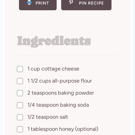
PRINT
PIN RECIPE
Ingredients
1 cup cottage cheese
1 1/2 cups all-purpose flour
2 teaspoons baking powder
1/4 teaspoon baking soda
1/2 teaspoon salt
1 tablespoon honey (optional)