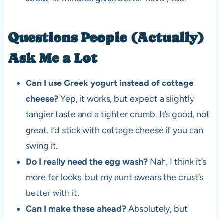
Questions People (Actually)
Ask Me a Lot
Can I use Greek yogurt instead of cottage
cheese?
Yep, it works, but expect a slightly
tangier taste and a tighter crumb. It’s good, not
great. I’d stick with cottage cheese if you can
swing it.
Do I really need the egg wash?
Nah, I think it’s
more for looks, but my aunt swears the crust’s
better with it.
Can I make these ahead?
Absolutely, but