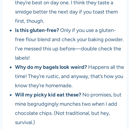
they’re best on day one. I think they taste a
smidge better the next day if you toast them
first, though.
Is this gluten-free?
Only if you use a gluten-
free flour blend and check your baking powder.
I’ve messed this up before—double check the
labels!
Why do my bagels look weird?
Happens all the
time! They’re rustic, and anyway, that’s how you
know they’re homemade.
Will my picky kid eat these?
No promises, but
mine begrudgingly munches two when I add
chocolate chips. (Not traditional, but hey,
survival.)