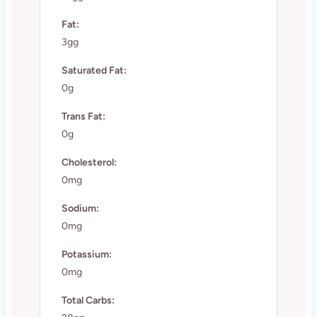
Fat:
3gg
Saturated Fat:
0g
Trans Fat:
0g
Cholesterol:
0mg
Sodium:
0mg
Potassium:
0mg
Total Carbs: