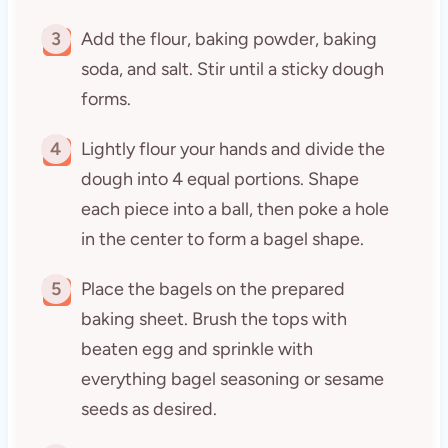
3
Add the flour, baking powder, baking
soda, and salt. Stir until a sticky dough
forms.
4
Lightly flour your hands and divide the
dough into 4 equal portions. Shape
each piece into a ball, then poke a hole
in the center to form a bagel shape.
5
Place the bagels on the prepared
baking sheet. Brush the tops with
beaten egg and sprinkle with
everything bagel seasoning or sesame
seeds as desired.