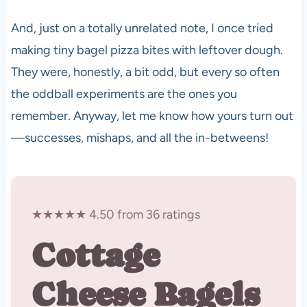
And, just on a totally unrelated note, I once tried
making tiny bagel pizza bites with leftover dough.
They were, honestly, a bit odd, but every so often
the oddball experiments are the ones you
remember. Anyway, let me know how yours turn out
—successes, mishaps, and all the in-betweens!
★★★★★ 4.50 from 36 ratings
Cottage
Cheese Bagels