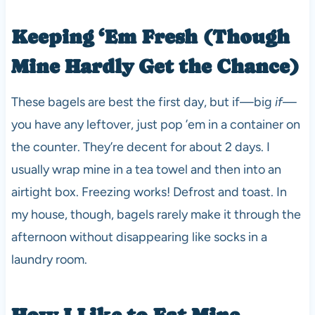
Keeping ‘Em Fresh (Though
Mine Hardly Get the Chance)
These bagels are best the first day, but if—big
if
—
you have any leftover, just pop ’em in a container on
the counter. They’re decent for about 2 days. I
usually wrap mine in a tea towel and then into an
airtight box. Freezing works! Defrost and toast. In
my house, though, bagels rarely make it through the
afternoon without disappearing like socks in a
laundry room.
How I Like to Eat Mine