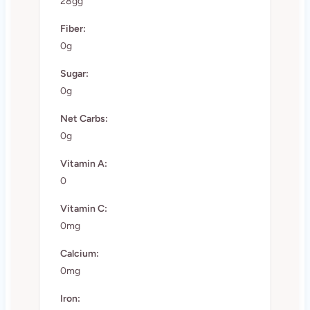
28gg
Fiber:
0g
Sugar:
0g
Net Carbs:
0g
Vitamin A:
0
Vitamin C:
0mg
Calcium:
0mg
Iron: