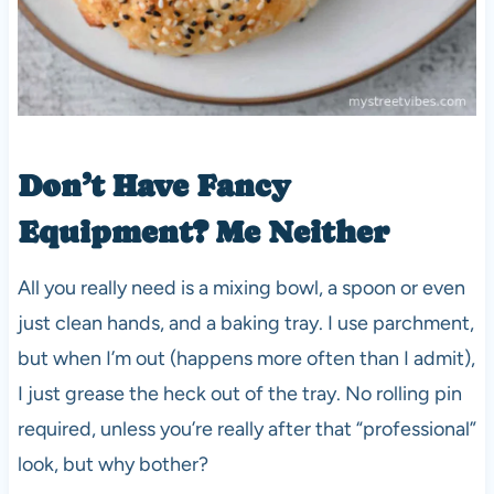
Don’t Have Fancy
Equipment? Me Neither
All you really need is a mixing bowl, a spoon or even
just clean hands, and a baking tray. I use parchment,
but when I’m out (happens more often than I admit),
I just grease the heck out of the tray. No rolling pin
required, unless you’re really after that “professional”
look, but why bother?