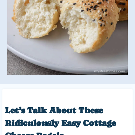
Let’s Talk About These
Ridiculously Easy
Cottage