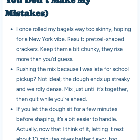
Mistakes)
I once rolled my bagels way too skinny, hoping
for a New York vibe. Result: pretzel-shaped
crackers. Keep them a bit chunky, they rise
more than you’d guess.
Rushing the mix because I was late for school
pickup? Not ideal; the dough ends up streaky
and weirdly dense. Mix just until it’s together,
then quit while you’re ahead.
If you let the dough sit for a few minutes
before shaping, it’s a bit easier to handle.
Actually, now that I think of it, letting it rest
about 10 minutes gives better flavor, too.