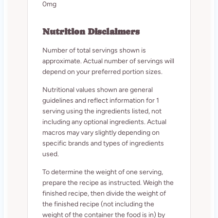
0mg
Nutrition Disclaimers
Number of total servings shown is
approximate. Actual number of servings will
depend on your preferred portion sizes.
Nutritional values shown are general
guidelines and reflect information for 1
serving using the ingredients listed, not
including any optional ingredients. Actual
macros may vary slightly depending on
specific brands and types of ingredients
used.
To determine the weight of one serving,
prepare the recipe as instructed. Weigh the
finished recipe, then divide the weight of
the finished recipe (not including the
weight of the container the food is in) by