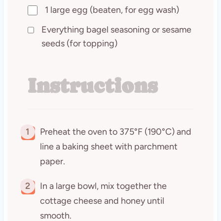
1 large egg (beaten, for egg wash)
Everything bagel seasoning or sesame
seeds (for topping)
Instructions
1
Preheat the oven to 375°F (190°C) and
line a baking sheet with parchment
paper.
2
In a large bowl, mix together the
cottage cheese and honey until
smooth.