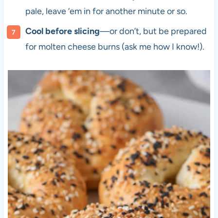
pale, leave ‘em in for another minute or so.
Cool before slicing
—or don’t, but be prepared
for molten cheese burns (ask me how I know!).