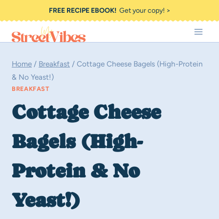
Skip
FREE RECIPE EBOOK!
Get your copy! >
to
content
Home
/
Breakfast
/
Cottage Cheese Bagels (High-Protein
& No Yeast!)
BREAKFAST
Cottage Cheese
Bagels (High-
Protein & No
Yeast!)