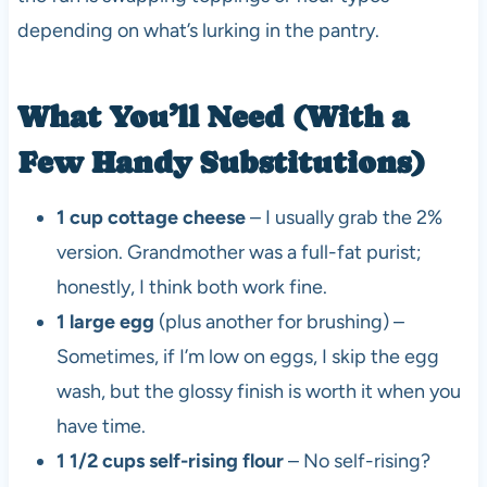
depending on what’s lurking in the pantry.
What You’ll Need (With a
Few Handy Substitutions)
1 cup cottage cheese
– I usually grab the 2%
version. Grandmother was a full-fat purist;
honestly, I think both work fine.
1 large egg
(plus another for brushing) –
Sometimes, if I’m low on eggs, I skip the egg
wash, but the glossy finish is worth it when you
have time.
1 1/2 cups self-rising flour
– No self-rising?