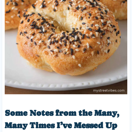
Some Notes from the Many,
Many Times I’ve Messed Up