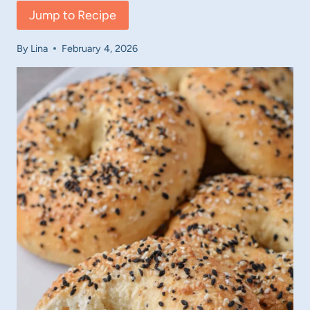
Jump to Recipe
By
Lina
February 4, 2026