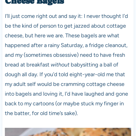
Cheese Bagels
I’ll just come right out and say it: I never thought I’d
be the kind of person to get jazzed about cottage
cheese, but here we are. These bagels are what
happened after a rainy Saturday, a fridge cleanout,
and my (sometimes obsessive) need to have fresh
bread at breakfast
without
babysitting a ball of
dough all day. If you’d told eight-year-old me that
my adult self would be cramming cottage cheese
into bagels and loving it, I’d have laughed and gone
back to my cartoons (or maybe stuck my finger in
the batter, for old time’s sake).