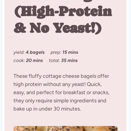
(High-Protein
& No Yeast!)
yield:
4 bagels
prep:
15 mins
cook:
20 mins
total:
35 mins
These fluffy cottage cheese bagels offer
high protein without any yeast! Quick,
easy, and perfect for breakfast or snacks,
they only require simple ingredients and
bake up in under 30 minutes.