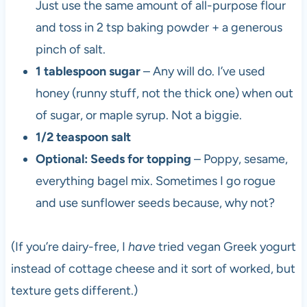
Just use the same amount of all-purpose flour
and toss in 2 tsp baking powder + a generous
pinch of salt.
1 tablespoon sugar
– Any will do. I’ve used
honey (runny stuff, not the thick one) when out
of sugar, or maple syrup. Not a biggie.
1/2 teaspoon salt
Optional: Seeds for topping
– Poppy, sesame,
everything bagel mix. Sometimes I go rogue
and use sunflower seeds because, why not?
(If you’re dairy-free, I
have
tried vegan Greek yogurt
instead of cottage cheese and it sort of worked, but
texture gets different.)