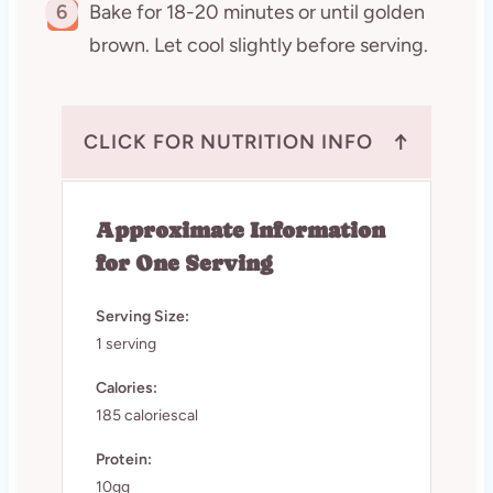
6
Bake for 18-20 minutes or until golden
brown. Let cool slightly before serving.
↑
CLICK FOR NUTRITION INFO
Approximate Information
for One Serving
Serving Size:
1 serving
Calories:
185 caloriescal
Protein:
10gg