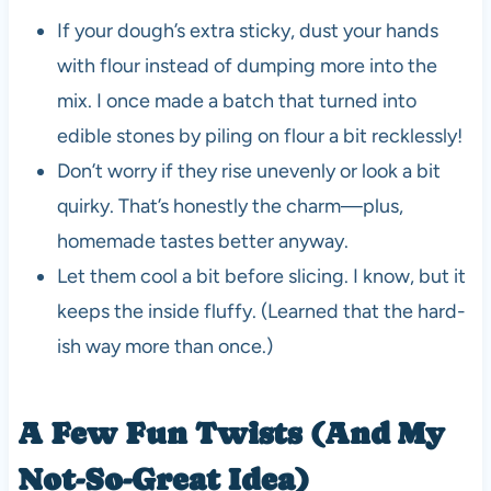
If your dough’s extra sticky, dust your hands
with flour instead of dumping more into the
mix. I once made a batch that turned into
edible stones by piling on flour a bit recklessly!
Don’t worry if they rise unevenly or look a bit
quirky. That’s honestly the charm—plus,
homemade tastes better anyway.
Let them cool a bit before slicing. I know, but it
keeps the inside fluffy. (Learned that the hard-
ish way more than once.)
A Few Fun Twists (And My
Not-So-Great Idea)