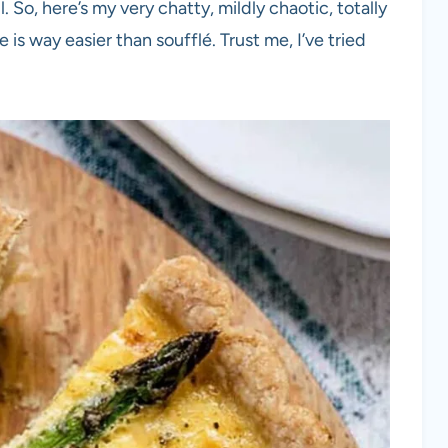
. So, here’s my very chatty, mildly chaotic, totally
is way easier than soufflé. Trust me, I’ve tried