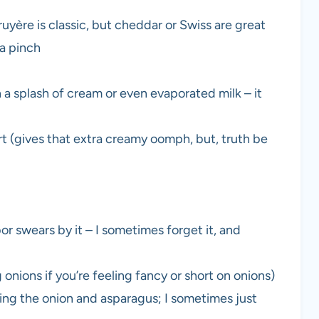
yère is classic, but cheddar or Swiss are great
 a pinch
 a splash of cream or even evaporated milk – it
t (gives that extra creamy oomph, but, truth be
r swears by it – I sometimes forget it, and
g onions if you’re feeling fancy or short on onions)
ening the onion and asparagus; I sometimes just