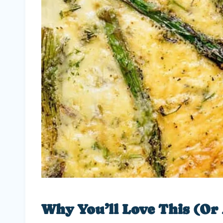
Why You’ll Love This (Or