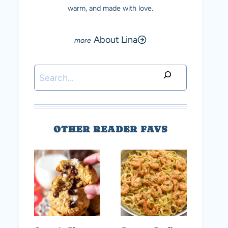
warm, and made with love.
About Lina
Search
OTHER READER FAVS