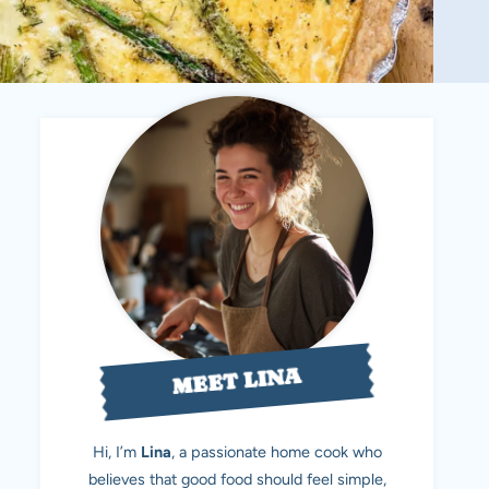
MEET LINA
Hi, I’m
Lina
, a passionate home cook who
believes that good food should feel simple,