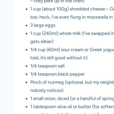
– they perk up in the oven)
1 cup (about 100g) shredded cheese – Gru
too; heck, I’ve even flung in mozzarella in
3 large eggs
1 cup (240ml) whole milk (I’ve swapped in
gets silkier)
1/4 cup (60ml) sour cream or Greek yogur
told, it’s still good without it)
1/4 teaspoon salt
1/4 teaspoon black pepper
Pinch of nutmeg (optional, but my neighbo
nobody notices)
1 small onion, diced (or a handful of sprin
1 tablespoon olive oil or butter (for soft