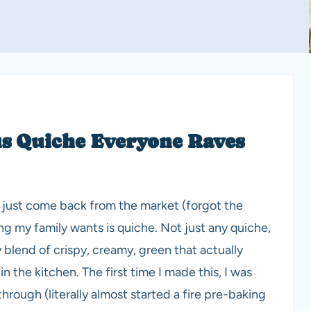
s Quiche Everyone Raves
I’ve just come back from the market (forgot the
ing my family wants is quiche. Not just any quiche,
blend of crispy, creamy, green that actually
n the kitchen. The first time I made this, I was
rough (literally almost started a fire pre-baking