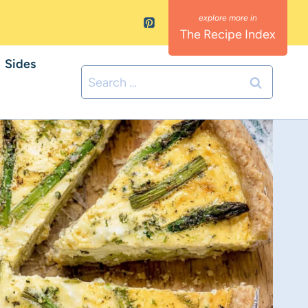
The Recipe Index
Sides
Search
for: