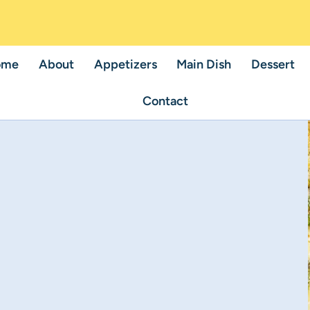
ome
About
Appetizers
Main Dish
Dessert
Contact