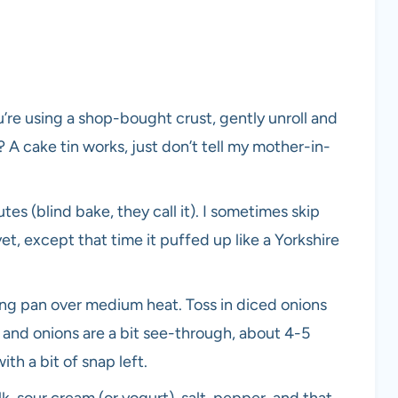
u’re using a shop-bought crust, gently unroll and
h? A cake tin works, just don’t tell my mother-in-
tes (blind bake, they call it). I sometimes skip
t, except that time it puffed up like a Yorkshire
ying pan over medium heat. Toss in diced onions
 and onions are a bit see-through, about 4-5
th a bit of snap left.
k, sour cream (or yogurt), salt, pepper, and that