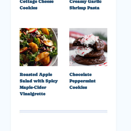
Cottage Cheese
Creamy Garlic
Cookies
Shrimp Pasta
Roasted Apple
Chocolate
Salad with Spicy
Peppermint
Maple-Cider
Cookies
Vinaigrette