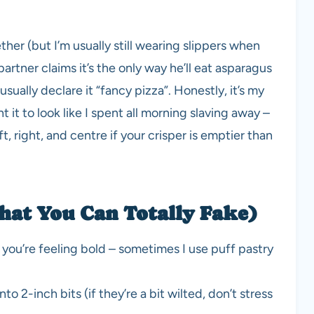
er (but I’m usually still wearing slippers when
artner claims it’s the only way he’ll eat asparagus
sually declare it “fancy pizza”. Honestly, it’s my
 it to look like I spent all morning slaving away –
ft, right, and centre if your crisper is emptier than
hat You Can Totally Fake)
you’re feeling bold – sometimes I use puff pastry
 2-inch bits (if they’re a bit wilted, don’t stress