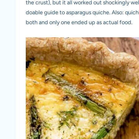
the crust), but it all worked out shockingly well
doable guide to asparagus quiche. Also: quiche 
both and only one ended up as actual food.