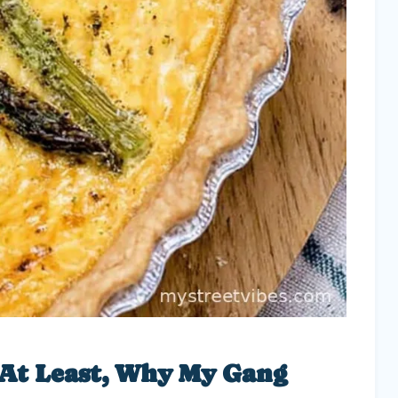
 At Least, Why My Gang