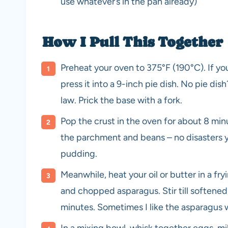
use whatever’s in the pan already)
How I Pull This Together
Preheat your oven to 375°F (190°C). If yo
press it into a 9-inch pie dish. No pie dis
law. Prick the base with a fork.
Pop the crust in the oven for about 8 minu
the parchment and beans – no disasters ye
pudding.
Meanwhile, heat your oil or butter in a fr
and chopped asparagus. Stir till softened
minutes. Sometimes I like the asparagus wi
In a mixing bowl, whisk together eggs, mil