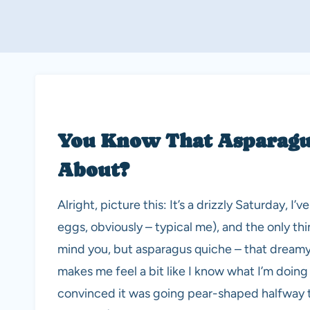
You Know That Asparagu
About?
Alright, picture this: It’s a drizzly Saturday, 
eggs, obviously – typical me), and the only th
mind you, but asparagus quiche – that dreamy 
makes me feel a bit like I know what I’m doing i
convinced it was going pear-shaped halfway th