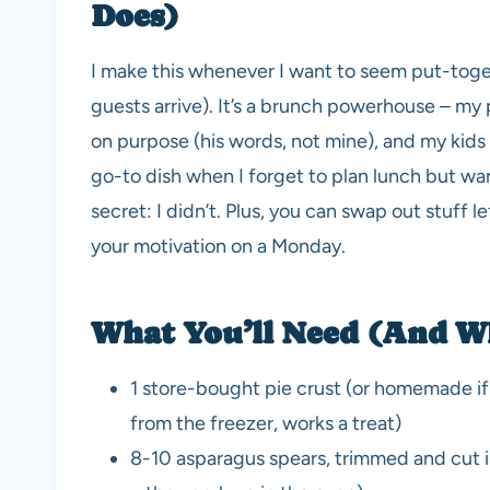
Does)
I make this whenever I want to seem put-togeth
guests arrive). It’s a brunch powerhouse – my p
on purpose (his words, not mine), and my kids u
go-to dish when I forget to plan lunch but want
secret: I didn’t. Plus, you can swap out stuff le
your motivation on a Monday.
What You’ll Need (And W
1 store-bought pie crust (or homemade if 
from the freezer, works a treat)
8-10 asparagus spears, trimmed and cut into