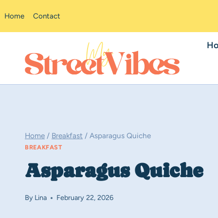
Skip
Home
Contact
to
content
H
Home
/
Breakfast
/
Asparagus Quiche
BREAKFAST
Asparagus Quiche
By
Lina
February 22, 2026