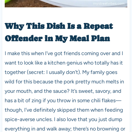
Why This Dish Is a Repeat
Offender in My Meal Plan
I make this when I’ve got friends coming over and I
want to look like a kitchen genius who totally has it
together (secret: I usually don’t). My family goes
wild for this because the pork pretty much melts in
your mouth, and the sauce? It’s sweet, savory, and
has a bit of zing if you throw in some chili flakes—
though, I’ve definitely skipped them when feeding
spice-averse uncles. I also love that you just dump
everything in and walk away; there’s no browning or