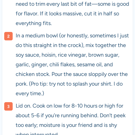
need to trim every last bit of fat—some is good
for flavor. If it looks massive, cut it in half so
everything fits.
In a medium bowl (or honestly, sometimes I just
do this straight in the crock), mix together the
soy sauce, hoisin, rice vinegar, brown sugar,
garlic, ginger, chili flakes, sesame oil, and
chicken stock. Pour the sauce sloppily over the
pork. (Pro tip: try not to splash your shirt. I do
every time.)
Lid on. Cook on low for 8-10 hours or high for
about 5-6 if you’re running behind. Don’t peek
too early; moisture is your friend and is shy
when interrupted.