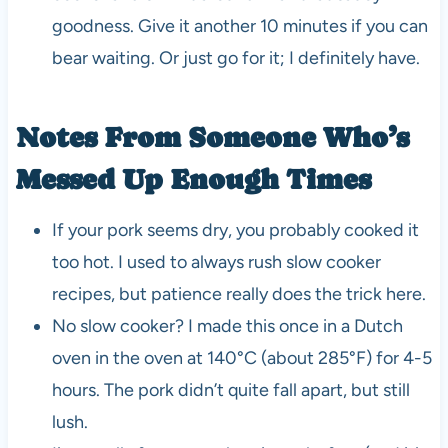
goodness. Give it another 10 minutes if you can
bear waiting. Or just go for it; I definitely have.
Notes From Someone Who’s
Messed Up Enough Times
If your pork seems dry, you probably cooked it
too hot. I used to always rush slow cooker
recipes, but patience really does the trick here.
No slow cooker? I made this once in a Dutch
oven in the oven at 140°C (about 285°F) for 4-5
hours. The pork didn’t quite fall apart, but still
lush.