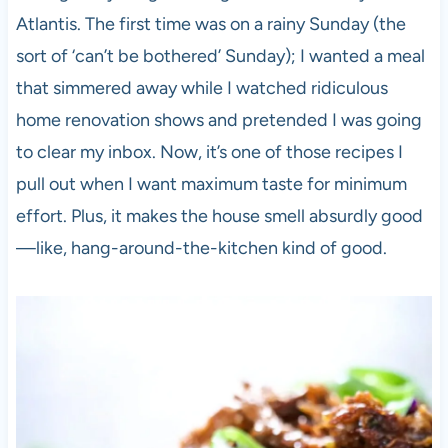
Atlantis. The first time was on a rainy Sunday (the
sort of ‘can’t be bothered’ Sunday); I wanted a meal
that simmered away while I watched ridiculous
home renovation shows and pretended I was going
to clear my inbox. Now, it’s one of those recipes I
pull out when I want maximum taste for minimum
effort. Plus, it makes the house smell absurdly good
—like, hang-around-the-kitchen kind of good.