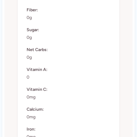
Fiber:
0g
Sugar:
0g
Net Carbs:
0g
Vitamin A:
0
Vitamin C:
0mg
Calcium:
0mg
Iron:
0mg