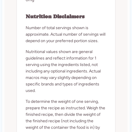
Nutrition Disclaimers
Number of total servings shown is
approximate. Actual number of servings will
depend on your preferred portion sizes.
Nutritional values shown are general
guidelines and reflect information for 1
serving using the ingredients listed, not
including any optional ingredients. Actual
macros may vary slightly depending on
specific brands and types of ingredients
used.
To determine the weight of one serving,
prepare the recipe as instructed. Weigh the
finished recipe, then divide the weight of
the finished recipe (not including the
weight of the container the food is in) by