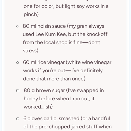
one for color, but light soy works in a
pinch)
80 ml hoisin sauce (my gran always
used Lee Kum Kee, but the knockoff
from the local shop is fine—don’t
stress)
60 ml rice vinegar (white wine vinegar
works if you’re out—I’ve definitely
done that more than once)
80 g brown sugar (I’ve swapped in
honey before when I ran out, it
worked…ish)
6 cloves garlic, smashed (or a handful
of the pre-chopped jarred stuff when