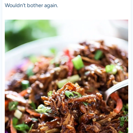
Wouldn’t bother again.