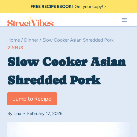
Skip
FREE RECIPE EBOOK!
Get your copy! >
to
content
Home
/
Dinner
/
Slow Cooker Asian Shredded Pork
DINNER
Slow Cooker Asian
Shredded Pork
Jump to Recipe
By
Lina
February 17, 2026