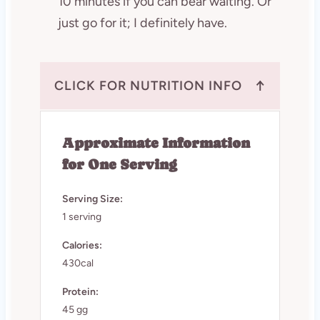
10 minutes if you can bear waiting. Or
just go for it; I definitely have.
↑
CLICK FOR NUTRITION INFO
Approximate Information
for One Serving
Serving Size:
1 serving
Calories:
430cal
Protein:
45 gg