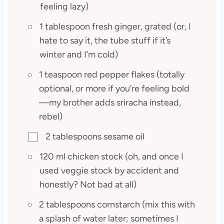
feeling lazy)
1 tablespoon fresh ginger, grated (or, I
hate to say it, the tube stuff if it’s
winter and I’m cold)
1 teaspoon red pepper flakes (totally
optional, or more if you’re feeling bold
—my brother adds sriracha instead,
rebel)
2 tablespoons sesame oil
120 ml chicken stock (oh, and once I
used veggie stock by accident and
honestly? Not bad at all)
2 tablespoons cornstarch (mix this with
a splash of water later; sometimes I