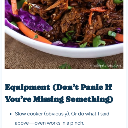
Equipment (Don’t Panic If
You’re Missing Something)
Slow cooker (obviously). Or do what I said
above—oven works in a pinch.