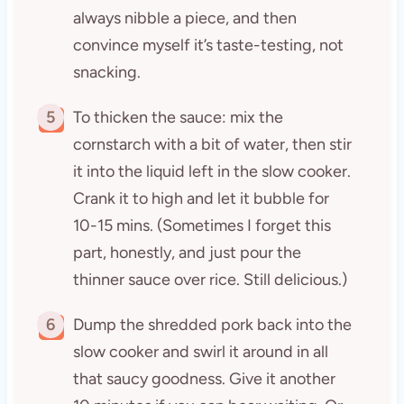
always nibble a piece, and then
convince myself it’s taste-testing, not
snacking.
5
To thicken the sauce: mix the
cornstarch with a bit of water, then stir
it into the liquid left in the slow cooker.
Crank it to high and let it bubble for
10-15 mins. (Sometimes I forget this
part, honestly, and just pour the
thinner sauce over rice. Still delicious.)
6
Dump the shredded pork back into the
slow cooker and swirl it around in all
that saucy goodness. Give it another