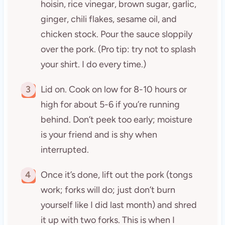
hoisin, rice vinegar, brown sugar, garlic,
ginger, chili flakes, sesame oil, and
chicken stock. Pour the sauce sloppily
over the pork. (Pro tip: try not to splash
your shirt. I do every time.)
3
Lid on. Cook on low for 8-10 hours or
high for about 5-6 if you’re running
behind. Don’t peek too early; moisture
is your friend and is shy when
interrupted.
4
Once it’s done, lift out the pork (tongs
work; forks will do; just don’t burn
yourself like I did last month) and shred
it up with two forks. This is when I