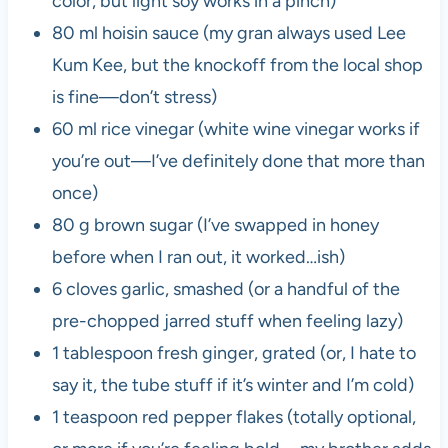
color, but light soy works in a pinch)
80 ml hoisin sauce (my gran always used Lee
Kum Kee, but the knockoff from the local shop
is fine—don’t stress)
60 ml rice vinegar (white wine vinegar works if
you’re out—I’ve definitely done that more than
once)
80 g brown sugar (I’ve swapped in honey
before when I ran out, it worked…ish)
6 cloves garlic, smashed (or a handful of the
pre-chopped jarred stuff when feeling lazy)
1 tablespoon fresh ginger, grated (or, I hate to
say it, the tube stuff if it’s winter and I’m cold)
1 teaspoon red pepper flakes (totally optional,