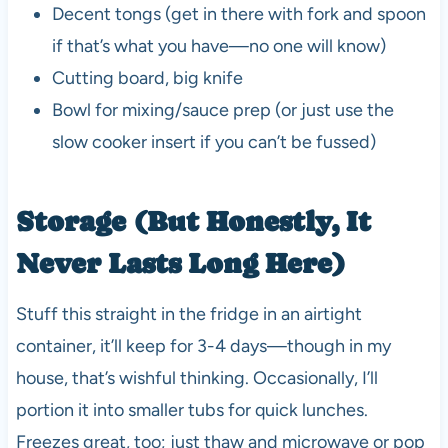
Decent tongs (get in there with fork and spoon
if that’s what you have—no one will know)
Cutting board, big knife
Bowl for mixing/sauce prep (or just use the
slow cooker insert if you can’t be fussed)
Storage (But Honestly, It
Never Lasts Long Here)
Stuff this straight in the fridge in an airtight
container, it’ll keep for 3-4 days—though in my
house, that’s wishful thinking. Occasionally, I’ll
portion it into smaller tubs for quick lunches.
Freezes great, too; just thaw and microwave or pop