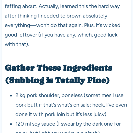
faffing about. Actually, learned this the hard way
after thinking I needed to brown absolutely
everything—won’t do that again. Plus, it’s wicked
good leftover (if you have any, which, good luck
with that).
Gather These Ingredients
(Subbing is Totally Fine)
2 kg pork shoulder, boneless (sometimes I use
pork butt if that’s what’s on sale; heck, I’ve even
done it with pork loin but it’s less juicy)
120 ml soy sauce (I swear by the dark one for