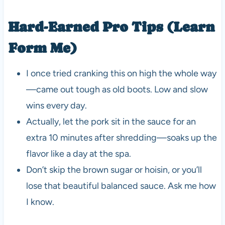
Hard-Earned Pro Tips (Learn
Form Me)
I once tried cranking this on high the whole way
—came out tough as old boots. Low and slow
wins every day.
Actually, let the pork sit in the sauce for an
extra 10 minutes after shredding—soaks up the
flavor like a day at the spa.
Don’t skip the brown sugar or hoisin, or you’ll
lose that beautiful balanced sauce. Ask me how
I know.