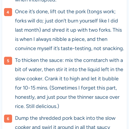
Once it’s done, lift out the pork (tongs work;
forks will do; just don’t burn yourself like I did
last month) and shred it up with two forks. This
is when I always nibble a piece, and then
convince myself it’s taste-testing, not snacking.
To thicken the sauce: mix the cornstarch with a
bit of water, then stir it into the liquid left in the
slow cooker. Crank it to high and let it bubble
for 10-15 mins. (Sometimes I forget this part,
honestly, and just pour the thinner sauce over
rice. Still delicious.)
Dump the shredded pork back into the slow
cooker and swirl it around in all that saucy