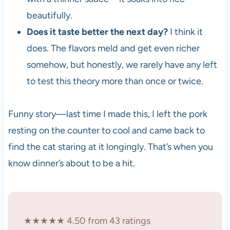
beautifully.
Does it taste better the next day?
I think it
does. The flavors meld and get even richer
somehow, but honestly, we rarely have any left
to test this theory more than once or twice.
Funny story—last time I made this, I left the pork
resting on the counter to cool and came back to
find the cat staring at it longingly. That’s when you
know dinner’s about to be a hit.
★★★★★ 4.50 from 43 ratings