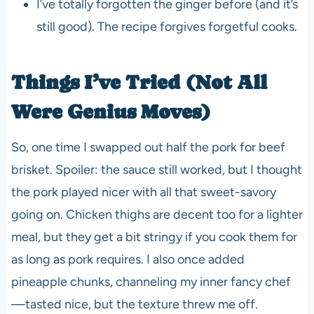
I’ve totally forgotten the ginger before (and it’s
still good). The recipe forgives forgetful cooks.
Things I’ve Tried (Not All
Were Genius Moves)
So, one time I swapped out half the pork for beef
brisket. Spoiler: the sauce still worked, but I thought
the pork played nicer with all that sweet-savory
going on. Chicken thighs are decent too for a lighter
meal, but they get a bit stringy if you cook them for
as long as pork requires. I also once added
pineapple chunks, channeling my inner fancy chef
—tasted nice, but the texture threw me off.