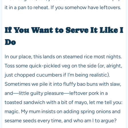
it in a pan to reheat. If you somehow have leftovers.
If You Want to Serve It Like I
Do
In our place, this lands on steamed rice most nights.
Toss some quick-pickled veg on the side (or, alright,
just chopped cucumbers if I’m being realistic).
Sometimes we pile it into fluffy bao buns with slaw,
and—little guilty pleasure—leftover pork in a
toasted sandwich with a bit of mayo, let me tell you:
magic. My mum insists on adding spring onions and
sesame seeds every time, and who am I to argue?