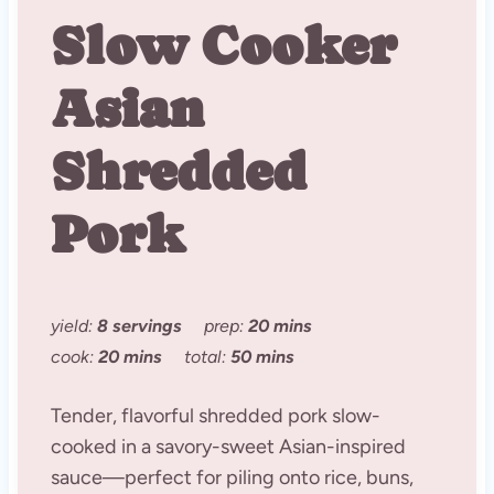
Slow Cooker
Asian
Shredded
Pork
yield:
8 servings
prep:
20 mins
cook:
20 mins
total:
50 mins
Tender, flavorful shredded pork slow-
cooked in a savory-sweet Asian-inspired
sauce—perfect for piling onto rice, buns,