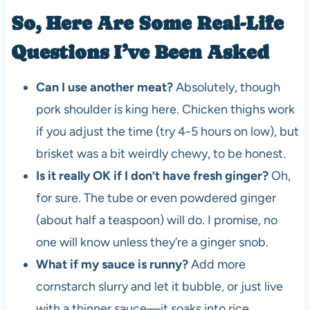
So, Here Are Some Real-Life
Questions I’ve Been Asked
Can I use another meat?
Absolutely, though
pork shoulder is king here. Chicken thighs work
if you adjust the time (try 4-5 hours on low), but
brisket was a bit weirdly chewy, to be honest.
Is it really OK if I don’t have fresh ginger?
Oh,
for sure. The tube or even powdered ginger
(about half a teaspoon) will do. I promise, no
one will know unless they’re a ginger snob.
What if my sauce is runny?
Add more
cornstarch slurry and let it bubble, or just live
with a thinner sauce—it soaks into rice