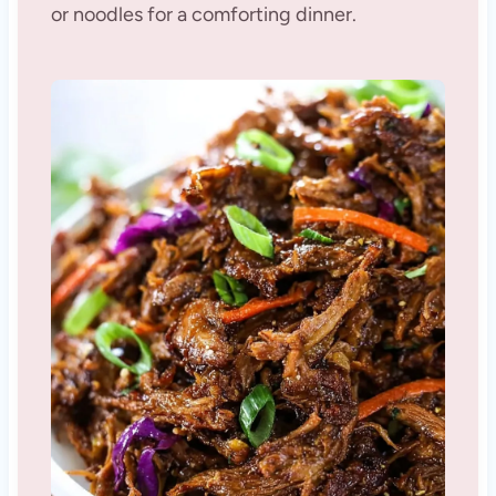
or noodles for a comforting dinner.