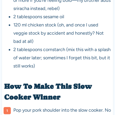
or more if you’re feeling bold—my brother adds
sriracha instead, rebel)
2 tablespoons sesame oil
120 ml chicken stock (oh, and once I used
veggie stock by accident and honestly? Not
bad at all)
2 tablespoons cornstarch (mix this with a splash
of water later; sometimes I forget this bit, but it
still works)
How To Make This
Slow
Cooker
Winner
Pop your pork shoulder into the slow cooker. No