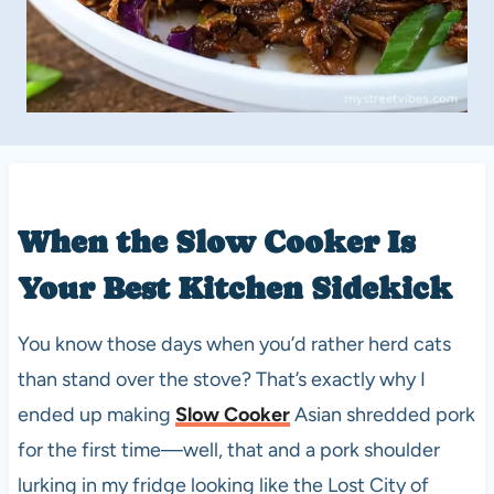
When the
Slow Cooker
Is
Your Best Kitchen Sidekick
You know those days when you’d rather herd cats
than stand over the stove? That’s exactly why I
ended up making
Slow Cooker
Asian shredded pork
for the first time—well, that and a pork shoulder
lurking in my fridge looking like the Lost City of