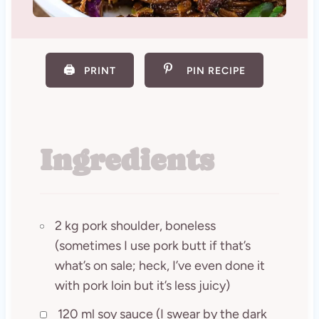
🖨️
PRINT
PIN RECIPE
Ingredients
2 kg pork shoulder, boneless
(sometimes I use pork butt if that’s
what’s on sale; heck, I’ve even done it
with pork loin but it’s less juicy)
120 ml soy sauce (I swear by the dark