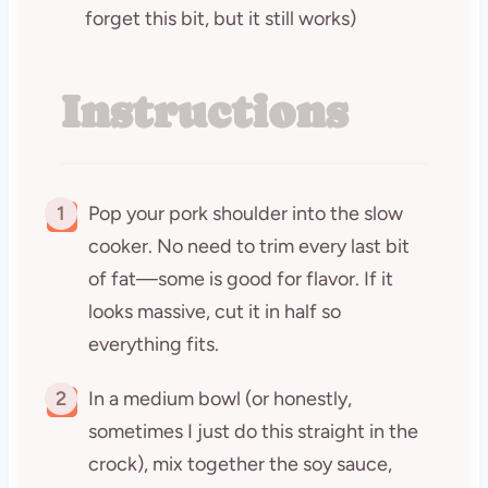
forget this bit, but it still works)
Instructions
1
Pop your pork shoulder into the slow
cooker. No need to trim every last bit
of fat—some is good for flavor. If it
looks massive, cut it in half so
everything fits.
2
In a medium bowl (or honestly,
sometimes I just do this straight in the
crock), mix together the soy sauce,