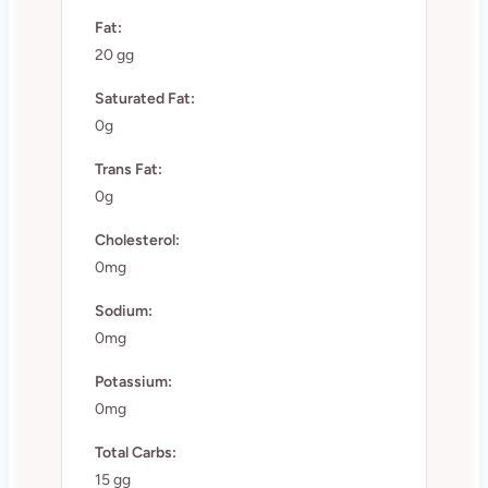
Fat:
20 gg
Saturated Fat:
0g
Trans Fat:
0g
Cholesterol:
0mg
Sodium:
0mg
Potassium:
0mg
Total Carbs:
15 gg