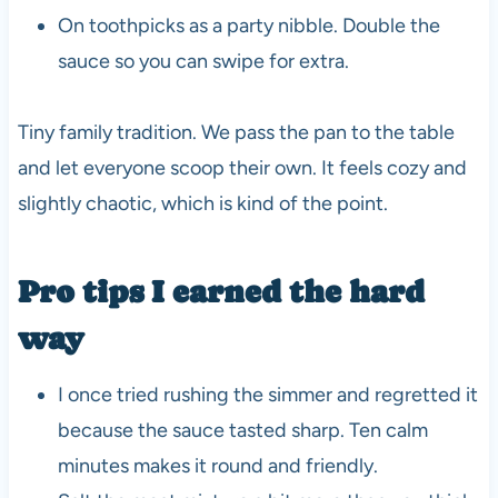
On toothpicks as a party nibble. Double the
sauce so you can swipe for extra.
Tiny family tradition. We pass the pan to the table
and let everyone scoop their own. It feels cozy and
slightly chaotic, which is kind of the point.
Pro tips I earned the hard
way
I once tried rushing the simmer and regretted it
because the sauce tasted sharp. Ten calm
minutes makes it round and friendly.