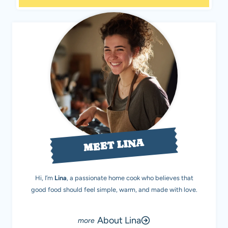
MEET LINA
Hi, I’m
Lina
, a passionate home cook who believes that
good food should feel simple, warm, and made with love.
About Lina