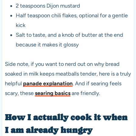
2 teaspoons Dijon mustard
Half teaspoon chili flakes, optional for a gentle
kick
Salt to taste, and a knob of butter at the end
because it makes it glossy
Side note, if you want to nerd out on why bread
soaked in milk keeps meatballs tender, here is a truly
helpful
panade explanation
. And if searing feels
scary, these
searing basics
are friendly.
How I actually cook it when
I am already hungry