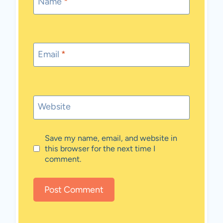
Name
*
Email
*
Website
Save my name, email, and website in
this browser for the next time I
comment.