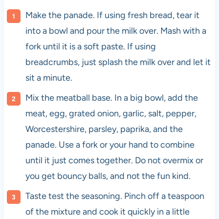
Make the panade. If using fresh bread, tear it
into a bowl and pour the milk over. Mash with a
fork until it is a soft paste. If using
breadcrumbs, just splash the milk over and let it
sit a minute.
Mix the meatball base. In a big bowl, add the
meat, egg, grated onion, garlic, salt, pepper,
Worcestershire, parsley, paprika, and the
panade. Use a fork or your hand to combine
until it just comes together. Do not overmix or
you get bouncy balls, and not the fun kind.
Taste test the seasoning. Pinch off a teaspoon
of the mixture and cook it quickly in a little