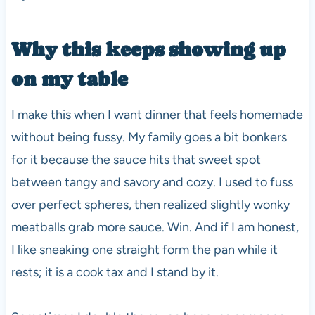
Why this keeps showing up
on my table
I make this when I want dinner that feels homemade
without being fussy. My family goes a bit bonkers
for it because the sauce hits that sweet spot
between tangy and savory and cozy. I used to fuss
over perfect spheres, then realized slightly wonky
meatballs grab more sauce. Win. And if I am honest,
I like sneaking one straight form the pan while it
rests; it is a cook tax and I stand by it.