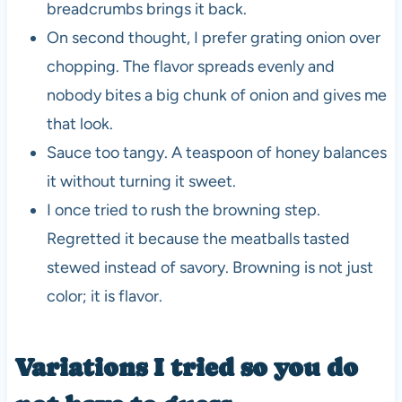
breadcrumbs brings it back.
On second thought, I prefer grating onion over
chopping. The flavor spreads evenly and
nobody bites a big chunk of onion and gives me
that look.
Sauce too tangy. A teaspoon of honey balances
it without turning it sweet.
I once tried to rush the browning step.
Regretted it because the meatballs tasted
stewed instead of savory. Browning is not just
color; it is flavor.
Variations I tried so you do