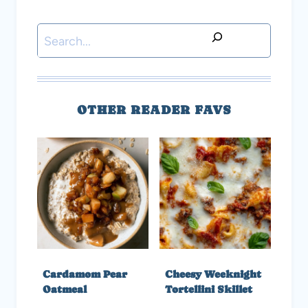
Search
OTHER READER FAVS
Cardamom Pear
Cheesy Weeknight
Oatmeal
Tortellini Skillet