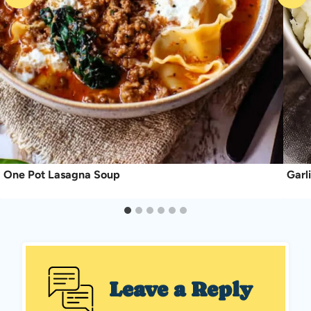
One Pot Lasagna Soup
Garl
Leave a Reply