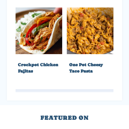
Crockpot Chicken
One Pot Cheesy
Fajitas
Taco Pasta
FEATURED ON