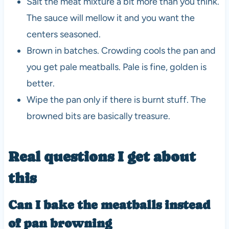
Salt the meat mixture a bit more than you think.
The sauce will mellow it and you want the
centers seasoned.
Brown in batches. Crowding cools the pan and
you get pale meatballs. Pale is fine, golden is
better.
Wipe the pan only if there is burnt stuff. The
browned bits are basically treasure.
Real questions I get about
this
Can I bake the meatballs instead
of pan browning