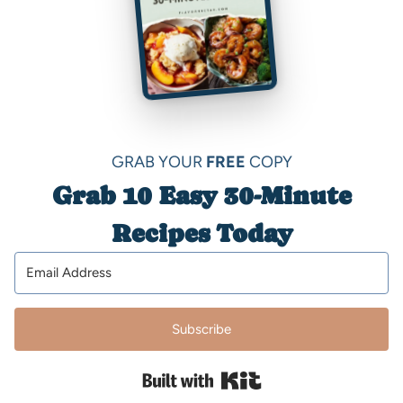
GRAB YOUR
FREE
COPY
Grab 10 Easy 30-Minute
Recipes Today
Subscribe
Built with Kit