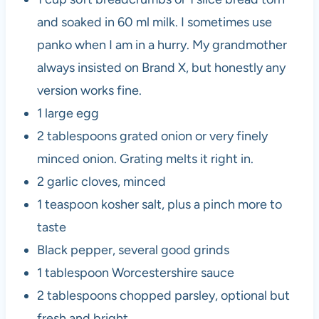
and soaked in 60 ml milk. I sometimes use
panko when I am in a hurry. My grandmother
always insisted on Brand X, but honestly any
version works fine.
1 large egg
2 tablespoons grated onion or very finely
minced onion. Grating melts it right in.
2 garlic cloves, minced
1 teaspoon kosher salt, plus a pinch more to
taste
Black pepper, several good grinds
1 tablespoon Worcestershire sauce
2 tablespoons chopped parsley, optional but
fresh and bright