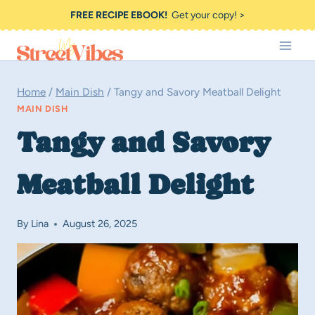
Skip
FREE RECIPE EBOOK!
Get your copy! >
to
content
Home
/
Main Dish
/
Tangy and Savory Meatball Delight
MAIN DISH
Tangy and Savory
Meatball Delight
By
Lina
August 26, 2025