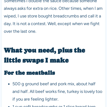
Sometimes I double the sauce because someone
always asks for extra on rice. Other times, when I am
wiped, I use store bought breadcrumbs and call it a
day. It is not a contest. Well, except when we fight
over the last one.
What you need, plus the
little swaps I make
For the meatballs
500 g ground beef and pork mix, about half
and half. All beef works fine, turkey is lovely too
if you are feeling lighter.
1 cup soft breadcrumbs or 1 slice bread torn