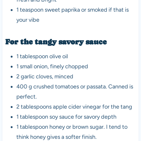
1 teaspoon sweet paprika or smoked if that is
your vibe
For the tangy savory sauce
1 tablespoon olive oil
1 small onion, finely chopped
2 garlic cloves, minced
400 g crushed tomatoes or passata. Canned is
perfect.
2 tablespoons apple cider vinegar for the tang
1 tablespoon soy sauce for savory depth
1 tablespoon honey or brown sugar. I tend to
think honey gives a softer finish.