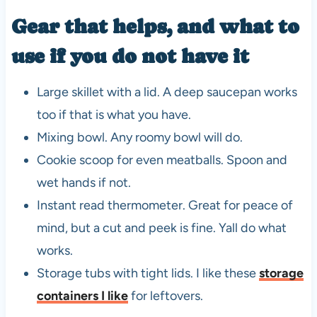
Gear that helps, and what to
use if you do not have it
Large skillet with a lid. A deep saucepan works
too if that is what you have.
Mixing bowl. Any roomy bowl will do.
Cookie scoop for even meatballs. Spoon and
wet hands if not.
Instant read thermometer. Great for peace of
mind, but a cut and peek is fine. Yall do what
works.
Storage tubs with tight lids. I like these
storage
containers I like
for leftovers.