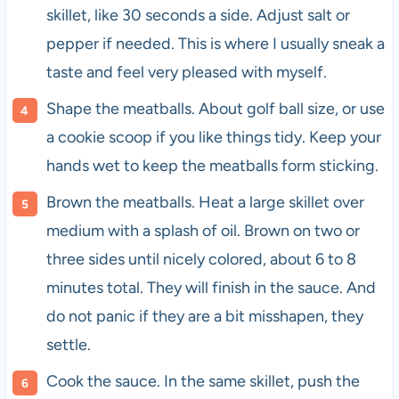
skillet, like 30 seconds a side. Adjust salt or
pepper if needed. This is where I usually sneak a
taste and feel very pleased with myself.
Shape the meatballs. About golf ball size, or use
a cookie scoop if you like things tidy. Keep your
hands wet to keep the meatballs form sticking.
Brown the meatballs. Heat a large skillet over
medium with a splash of oil. Brown on two or
three sides until nicely colored, about 6 to 8
minutes total. They will finish in the sauce. And
do not panic if they are a bit misshapen, they
settle.
Cook the sauce. In the same skillet, push the