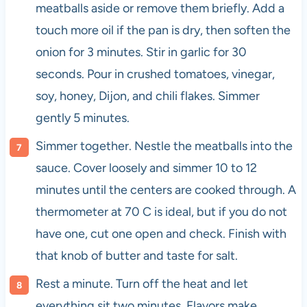
meatballs aside or remove them briefly. Add a
touch more oil if the pan is dry, then soften the
onion for 3 minutes. Stir in garlic for 30
seconds. Pour in crushed tomatoes, vinegar,
soy, honey, Dijon, and chili flakes. Simmer
gently 5 minutes.
Simmer together. Nestle the meatballs into the
sauce. Cover loosely and simmer 10 to 12
minutes until the centers are cooked through. A
thermometer at 70 C is ideal, but if you do not
have one, cut one open and check. Finish with
that knob of butter and taste for salt.
Rest a minute. Turn off the heat and let
everything sit two minutes. Flavors make