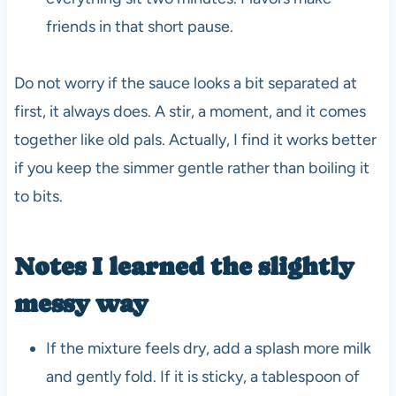
friends in that short pause.
Do not worry if the sauce looks a bit separated at
first, it always does. A stir, a moment, and it comes
together like old pals. Actually, I find it works better
if you keep the simmer gentle rather than boiling it
to bits.
Notes I learned the slightly
messy way
If the mixture feels dry, add a splash more milk
and gently fold. If it is sticky, a tablespoon of