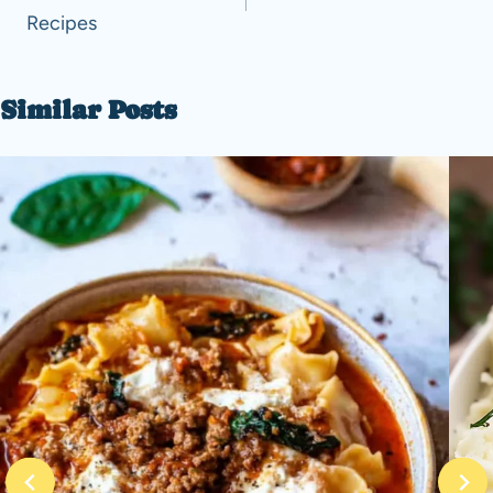
Recipes
Similar Posts