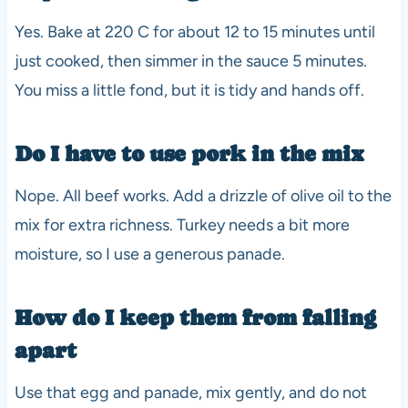
Yes. Bake at 220 C for about 12 to 15 minutes until
just cooked, then simmer in the sauce 5 minutes.
You miss a little fond, but it is tidy and hands off.
Do I have to use pork in the mix
Nope. All beef works. Add a drizzle of olive oil to the
mix for extra richness. Turkey needs a bit more
moisture, so I use a generous panade.
How do I keep them from falling
apart
Use that egg and panade, mix gently, and do not