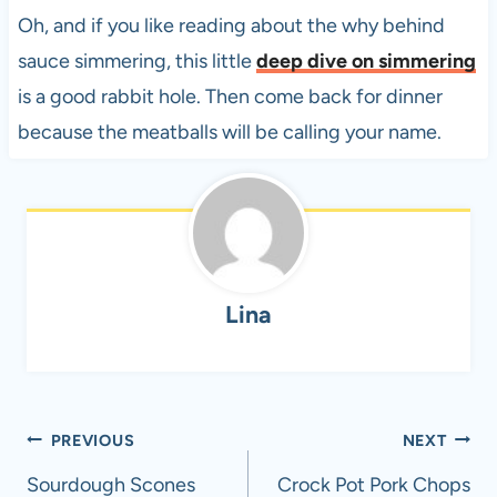
Oh, and if you like reading about the why behind
sauce simmering, this little
deep dive on simmering
is a good rabbit hole. Then come back for dinner
because the meatballs will be calling your name.
Lina
Post
PREVIOUS
NEXT
navigation
Sourdough Scones​
Crock Pot Pork Chops