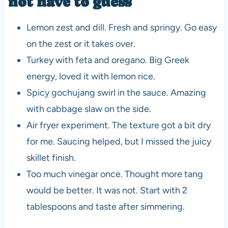
not have to guess
Lemon zest and dill. Fresh and springy. Go easy
on the zest or it takes over.
Turkey with feta and oregano. Big Greek
energy, loved it with lemon rice.
Spicy gochujang swirl in the sauce. Amazing
with cabbage slaw on the side.
Air fryer experiment. The texture got a bit dry
for me. Saucing helped, but I missed the juicy
skillet finish.
Too much vinegar once. Thought more tang
would be better. It was not. Start with 2
tablespoons and taste after simmering.