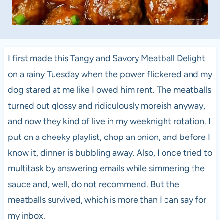
I first made this Tangy and Savory Meatball Delight
on a rainy Tuesday when the power flickered and my
dog stared at me like I owed him rent. The meatballs
turned out glossy and ridiculously moreish anyway,
and now they kind of live in my weeknight rotation. I
put on a cheeky playlist, chop an onion, and before I
know it, dinner is bubbling away. Also, I once tried to
multitask by answering emails while simmering the
sauce and, well, do not recommend. But the
meatballs survived, which is more than I can say for
my inbox.