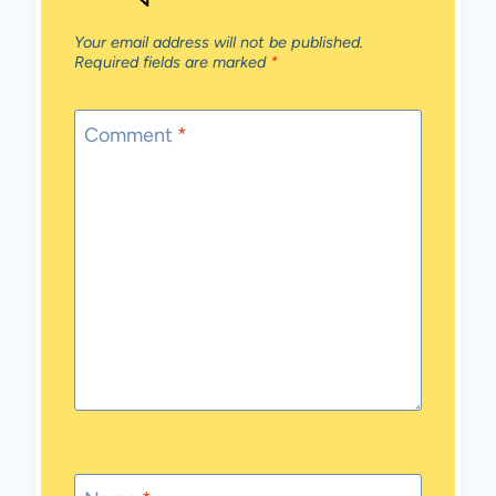
Your email address will not be published.
Required fields are marked
*
Comment
*