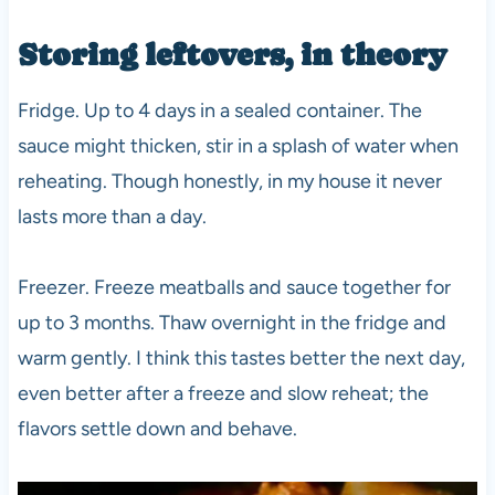
Storing leftovers, in theory
Fridge. Up to 4 days in a sealed container. The
sauce might thicken, stir in a splash of water when
reheating. Though honestly, in my house it never
lasts more than a day.
Freezer. Freeze meatballs and sauce together for
up to 3 months. Thaw overnight in the fridge and
warm gently. I think this tastes better the next day,
even better after a freeze and slow reheat; the
flavors settle down and behave.