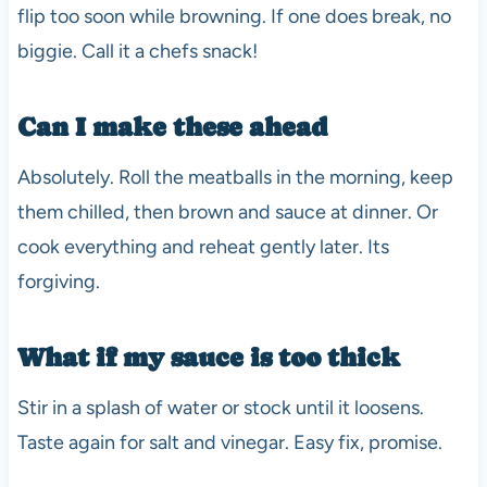
flip too soon while browning. If one does break, no
biggie. Call it a chefs snack!
Can I make these ahead
Absolutely. Roll the meatballs in the morning, keep
them chilled, then brown and sauce at dinner. Or
cook everything and reheat gently later. Its
forgiving.
What if my sauce is too thick
Stir in a splash of water or stock until it loosens.
Taste again for salt and vinegar. Easy fix, promise.