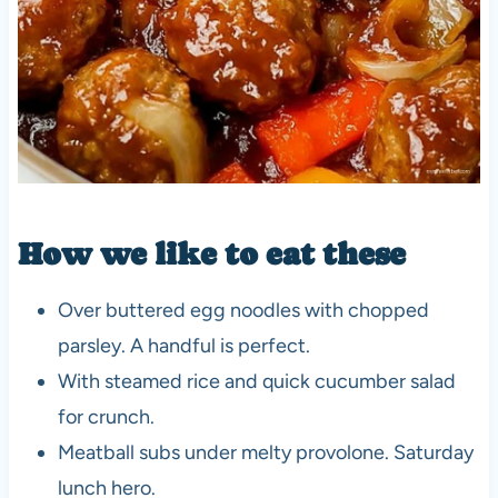
How we like to eat these
Over buttered egg noodles with chopped
parsley. A handful is perfect.
With steamed rice and quick cucumber salad
for crunch.
Meatball subs under melty provolone. Saturday
lunch hero.