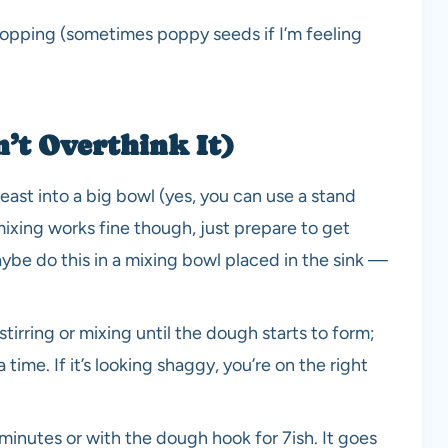
 topping (sometimes poppy seeds if I’m feeling
n’t Overthink It)
 yeast into a big bowl (yes, you can use a stand
ixing works fine though, just prepare to get
be do this in a mixing bowl placed in the sink —
stirring or mixing until the dough starts to form;
a time. If it’s looking shaggy, you’re on the right
nutes or with the dough hook for 7ish. It goes