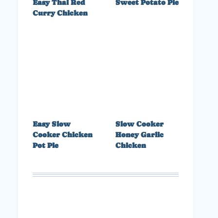
Easy Thai Red
Sweet Potato Pie
Curry Chicken
Easy Slow
Slow Cooker
Cooker Chicken
Honey Garlic
Pot Pie
Chicken