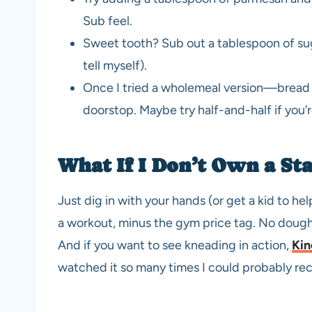
Sub feel.
Sweet tooth? Sub out a tablespoon of suga
tell myself).
Once I tried a wholemeal version—bread 
doorstop. Maybe try half-and-half if you’
What If I Don’t Own a St
Just dig in with your hands (or get a kid to hel
a workout, minus the gym price tag. No doug
And if you want to see kneading in action,
Kin
watched it so many times I could probably recit