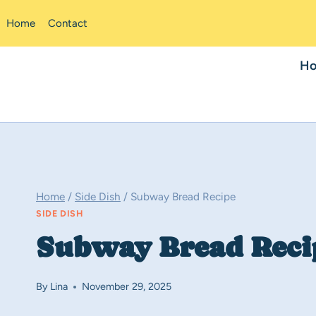
Skip
Home
Contact
to
content
H
Home
/
Side Dish
/
Subway Bread Recipe
SIDE DISH
Subway Bread Reci
By
Lina
November 29, 2025