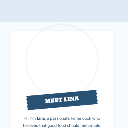
MEET LINA
Hi, I’m
Lina
, a passionate home cook who
believes that good food should feel simple,