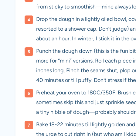
from sticky to smoothish—mine always look
Drop the dough in a lightly oiled bowl, cov
resorted to a shower cap. Don’t judge) and
about an hour. In winter, I stick it in the 
Punch the dough down (this is the fun bit)
more for “mini” versions. Roll each piece i
inches long. Pinch the seams shut, plop on
40 minutes or till puffy. Don’t stress if th
Preheat your oven to 180C/350F. Brush each
sometimes skip this and just sprinkle seed
a tiny nibble of dough—probably shouldn’
Bake 18-22 minutes till lightly golden a
the urge to cut right in (but who am I ki