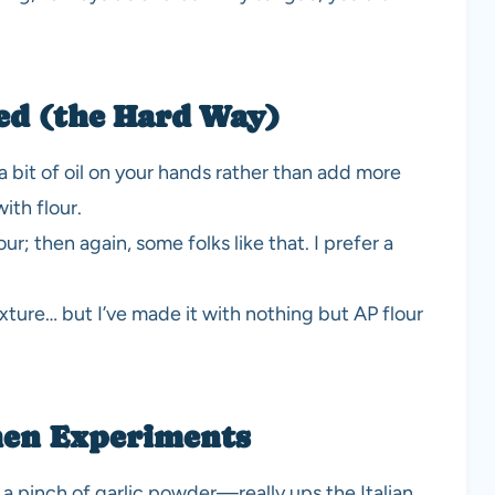
ed (the Hard Way)
a bit of oil on your hands rather than add more
ith flour.
our; then again, some folks like that. I prefer a
xture… but I’ve made it with nothing but AP flour
hen Experiments
a pinch of garlic powder—really ups the Italian