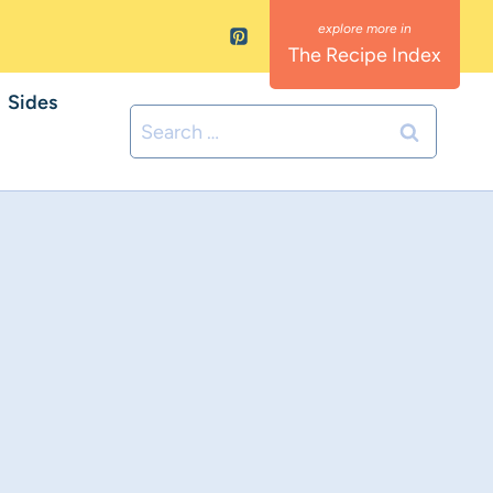
The Recipe Index
Sides
Search
for: