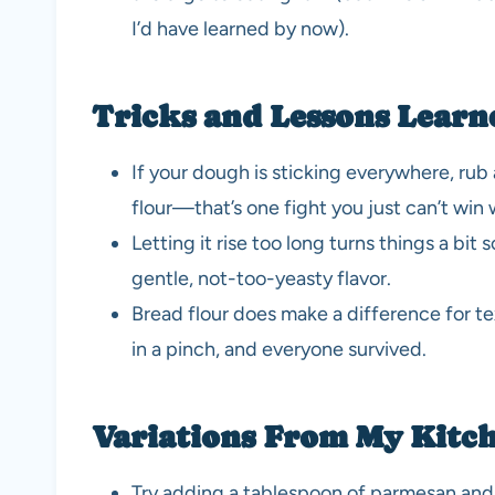
I’d have learned by now).
Tricks and Lessons Learn
If your dough is sticking everywhere, rub 
flour—that’s one fight you just can’t win w
Letting it rise too long turns things a bit s
gentle, not-too-yeasty flavor.
Bread flour does make a difference for te
in a pinch, and everyone survived.
Variations From My Kitc
Try adding a tablespoon of parmesan and 