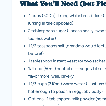
What You’ll Need (but Fle
4 cups (500g) strong white bread flour (or 
lurking in the cupboard)
2 tablespoons sugar (I occasionally swap 
tad less water)
1 1/2 teaspoons salt (grandma would lectur
before!)
1 tablespoon instant yeast (or two sachets
1/4 cup (60ml) neutral oil—vegetable or su
flavor more, well, olive-y
1 1/3 cups (310ml) warm water (I just use 
hot enough to poach an egg, obviously)
Optional: 1 tablespoon milk powder (some