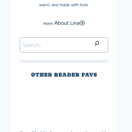
warm, and made with love.
About Lina
Search
OTHER READER FAVS