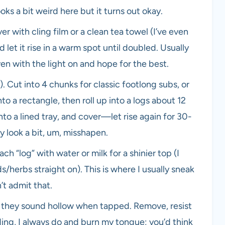
s a bit weird here but it turns out okay.
er with cling film or a clean tea towel (I’ve even
 let it rise in a warm spot until doubled. Usually
oven with the light on and hope for the best.
. Cut into 4 chunks for classic footlong subs, or
nto a rectangle, then roll up into a logs about 12
to a lined tray, and cover—let rise again for 30-
ey look a bit, um, misshapen.
 “log” with water or milk for a shinier top (I
s/herbs straight on). This is where I usually sneak
t admit that.
nd they sound hollow when tapped. Remove, resist
dding, I always do and burn my tongue; you’d think