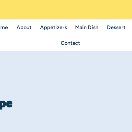
ome
About
Appetizers
Main Dish
Dessert
Contact
pe