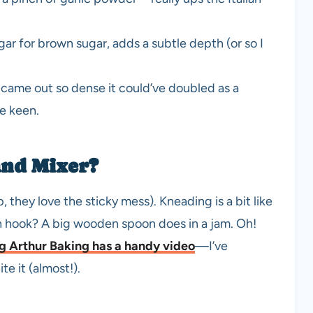
r for brown sugar, adds a subtle depth (or so I
came out so dense it could’ve doubled as a
re keen.
and Mixer?
p, they love the sticky mess). Kneading is a bit like
h hook? A big wooden spoon does in a jam. Oh!
g Arthur Baking has a handy video
—I’ve
e it (almost!).