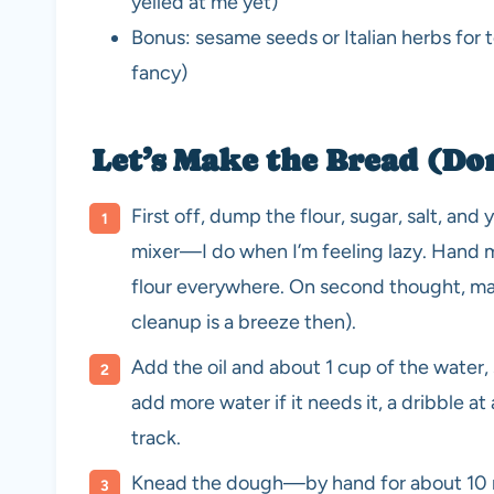
yelled at me yet)
Bonus: sesame seeds or Italian herbs for
fancy)
Let’s Make the Bread (Do
First off, dump the flour, sugar, salt, and
mixer—I do when I’m feeling lazy. Hand m
flour everywhere. On second thought, may
cleanup is a breeze then).
Add the oil and about 1 cup of the water, 
add more water if it needs it, a dribble at 
track.
Knead the dough—by hand for about 10 mi