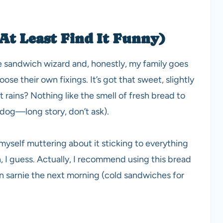
At Least Find It Funny)
te sandwich wizard and, honestly, my family goes
ose their own fixings. It’s got that sweet, slightly
rains? Nothing like the smell of fresh bread to
 dog—long story, don’t ask).
myself muttering about it sticking to everything
n, I guess. Actually, I recommend using this bread
n sarnie the next morning (cold sandwiches for