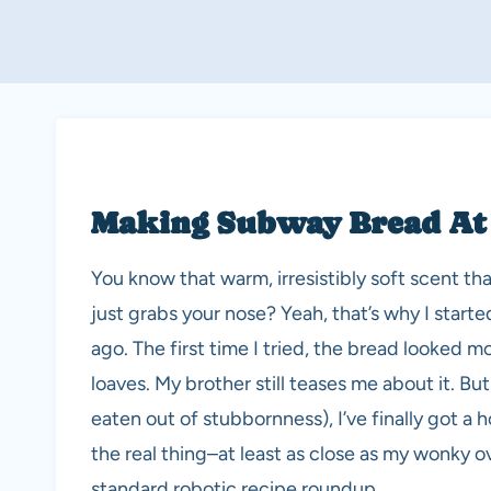
Making Subway Bread At
You know that warm, irresistibly soft scent th
just grabs your nose? Yeah, that’s why I star
ago. The first time I tried, the bread looked 
loaves. My brother still teases me about it. But
eaten out of stubbornness), I’ve finally got 
the real thing–at least as close as my wonky ov
standard robotic recipe roundup.