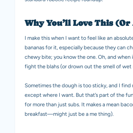
Why You’ll Love This (Or 
I make this when I want to feel like an absolu
bananas for it, especially because they can cho
chewy bite; you know the one. Oh, and when it 
fight the blahs (or drown out the smell of wet
Sometimes the dough is too sticky, and I find 
except where I want. But that’s part of the fu
for more than just subs. It makes a mean baco
breakfast—might just be a me thing).