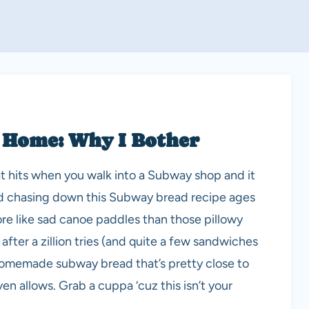
 Home: Why I Bother
at hits when you walk into a Subway shop and it
ted chasing down this Subway bread recipe ages
more like sad canoe paddles than those pillowy
 after a zillion tries (and quite a few sandwiches
a homemade subway bread that’s pretty close to
en allows. Grab a cuppa ‘cuz this isn’t your