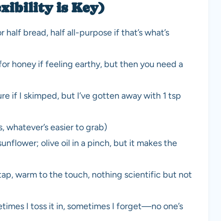
xibility is Key)
half bread, half all-purpose if that’s what’s
for honey if feeling earthy, but then you need a
e if I skimped, but I’ve gotten away with 1 tsp
, whatever’s easier to grab)
nflower; olive oil in a pinch, but it makes the
tap, warm to the touch, nothing scientific but not
times I toss it in, sometimes I forget—no one’s