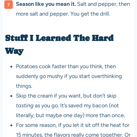
Season like you mean it.
Salt and pepper, then
more salt and pepper. You get the drill.
Stuff I Learned The Hard
Way
Potatoes cook faster than you think, then
suddenly go mushy if you start overthinking
things.
Skip the cream if you want, but don’t skip
tasting
as you go. It’s saved my bacon (not
literally, but maybe one day) more than once.
For some reason, if you let it sit off the heat for
15 minutes, the flavors really come together. Or