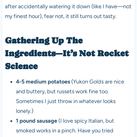
after accidentally watering it down (like I have—not
my finest hour), fear not, it still turns out tasty.
Gathering Up The
Ingredients—It’s Not Rocket
Science
4-5 medium potatoes
(Yukon Golds are nice
and buttery, but russets work fine too.
Sometimes I just throw in whatever looks
lonely.)
1 pound sausage
(I love spicy Italian, but
smoked works in a pinch. Have you tried