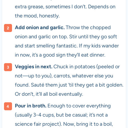
extra grease, sometimes I don’t. Depends on
the mood, honestly.
Add onion and garlic.
Throw the chopped
onion and garlic on top. Stir until they go soft
and start smelling fantastic. If my kids wander
in now, it’s a good sign they’ll eat dinner.
Veggies in next.
Chuck in potatoes (peeled or
not—up to you), carrots, whatever else you
found. Sauté them just ‘til they get a bit golden.
Or don’t, it’ll all boil eventually.
Pour in broth.
Enough to cover everything
(usually 3-4 cups, but be casual; it’s not a
science fair project). Now, bring it to a boil,