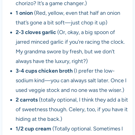
chorizo? It’s a game changer.)
1 onion
(Red, yellow, even that half an onion
that’s gone a bit soft—just chop it up)
2-3 cloves garlic
(Or, okay, a big spoon of
jarred minced garlic if you’re racing the clock.
My grandma swore by fresh, but we don’t
always have the luxury, right?)
3-4 cups chicken broth
(I prefer the low-
sodium kind—you can always salt later. Once I
used veggie stock and no one was the wiser.)
2 carrots
(totally optional, I think they add a bit
of sweetness though. Celery, too, if you have it
hiding at the back.)
1/2 cup cream
(Totally optional. Sometimes I