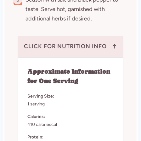
taste. Serve hot, garnished with
additional herbs if desired.
↑
CLICK FOR NUTRITION INFO
Approximate Information
for One Serving
Serving Size:
1 serving
Calories:
410 caloriescal
Protein: