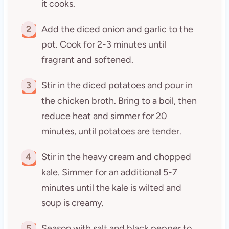
it cooks.
2
Add the diced onion and garlic to the
pot. Cook for 2-3 minutes until
fragrant and softened.
3
Stir in the diced potatoes and pour in
the chicken broth. Bring to a boil, then
reduce heat and simmer for 20
minutes, until potatoes are tender.
4
Stir in the heavy cream and chopped
kale. Simmer for an additional 5-7
minutes until the kale is wilted and
soup is creamy.
5
Season with salt and black pepper to