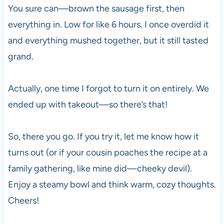
You sure can—brown the sausage first, then
everything in. Low for like 6 hours. I once overdid it
and everything mushed together, but it still tasted
grand.
Actually, one time I forgot to turn it on entirely. We
ended up with takeout—so there’s that!
So, there you go. If you try it, let me know how it
turns out (or if your cousin poaches the recipe at a
family gathering, like mine did—cheeky devil).
Enjoy a steamy bowl and think warm, cozy thoughts.
Cheers!