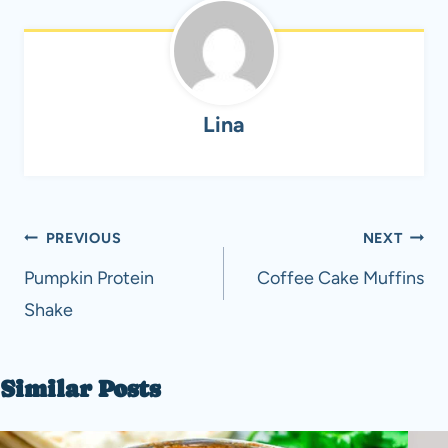
Lina
Post
PREVIOUS
NEXT
navigation
Pumpkin Protein
Coffee Cake Muffins
Shake
Similar Posts