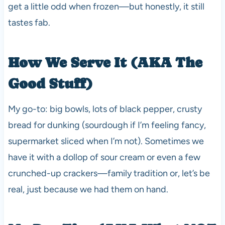
get a little odd when frozen—but honestly, it still
tastes fab.
How We Serve It (AKA The
Good Stuff)
My go-to: big bowls, lots of black pepper, crusty
bread for dunking (sourdough if I’m feeling fancy,
supermarket sliced when I’m not). Sometimes we
have it with a dollop of sour cream or even a few
crunched-up crackers—family tradition or, let’s be
real, just because we had them on hand.