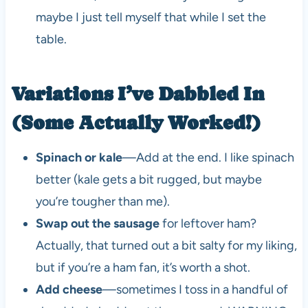
maybe I just tell myself that while I set the
table.
Variations I’ve Dabbled In
(Some Actually Worked!)
Spinach or kale
—Add at the end. I like spinach
better (kale gets a bit rugged, but maybe
you’re tougher than me).
Swap out the sausage
for leftover ham?
Actually, that turned out a bit salty for my liking,
but if you’re a ham fan, it’s worth a shot.
Add cheese
—sometimes I toss in a handful of