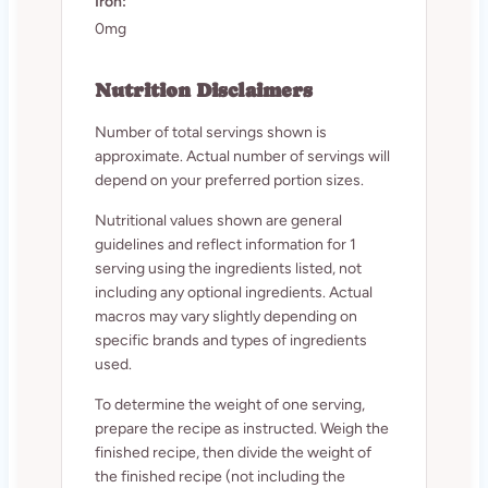
Iron:
0mg
Nutrition Disclaimers
Number of total servings shown is
approximate. Actual number of servings will
depend on your preferred portion sizes.
Nutritional values shown are general
guidelines and reflect information for 1
serving using the ingredients listed, not
including any optional ingredients. Actual
macros may vary slightly depending on
specific brands and types of ingredients
used.
To determine the weight of one serving,
prepare the recipe as instructed. Weigh the
finished recipe, then divide the weight of
the finished recipe (not including the