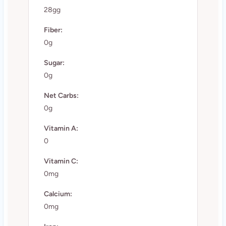
28gg
Fiber:
0g
Sugar:
0g
Net Carbs:
0g
Vitamin A:
0
Vitamin C:
0mg
Calcium:
0mg