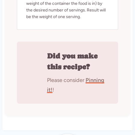
weight of the container the food is in) by
the desired number of servings. Result will
be the weight of one serving.
Did you make
this recipe?
Please consider
Pinning
it!
!