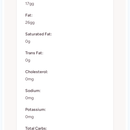
17gg
Fat:
26gg
Saturated Fat:
0g
Trans Fat:
0g
Cholesterol:
0mg
Sodium:
0mg
Potassium:
0mg
Total Carbs: