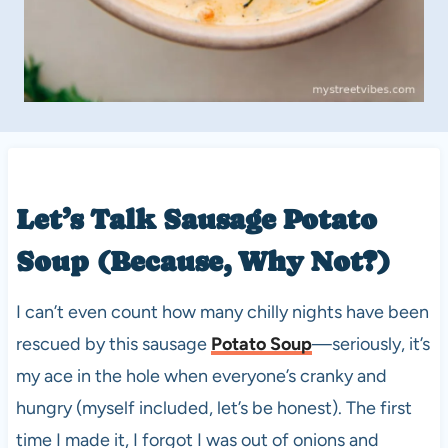
Let’s Talk Sausage
Potato
Soup
(Because, Why Not?)
I can’t even count how many chilly nights have been
rescued by this sausage
Potato Soup
—seriously, it’s
my ace in the hole when everyone’s cranky and
hungry (myself included, let’s be honest). The first
time I made it, I forgot I was out of onions and