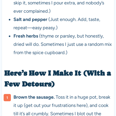
skip it, sometimes I pour extra, and nobody’s
ever complained.)
Salt and pepper
(Just enough. Add, taste,
repeat—easy peasy.)
Fresh herbs
(thyme or parsley, but honestly,
dried will do. Sometimes I just use a random mix
from the spice cupboard.)
Here’s How I Make It (With a
Few Detours)
Brown the sausage.
Toss it in a huge pot, break
it up (get out your frustrations here), and cook
till it’s all crumbly. Sometimes I blot out the