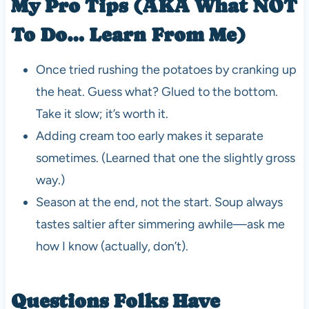
My Pro Tips (AKA What NOT
To Do… Learn From Me)
Once tried rushing the potatoes by cranking up
the heat. Guess what? Glued to the bottom.
Take it slow; it’s worth it.
Adding cream too early makes it separate
sometimes. (Learned that one the slightly gross
way.)
Season at the end, not the start. Soup always
tastes saltier after simmering awhile—ask me
how I know (actually, don’t).
Questions Folks Have