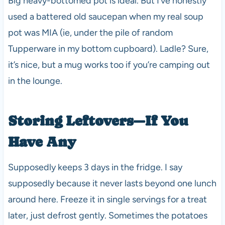
Big heavy-bottomed pot is ideal. But I’ve honestly
used a battered old saucepan when my real soup
pot was MIA (ie, under the pile of random
Tupperware in my bottom cupboard). Ladle? Sure,
it’s nice, but a mug works too if you’re camping out
in the lounge.
Storing Leftovers—If You
Have Any
Supposedly keeps 3 days in the fridge. I say
supposedly because it never lasts beyond one lunch
around here. Freeze it in single servings for a treat
later, just defrost gently. Sometimes the potatoes