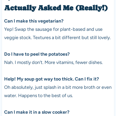
Actually Asked Me (Really!)
Can I make this vegetarian?
Yep! Swap the sausage for plant-based and use
veggie stock. Textures a bit different but still lovely.
Do I have to peel the potatoes?
Nah. I mostly don’t. More vitamins, fewer dishes.
Help! My soup got way too thick. Can I fix it?
Oh absolutely, just splash in a bit more broth or even
water. Happens to the best of us.
Can I make it in a slow cooker?