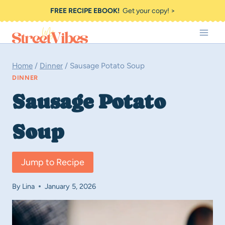
Skip
FREE RECIPE EBOOK!
Get your copy! >
to
content
Home
/
Dinner
/
Sausage Potato Soup
DINNER
Sausage Potato
Soup
Jump to Recipe
By
Lina
January 5, 2026