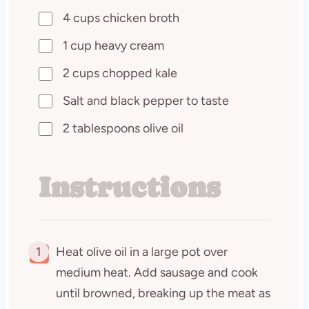
4 cups chicken broth
1 cup heavy cream
2 cups chopped kale
Salt and black pepper to taste
2 tablespoons olive oil
Instructions
1
Heat olive oil in a large pot over
medium heat. Add sausage and cook
until browned, breaking up the meat as