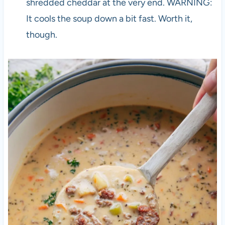
shredded cheddar at the very end. WARNING:
It cools the soup down a bit fast. Worth it,
though.