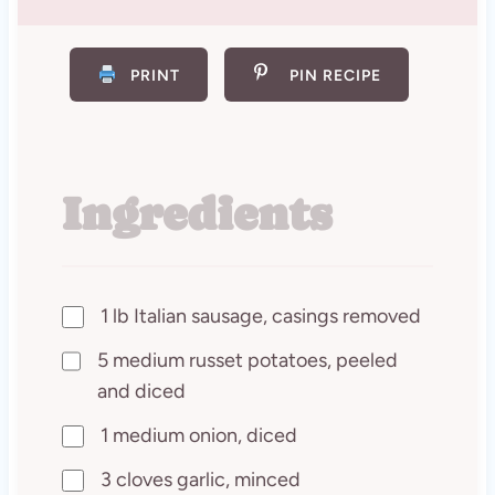
PRINT
PIN RECIPE
Ingredients
1 lb Italian sausage, casings removed
5 medium russet potatoes, peeled
and diced
1 medium onion, diced
3 cloves garlic, minced