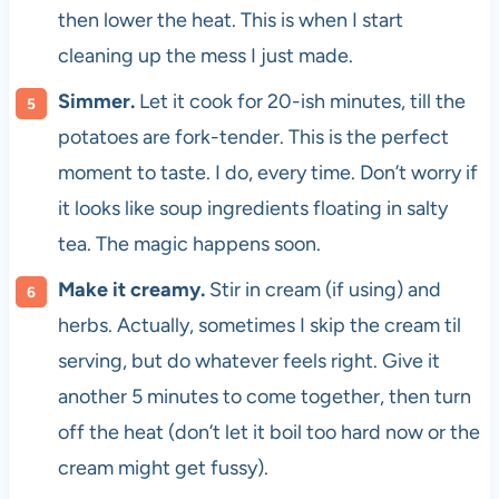
then lower the heat. This is when I start
cleaning up the mess I just made.
Simmer.
Let it cook for 20-ish minutes, till the
potatoes are fork-tender. This is the perfect
moment to taste. I do, every time. Don’t worry if
it looks like soup ingredients floating in salty
tea. The magic happens soon.
Make it creamy.
Stir in cream (if using) and
herbs. Actually, sometimes I skip the cream til
serving, but do whatever feels right. Give it
another 5 minutes to come together, then turn
off the heat (don’t let it boil too hard now or the
cream might get fussy).