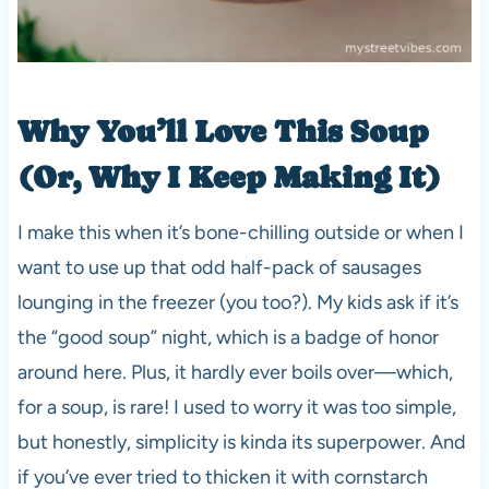
Why You’ll Love This Soup
(Or, Why I Keep Making It)
I make this when it’s bone-chilling outside or when I
want to use up that odd half-pack of sausages
lounging in the freezer (you too?). My kids ask if it’s
the “good soup” night, which is a badge of honor
around here. Plus, it hardly ever boils over—which,
for a soup, is rare! I used to worry it was too simple,
but honestly, simplicity is kinda its superpower. And
if you’ve ever tried to thicken it with cornstarch