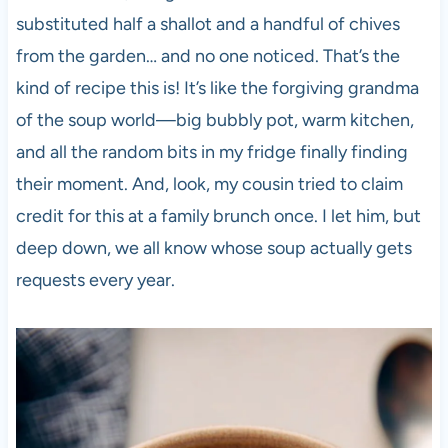
substituted half a shallot and a handful of chives
from the garden… and no one noticed. That’s the
kind of recipe this is! It’s like the forgiving grandma
of the soup world—big bubbly pot, warm kitchen,
and all the random bits in my fridge finally finding
their moment. And, look, my cousin tried to claim
credit for this at a family brunch once. I let him, but
deep down, we all know whose soup actually gets
requests every year.