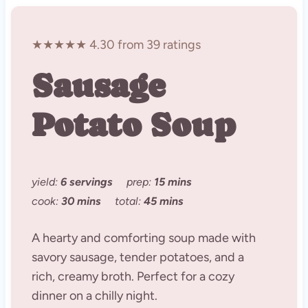
★★★★★ 4.30 from 39 ratings
Sausage
Potato Soup
yield:
6 servings
prep:
15 mins
cook:
30 mins
total:
45 mins
A hearty and comforting soup made with
savory sausage, tender potatoes, and a
rich, creamy broth. Perfect for a cozy
dinner on a chilly night.