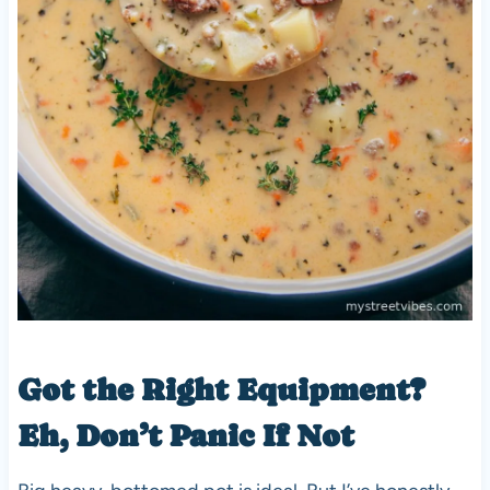
Got the Right Equipment?
Eh, Don’t Panic If Not