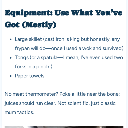
Equipment: Use What You’ve
Got (Mostly)
Large skillet (cast iron is king but honestly, any
frypan will do—once I used a wok and survived)
Tongs (or a spatula—I mean, I’ve even used two
forks in a pinch!)
Paper towels
No meat thermometer? Poke a little near the bone:
juices should run clear. Not scientific, just classic
mum tactics.