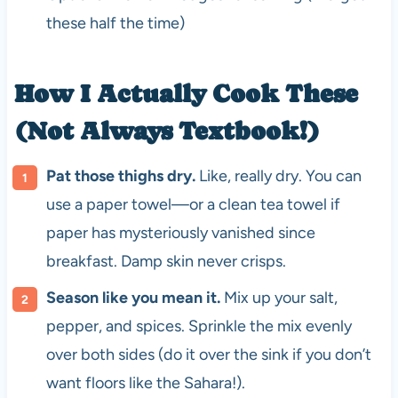
these half the time)
How I Actually Cook These
(Not Always Textbook!)
Pat those thighs dry.
Like, really dry. You can
use a paper towel—or a clean tea towel if
paper has mysteriously vanished since
breakfast. Damp skin never crisps.
Season like you mean it.
Mix up your salt,
pepper, and spices. Sprinkle the mix evenly
over both sides (do it over the sink if you don’t
want floors like the Sahara!).