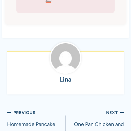
Lina
Post
PREVIOUS
NEXT
navigation
Homemade Pancake
One Pan Chicken and