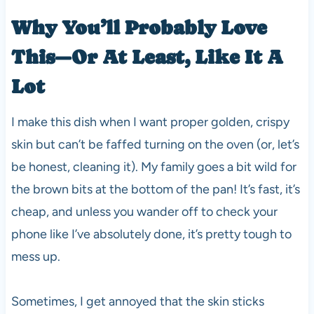
Why You’ll Probably Love
This—Or At Least, Like It A
Lot
I make this dish when I want proper golden, crispy
skin but can’t be faffed turning on the oven (or, let’s
be honest, cleaning it). My family goes a bit wild for
the brown bits at the bottom of the pan! It’s fast, it’s
cheap, and unless you wander off to check your
phone like I’ve absolutely done, it’s pretty tough to
mess up.
Sometimes, I get annoyed that the skin sticks