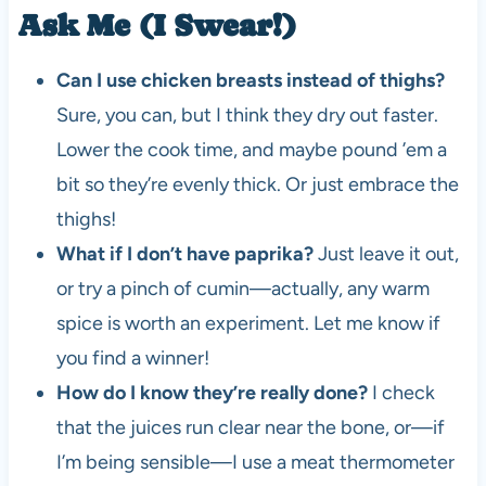
Ask Me (I Swear!)
Can I use chicken breasts instead of thighs?
Sure, you can, but I think they dry out faster.
Lower the cook time, and maybe pound ’em a
bit so they’re evenly thick. Or just embrace the
thighs!
What if I don’t have paprika?
Just leave it out,
or try a pinch of cumin—actually, any warm
spice is worth an experiment. Let me know if
you find a winner!
How do I know they’re really done?
I check
that the juices run clear near the bone, or—if
I’m being sensible—I use a meat thermometer