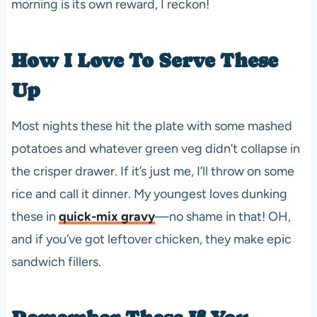
morning is its own reward, I reckon!
How I Love To Serve These
Up
Most nights these hit the plate with some mashed
potatoes and whatever green veg didn’t collapse in
the crisper drawer. If it’s just me, I’ll throw on some
rice and call it dinner. My youngest loves dunking
these in
quick-mix gravy
—no shame in that! OH,
and if you’ve got leftover chicken, they make epic
sandwich fillers.