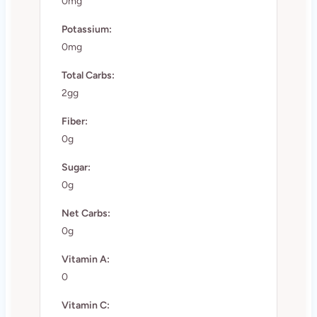
0mg
Potassium:
0mg
Total Carbs:
2gg
Fiber:
0g
Sugar:
0g
Net Carbs:
0g
Vitamin A:
0
Vitamin C: