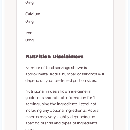
0mg
Calcium:
0mg
Iron:
0mg
Nutrition Disclaimers
Number of total servings shown is
approximate. Actual number of servings will
depend on your preferred portion sizes.
Nutritional values shown are general
guidelines and reflect information for 1
serving using the ingredients listed, not
including any optional ingredients. Actual
macros may vary slightly depending on
specific brands and types of ingredients
used.