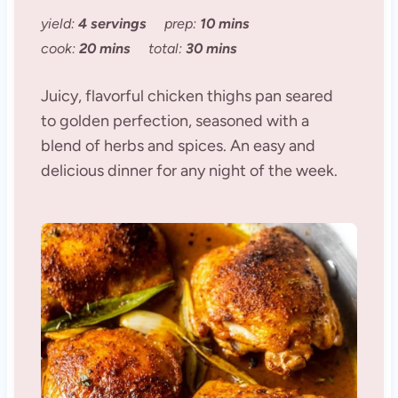
yield:
4 servings
prep:
10 mins
cook:
20 mins
total:
30 mins
Juicy, flavorful chicken thighs pan seared
to golden perfection, seasoned with a
blend of herbs and spices. An easy and
delicious dinner for any night of the week.