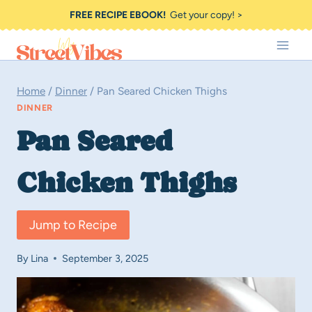
Skip
FREE RECIPE EBOOK!
Get your copy! >
to
content
Home
/
Dinner
/
Pan Seared Chicken Thighs
DINNER
Pan Seared
Chicken Thighs
Jump to Recipe
By
Lina
September 3, 2025