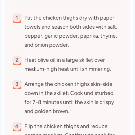
1
Pat the chicken thighs dry with paper
towels and season both sides with salt,
pepper, garlic powder, paprika, thyme,
and onion powder.
2
Heat olive oil in a large skillet over
medium-high heat until shimmering.
3
Arrange the chicken thighs skin-side
down in the skillet. Cook undisturbed
for 7-8 minutes until the skin is crispy
and golden brown.
4
Flip the chicken thighs and reduce