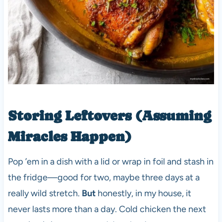
Storing Leftovers (Assuming
Miracles Happen)
Pop ’em in a dish with a lid or wrap in foil and stash in
the fridge—good for two, maybe three days at a
really wild stretch.
But
honestly, in my house, it
never lasts more than a day. Cold chicken the next