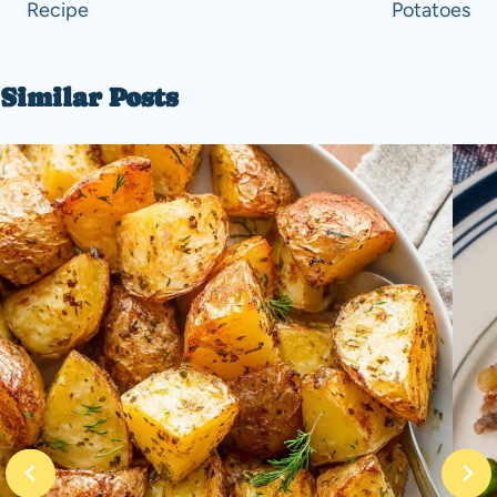
Recipe
Potatoes
Similar Posts