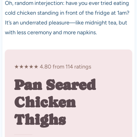
Oh, random interjection: have you ever tried eating
cold chicken standing in front of the fridge at 1am?
It’s an underrated pleasure—like midnight tea, but
with less ceremony and more napkins.
★★★★★ 4.80 from 114 ratings
Pan Seared
Chicken
Thighs