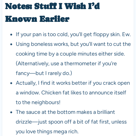
Notes: Stuff I Wish I’d
Known Earlier
If your pan is too cold, you’ll get floppy skin. Ew.
Using boneless works, but you’ll want to cut the
cooking time by a couple minutes either side.
(Alternatively, use a thermometer if you’re
fancy—but I rarely do.)
Actually, I find it works better if you crack open
a window. Chicken fat likes to announce itself
to the neighbours!
The sauce at the bottom makes a brilliant
drizzle—just spoon off a bit of fat first, unless
you love things mega rich.