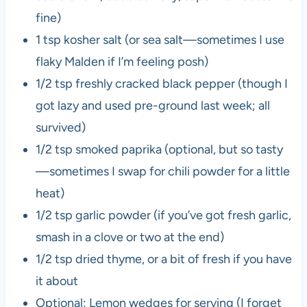
fine)
1 tsp kosher salt (or sea salt—sometimes I use
flaky Malden if I’m feeling posh)
1/2 tsp freshly cracked black pepper (though I
got lazy and used pre-ground last week; all
survived)
1/2 tsp smoked paprika (optional, but so tasty
—sometimes I swap for chili powder for a little
heat)
1/2 tsp garlic powder (if you’ve got fresh garlic,
smash in a clove or two at the end)
1/2 tsp dried thyme, or a bit of fresh if you have
it about
Optional: Lemon wedges for serving (I forget