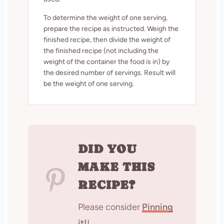
To determine the weight of one serving,
prepare the recipe as instructed. Weigh the
finished recipe, then divide the weight of
the finished recipe (not including the
weight of the container the food is in) by
the desired number of servings. Result will
be the weight of one serving.
DID YOU
MAKE THIS
RECIPE?
Please consider
Pinning
it!
!