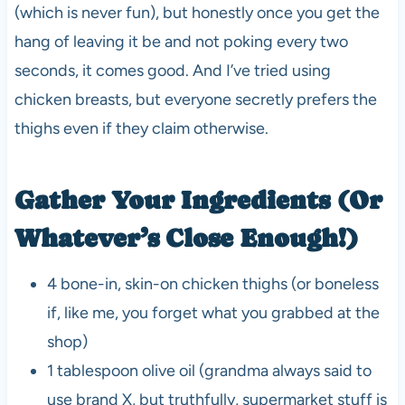
(which is never fun), but honestly once you get the
hang of leaving it be and not poking every two
seconds, it comes good. And I’ve tried using
chicken breasts, but everyone secretly prefers the
thighs even if they claim otherwise.
Gather Your Ingredients (Or
Whatever’s Close Enough!)
4 bone-in, skin-on chicken thighs (or boneless
if, like me, you forget what you grabbed at the
shop)
1 tablespoon olive oil (grandma always said to
use brand X, but truthfully, supermarket stuff is