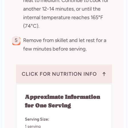
heat to medium. Continue to cook for
another 12-14 minutes, or until the
internal temperature reaches 165°F
(74°C).
5
Remove from skillet and let rest for a
few minutes before serving.
↑
CLICK FOR NUTRITION INFO
Approximate Information
for One Serving
Serving Size:
1 serving