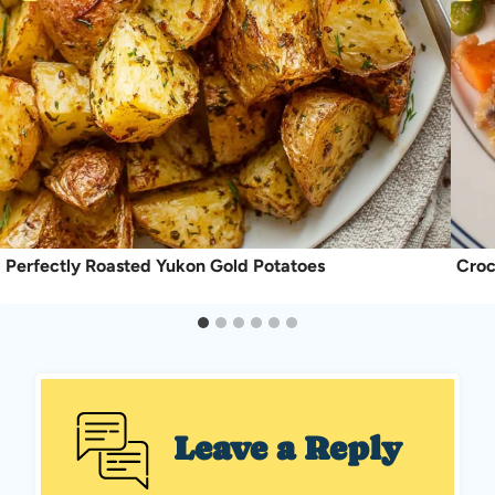
Perfectly Roasted Yukon Gold Potatoes
Croc
Leave a Reply