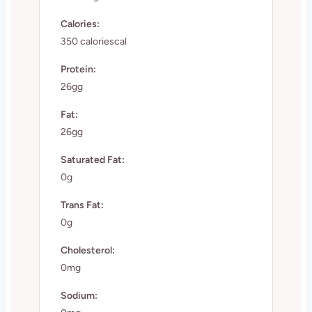
Calories:
350 caloriescal
Protein:
26gg
Fat:
26gg
Saturated Fat:
0g
Trans Fat:
0g
Cholesterol:
0mg
Sodium: