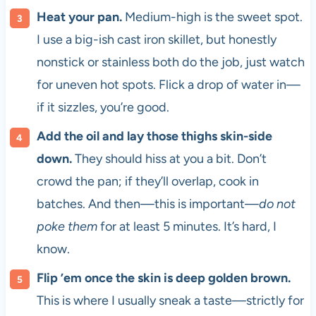
Heat your pan.
Medium-high is the sweet spot.
I use a big-ish cast iron skillet, but honestly
nonstick or stainless both do the job, just watch
for uneven hot spots. Flick a drop of water in—
if it sizzles, you’re good.
Add the oil and lay those thighs skin-side
down.
They should hiss at you a bit. Don’t
crowd the pan; if they’ll overlap, cook in
batches. And then—this is important—
do not
poke them
for at least 5 minutes. It’s hard, I
know.
Flip ’em once the skin is deep golden brown.
This is where I usually sneak a taste—strictly for