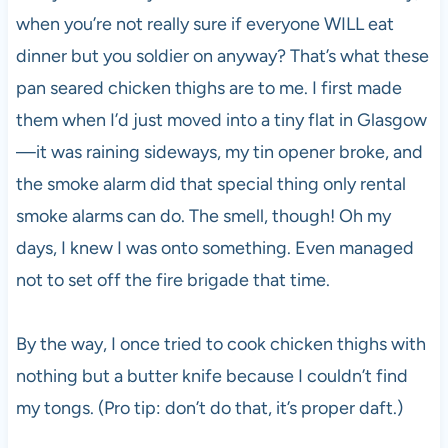
when you’re not really sure if everyone WILL eat
dinner but you soldier on anyway? That’s what these
pan seared chicken thighs are to me. I first made
them when I’d just moved into a tiny flat in Glasgow
—it was raining sideways, my tin opener broke, and
the smoke alarm did that special thing only rental
smoke alarms can do. The smell, though! Oh my
days, I knew I was onto something. Even managed
not to set off the fire brigade that time.
By the way, I once tried to cook chicken thighs with
nothing but a butter knife because I couldn’t find
my tongs. (Pro tip: don’t do that, it’s proper daft.)