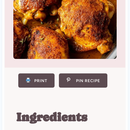
PRINT
PIN RECIPE
Ingredients