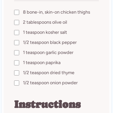
8 bone-in, skin-on chicken thighs
2 tablespoons olive oil
1 teaspoon kosher salt
1/2 teaspoon black pepper
1 teaspoon garlic powder
1 teaspoon paprika
1/2 teaspoon dried thyme
1/2 teaspoon onion powder
Instructions