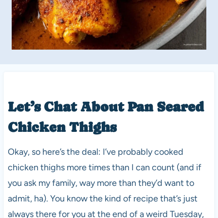
Let’s Chat About Pan Seared
Chicken Thighs
Okay, so here’s the deal: I’ve probably cooked
chicken thighs more times than I can count (and if
you ask my family, way more than they’d want to
admit, ha). You know the kind of recipe that’s just
always there for you at the end of a weird Tuesday,