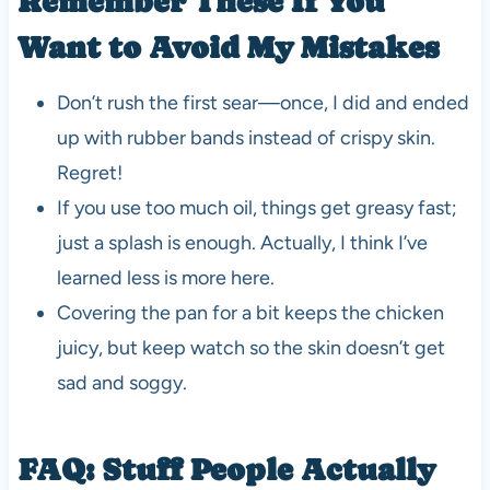
Remember These If You
Want to Avoid My Mistakes
Don’t rush the first sear—once, I did and ended
up with rubber bands instead of crispy skin.
Regret!
If you use too much oil, things get greasy fast;
just a splash is enough. Actually, I think I’ve
learned less is more here.
Covering the pan for a bit keeps the chicken
juicy, but keep watch so the skin doesn’t get
sad and soggy.
FAQ: Stuff People Actually