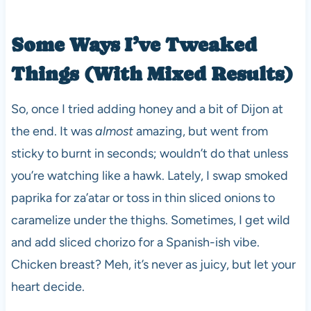
Some Ways I’ve Tweaked
Things (With Mixed Results)
So, once I tried adding honey and a bit of Dijon at
the end. It was
almost
amazing, but went from
sticky to burnt in seconds; wouldn’t do that unless
you’re watching like a hawk. Lately, I swap smoked
paprika for za’atar or toss in thin sliced onions to
caramelize under the thighs. Sometimes, I get wild
and add sliced chorizo for a Spanish-ish vibe.
Chicken breast? Meh, it’s never as juicy, but let your
heart decide.