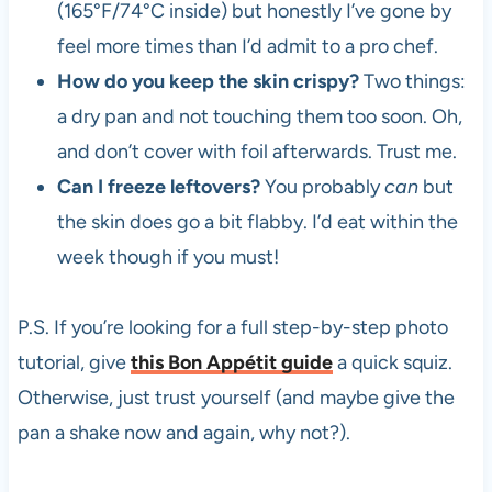
(165°F/74°C inside) but honestly I’ve gone by
feel more times than I’d admit to a pro chef.
How do you keep the skin crispy?
Two things:
a dry pan and not touching them too soon. Oh,
and don’t cover with foil afterwards. Trust me.
Can I freeze leftovers?
You probably
can
but
the skin does go a bit flabby. I’d eat within the
week though if you must!
P.S. If you’re looking for a full step-by-step photo
tutorial, give
this Bon Appétit guide
a quick squiz.
Otherwise, just trust yourself (and maybe give the
pan a shake now and again, why not?).