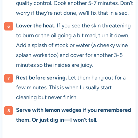
quality control. Cook another 5-7 minutes. Don’t
worry if they’re not done, we’ll fix that in a sec.
Lower the heat.
If you see the skin threatening
to burn or the oil going a bit mad, turn it down.
Add a splash of stock or water (a cheeky wine
splash works too) and cover for another 3-5
minutes so the insides are juicy.
Rest before serving.
Let them hang out for a
few minutes. This is when I usually start
cleaning but never finish.
Serve with lemon wedges if you remembered
them. Or just dig in—I won’t tell.