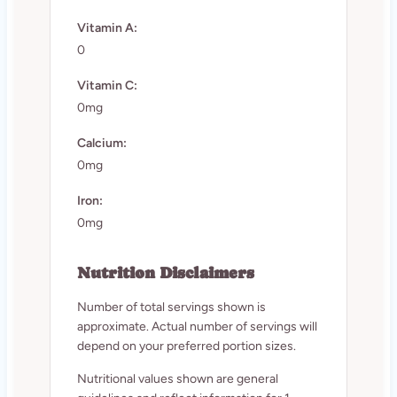
Vitamin A:
0
Vitamin C:
0mg
Calcium:
0mg
Iron:
0mg
Nutrition Disclaimers
Number of total servings shown is
approximate. Actual number of servings will
depend on your preferred portion sizes.
Nutritional values shown are general