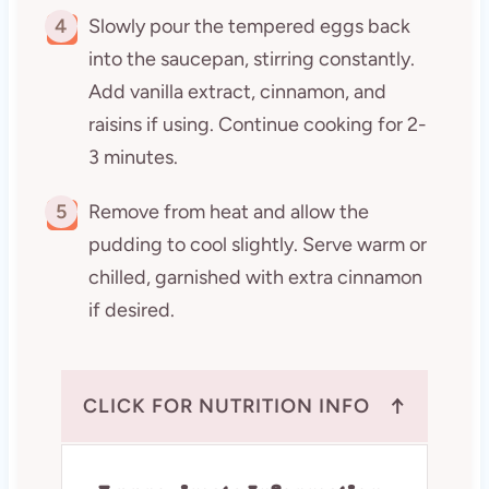
4
Slowly pour the tempered eggs back
into the saucepan, stirring constantly.
Add vanilla extract, cinnamon, and
raisins if using. Continue cooking for 2-
3 minutes.
5
Remove from heat and allow the
pudding to cool slightly. Serve warm or
chilled, garnished with extra cinnamon
if desired.
↑
CLICK FOR NUTRITION INFO