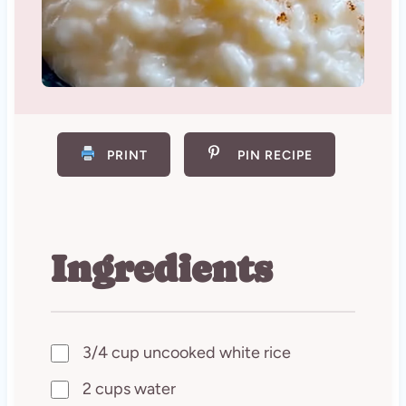
PRINT
PIN RECIPE
Ingredients
3/4 cup uncooked white rice
2 cups water