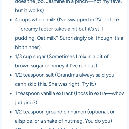
does the job. Jasmine in a pinch—not my fave,
but it works)
4 cups whole milk (I’ve swapped in 2% before
—creamy factor takes a hit but it’s still
pudding. Oat milk? Surprisingly ok, though it’s a
bit thinner)
1/3 cup sugar (Sometimes I mix in a bit of
brown sugar or honey if I’ve run out)
1/2 teaspoon salt (Grandma always said you
can’t skip this. She was right. Try it.)
1 teaspoon vanilla extract (I toss in extra—who’s
judging?)
1/2 teaspoon ground cinnamon (optional, or
allspice, or a shake of nutmeg. You do you)