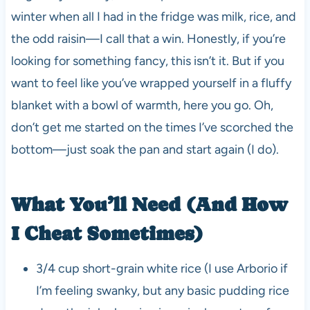
winter when all I had in the fridge was milk, rice, and
the odd raisin—I call that a win. Honestly, if you’re
looking for something fancy, this isn’t it. But if you
want to feel like you’ve wrapped yourself in a fluffy
blanket with a bowl of warmth, here you go. Oh,
don’t get me started on the times I’ve scorched the
bottom—just soak the pan and start again (I do).
What You’ll Need (And How
I Cheat Sometimes)
3/4 cup short-grain white rice (I use Arborio if
I’m feeling swanky, but any basic pudding rice