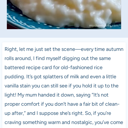
Right, let me just set the scene—every time autumn
rolls around, I find myself digging out the same
battered recipe card for old-fashioned rice
pudding. It’s got splatters of milk and even a little
vanilla stain you can still see if you hold it up to the
light! My mum handed it down, saying “It’s not
proper comfort if you don’t have a fair bit of clean-
up after,” and I suppose she’s right. So, if you’re
craving something warm and nostalgic, you’ve come