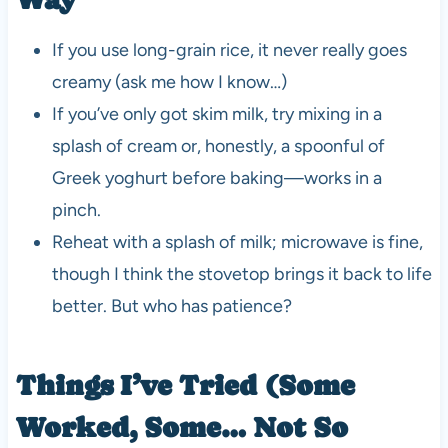
If you use long-grain rice, it never really goes
creamy (ask me how I know…)
If you’ve only got skim milk, try mixing in a
splash of cream or, honestly, a spoonful of
Greek yoghurt before baking—works in a
pinch.
Reheat with a splash of milk; microwave is fine,
though I think the stovetop brings it back to life
better. But who has patience?
Things I’ve Tried (Some
Worked, Some… Not So