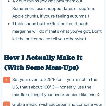
1/2 cup raisins (My kids pick them out.
Sometimes I use chopped dates or skip ‘em.
Apple chunks, if you’re feeling autumnal)
1 tablespoon butter (Real butter, though
margarine will do if that’s what you’ve got. Don’t
let the butter police tell you otherwise)
How I Actually Make It
(With Some Mess-Ups)
Set your oven to 325°F (or, if you’re not in the
US, that’s about 160°C—honestly, use the
middle setting if your oven’s ancient like mine).
Grab a medium-ish saucepan and combine your