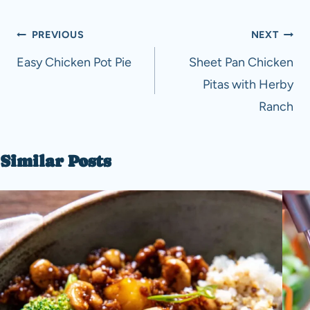
Post
PREVIOUS
NEXT
navigation
Easy Chicken Pot Pie
Sheet Pan Chicken
Pitas with Herby
Ranch
Similar Posts