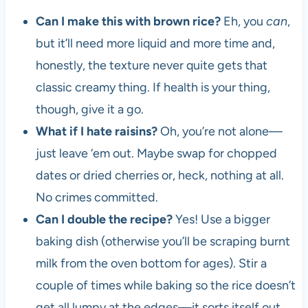
Can I make this with brown rice?
Eh, you
can
,
but it’ll need more liquid and more time and,
honestly, the texture never quite gets that
classic creamy thing. If health is your thing,
though, give it a go.
What if I hate raisins?
Oh, you’re not alone—
just leave ‘em out. Maybe swap for chopped
dates or dried cherries or, heck, nothing at all.
No crimes committed.
Can I double the recipe?
Yes! Use a bigger
baking dish (otherwise you’ll be scraping burnt
milk from the oven bottom for ages). Stir a
couple of times while baking so the rice doesn’t
get all lumpy at the edges—it sorts itself out.