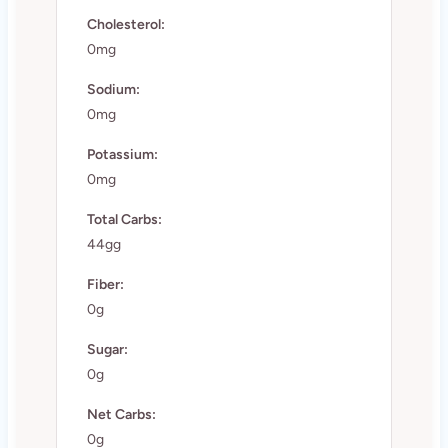
Cholesterol:
0mg
Sodium:
0mg
Potassium:
0mg
Total Carbs:
44gg
Fiber:
0g
Sugar:
0g
Net Carbs:
0g