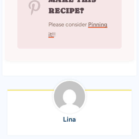
RECIPE?
Please consider
Pinning
it!
!
Lina