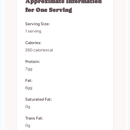
Approximate Information
for One Serving
Serving Size:
1 serving
Calories:
260 caloriescal
Protein:
7gg
Fat:
6gg
Saturated Fat:
0g
Trans Fat:
0g