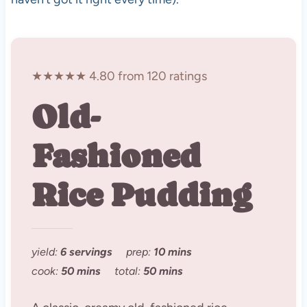
★★★★★ 4.80 from 120 ratings
Old-
Fashioned
Rice Pudding
yield:
6 servings
prep:
10 mins
cook:
50 mins
total:
50 mins