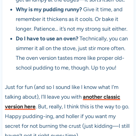
Why is my pudding runny?
Give it time, and
remember it thickens as it cools. Or bake it
longer. Patience… it’s not my strong suit either.
Do I have to use an oven?
Technically, you can
simmer it all on the stove, just stir more often.
The oven version tastes more like proper old-
school pudding to me, though. Up to you!
Just for fun (and so I sound like I know what I’m
talking about), I’ll leave you with
another classic
version here
. But, really, I think this is the way to go.
Happy pudding-ing, and holler if you want my
secret for not burning the crust (just kidding—I still
haven’t got it right every time).