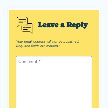
Leave a Reply
Your email address will not be published.
Required fields are marked
*
Comment
*