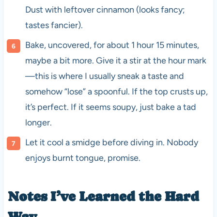
Dust with leftover cinnamon (looks fancy;
tastes fancier).
Bake, uncovered, for about 1 hour 15 minutes,
maybe a bit more. Give it a stir at the hour mark
—this is where I usually sneak a taste and
somehow “lose” a spoonful. If the top crusts up,
it’s perfect. If it seems soupy, just bake a tad
longer.
Let it cool a smidge before diving in. Nobody
enjoys burnt tongue, promise.
Notes I’ve Learned the Hard
Way