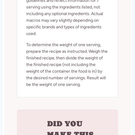
guidelines and reflect information for 1
serving using the ingredients listed, not
including any optional ingredients. Actual
macros may vary slightly depending on
specific brands and types of ingredients
used.
To determine the weight of one serving,
prepare the recipe as instructed. Weigh the
finished recipe, then divide the weight of
the finished recipe (not including the
weight of the container the food is in) by
the desired number of servings. Result will
be the weight of one serving.
DID YOU
MAKE THIS