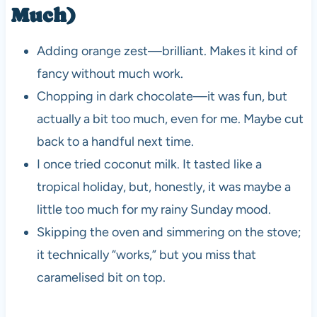
Much)
Adding orange zest—brilliant. Makes it kind of
fancy without much work.
Chopping in dark chocolate—it was fun, but
actually a bit too much, even for me. Maybe cut
back to a handful next time.
I once tried coconut milk. It tasted like a
tropical holiday, but, honestly, it was maybe a
little too much for my rainy Sunday mood.
Skipping the oven and simmering on the stove;
it technically “works,” but you miss that
caramelised bit on top.