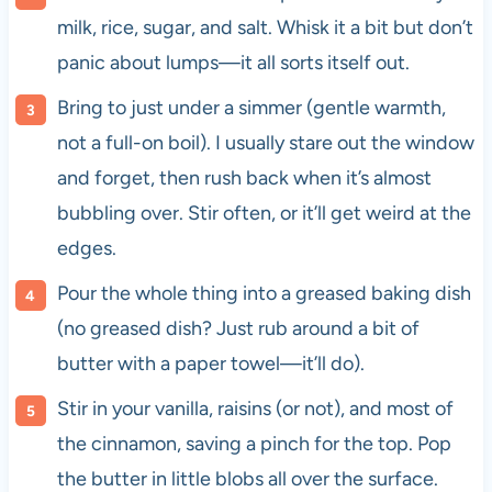
milk, rice, sugar, and salt. Whisk it a bit but don’t
panic about lumps—it all sorts itself out.
Bring to just under a simmer (gentle warmth,
not a full-on boil). I usually stare out the window
and forget, then rush back when it’s almost
bubbling over. Stir often, or it’ll get weird at the
edges.
Pour the whole thing into a greased baking dish
(no greased dish? Just rub around a bit of
butter with a paper towel—it’ll do).
Stir in your vanilla, raisins (or not), and most of
the cinnamon, saving a pinch for the top. Pop
the butter in little blobs all over the surface.