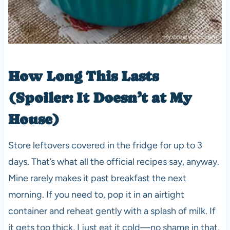
How Long This Lasts
(Spoiler: It Doesn’t at My
House)
Store leftovers covered in the fridge for up to 3
days. That’s what all the official recipes say, anyway.
Mine rarely makes it past breakfast the next
morning. If you need to, pop it in an airtight
container and reheat gently with a splash of milk. If
it gets too thick, I just eat it cold—no shame in that.