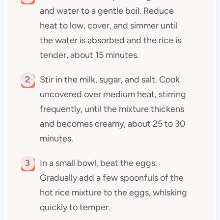
and water to a gentle boil. Reduce
heat to low, cover, and simmer until
the water is absorbed and the rice is
tender, about 15 minutes.
2
Stir in the milk, sugar, and salt. Cook
uncovered over medium heat, stirring
frequently, until the mixture thickens
and becomes creamy, about 25 to 30
minutes.
3
In a small bowl, beat the eggs.
Gradually add a few spoonfuls of the
hot rice mixture to the eggs, whisking
quickly to temper.