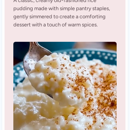
A classic, creamy old-fashioned rice
pudding made with simple pantry staples,
gently simmered to create a comforting
dessert with a touch of warm spices.