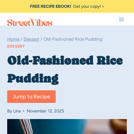
Skip
FREE RECIPE EBOOK!
Get your copy! >
to
content
Home
/
Dessert
/
Old-Fashioned Rice Pudding
DESSERT
Old-Fashioned Rice
Pudding
Jump to Recipe
By
Lina
November 12, 2025