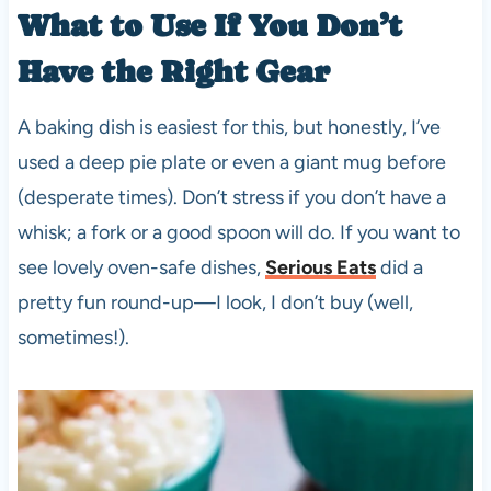
What to Use If You Don’t
Have the Right Gear
A baking dish is easiest for this, but honestly, I’ve
used a deep pie plate or even a giant mug before
(desperate times). Don’t stress if you don’t have a
whisk; a fork or a good spoon will do. If you want to
see lovely oven-safe dishes,
Serious Eats
did a
pretty fun round-up—I look, I don’t buy (well,
sometimes!).