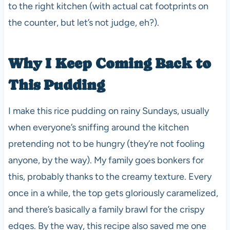
to the right kitchen (with actual cat footprints on
the counter, but let’s not judge, eh?).
Why I Keep Coming Back to
This Pudding
I make this rice pudding on rainy Sundays, usually
when everyone’s sniffing around the kitchen
pretending not to be hungry (they’re not fooling
anyone, by the way). My family goes bonkers for
this, probably thanks to the creamy texture. Every
once in a while, the top gets gloriously caramelized,
and there’s basically a family brawl for the crispy
edges. By the way, this recipe also saved me one