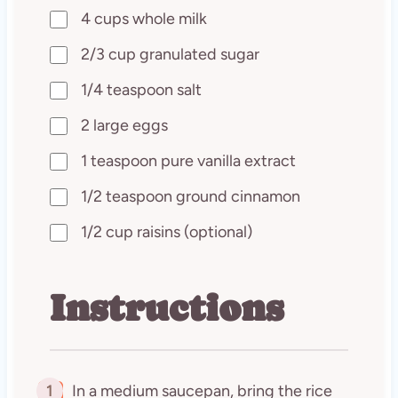
4 cups whole milk
2/3 cup granulated sugar
1/4 teaspoon salt
2 large eggs
1 teaspoon pure vanilla extract
1/2 teaspoon ground cinnamon
1/2 cup raisins (optional)
Instructions
1
In a medium saucepan, bring the rice