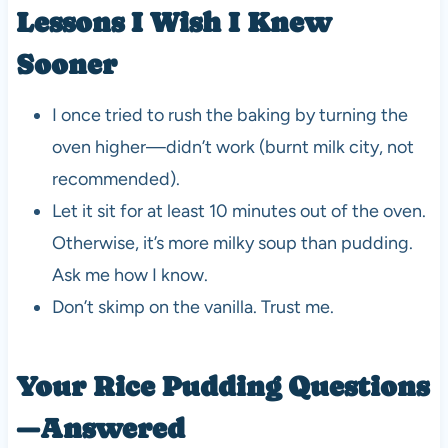
Lessons I Wish I Knew
Sooner
I once tried to rush the baking by turning the
oven higher—didn’t work (burnt milk city, not
recommended).
Let it sit for at least 10 minutes out of the oven.
Otherwise, it’s more milky soup than pudding.
Ask me how I know.
Don’t skimp on the vanilla. Trust me.
Your Rice Pudding Questions
—Answered