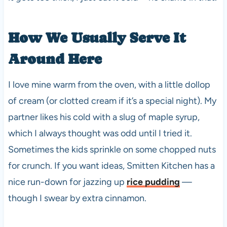
How We Usually Serve It
Around Here
I love mine warm from the oven, with a little dollop
of cream (or clotted cream if it’s a special night). My
partner likes his cold with a slug of maple syrup,
which I always thought was odd until I tried it.
Sometimes the kids sprinkle on some chopped nuts
for crunch. If you want ideas, Smitten Kitchen has a
nice run-down for jazzing up
rice pudding
—
though I swear by extra cinnamon.