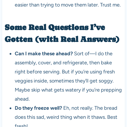
easier than trying to move them later. Trust me.
Some Real Questions I’ve
Gotten (with Real Answers)
Can I make these ahead?
Sort of—I do the
assembly, cover, and refrigerate, then bake
right before serving. But if you’re using fresh
veggies inside, sometimes they’ll get soggy.
Maybe skip what gets watery if you’re prepping
ahead.
Do they freeze well?
Eh, not really. The bread
does this sad, weird thing when it thaws. Best
fresh!