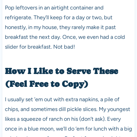
Pop leftovers in an airtight container and
refrigerate. They’ll keep for a day or two, but
honestly, in my house, they rarely make it past
breakfast the next day. Once, we even had a cold
slider for breakfast. Not bad!
How I Like to Serve These
(Feel Free to Copy)
I usually set ’em out with extra napkins, a pile of
chips, and sometimes dill pickle slices. My youngest
likes a squeeze of ranch on his (don’t ask). Every
once in a blue moon, we’ll do ‘em for lunch with a big