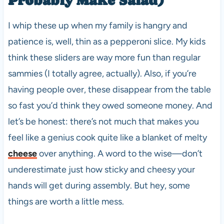
I whip these up when my family is hangry and
patience is, well, thin as a pepperoni slice. My kids
think these sliders are way more fun than regular
sammies (I totally agree, actually). Also, if you’re
having people over, these disappear from the table
so fast you’d think they owed someone money. And
let’s be honest: there’s not much that makes you
feel like a genius cook quite like a blanket of melty
cheese
over anything. A word to the wise—don’t
underestimate just how sticky and cheesy your
hands will get during assembly. But hey, some
things are worth a little mess.