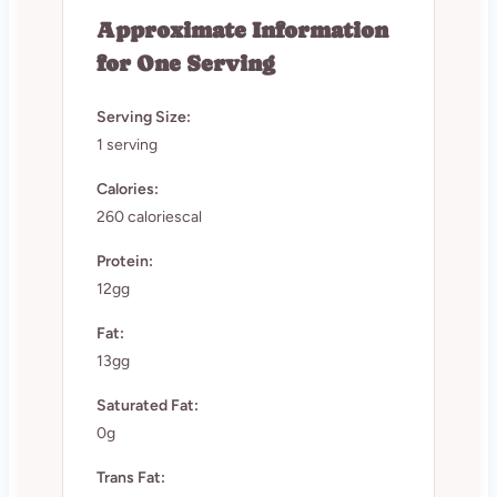
Approximate Information
for One Serving
Serving Size:
1 serving
Calories:
260 caloriescal
Protein:
12gg
Fat:
13gg
Saturated Fat:
0g
Trans Fat: