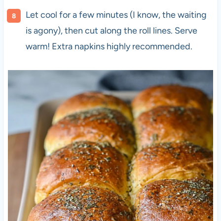
Let cool for a few minutes (I know, the waiting
is agony), then cut along the roll lines. Serve
warm! Extra napkins highly recommended.