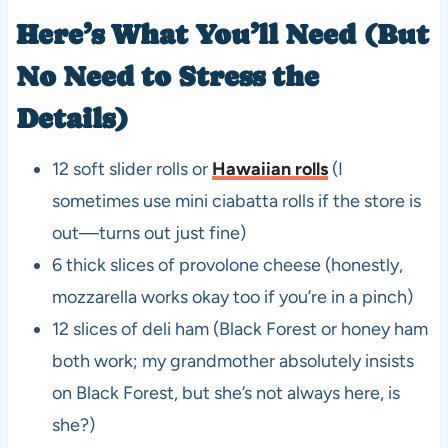
Here’s What You’ll Need (But
No Need to Stress the
Details)
12 soft slider rolls or
Hawaiian rolls
(I
sometimes use mini ciabatta rolls if the store is
out—turns out just fine)
6 thick slices of provolone cheese (honestly,
mozzarella works okay too if you’re in a pinch)
12 slices of deli ham (Black Forest or honey ham
both work; my grandmother absolutely insists
on Black Forest, but she’s not always here, is
she?)