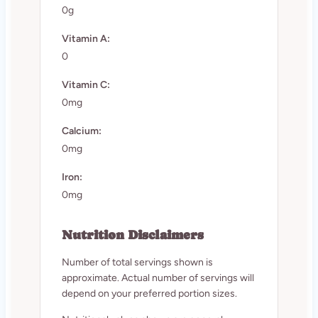
0g
Vitamin A:
0
Vitamin C:
0mg
Calcium:
0mg
Iron:
0mg
Nutrition Disclaimers
Number of total servings shown is
approximate. Actual number of servings will
depend on your preferred portion sizes.