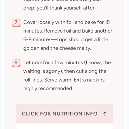
drop; you’ll thank yourself after.
7
Cover loosely with foil and bake for 15
minutes. Remove foil and bake another
6-8 minutes—tops should get a little
golden and the cheese melty.
8
Let cool for a few minutes (I know, the
waiting is agony), then cut along the
roll lines. Serve warm! Extra napkins
highly recommended.
↑
CLICK FOR NUTRITION INFO