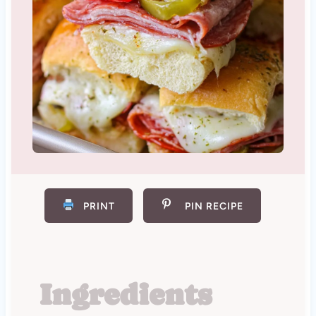
PRINT
PIN RECIPE
Ingredients