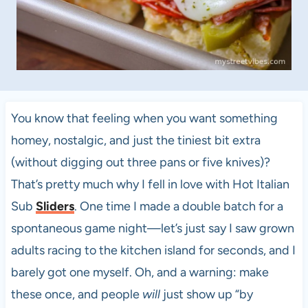
You know that feeling when you want something
homey, nostalgic, and just the tiniest bit extra
(without digging out three pans or five knives)?
That’s pretty much why I fell in love with Hot Italian
Sub
Sliders
. One time I made a double batch for a
spontaneous game night—let’s just say I saw grown
adults racing to the kitchen island for seconds, and I
barely got one myself. Oh, and a warning: make
these once, and people
will
just show up “by