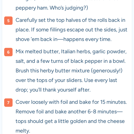
peppery ham. Who’s judging?)
Carefully set the top halves of the rolls back in
place. If some fillings escape out the sides, just
shove ’em back in—happens every time.
Mix melted butter, Italian herbs, garlic powder,
salt, and a few turns of black pepper in a bowl.
Brush this herby butter mixture (generously!)
over the tops of your sliders. Use every last
drop; you’ll thank yourself after.
Cover loosely with foil and bake for 15 minutes.
Remove foil and bake another 6-8 minutes—
tops should get a little golden and the cheese
melty.