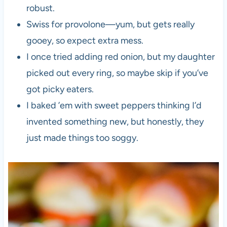
robust.
Swiss for provolone—yum, but gets really
gooey, so expect extra mess.
I once tried adding red onion, but my daughter
picked out every ring, so maybe skip if you’ve
got picky eaters.
I baked ’em with sweet peppers thinking I’d
invented something new, but honestly, they
just made things too soggy.