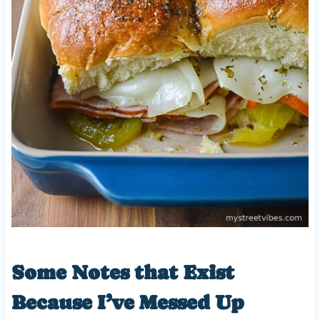
Some Notes that Exist
Because I’ve Messed Up