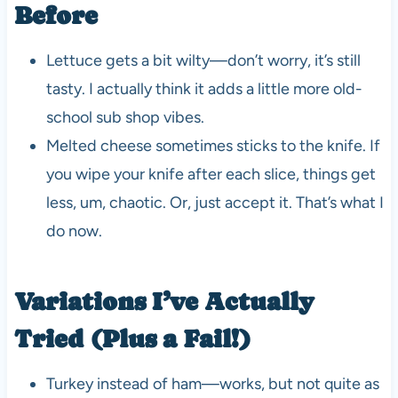
Before
Lettuce gets a bit wilty—don’t worry, it’s still
tasty. I actually think it adds a little more old-
school sub shop vibes.
Melted cheese sometimes sticks to the knife. If
you wipe your knife after each slice, things get
less, um, chaotic. Or, just accept it. That’s what I
do now.
Variations I’ve Actually
Tried (Plus a Fail!)
Turkey instead of ham—works, but not quite as