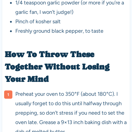
1/4 teaspoon garlic powder (or more if you’re a
garlic fan, I won’t judge!)
Pinch of kosher salt
Freshly ground black pepper, to taste
How To Throw These
Together Without Losing
Your Mind
Preheat your oven to 350°F (about 180°C). I
usually forget to do this until halfway through
prepping, so don’t stress if you need to set the
oven late. Grease a 9×13 inch baking dish with a
dab of melted butter.