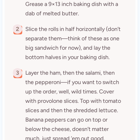
Grease a 9×13 inch baking dish with a
dab of melted butter.
2
Slice the rolls in half horizontally (don’t
separate them—think of these as one
big sandwich for now), and lay the
bottom halves in your baking dish.
3
Layer the ham, then the salami, then
the pepperoni—if you want to switch
up the order, well, wild times. Cover
with provolone slices. Top with tomato
slices and then the shredded lettuce.
Banana peppers can go on top or
below the cheese, doesn’t matter
much, just spread ’em out good.