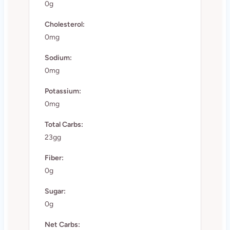
0g
Cholesterol:
0mg
Sodium:
0mg
Potassium:
0mg
Total Carbs:
23gg
Fiber:
0g
Sugar:
0g
Net Carbs: