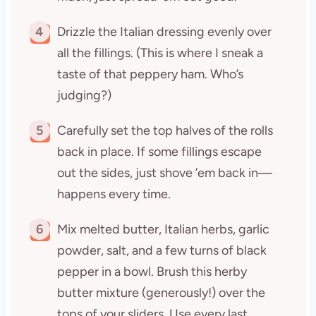
4
Drizzle the Italian dressing evenly over
all the fillings. (This is where I sneak a
taste of that peppery ham. Who’s
judging?)
5
Carefully set the top halves of the rolls
back in place. If some fillings escape
out the sides, just shove ’em back in—
happens every time.
6
Mix melted butter, Italian herbs, garlic
powder, salt, and a few turns of black
pepper in a bowl. Brush this herby
butter mixture (generously!) over the
tops of your sliders. Use every last