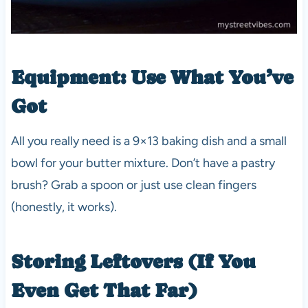
Equipment: Use What You’ve
Got
All you really need is a 9×13 baking dish and a small
bowl for your butter mixture. Don’t have a pastry
brush? Grab a spoon or just use clean fingers
(honestly, it works).
Storing Leftovers (If You
Even Get That Far)