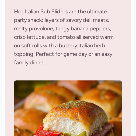
Hot Italian Sub Sliders are the ultimate
party snack: layers of savory deli meats,
melty provolone, tangy banana peppers,
crisp lettuce, and tomato all served warm
on soft rolls with a buttery Italian herb
topping. Perfect for game day or an easy
family dinner.