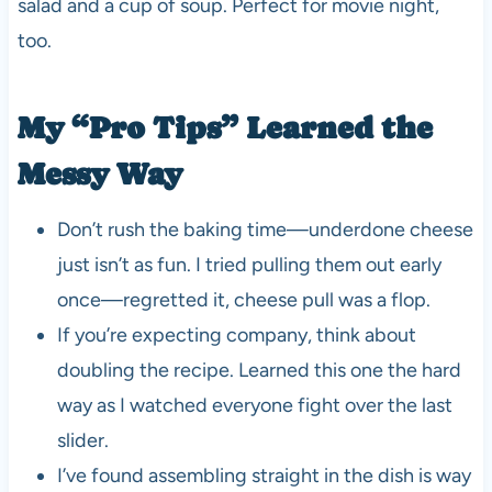
salad and a cup of soup. Perfect for movie night,
too.
My “Pro Tips” Learned the
Messy Way
Don’t rush the baking time—underdone cheese
just isn’t as fun. I tried pulling them out early
once—regretted it, cheese pull was a flop.
If you’re expecting company, think about
doubling the recipe. Learned this one the hard
way as I watched everyone fight over the last
slider.
I’ve found assembling straight in the dish is way