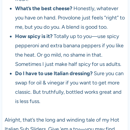
What’s the best cheese?
Honestly, whatever
you have on hand. Provolone just feels “right” to
me, but you do you. A blend is good too.
How spicy is it?
Totally up to you—use spicy
pepperoni and extra banana peppers if you like
the heat. Or go mild, no shame in that.
Sometimes I just make half spicy for us adults.
Do I have to use Italian dressing?
Sure you can
swap for oil & vinegar if you want to get more
classic. But truthfully, bottled works great and
is less fuss.
Alright, that’s the long and winding tale of my Hot
Italian Sub Sliders. Give ‘em a try—you may find