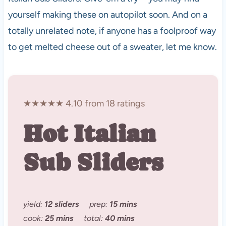
yourself making these on autopilot soon. And on a
totally unrelated note, if anyone has a foolproof way
to get melted cheese out of a sweater, let me know.
★★★★★ 4.10 from 18 ratings
Hot Italian
Sub Sliders
yield:
12 sliders
prep:
15 mins
cook:
25 mins
total:
40 mins