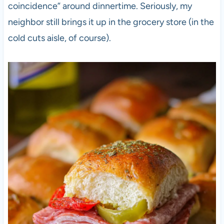
coincidence” around dinnertime. Seriously, my
neighbor still brings it up in the grocery store (in the
cold cuts aisle, of course).