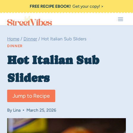
Skip
FREE RECIPE EBOOK!
Get your copy! >
to
content
Home
/
Dinner
/
Hot Italian Sub Sliders
DINNER
Hot Italian Sub
Sliders
Jump to Recipe
By
Lina
March 25, 2026