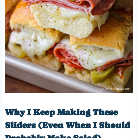
Why I Keep Making These
Sliders (Even When I Should
Probably Make Salad)