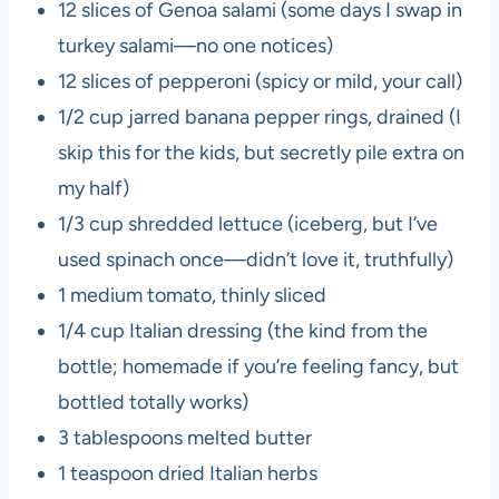
12 slices of Genoa salami (some days I swap in
turkey salami—no one notices)
12 slices of pepperoni (spicy or mild, your call)
1/2 cup jarred banana pepper rings, drained (I
skip this for the kids, but secretly pile extra on
my half)
1/3 cup shredded lettuce (iceberg, but I’ve
used spinach once—didn’t love it, truthfully)
1 medium tomato, thinly sliced
1/4 cup Italian dressing (the kind from the
bottle; homemade if you’re feeling fancy, but
bottled totally works)
3 tablespoons melted butter
1 teaspoon dried Italian herbs