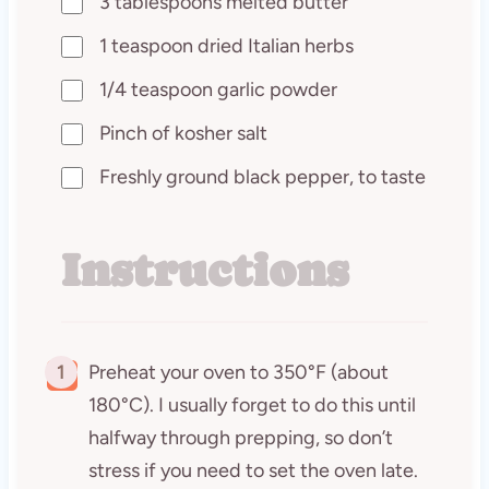
3 tablespoons melted butter
1 teaspoon dried Italian herbs
1/4 teaspoon garlic powder
Pinch of kosher salt
Freshly ground black pepper, to taste
Instructions
1
Preheat your oven to 350°F (about
180°C). I usually forget to do this until
halfway through prepping, so don’t
stress if you need to set the oven late.