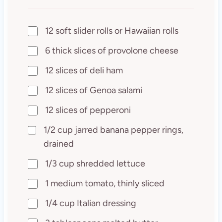
12 soft slider rolls or Hawaiian rolls
6 thick slices of provolone cheese
12 slices of deli ham
12 slices of Genoa salami
12 slices of pepperoni
1/2 cup jarred banana pepper rings,
drained
1/3 cup shredded lettuce
1 medium tomato, thinly sliced
1/4 cup Italian dressing