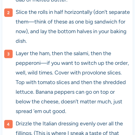
Slice the rolls in half horizontally (don’t separate
them—think of these as one big sandwich for
now), and lay the bottom halves in your baking
dish.
Layer the ham, then the salami, then the
pepperoni—if you want to switch up the order,
well, wild times. Cover with provolone slices.
Top with tomato slices and then the shredded
lettuce. Banana peppers can go on top or
below the cheese, doesn’t matter much, just
spread ’em out good.
Drizzle the Italian dressing evenly over all the
fillings. (This is where I sneak a taste of that