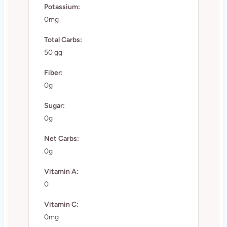
Potassium:
0mg
Total Carbs:
50 gg
Fiber:
0g
Sugar:
0g
Net Carbs:
0g
Vitamin A:
0
Vitamin C:
0mg