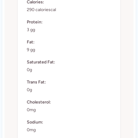
Calories:
290 caloriescal
Protein:
3 gg
Fat:
9 gg
Saturated Fat:
0g
Trans Fat:
0g
Cholesterol:
0mg
Sodium:
0mg