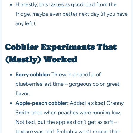
Honestly, this tastes as good cold from the
fridge, maybe even better next day (if you have
any left).
Cobbler Experiments That
(Mostly) Worked
Berry cobbler:
Threw in a handful of
blueberries last time – gorgeous color, great
flavor.
Apple-peach cobbler:
Added a sliced Granny
Smith once when peaches were running low.
Not bad, but the apples didn’t get as soft –
texture was odd. Probably won’t repeat that