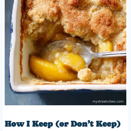
How I Keep (or Don’t Keep)