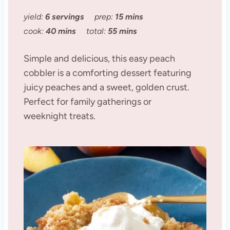
yield:
6 servings
prep:
15 mins
cook:
40 mins
total:
55 mins
Simple and delicious, this easy peach
cobbler is a comforting dessert featuring
juicy peaches and a sweet, golden crust.
Perfect for family gatherings or
weeknight treats.