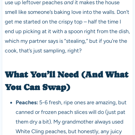
use up leftover peaches
and
it makes the house
smell like someone’s baking love into the walls. Don’t
get me started on the crispy top – half the time I
end up picking at it with a spoon right from the dish,
which my partner says is “stealing,” but if you’re the
cook, that’s just sampling, right?
What You’ll Need (And What
You Can Swap)
Peaches:
5-6 fresh, ripe ones are amazing, but
canned or frozen peach slices will do (just pat
them dry a bit). My grandmother always used
White Cling peaches, but honestly, any juicy