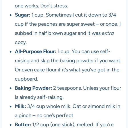
one works. Don’t stress.
Sugar:
1 cup. Sometimes I cut it down to 3/4
cup if the peaches are super sweet – or once, I
subbed in half brown sugar and it was
extra
cozy.
All-Purpose Flour:
1 cup. You can use self-
raising and skip the baking powder if you want.
Or even cake flour if it’s what you’ve got in the
cupboard.
Baking Powder:
2 teaspoons. Unless your flour
is already self-raising.
Milk:
3/4 cup whole milk. Oat or almond milk in
a pinch – no one’s perfect.
Butter:
1/2 cup (one stick); melted. If you’re