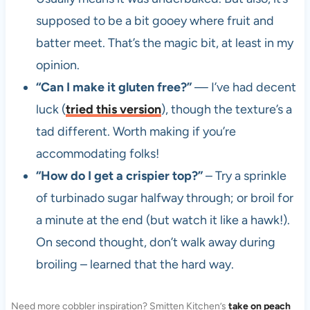
supposed to be a bit gooey where fruit and
batter meet. That’s the magic bit, at least in my
opinion.
“Can I make it gluten free?”
— I’ve had decent
luck (
tried this version
), though the texture’s a
tad different. Worth making if you’re
accommodating folks!
“How do I get a crispier top?”
– Try a sprinkle
of turbinado sugar halfway through; or broil for
a minute at the end (but watch it like a hawk!).
On second thought, don’t walk away during
broiling – learned that the hard way.
Need more cobbler inspiration? Smitten Kitchen’s
take on peach