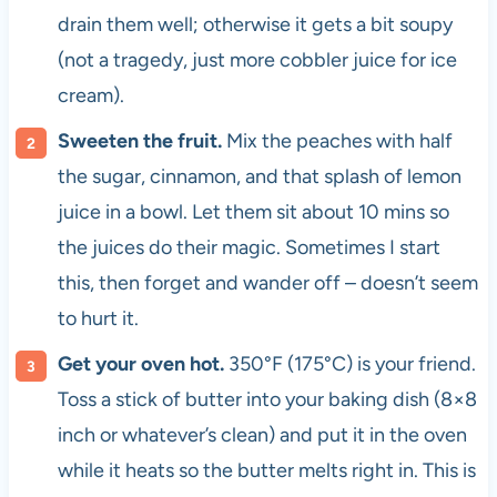
drain them well; otherwise it gets a bit soupy
(not a tragedy, just more cobbler juice for ice
cream).
Sweeten the fruit.
Mix the peaches with half
the sugar, cinnamon, and that splash of lemon
juice in a bowl. Let them sit about 10 mins so
the juices do their magic. Sometimes I start
this, then forget and wander off – doesn’t seem
to hurt it.
Get your oven hot.
350°F (175°C) is your friend.
Toss a stick of butter into your baking dish (8×8
inch or whatever’s clean) and put it in the oven
while it heats so the butter melts right in. This is