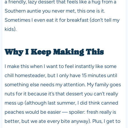
a friendly, lazy dessert that feels like a hug from a
Southern auntie you never met, this one is it.
Sometimes I even eat it for breakfast (don’t tell my
kids).
Why I Keep Making This
I make this when I want to feel instantly like some
chill homesteader, but I only have 15 minutes until
something else needs my attention. My family goes
nuts for it because it’s that dessert you can’t really
mess up (although last summer, I did think canned
peaches would be easier — spoiler: fresh really is
better, but we ate every bite anyway). Plus, I get to