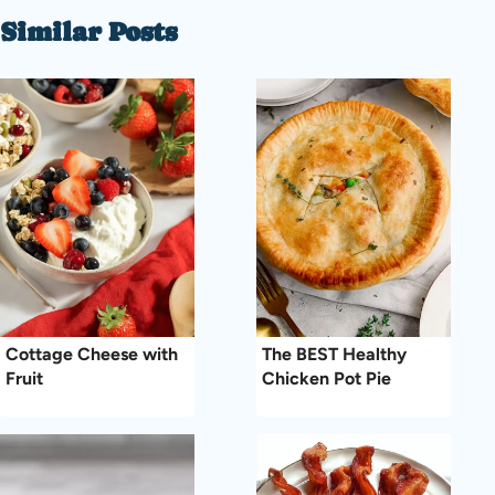
Similar Posts
Cottage Cheese with
The BEST Healthy
Fruit
Chicken Pot Pie