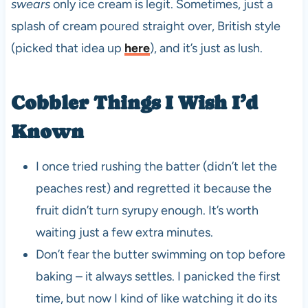
swears
only ice cream is legit. Sometimes, just a
splash of cream poured straight over, British style
(picked that idea up
here
), and it’s just as lush.
Cobbler Things I Wish I’d
Known
I once tried rushing the batter (didn’t let the
peaches rest) and regretted it because the
fruit didn’t turn syrupy enough. It’s worth
waiting just a few extra minutes.
Don’t fear the butter swimming on top before
baking – it always settles. I panicked the first
time, but now I kind of like watching it do its