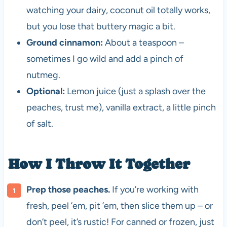
watching your dairy, coconut oil totally works,
but you lose that buttery magic a bit.
Ground cinnamon:
About a teaspoon –
sometimes I go wild and add a pinch of
nutmeg.
Optional:
Lemon juice (just a splash over the
peaches, trust me), vanilla extract, a little pinch
of salt.
How I Throw It Together
Prep those peaches.
If you’re working with
fresh, peel ’em, pit ’em, then slice them up – or
don’t peel, it’s rustic! For canned or frozen, just