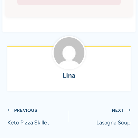
Lina
Post
PREVIOUS
NEXT
navigation
Keto Pizza Skillet
Lasagna Soup