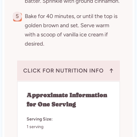
batter. Sprinkle with ground cinnamon.
5
Bake for 40 minutes, or until the top is
golden brown and set. Serve warm
with a scoop of vanilla ice cream if
desired.
↑
CLICK FOR NUTRITION INFO
Approximate Information
for One Serving
Serving Size:
1 serving