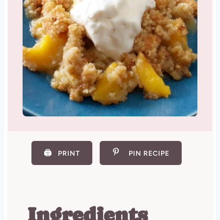
🖨️
PRINT
PIN RECIPE
Ingredients