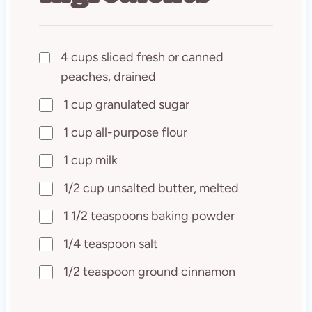
4 cups sliced fresh or canned
peaches, drained
1 cup granulated sugar
1 cup all-purpose flour
1 cup milk
1/2 cup unsalted butter, melted
1 1/2 teaspoons baking powder
1/4 teaspoon salt
1/2 teaspoon ground cinnamon