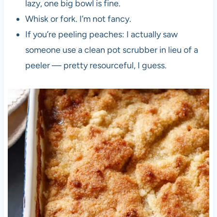
lazy, one big bowl is fine.
Whisk or fork. I’m not fancy.
If you’re peeling peaches: I actually saw
someone use a clean pot scrubber in lieu of a
peeler — pretty resourceful, I guess.