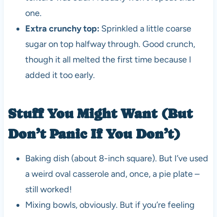
one.
Extra crunchy top:
Sprinkled a little coarse
sugar on top halfway through. Good crunch,
though it all melted the first time because I
added it too early.
Stuff You Might Want (But
Don’t Panic If You Don’t)
Baking dish (about 8-inch square). But I’ve used
a weird oval casserole and, once, a pie plate –
still worked!
Mixing bowls, obviously. But if you’re feeling