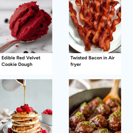
Edible Red Velvet
Twisted Bacon in Air
Cookie Dough
fryer