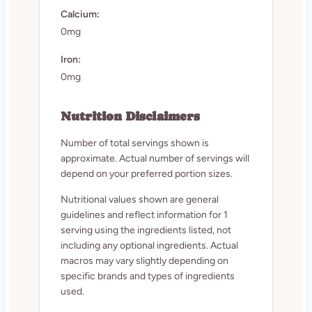
Calcium:
0mg
Iron:
0mg
Nutrition Disclaimers
Number of total servings shown is
approximate. Actual number of servings will
depend on your preferred portion sizes.
Nutritional values shown are general
guidelines and reflect information for 1
serving using the ingredients listed, not
including any optional ingredients. Actual
macros may vary slightly depending on
specific brands and types of ingredients
used.