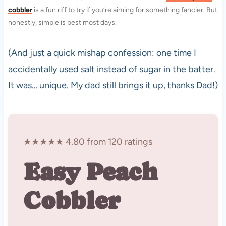
cobbler
is a fun riff to try if you’re aiming for something fancier. But
honestly, simple is best most days.
(And just a quick mishap confession: one time I
accidentally used salt instead of sugar in the batter.
It was… unique. My dad still brings it up, thanks Dad!)
★★★★★ 4.80 from 120 ratings
Easy Peach
Cobbler