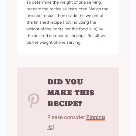
To determine the weight of one serving,
prepare the recipe as instructed. Weigh the
finished recipe, then divide the weight of
the finished recipe (not including the
weight of the container the food is in) by
the desired number of servings. Result will
be the weight of one serving.
DID YOU
MAKE THIS
RECIPE?
Please consider
Pinning
it!
!