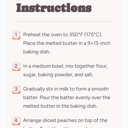
Instructions
1
Preheat the oven to 350°F (175°C).
Place the melted butter in a 9×13-inch
baking dish.
2
In a medium bowl, mix together flour,
sugar, baking powder, and salt.
3
Gradually stir in milk to form a smooth
batter. Pour the batter evenly over the
melted butter in the baking dish.
4
Arrange sliced peaches on top of the