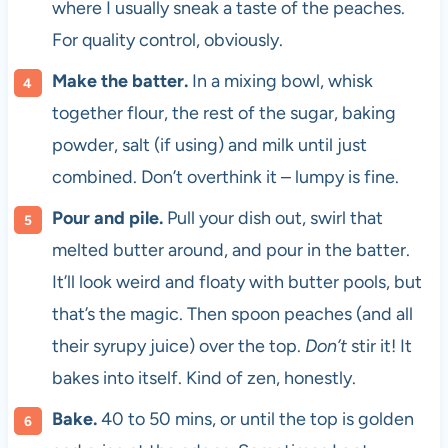
where I usually sneak a taste of the peaches.
For quality control, obviously.
Make the batter.
In a mixing bowl, whisk
together flour, the rest of the sugar, baking
powder, salt (if using) and milk until just
combined. Don’t overthink it – lumpy is fine.
Pour and pile.
Pull your dish out, swirl that
melted butter around, and pour in the batter.
It’ll look weird and floaty with butter pools, but
that’s the magic. Then spoon peaches (and all
their syrupy juice) over the top.
Don’t
stir it! It
bakes into itself. Kind of zen, honestly.
Bake.
40 to 50 mins, or until the top is golden