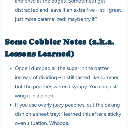
and crisp at the edges. Sometimes I get
distracted and leave it an extra five – still great,
just more caramelized; maybe try it?
Some Cobbler Notes (a.k.a.
Lessons Learned)
Once I dumped all the sugar in the batter
instead of dividing – it still tasted like summer,
but the peaches weren’t syrupy. You can just
wing it in a pinch.
If you use overly juicy peaches, put the baking
dish on a sheet tray; I learned this after a sticky
oven situation. Whoops.