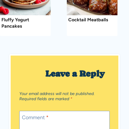
Fluffy Yogurt
Cocktail Meatballs
Pancakes
Leave a Reply
Your email address will not be published.
Required fields are marked
*
Comment
*