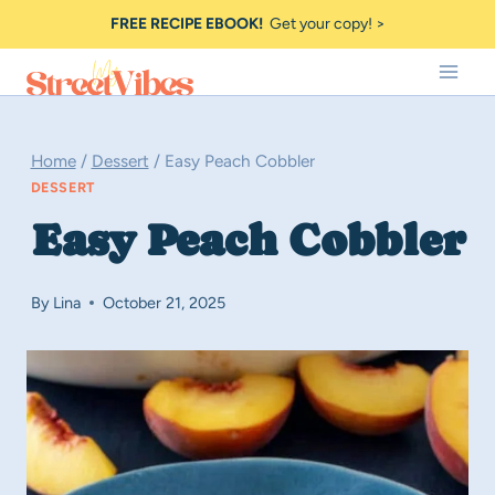
Skip
FREE RECIPE EBOOK!
Get your copy! >
to
content
Home
/
Dessert
/
Easy Peach Cobbler
DESSERT
Easy Peach Cobbler
By
Lina
October 21, 2025