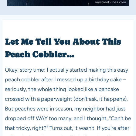
Let Me Tell You About This
Peach Cobbler…
Okay, story time: I actually started making this easy
peach cobbler after I messed up a birthday cake –
seriously, the whole thing looked like a pancake
crossed with a paperweight (don’t ask, it happens).
But peaches were in season, my neighbor had just
dropped off WAY too many, and I thought, “Can’t be
that tricky, right?” Turns out, it wasn’t. If you’re after