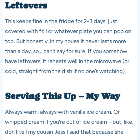
Leftovers
This keeps fine in the fridge for 2-3 days, just
covered with foil or whatever plate you can pop on
top. But honestly, in my house it never lasts more
than a day, so… can’t say for sure. If you somehow
have leftovers, it reheats well in the microwave (or
cold, straight from the dish if no one’s watching).
Serving This Up – My Way
Always warm, always with vanilla ice cream. Or
whipped cream if you’re out of ice cream – but, like,
don’t tell my cousin Jess I said that because she