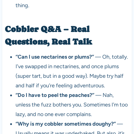
thing.
Cobbler Q&A – Real
Questions, Real Talk
“Can I use nectarines or plums?”
— Oh, totally.
I’ve swapped in nectarines, and once plums
(super tart, but in a good way). Maybe try half
and half if you’re feeling adventurous.
“Do I have to peel the peaches?”
— Nah,
unless the fuzz bothers you. Sometimes I’m too
lazy, and no one ever complains.
“Why is my cobbler sometimes doughy?”
—
Usually means it was underbaked. But also, it’s