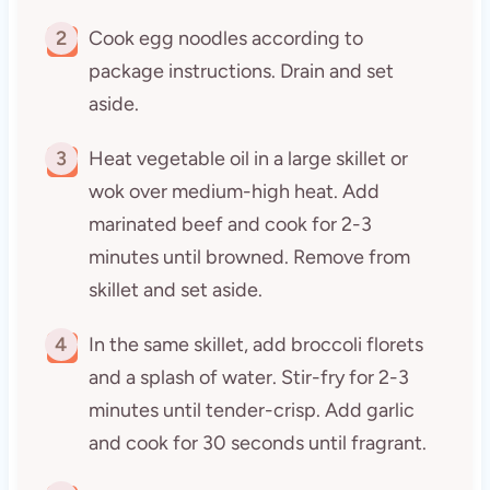
2
Cook egg noodles according to
package instructions. Drain and set
aside.
3
Heat vegetable oil in a large skillet or
wok over medium-high heat. Add
marinated beef and cook for 2-3
minutes until browned. Remove from
skillet and set aside.
4
In the same skillet, add broccoli florets
and a splash of water. Stir-fry for 2-3
minutes until tender-crisp. Add garlic
and cook for 30 seconds until fragrant.