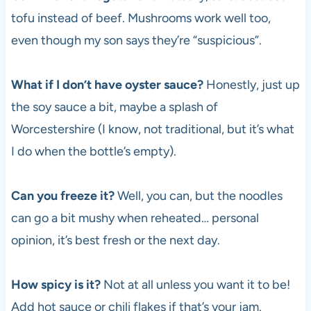
tofu instead of beef. Mushrooms work well too,
even though my son says they’re “suspicious”.
What if I don’t have oyster sauce?
Honestly, just up
the soy sauce a bit, maybe a splash of
Worcestershire (I know, not traditional, but it’s what
I do when the bottle’s empty).
Can you freeze it?
Well, you can, but the noodles
can go a bit mushy when reheated… personal
opinion, it’s best fresh or the next day.
How spicy is it?
Not at all unless you want it to be!
Add hot sauce or chili flakes if that’s your jam.