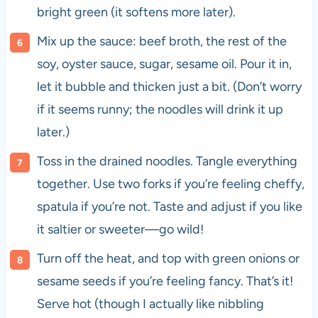
bright green (it softens more later).
Mix up the sauce: beef broth, the rest of the
soy, oyster sauce, sugar, sesame oil. Pour it in,
let it bubble and thicken just a bit. (Don’t worry
if it seems runny; the noodles will drink it up
later.)
Toss in the drained noodles. Tangle everything
together. Use two forks if you’re feeling cheffy,
spatula if you’re not. Taste and adjust if you like
it saltier or sweeter—go wild!
Turn off the heat, and top with green onions or
sesame seeds if you’re feeling fancy. That’s it!
Serve hot (though I actually like nibbling