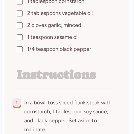
1 tablespoon cornstarch
2 tablespoons vegetable oil
2 cloves garlic, minced
1 teaspoon sesame oil
1/4 teaspoon black pepper
Instructions
1
In a bowl, toss sliced flank steak with
cornstarch, 1 tablespoon soy sauce,
and black pepper. Set aside to
marinate.