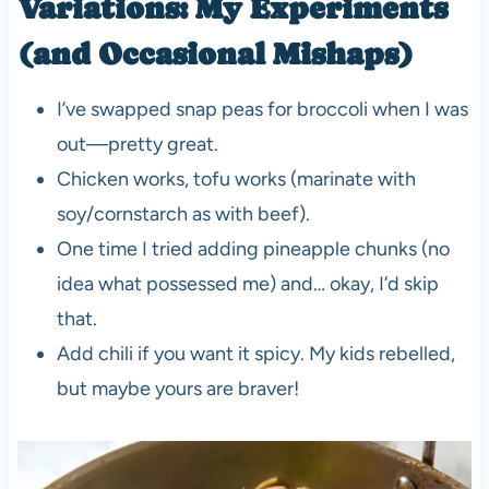
Variations: My Experiments
(and Occasional Mishaps)
I’ve swapped snap peas for broccoli when I was
out—pretty great.
Chicken works, tofu works (marinate with
soy/cornstarch as with beef).
One time I tried adding pineapple chunks (no
idea what possessed me) and… okay, I’d skip
that.
Add chili if you want it spicy. My kids rebelled,
but maybe yours are braver!