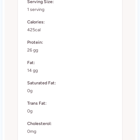
Serving Size:
1 serving
Calories:
425cal
Protein:
26 gg
Fat:
14 gg
Saturated Fat:
0g
Trans Fat:
0g
Cholesterol:
0mg