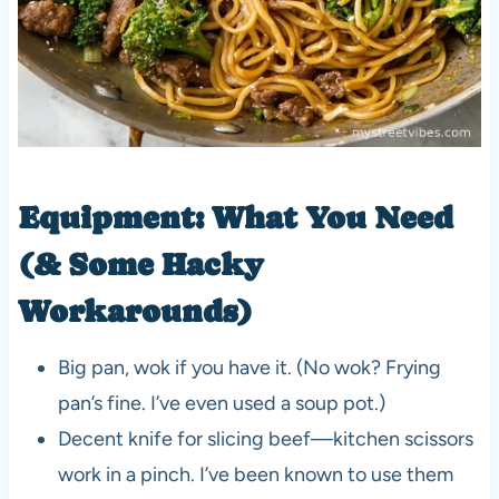
Equipment: What You Need
(& Some Hacky
Workarounds)
Big pan, wok if you have it. (No wok? Frying
pan’s fine. I’ve even used a soup pot.)
Decent knife for slicing beef—kitchen scissors
work in a pinch. I’ve been known to use them