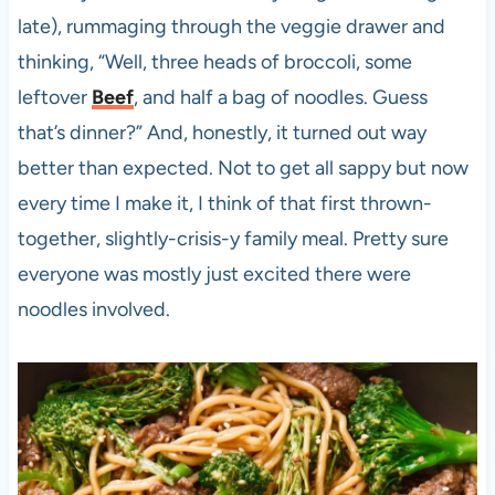
late), rummaging through the veggie drawer and
thinking, “Well, three heads of broccoli, some
leftover
Beef
, and half a bag of noodles. Guess
that’s dinner?” And, honestly, it turned out way
better than expected. Not to get all sappy but now
every time I make it, I think of that first thrown-
together, slightly-crisis-y family meal. Pretty sure
everyone was mostly just excited there were
noodles involved.