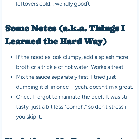
leftovers cold… weirdly good).
Some Notes (a.k.a. Things I
Learned the Hard Way)
If the noodles look clumpy, add a splash more
broth or a trickle of hot water. Works a treat.
Mix the sauce separately first. I tried just
dumping it all in once—yeah, doesn’t mix great.
Once, I forgot to marinate the beef. It was still
tasty; just a bit less “oomph,” so don’t stress if
you skip it.