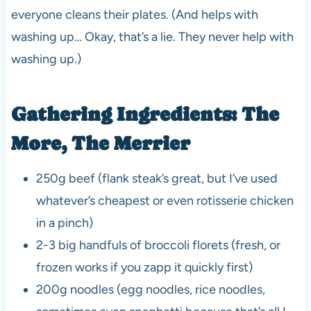
everyone cleans their plates. (And helps with
washing up… Okay, that’s a lie. They never help with
washing up.)
Gathering Ingredients: The
More, The Merrier
250g beef (flank steak’s great, but I’ve used
whatever’s cheapest or even rotisserie chicken
in a pinch)
2-3 big handfuls of broccoli florets (fresh, or
frozen works if you zapp it quickly first)
200g noodles (egg noodles, rice noodles,