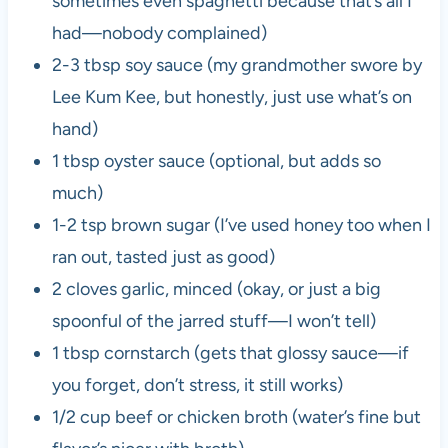
sometimes even spaghetti because that’s all I
had—nobody complained)
2-3 tbsp soy sauce (my grandmother swore by
Lee Kum Kee, but honestly, just use what’s on
hand)
1 tbsp oyster sauce (optional, but adds so
much)
1-2 tsp brown sugar (I’ve used honey too when I
ran out, tasted just as good)
2 cloves garlic, minced (okay, or just a big
spoonful of the jarred stuff—I won’t tell)
1 tbsp cornstarch (gets that glossy sauce—if
you forget, don’t stress, it still works)
1/2 cup beef or chicken broth (water’s fine but