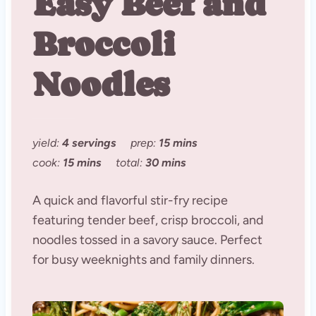
Easy Beef and
Broccoli
Noodles
yield:
4 servings
prep:
15 mins
cook:
15 mins
total:
30 mins
A quick and flavorful stir-fry recipe
featuring tender beef, crisp broccoli, and
noodles tossed in a savory sauce. Perfect
for busy weeknights and family dinners.