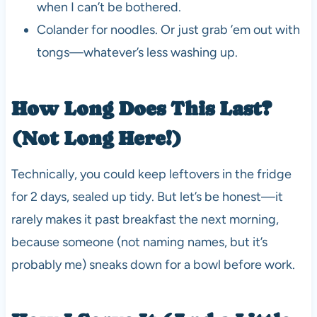
when I can’t be bothered.
Colander for noodles. Or just grab ’em out with
tongs—whatever’s less washing up.
How Long Does This Last?
(Not Long Here!)
Technically, you could keep leftovers in the fridge
for 2 days, sealed up tidy. But let’s be honest—it
rarely makes it past breakfast the next morning,
because someone (not naming names, but it’s
probably me) sneaks down for a bowl before work.