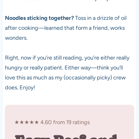
Noodles sticking together?
Toss in a drizzle of oil
after cooking—learned that form a friend, works
wonders.
Right, now if you’re still reading, you’re either really
hungry or really patient. Either way—think you’ll
love this as much as my (occasionally picky) crew
does. Enjoy!
★★★★★ 4.60 from 19 ratings