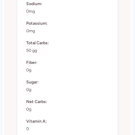
Sodium:
0mg
Potassium:
0mg
Total Carbs:
50 gg
Fiber:
0g
Sugar:
0g
Net Carbs:
0g
Vitamin A:
0