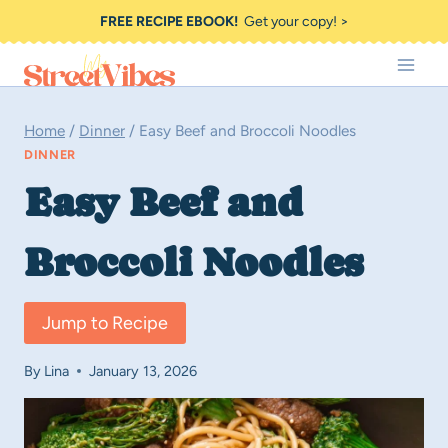
Skip
FREE RECIPE EBOOK!
Get your copy! >
to
content
Home
/
Dinner
/
Easy Beef and Broccoli Noodles
DINNER
Easy Beef and
Broccoli Noodles
Jump to Recipe
By
Lina
January 13, 2026