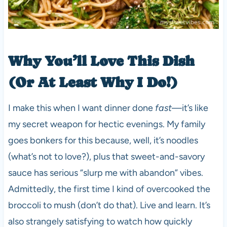
Why You’ll Love This Dish
(Or At Least Why I Do!)
I make this when I want dinner done
fast
—it’s like
my secret weapon for hectic evenings. My family
goes bonkers for this because, well, it’s noodles
(what’s not to love?), plus that sweet-and-savory
sauce has serious “slurp me with abandon” vibes.
Admittedly, the first time I kind of overcooked the
broccoli to mush (don’t do that). Live and learn. It’s
also strangely satisfying to watch how quickly