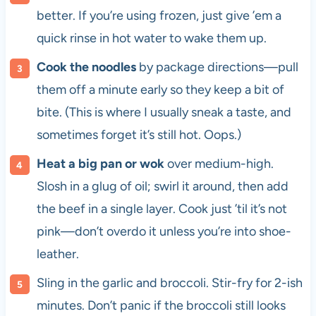
better. If you’re using frozen, just give ’em a
quick rinse in hot water to wake them up.
Cook the noodles
by package directions—pull
them off a minute early so they keep a bit of
bite. (This is where I usually sneak a taste, and
sometimes forget it’s still hot. Oops.)
Heat a big pan or wok
over medium-high.
Slosh in a glug of oil; swirl it around, then add
the beef in a single layer. Cook just ’til it’s not
pink—don’t overdo it unless you’re into shoe-
leather.
Sling in the garlic and broccoli. Stir-fry for 2-ish
minutes. Don’t panic if the broccoli still looks