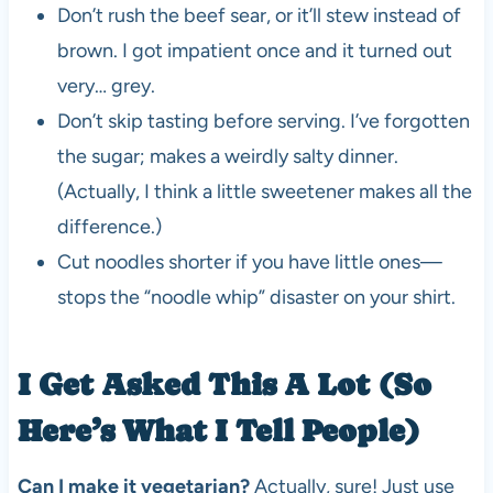
Don’t rush the beef sear, or it’ll stew instead of
brown. I got impatient once and it turned out
very… grey.
Don’t skip tasting before serving. I’ve forgotten
the sugar; makes a weirdly salty dinner.
(Actually, I think a little sweetener makes all the
difference.)
Cut noodles shorter if you have little ones—
stops the “noodle whip” disaster on your shirt.
I Get Asked This A Lot (So
Here’s What I Tell People)
Can I make it vegetarian?
Actually, sure! Just use