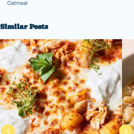
Oatmeal
Similar Posts