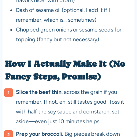
flavor’s nicer with broth)
Dash of sesame oil (optional, I add it if I
remember, which is… sometimes)
Chopped green onions or sesame seeds for
topping (fancy but not necessary)
How I Actually Make It (No
Fancy Steps, Promise)
Slice the beef thin
, across the grain if you
remember. If not, eh, still tastes good. Toss it
with half the soy sauce and cornstarch, set
aside—even just 10 minutes helps.
Prep your broccoli.
Big pieces break down