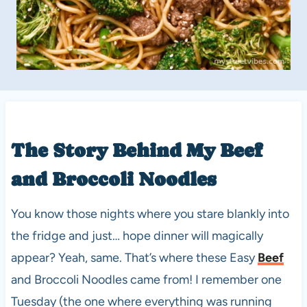
The Story Behind My
Beef
and Broccoli Noodles
You know those nights where you stare blankly into
the fridge and just… hope dinner will magically
appear? Yeah, same. That’s where these Easy
Beef
and Broccoli Noodles came from! I remember one
Tuesday (the one where everything was running