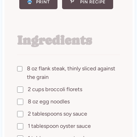
PRINT
PIN RECIPE
Ingredients
8 oz flank steak, thinly sliced against
the grain
2 cups broccoli florets
8 oz egg noodles
2 tablespoons soy sauce
1 tablespoon oyster sauce