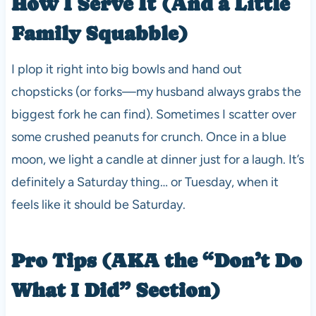
How I Serve It (And a Little
Family Squabble)
I plop it right into big bowls and hand out
chopsticks (or forks—my husband always grabs the
biggest fork he can find). Sometimes I scatter over
some crushed peanuts for crunch. Once in a blue
moon, we light a candle at dinner just for a laugh. It’s
definitely a Saturday thing… or Tuesday, when it
feels like it should be Saturday.
Pro Tips (AKA the “Don’t Do
What I Did” Section)