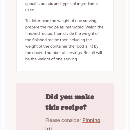
specific brands and types of ingredients
used.
To determine the weight of one serving,
prepare the recipe as instructed. Weigh the
finished recipe, then divide the weight of
the finished recipe (not including the
weight of the container the food is in) by
the desired number of servings. Result will
be the weight of one serving.
Did you make
this recipe?
Please consider
Pinning
it!
!