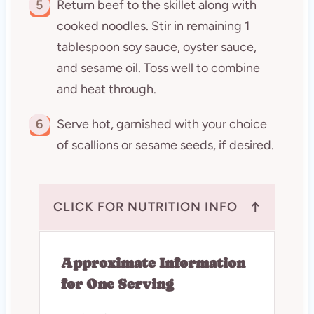
5
Return beef to the skillet along with
cooked noodles. Stir in remaining 1
tablespoon soy sauce, oyster sauce,
and sesame oil. Toss well to combine
and heat through.
6
Serve hot, garnished with your choice
of scallions or sesame seeds, if desired.
↑
CLICK FOR NUTRITION INFO
Approximate Information
for One Serving