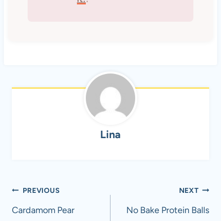
Lina
Post
PREVIOUS
NEXT
navigation
Cardamom Pear
No Bake Protein Balls