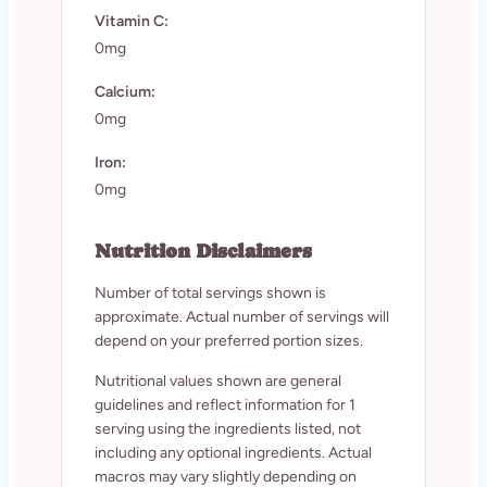
Vitamin C:
0mg
Calcium:
0mg
Iron:
0mg
Nutrition Disclaimers
Number of total servings shown is
approximate. Actual number of servings will
depend on your preferred portion sizes.
Nutritional values shown are general
guidelines and reflect information for 1
serving using the ingredients listed, not
including any optional ingredients. Actual
macros may vary slightly depending on