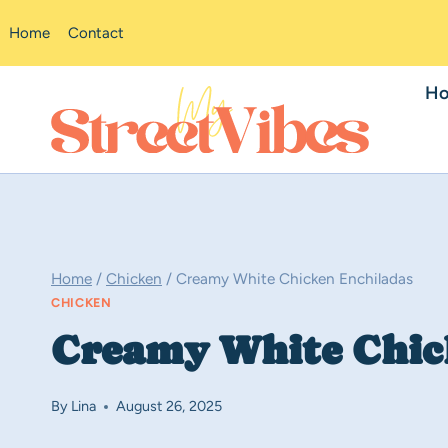
Skip
Home
Contact
to
content
H
Home
/
Chicken
/
Creamy White Chicken Enchiladas
CHICKEN
Creamy White Chic
By
Lina
August 26, 2025