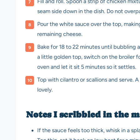
Fill and roll. Spoon a strip of chicken mixt
seam side down in the dish. Do not overpac
Pour the white sauce over the top, making
remaining cheese.
Bake for 18 to 22 minutes until bubbling 
a little golden top, switch on the broiler f
oven and let it sit 5 minutes so it settles.
Top with cilantro or scallions and serve. A 
lovely.
Notes I scribbled in the 
If the sauce feels too thick, whisk in a spla