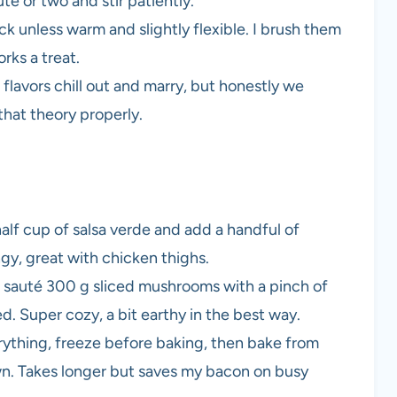
ute or two and stir patiently.
ack unless warm and slightly flexible. I brush them
orks a treat.
e flavors chill out and marry, but honestly we
that theory properly.
half cup of salsa verde and add a handful of
ngy, great with chicken thighs.
 sauté 300 g sliced mushrooms with a pinch of
ed. Super cozy, a bit earthy in the best way.
rything, freeze before baking, then bake from
wn. Takes longer but saves my bacon on busy