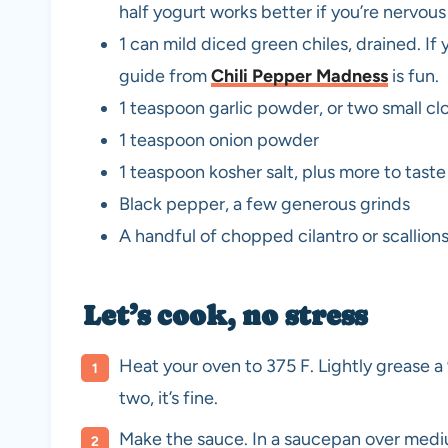
half yogurt works better if you’re nervou
1 can mild diced green chiles, drained. If 
guide from
Chili Pepper Madness
is fun.
1 teaspoon garlic powder, or two small c
1 teaspoon onion powder
1 teaspoon kosher salt, plus more to taste
Black pepper, a few generous grinds
A handful of chopped cilantro or scallions
Let’s cook, no stress
Heat your oven to 375 F. Lightly grease a 9
two, it’s fine.
Make the sauce. In a saucepan over medium