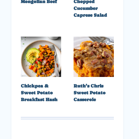
Mongolian Beef
Chopped
Cucumber
Caprese Salad
Chickpea &
Ruth’s Chris
Sweet Potato
Sweet Potato
Breakfast Hash
Casserole