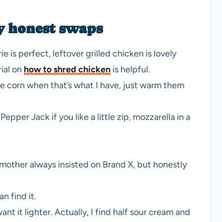
y honest swaps
 is perfect, leftover grilled chicken is lovely
rial on
how to shred chicken
is helpful.
 use corn when that’s what I have, just warm them
per Jack if you like a little zip, mozzarella in a
mother always insisted on Brand X, but honestly
n find it.
nt it lighter. Actually, I find half sour cream and