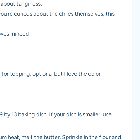
s about tanginess.
you’re curious about the chiles themselves, this
loves minced
 for topping, optional but I love the color
 by 13 baking dish. If your dish is smaller, use
 heat, melt the butter. Sprinkle in the flour and