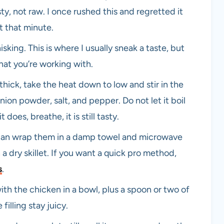
sty, not raw. I once rushed this and regretted it
t that minute.
sking. This is where I usually sneak a taste, but
what you’re working with.
hick, take the heat down to low and stir in the
nion powder, salt, and pepper. Do not let it boil
t does, breathe, it is still tasty.
ou can wrap them in a damp towel and microwave
a dry skillet. If you want a quick pro method,
s
.
h the chicken in a bowl, plus a spoon or two of
 filling stay juicy.