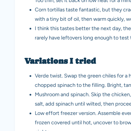
Too thin, set it back on low heat for a min
Corn tortillas taste fantastic, but they cr
with a tiny bit of oil, then warm quickly, w
I think this tastes better the next day, th
rarely have leftovers long enough to test 
Variations I tried
Verde twist. Swap the green chiles for a 
chopped spinach to the filling. Bright, ta
Mushroom and spinach. Skip the chicken,
salt, add spinach until wilted, then proce
Low effort freezer version. Assemble eve
frozen covered until hot, uncover to bro