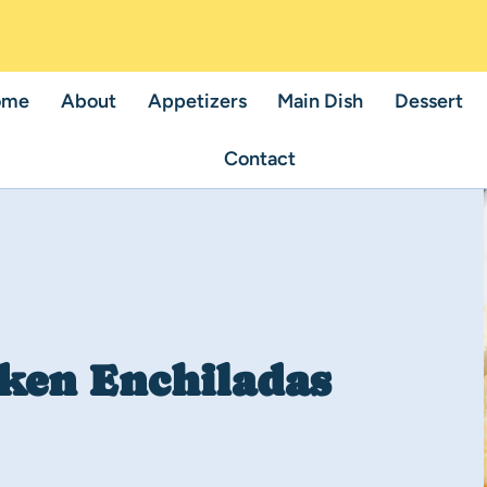
ome
About
Appetizers
Main Dish
Dessert
Contact
ken Enchiladas