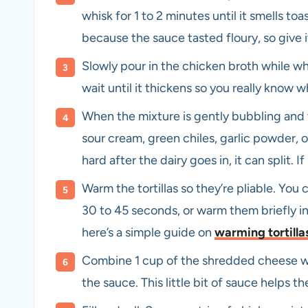
whisk for 1 to 2 minutes until it smells toa
because the sauce tasted floury, so give i
Slowly pour in the chicken broth while whi
wait until it thickens so you really know 
When the mixture is gently bubbling and t
sour cream, green chiles, garlic powder, o
hard after the dairy goes in, it can split. If i
Warm the tortillas so they’re pliable. Y
30 to 45 seconds, or warm them briefly in 
here’s a simple guide on
warming tortilla
Combine 1 cup of the shredded cheese wit
the sauce. This little bit of sauce helps the