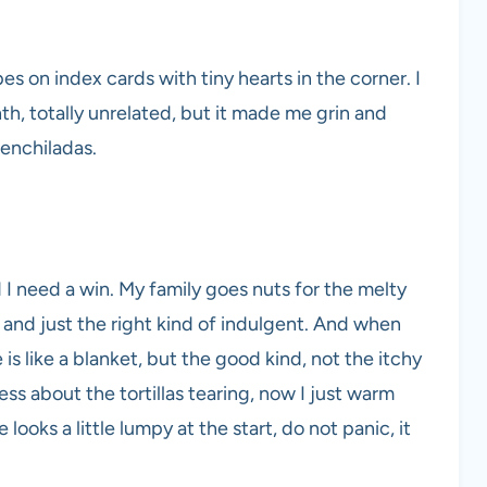
es on index cards with tiny hearts in the corner. I
h, totally unrelated, but it made me grin and
 enchiladas.
d I need a win. My family goes nuts for the melty
 and just the right kind of indulgent. And when
 is like a blanket, but the good kind, not the itchy
ess about the tortillas tearing, now I just warm
 looks a little lumpy at the start, do not panic, it