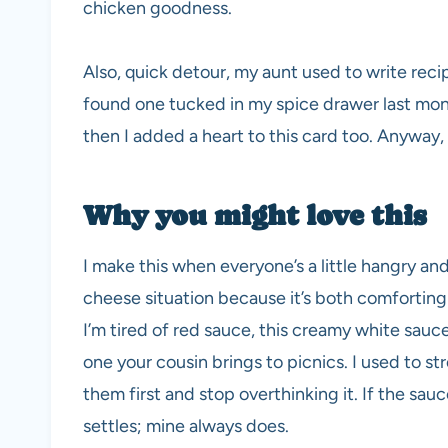
chicken goodness.
Also, quick detour, my aunt used to write recip
found one tucked in my spice drawer last mont
then I added a heart to this card too. Anyway,
Why you might love this
I make this when everyone’s a little hangry an
cheese situation because it’s both comforting
I’m tired of red sauce, this creamy white sauce
one your cousin brings to picnics. I used to str
them first and stop overthinking it. If the sauce
settles; mine always does.