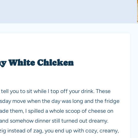
my White Chicken
ell you to sit while I top off your drink. These
sday move when the day was long and the fridge
I made them, I spilled a whole scoop of cheese on
, and somehow dinner still turned out dreamy.
zig instead of zag, you end up with cozy, creamy,