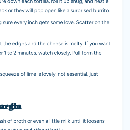
ure down each tortilla, roll it up snug, and nestle
k or they will pop open like a surprised burrito.
 sure every inch gets some love. Scatter on the
at the edges and the cheese is melty. If you want
or 1 to 2 minutes, watch closely. Pull form the
squeeze of lime is lovely, not essential, just
margin
sh of broth or even a little milk until it loosens.