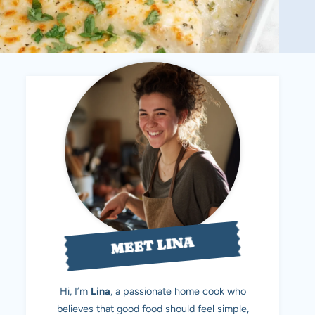
MEET LINA
Hi, I’m
Lina
, a passionate home cook who
believes that good food should feel simple,