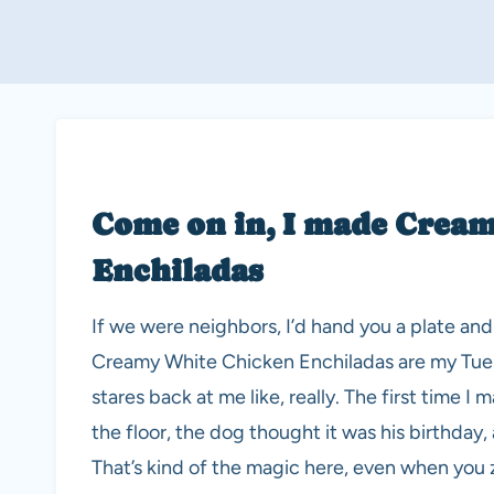
Come on in, I made Crea
Enchiladas
If we were neighbors, I’d hand you a plate and t
Creamy White Chicken Enchiladas are my Tue
stares back at me like, really. The first time 
the floor, the dog thought it was his birthday
That’s kind of the magic here, even when you 