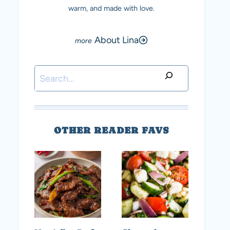
warm, and made with love.
About Lina
Search
OTHER READER FAVS