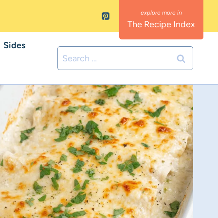
The Recipe Index
Sides
Search
for: