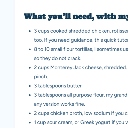
What you’ll need, with m
3 cups cooked shredded chicken, rotisserie
too. If you need guidance, this quick tuto
8 to 10 small flour tortillas, I sometimes
so they do not crack.
2 cups Monterey Jack cheese, shredded. Pep
pinch.
3 tablespoons butter
3 tablespoons all purpose flour, my grand
any version works fine.
2 cups chicken broth, low sodium if you ca
1 cup sour cream, or Greek yogurt if you wa