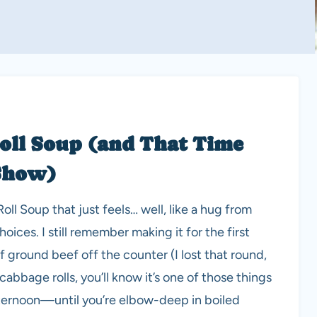
oll Soup (and That Time
 Show)
l Soup that just feels… well, like a hug from
ices. I still remember making it for the first
 of ground beef off the counter (I lost that round,
abbage rolls, you’ll know it’s one of those things
fternoon—until you’re elbow-deep in boiled