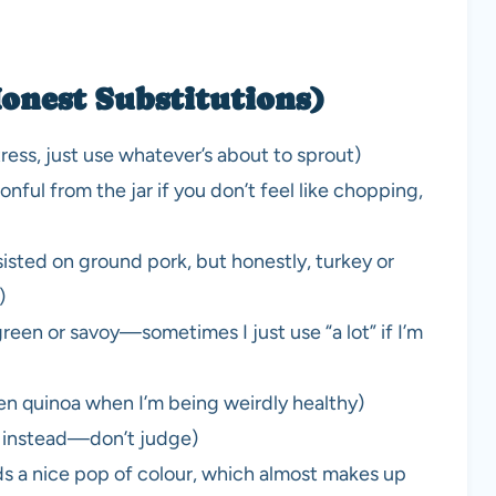
onest Substitutions)
ress, just use whatever’s about to sprout)
nful from the jar if you don’t feel like chopping,
isted on ground pork, but honestly, turkey or
)
reen or savoy—sometimes I just use “a lot” if I’m
en quinoa when I’m being weirdly healthy)
p instead—don’t judge)
ds a nice pop of colour, which almost makes up