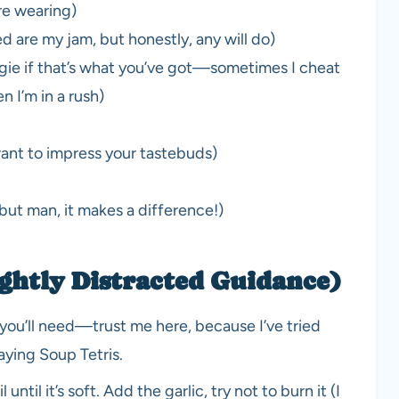
’re wearing)
ed are my jam, but honestly, any will do)
ggie if that’s what you’ve got—sometimes I cheat
 I’m in a rush)
ant to impress your tastebuds)
 but man, it makes a difference!)
ghtly Distracted Guidance)
 you’ll need—trust me here, because I’ve tried
aying Soup Tetris.
until it’s soft. Add the garlic, try not to burn it (I