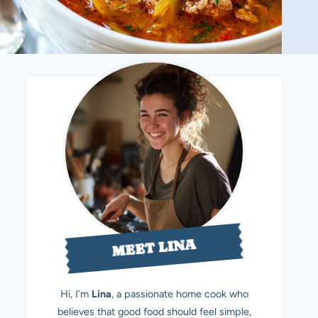
MEET LINA
Hi, I’m
Lina
, a passionate home cook who
believes that good food should feel simple,