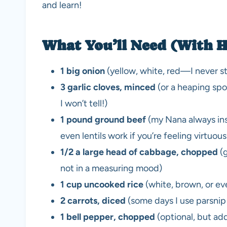
and learn!
What You’ll Need (With H
1 big onion
(yellow, white, red—I never st
3 garlic cloves, minced
(or a heaping spoo
I won’t tell!)
1 pound ground beef
(my Nana always ins
even lentils work if you’re feeling virtuous
1/2 a large head of cabbage, chopped
(g
not in a measuring mood)
1 cup uncooked rice
(white, brown, or ev
2 carrots, diced
(some days I use parsni
1 bell pepper, chopped
(optional, but ad