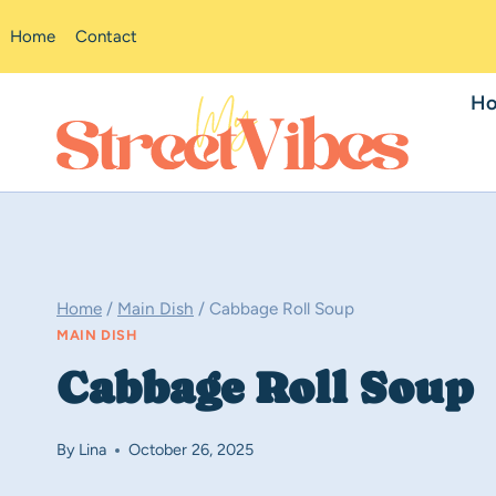
Skip
Home
Contact
to
content
H
Home
/
Main Dish
/
Cabbage Roll Soup
MAIN DISH
Cabbage Roll Soup
By
Lina
October 26, 2025