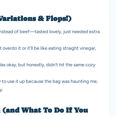
Variations & Flops!)
instead of beef—tasted lovely, just needed extra
overdo it or it’ll be like eating straight vinegar,
 Was okay, but honestly, didn’t hit the same cozy
ly to use it up because the bag was haunting me;
y.
 (and What To Do If You