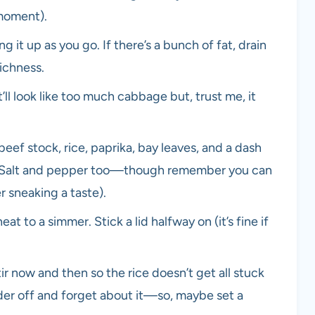
 moment).
g it up as you go. If there’s a bunch of fat, drain
richness.
ll look like too much cabbage but, trust me, it
 beef stock, rice, paprika, bay leaves, and a dash
cy. Salt and pepper too—though remember you can
r sneaking a taste).
heat to a simmer. Stick a lid halfway on (it’s fine if
r now and then so the rice doesn’t get all stuck
nder off and forget about it—so, maybe set a