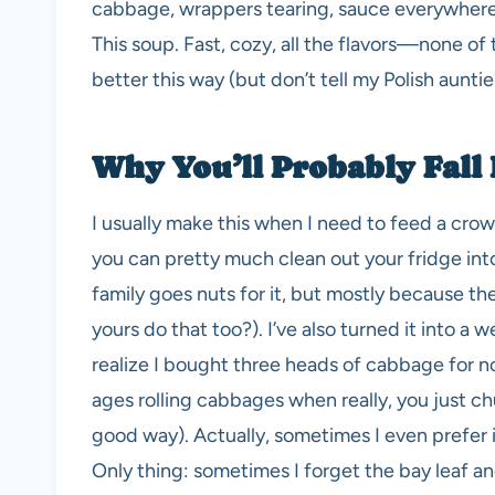
cabbage, wrappers tearing, sauce everywhere, 
This soup. Fast, cozy, all the flavors—none of t
better this way (but don’t tell my Polish auntie 
Why You’ll Probably Fall 
I usually make this when I need to feed a c
you can pretty much clean out your fridge into 
family goes nuts for it, but mostly because t
yours do that too?). I’ve also turned it into a
realize I bought three heads of cabbage for 
ages rolling cabbages when really, you just ch
good way). Actually, sometimes I even prefer i
Only thing: sometimes I forget the bay leaf an