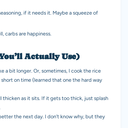
easoning, if it needs it. Maybe a squeeze of
l, carbs are happiness.
You’ll Actually Use)
ake a bit longer. Or, sometimes, I cook the rice
’m short on time (learned that one the hard way
l thicken as it sits. If it gets too thick, just splash
.
tter the next day. I don’t know why, but they