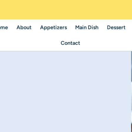
ome
About
Appetizers
Main Dish
Dessert
Contact