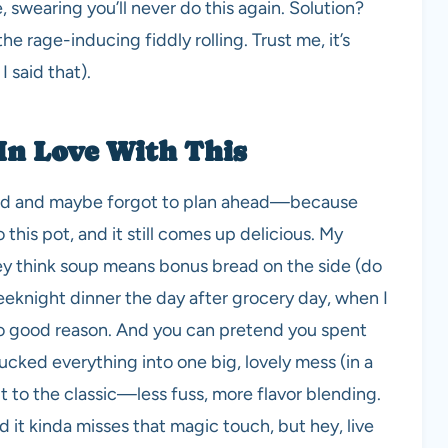
swearing you’ll never do this again. Solution?
he rage-inducing fiddly rolling. Trust me, it’s
I said that).
In Love With This
rowd and maybe forgot to plan ahead—because
this pot, and it still comes up delicious. My
hey think soup means bonus bread on the side (do
 weeknight dinner the day after grocery day, when I
no good reason. And you can pretend you spent
ucked everything into one big, lovely mess (in a
t to the classic—less fuss, more flavor blending.
d it kinda misses that magic touch, but hey, live