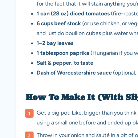
for the fact that it will stain anything you
1 can (28 oz) diced tomatoes
(fire-roast
6 cups beef stock
(or use chicken, or ve
and just do bouillon cubes plus water when
1–2 bay leaves
1 tablespoon paprika
(Hungarian if you w
Salt & pepper, to taste
Dash of Worcestershire sauce
(optional,
How To Make It (With Sli
Get a big pot. Like, bigger than you think
using a small one before and ended up pl
Throw in your onion and sauté in a bit of oil 