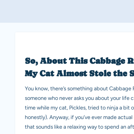
So, About This Cabbage R
My Cat Almost Stole the
You know, there’s something about Cabbage Rol
someone who never asks you about your life cho
time while my cat, Pickles, tried to ninja a bit
honestly). Anyway, if you’ve ever made actual c
that sounds like a relaxing way to spend an a