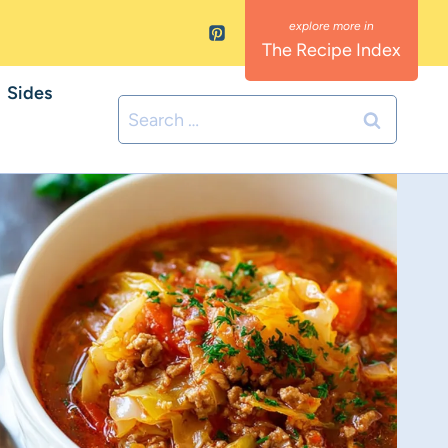
The Recipe Index
Sides
Search
for: