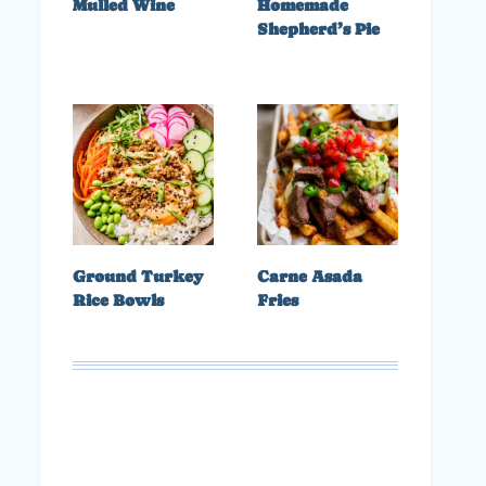
Mulled Wine
Homemade
Shepherd’s Pie
Ground Turkey
Carne Asada
Rice Bowls
Fries