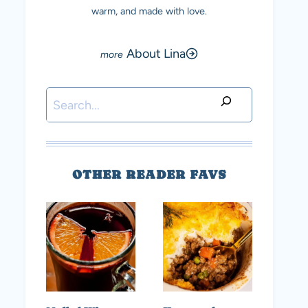
warm, and made with love.
About Lina
Search
OTHER READER FAVS