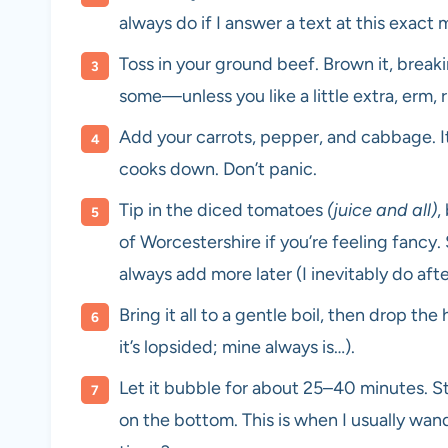
always do if I answer a text at this exact
Toss in your ground beef. Brown it, breakin
some—unless you like a little extra, erm, 
Add your carrots, pepper, and cabbage. It’
cooks down. Don’t panic.
Tip in the diced tomatoes
(juice and all)
,
of Worcestershire if you’re feeling fan
always add more later (I inevitably do afte
Bring it all to a gentle boil, then drop the 
it’s lopsided; mine always is…).
Let it bubble for about 25–40 minutes. Sti
on the bottom. This is when I usually wa