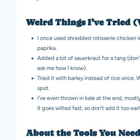
Weird Things I’ve Tried (
I once used shredded rotisserie chicken 
paprika.
Added a bit of sauerkraut for a tang (don’t 
ask me how I know).
Tried it with barley instead of rice once.
spot.
I’ve even thrown in kale at the end, most
it goes wilted fast, so don’t add it too earl
About the Tools You Need