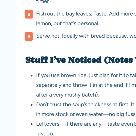
timer?
Fish out the bay leaves. Taste. Add more s
lemon, but that’s personal.
Serve hot. Ideally with bread because, wel
Stuff I’ve Noticed (Notes 
If you use brown rice, just plan for it to t
separately and throw it in at the end if I
after a very mushy batch).
Don’t trust the soup’s thickness at first. It’l
in more stock or even water—no big fuss
Leftovers—if there are any—taste even be
just do.