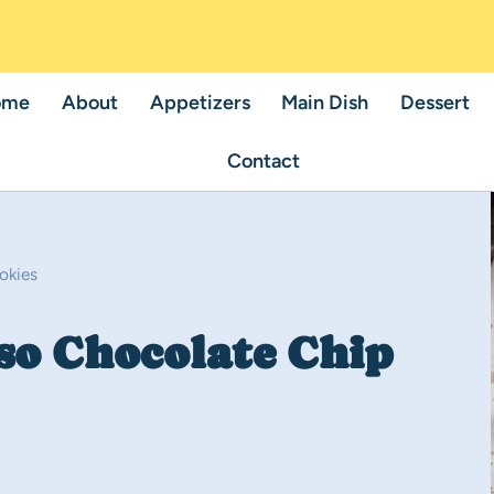
ome
About
Appetizers
Main Dish
Dessert
Contact
okies
so Chocolate Chip