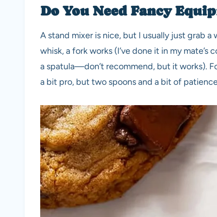
Do You Need Fancy Equip
A stand mixer is nice, but I usually just grab 
whisk, a fork works (I’ve done it in my mate’s
a spatula—don’t recommend, but it works). Fo
a bit pro, but two spoons and a bit of patience