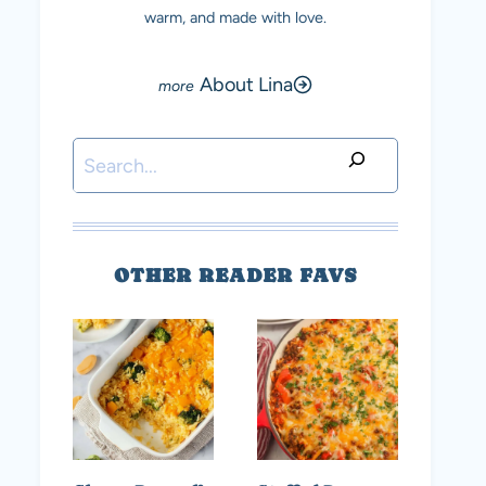
warm, and made with love.
About Lina
Search
OTHER READER FAVS