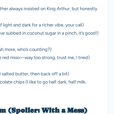
her always insisted on King Arthur, but honestly
light and dark for a richer vibe, your call)
’ve subbed in coconut sugar in a pinch, it’s good!)
ash more, who’s counting?)
 red miso—way too strong, trust me, I tried)
salted butter, then back off a bit)
ate chips (I like to go half dark, half milk,
 (Spoiler: With a Mess)