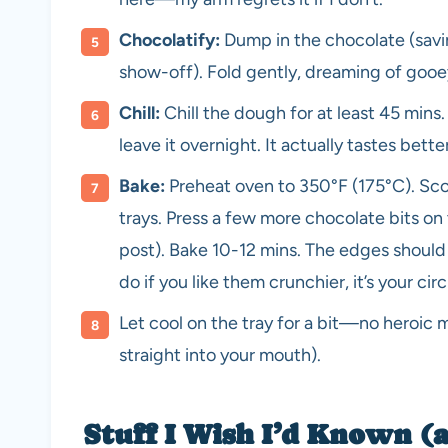
Chocolatify:
Dump in the chocolate (savin
show-off). Fold gently, dreaming of gooe
Chill:
Chill the dough for at least 45 mins
leave it overnight. It actually tastes bet
Bake:
Preheat oven to 350°F (175°C). Sc
trays. Press a few more chocolate bits on 
post). Bake 10-12 mins. The edges should 
do if you like them crunchier, it’s your circ
Let cool on the tray for a bit—no heroic m
straight into your mouth).
Stuff I Wish I’d Known (