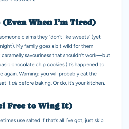
 (Even When I’m Tired)
omeone claims they “don’t like sweets” (yet
ight). My family goes a bit wild for them
st caramelly savouriness that shouldn’t work—but
 basic chocolate chip cookies (it’s happened to
pe again. Warning: you will probably eat the
eat it
all
before baking. Or do, it’s your kitchen.
l Free to Wing It)
imes use salted if that’s all I’ve got, just skip