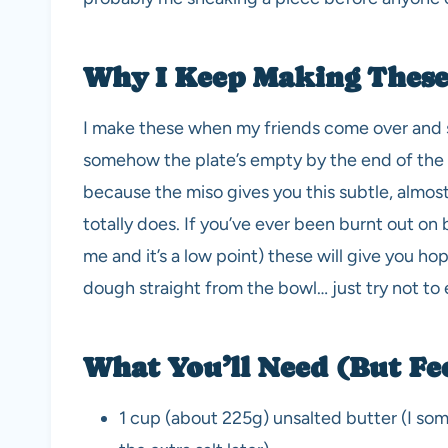
Why I Keep Making These
I make these when my friends come over and s
somehow the plate’s empty by the end of the n
because the miso gives you this subtle, almo
totally does. If you’ve ever been burnt out on
me and it’s a low point) these will give you ho
dough straight from the bowl… just try not to 
What You’ll Need (But Fee
1 cup (about 225g) unsalted butter (I somet