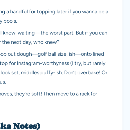
g a handful for topping later if you wanna be a
y pools.
. I know, waiting—the worst part. But if you can,
ter the next day, who knew?
oop out dough—golf ball size, ish—onto lined
top for Instagram-worthyness (I try, but rarely
look set, middles puffy-ish. Don’t overbake! Or
us.
oves, they’re soft! Then move to a rack (or
aka Notes)