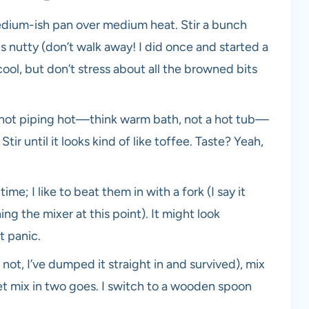
edium-ish pan over medium heat. Stir a bunch
s nutty (don’t walk away! I did once and started a
 cool, but don’t stress about all the browned bits
not piping hot—think warm bath, not a hot tub—
Stir until it looks kind of like toffee. Taste? Yeah,
ime; I like to beat them in with a fork (I say it
ng the mixer at this point). It might look
t panic.
not, I’ve dumped it straight in and survived), mix
wet mix in two goes. I switch to a wooden spoon