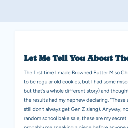
Let Me Tell You About Th
The first time I made Browned Butter Miso Ch
to be regular old cookies, but I had some mis
but that’s a whole different story) and thought
the results had my nephew declaring, “These s
still don’t always get Gen Z slang). Anyway, n
random school bake sale, these are my secret 
probably me sneaking a piece before anyone e