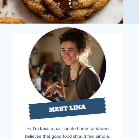
MEET LINA
Hi, I’m
Lina
, a passionate home cook who
believes that good food should feel simple,