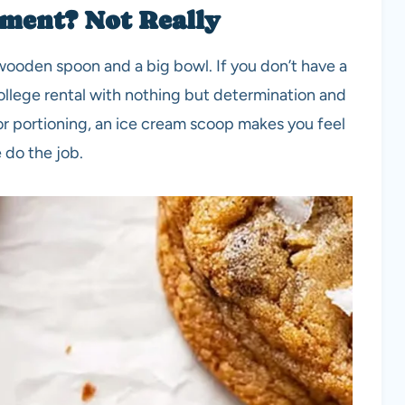
ment? Not Really
a wooden spoon and a big bowl. If you don’t have a
 college rental with nothing but determination and
r portioning, an ice cream scoop makes you feel
 do the job.