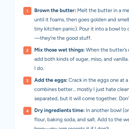
Brown the butter:
Melt the butter in a m
until it foams, then goes golden and smell
tiny kitchen panic). Pour it into a bowl to
—they’re the good stuff.
Mix those wet things:
When the butter’s 
add both kinds of sugar, miso, and vanilla. 
I do.
Add the eggs:
Crack in the eggs one at a t
combines better… mostly I just hate cleani
separated, but it will come together. Don’
Dry ingredients time:
In another bowl (or 
flour, baking soda, and salt. Add to the 
here—my arm regrets it if I don’t.