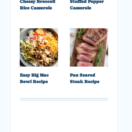
Cheesy Broccoli
Stuffed Pepper
Rice Casserole
Casserole
Easy Big Mac
Pan Seared
Bowl Recipe
Steak Recipe