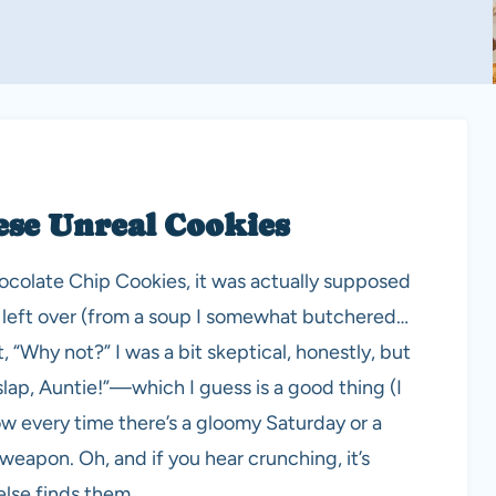
ese Unreal Cookies
ocolate Chip Cookies, it was actually supposed
o left over (from a soup I somewhat butchered…
, “Why not?” I was a bit skeptical, honestly, but
lap, Auntie!”—which I guess is a good thing (I
ow every time there’s a gloomy Saturday or a
weapon. Oh, and if you hear crunching, it’s
lse finds them.