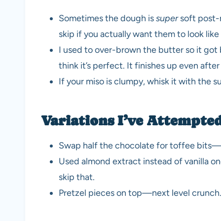
Sometimes the dough is
super
soft post-m
skip if you actually want them to look lik
I used to over-brown the butter so it got b
think it’s perfect. It finishes up even afte
If your miso is clumpy, whisk it with the s
Variations I’ve Attempted
Swap half the chocolate for toffee bits—w
Used almond extract instead of vanilla o
skip that.
Pretzel pieces on top—next level crunch. B