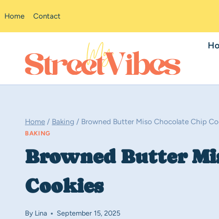
Skip
Home
Contact
to
content
H
Home
/
Baking
/
Browned Butter Miso Chocolate Chip Co
BAKING
Browned Butter Mi
Cookies
By
Lina
September 15, 2025