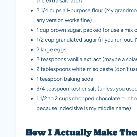
the extra salt later)
2 1/4 cups all-purpose flour (My grandmot
any version works fine)
1 cup brown sugar, packed (or use a mix of 
1/2 cup granulated sugar (if you run out, I
2 large eggs
2 teaspoons vanilla extract (maybe a spl
2 tablespoons white miso paste (don’t use
1 teaspoon baking soda
3/4 teaspoon kosher salt (unless you used 
1 1/2 to 2 cups chopped chocolate or chocol
because indecisive is my middle name)
How I Actually Make Them