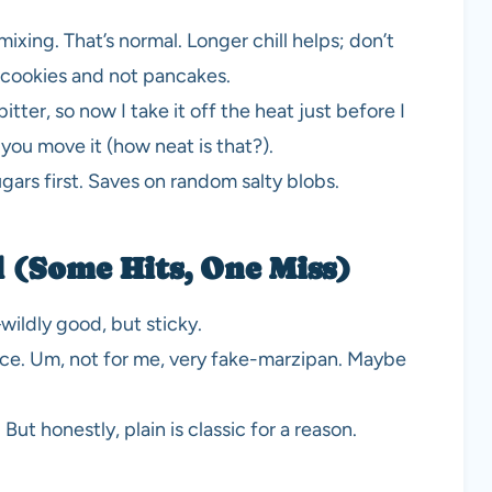
ixing. That’s normal. Longer chill helps; don’t
e cookies and not pancakes.
itter, so now I take it off the heat just before I
r you move it (how neat is that?).
ugars first. Saves on random salty blobs.
 (Some Hits, One Miss)
ildly good, but sticky.
nce. Um, not for me, very fake-marzipan. Maybe
ut honestly, plain is classic for a reason.