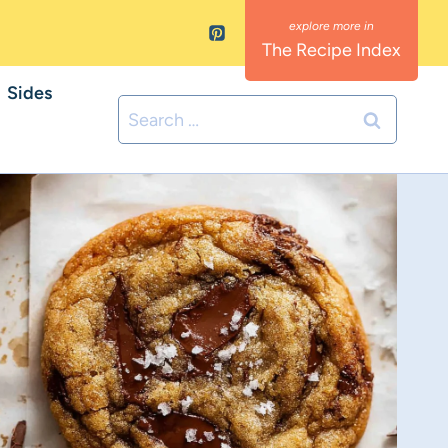
The Recipe Index
Sides
Search
for: