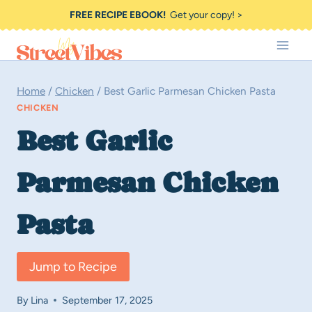
Skip
FREE RECIPE EBOOK!
Get your copy! >
to
content
Home
/
Chicken
/
Best Garlic Parmesan Chicken Pasta
CHICKEN
Best Garlic
Parmesan Chicken
Pasta
Jump to Recipe
By
Lina
September 17, 2025