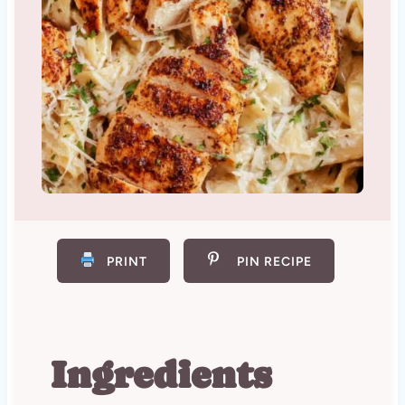
PRINT
PIN RECIPE
Ingredients