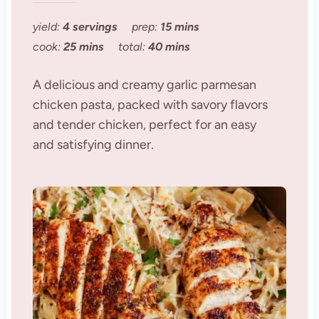
yield:
4 servings
prep:
15 mins
cook:
25 mins
total:
40 mins
A delicious and creamy garlic parmesan
chicken pasta, packed with savory flavors
and tender chicken, perfect for an easy
and satisfying dinner.