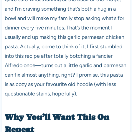
and I’m craving something that’s both a hug in a
bowl and will make my family stop asking what’s for
dinner every five minutes. That’s the moment I
usually end up making this garlic parmesan chicken
pasta. Actually, come to think of it, I first stumbled
into this recipe after totally botching a fancier
Alfredo once—turns out a little garlic and parmesan
can fix almost anything, right? I promise, this pasta
is as cozy as your favourite old hoodie (with less
questionable stains, hopefully).
Why You’ll Want This On
Repeat