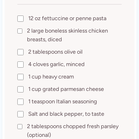
12 oz fettuccine or penne pasta
2 large boneless skinless chicken
breasts, diced
2 tablespoons olive oil
4 cloves garlic, minced
1 cup heavy cream
1 cup grated parmesan cheese
1 teaspoon Italian seasoning
Salt and black pepper, to taste
2 tablespoons chopped fresh parsley
(optional)