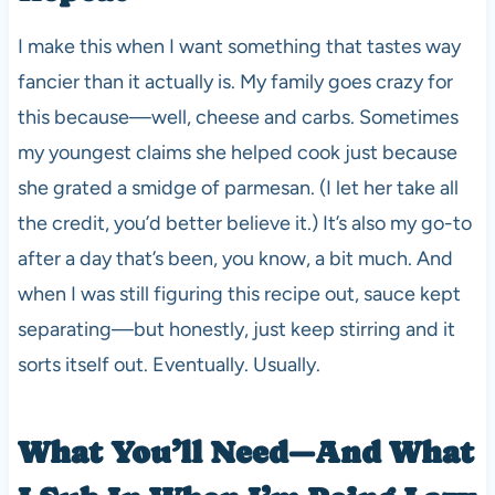
I make this when I want something that tastes way
fancier than it actually is. My family goes crazy for
this because—well, cheese and carbs. Sometimes
my youngest claims she helped cook just because
she grated a smidge of parmesan. (I let her take all
the credit, you’d better believe it.) It’s also my go-to
after a day that’s been, you know, a bit much. And
when I was still figuring this recipe out, sauce kept
separating—but honestly, just keep stirring and it
sorts itself out. Eventually. Usually.
What You’ll Need—And What