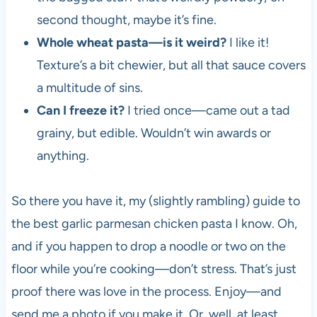
second thought, maybe it’s fine.
Whole wheat pasta—is it weird?
I like it!
Texture’s a bit chewier, but all that sauce covers
a multitude of sins.
Can I freeze it?
I tried once—came out a tad
grainy, but edible. Wouldn’t win awards or
anything.
So there you have it, my (slightly rambling) guide to
the best garlic parmesan chicken pasta I know. Oh,
and if you happen to drop a noodle or two on the
floor while you’re cooking—don’t stress. That’s just
proof there was love in the process. Enjoy—and
send me a photo if you make it. Or, well, at least