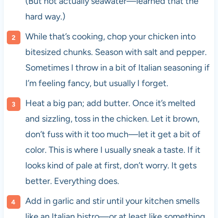
(But not actually seawater—learned that the
hard way.)
While that’s cooking, chop your chicken into
bitesized chunks. Season with salt and pepper.
Sometimes I throw in a bit of Italian seasoning if
I’m feeling fancy, but usually I forget.
Heat a big pan; add butter. Once it’s melted
and sizzling, toss in the chicken. Let it brown,
don’t fuss with it too much—let it get a bit of
color. This is where I usually sneak a taste. If it
looks kind of pale at first, don’t worry. It gets
better. Everything does.
Add in garlic and stir until your kitchen smells
like an Italian bistro—or at least like something