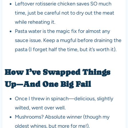
Leftover rotisserie chicken saves SO much
time, just be careful not to dry out the meat
while reheating it.
Pasta water is the magic fix for almost any
sauce issue. Keep a mugful before draining the
pasta (I forget half the time, but it’s worth it).
How I’ve Swapped Things
Up—And One Big Fail
Once I threw in spinach—delicious, slightly
wilted, went over well.
Mushrooms? Absolute winner (though my
oldest whines, but more for me!).