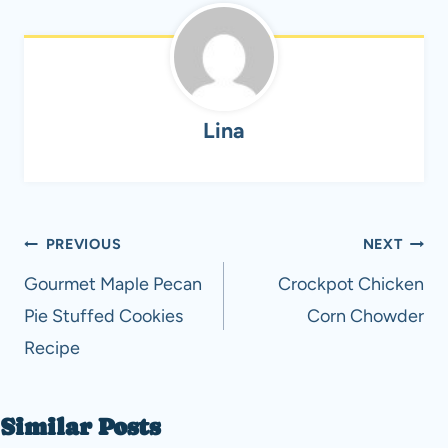
Lina
Post
PREVIOUS
NEXT
navigation
Gourmet Maple Pecan
Crockpot Chicken
Pie Stuffed Cookies
Corn Chowder
Recipe
Similar Posts