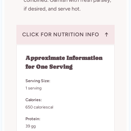
if desired, and serve hot.
↑
CLICK FOR NUTRITION INFO
Approximate Information
for One Serving
Serving Size:
1 serving
Calories:
650 caloriescal
Protein:
39 gg