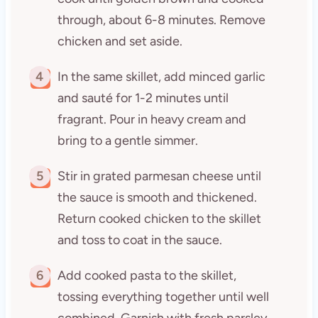
through, about 6-8 minutes. Remove
chicken and set aside.
4
In the same skillet, add minced garlic
and sauté for 1-2 minutes until
fragrant. Pour in heavy cream and
bring to a gentle simmer.
5
Stir in grated parmesan cheese until
the sauce is smooth and thickened.
Return cooked chicken to the skillet
and toss to coat in the sauce.
6
Add cooked pasta to the skillet,
tossing everything together until well
combined. Garnish with fresh parsley,