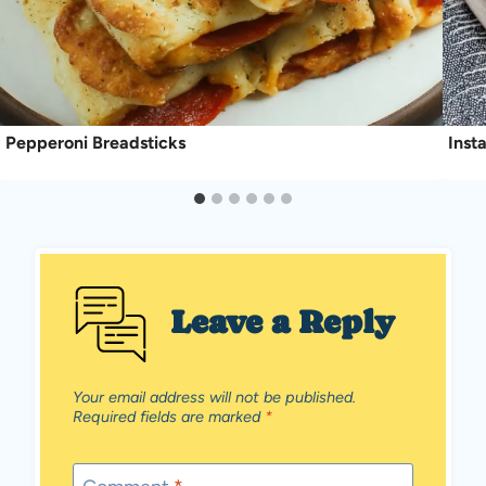
Pepperoni Breadsticks
Inst
Leave a Reply
Your email address will not be published.
Required fields are marked
*