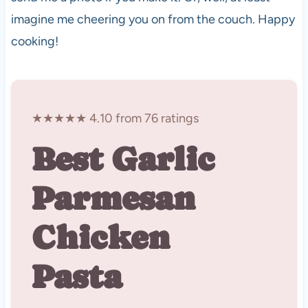
imagine me cheering you on from the couch. Happy
cooking!
★★★★★ 4.10 from 76 ratings
Best Garlic
Parmesan
Chicken
Pasta