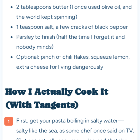
2 tablespoons butter (I once used olive oil, and
the world kept spinning)
1 teaspoon salt, a few cracks of black pepper
Parsley to finish (half the time I forget it and
nobody minds)
Optional: pinch of chili flakes, squeeze lemon,
extra cheese for living dangerously
How I Actually Cook It
(With Tangents)
First, get your pasta boiling in salty water—
salty like the sea, as some chef once said on TV.