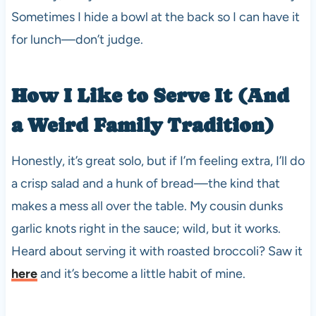
Sometimes I hide a bowl at the back so I can have it
for lunch—don’t judge.
How I Like to Serve It (And
a Weird Family Tradition)
Honestly, it’s great solo, but if I’m feeling extra, I’ll do
a crisp salad and a hunk of bread—the kind that
makes a mess all over the table. My cousin dunks
garlic knots right in the sauce; wild, but it works.
Heard about serving it with roasted broccoli? Saw it
here
and it’s become a little habit of mine.