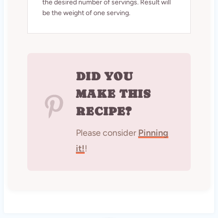
the desired number of servings. Result will
be the weight of one serving.
DID YOU
MAKE THIS
RECIPE?
Please consider
Pinning
it!
!