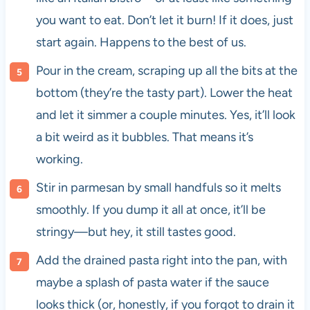
you want to eat. Don’t let it burn! If it does, just
start again. Happens to the best of us.
Pour in the cream, scraping up all the bits at the
bottom (they’re the tasty part). Lower the heat
and let it simmer a couple minutes. Yes, it’ll look
a bit weird as it bubbles. That means it’s
working.
Stir in parmesan by small handfuls so it melts
smoothly. If you dump it all at once, it’ll be
stringy—but hey, it still tastes good.
Add the drained pasta right into the pan, with
maybe a splash of pasta water if the sauce
looks thick (or, honestly, if you forgot to drain it