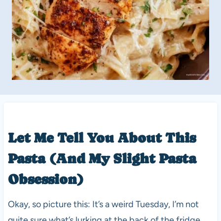
Let Me Tell You About This
Pasta (And My Slight Pasta
Obsession)
Okay, so picture this: It’s a weird Tuesday, I’m not
quite sure what’s lurking at the back of the fridge,