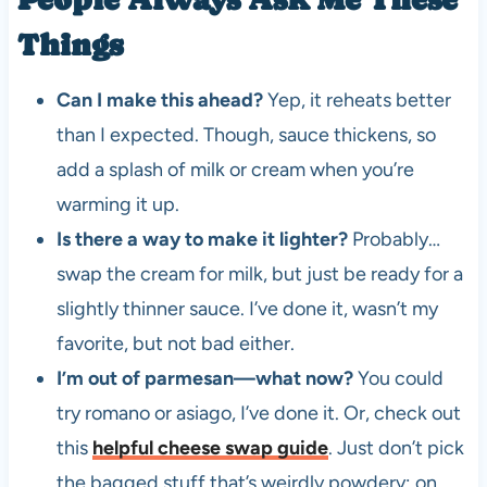
Things
Can I make this ahead?
Yep, it reheats better
than I expected. Though, sauce thickens, so
add a splash of milk or cream when you’re
warming it up.
Is there a way to make it lighter?
Probably…
swap the cream for milk, but just be ready for a
slightly thinner sauce. I’ve done it, wasn’t my
favorite, but not bad either.
I’m out of parmesan—what now?
You could
try romano or asiago, I’ve done it. Or, check out
this
helpful cheese swap guide
. Just don’t pick
the bagged stuff that’s weirdly powdery; on