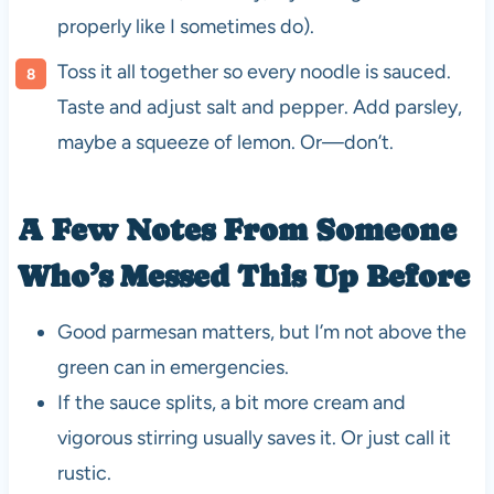
properly like I sometimes do).
Toss it all together so every noodle is sauced.
Taste and adjust salt and pepper. Add parsley,
maybe a squeeze of lemon. Or—don’t.
A Few Notes From Someone
Who’s Messed This Up Before
Good parmesan matters, but I’m not above the
green can in emergencies.
If the sauce splits, a bit more cream and
vigorous stirring usually saves it. Or just call it
rustic.