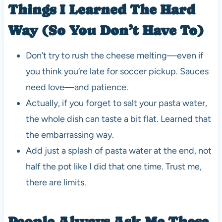
Things I Learned The Hard
Way (So You Don’t Have To)
Don’t try to rush the cheese melting—even if
you think you’re late for soccer pickup. Sauces
need love—and patience.
Actually, if you forget to salt your pasta water,
the whole dish can taste a bit flat. Learned that
the embarrassing way.
Add just a splash of pasta water at the end, not
half the pot like I did that one time. Trust me,
there are limits.
People Always Ask Me These