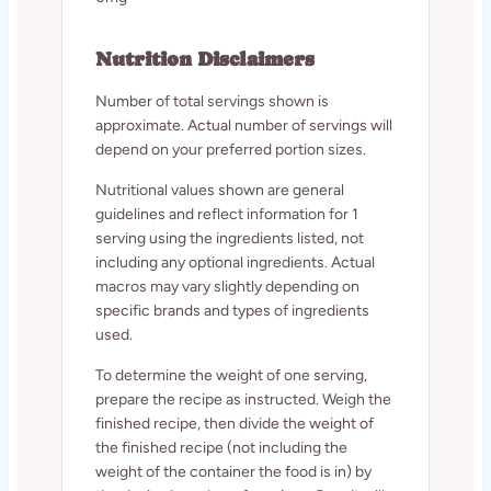
Nutrition Disclaimers
Number of total servings shown is
approximate. Actual number of servings will
depend on your preferred portion sizes.
Nutritional values shown are general
guidelines and reflect information for 1
serving using the ingredients listed, not
including any optional ingredients. Actual
macros may vary slightly depending on
specific brands and types of ingredients
used.
To determine the weight of one serving,
prepare the recipe as instructed. Weigh the
finished recipe, then divide the weight of
the finished recipe (not including the
weight of the container the food is in) by