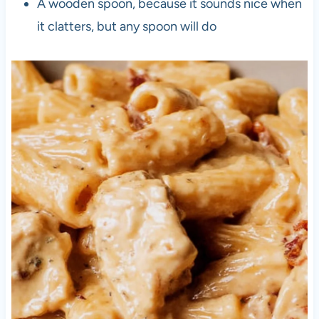
A wooden spoon, because it sounds nice when
it clatters, but any spoon will do