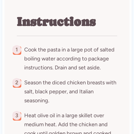
Instructions
1
Cook the pasta in a large pot of salted
boiling water according to package
instructions. Drain and set aside.
2
Season the diced chicken breasts with
salt, black pepper, and Italian
seasoning.
3
Heat olive oil in a large skillet over
medium heat. Add the chicken and
cook until golden brown and cooked