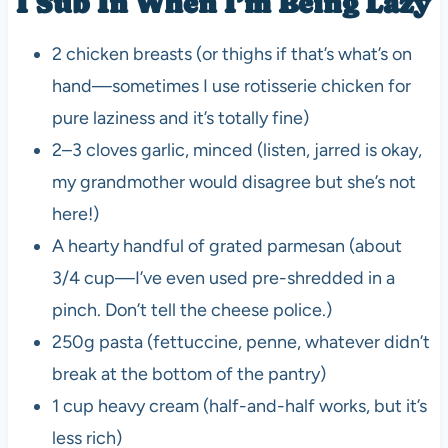
I Sub In When I’m Being Lazy
2 chicken breasts (or thighs if that’s what’s on
hand—sometimes I use rotisserie chicken for
pure laziness and it’s totally fine)
2–3 cloves garlic, minced (listen, jarred is okay,
my grandmother would disagree but she’s not
here!)
A hearty handful of grated parmesan (about
3/4 cup—I’ve even used pre-shredded in a
pinch. Don’t tell the cheese police.)
250g pasta (fettuccine, penne, whatever didn’t
break at the bottom of the pantry)
1 cup heavy cream (half-and-half works, but it’s
less rich)