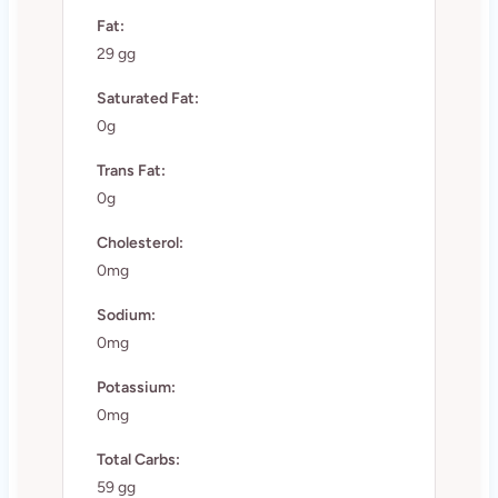
Fat:
29 gg
Saturated Fat:
0g
Trans Fat:
0g
Cholesterol:
0mg
Sodium:
0mg
Potassium:
0mg
Total Carbs:
59 gg