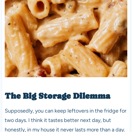
The Big Storage Dilemma
Supposedly, you can keep leftovers in the fridge for
two days. I think it tastes better next day, but
honestly, in my house it never lasts more than a day.