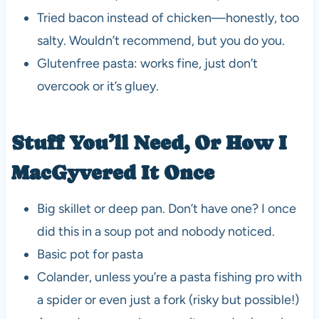
Tried bacon instead of chicken—honestly, too
salty. Wouldn’t recommend, but you do you.
Glutenfree pasta: works fine, just don’t
overcook or it’s gluey.
Stuff You’ll Need, Or How I
MacGyvered It Once
Big skillet or deep pan. Don’t have one? I once
did this in a soup pot and nobody noticed.
Basic pot for pasta
Colander, unless you’re a pasta fishing pro with
a spider or even just a fork (risky but possible!)