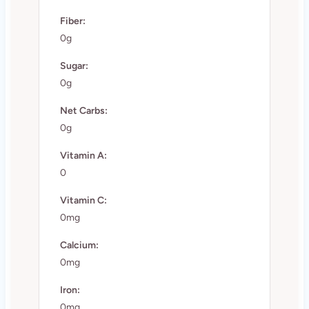
Fiber:
0g
Sugar:
0g
Net Carbs:
0g
Vitamin A:
0
Vitamin C:
0mg
Calcium:
0mg
Iron:
0mg