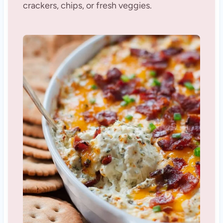
crackers, chips, or fresh veggies.