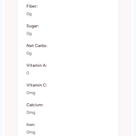
Fiber:
0g
Sugar:
0g
Net Carbs:
0g
Vitamin A:
0
Vitamin C:
0mg
Calcium:
0mg
Iron:
0mg