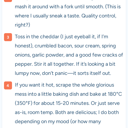
mash it around with a fork until smooth. (This is
where I usually sneak a taste. Quality control,
right?)
Toss in the cheddar (I just eyeball it, if I’m
honest), crumbled bacon, sour cream, spring
onions, garlic powder, and a good few cracks of
pepper. Stir it all together. If it’s looking a bit
lumpy now, don’t panic—it sorts itself out.
If you want it hot, scrape the whole glorious
mess into a little baking dish and bake at 180°C
(350°F) for about 15-20 minutes. Or just serve
as-is, room temp. Both are delicious; I do both
depending on my mood (or how many