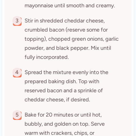
mayonnaise until smooth and creamy.
3
Stir in shredded cheddar cheese,
crumbled bacon (reserve some for
topping), chopped green onions, garlic
powder, and black pepper. Mix until
fully incorporated.
4
Spread the mixture evenly into the
prepared baking dish. Top with
reserved bacon and a sprinkle of
cheddar cheese, if desired.
5
Bake for 20 minutes or until hot,
bubbly, and golden on top. Serve
warm with crackers, chips, or