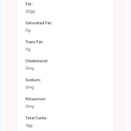
Fat:
22gg
Saturated Fat:
0g
Trans Fat:
0g
Cholesterol:
0mg
Sodium:
0mg
Potassium:
0mg
Total Carbs:
3gg