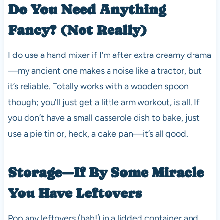
Do You Need Anything
Fancy? (Not Really)
I do use a hand mixer if I’m after extra creamy drama
—my ancient one makes a noise like a tractor, but
it’s reliable. Totally works with a wooden spoon
though; you’ll just get a little arm workout, is all. If
you don’t have a small casserole dish to bake, just
use a pie tin or, heck, a cake pan—it’s all good.
Storage—If By Some Miracle
You Have Leftovers
Pop any leftovers (hah!) in a lidded container and