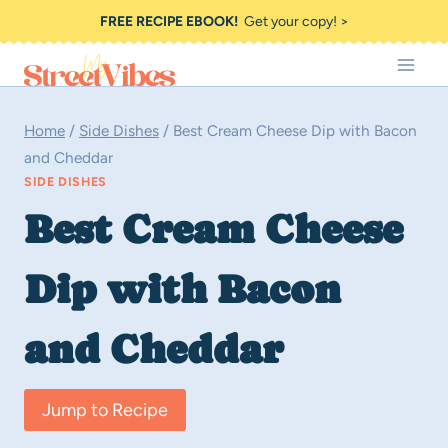
Skip
FREE RECIPE EBOOK!
Get your copy! >
to
content
Home
/
Side Dishes
/
Best Cream Cheese Dip with Bacon
and Cheddar
SIDE DISHES
Best Cream Cheese
Dip with Bacon
and Cheddar
Jump to Recipe