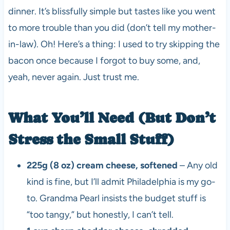
dinner. It’s blissfully simple but tastes like you went
to more trouble than you did (don’t tell my mother-
in-law). Oh! Here’s a thing: I used to try skipping the
bacon once because I forgot to buy some, and,
yeah, never again. Just trust me.
What You’ll Need (But Don’t
Stress the Small Stuff)
225g (8 oz) cream cheese, softened
– Any old
kind is fine, but I’ll admit Philadelphia is my go-
to. Grandma Pearl insists the budget stuff is
“too tangy,” but honestly, I can’t tell.