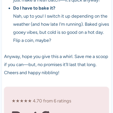
just make a fresh batch—it’s quick anyway!
Do I have to bake it?
Nah, up to you! I switch it up depending on the
weather (and how late I’m running). Baked gives
gooey vibes, but cold is so good on a hot day.
Flip a coin, maybe?
Anyway, hope you give this a whirl. Save me a scoop
if you can—but, no promises it’ll last that long.
Cheers and happy nibbling!
★★★★★ 4.70 from 6 ratings