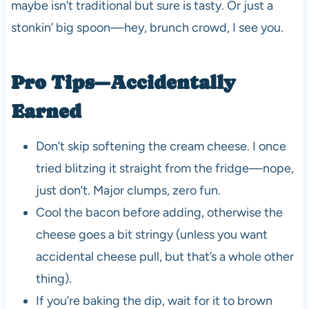
maybe isn’t traditional but sure is tasty. Or just a
stonkin’ big spoon—hey, brunch crowd, I see you.
Pro Tips—Accidentally
Earned
Don’t skip softening the cream cheese. I once
tried blitzing it straight from the fridge—nope,
just don’t. Major clumps, zero fun.
Cool the bacon before adding, otherwise the
cheese goes a bit stringy (unless you want
accidental cheese pull, but that’s a whole other
thing).
If you’re baking the dip, wait for it to brown