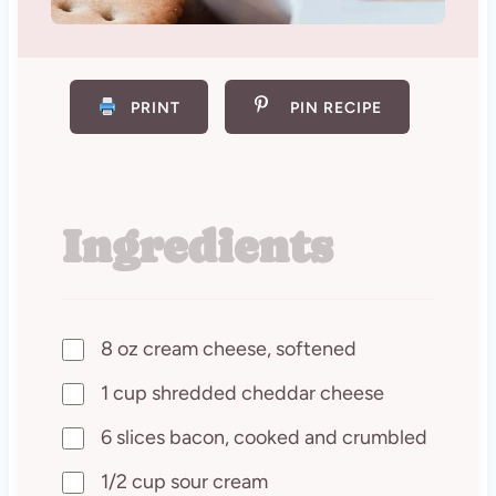
PRINT
PIN RECIPE
Ingredients
8 oz cream cheese, softened
1 cup shredded cheddar cheese
6 slices bacon, cooked and crumbled
1/2 cup sour cream