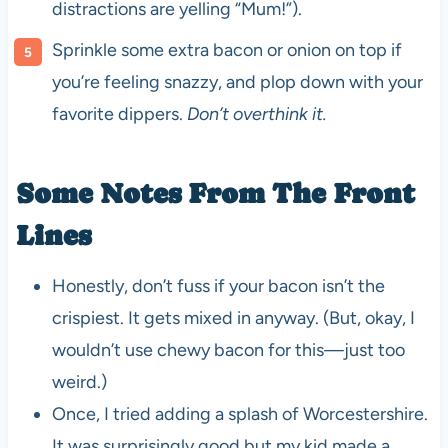
distractions are yelling “Mum!”).
Sprinkle some extra bacon or onion on top if
you’re feeling snazzy, and plop down with your
favorite dippers.
Don’t overthink it.
Some Notes From The Front
Lines
Honestly, don’t fuss if your bacon isn’t the
crispiest. It gets mixed in anyway. (But, okay, I
wouldn’t use chewy bacon for this—just too
weird.)
Once, I tried adding a splash of Worcestershire.
It was surprisingly good but my kid made a