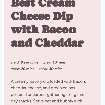
Best Cream
Cheese Dip
with Bacon
and Cheddar
yield:
8 servings
prep:
10 mins
cook:
20 mins
total:
30 mins
A creamy, savory dip loaded with bacon,
cheddar cheese, and green onions —
perfect for parties, gatherings, or game
day snacks. Serve hot and bubbly with