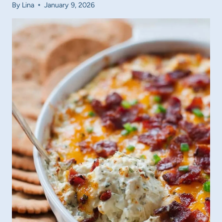
By
Lina
January 9, 2026