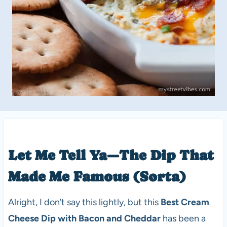
Let Me Tell Ya—The Dip That
Made Me Famous (Sorta)
Alright, I don’t say this lightly, but this
Best Cream
Cheese Dip with Bacon and Cheddar
has been a