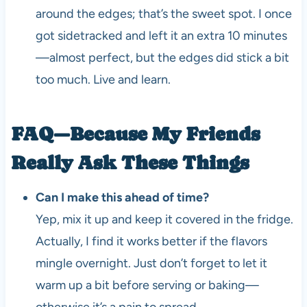
around the edges; that’s the sweet spot. I once
got sidetracked and left it an extra 10 minutes
—almost perfect, but the edges did stick a bit
too much. Live and learn.
FAQ—Because My Friends
Really Ask These Things
Can I make this ahead of time?
Yep, mix it up and keep it covered in the fridge.
Actually, I find it works better if the flavors
mingle overnight. Just don’t forget to let it
warm up a bit before serving or baking—