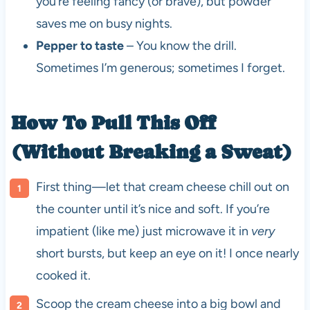
you’re feeling fancy (or brave), but powder
saves me on busy nights.
Pepper to taste
– You know the drill.
Sometimes I’m generous; sometimes I forget.
How To Pull This Off
(Without Breaking a Sweat)
First thing—let that cream cheese chill out on
the counter until it’s nice and soft. If you’re
impatient (like me) just microwave it in
very
short bursts, but keep an eye on it! I once nearly
cooked it.
Scoop the cream cheese into a big bowl and