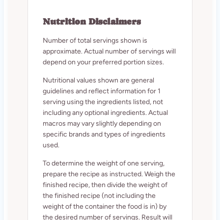
Nutrition Disclaimers
Number of total servings shown is
approximate. Actual number of servings will
depend on your preferred portion sizes.
Nutritional values shown are general
guidelines and reflect information for 1
serving using the ingredients listed, not
including any optional ingredients. Actual
macros may vary slightly depending on
specific brands and types of ingredients
used.
To determine the weight of one serving,
prepare the recipe as instructed. Weigh the
finished recipe, then divide the weight of
the finished recipe (not including the
weight of the container the food is in) by
the desired number of servings. Result will