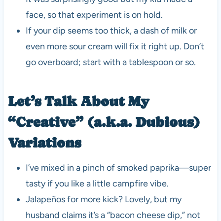
face, so that experiment is on hold.
If your dip seems too thick, a dash of milk or
even more sour cream will fix it right up. Don’t
go overboard; start with a tablespoon or so.
Let’s Talk About My
“Creative” (a.k.a. Dubious)
Variations
I’ve mixed in a pinch of smoked paprika—super
tasty if you like a little campfire vibe.
Jalapeños for more kick? Lovely, but my
husband claims it’s a “bacon cheese dip,” not