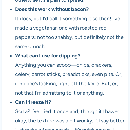
otherwise it’s a pain to spread.
Does this work without bacon?
It does, but I’d call it something else then! I’ve
made a vegetarian one with roasted red
peppers; not too shabby, but definitely not the
same crunch.
What can I use for dipping?
Anything you can scoop—chips, crackers,
celery, carrot sticks, breadsticks, even pita. Or,
if no one’s looking, right off the knife. But, er,
not that I’m admitting to it or anything.
Can I freeze it?
Sorta? I’ve tried it once and, though it thawed
okay, the texture was a bit wonky. I’d say better