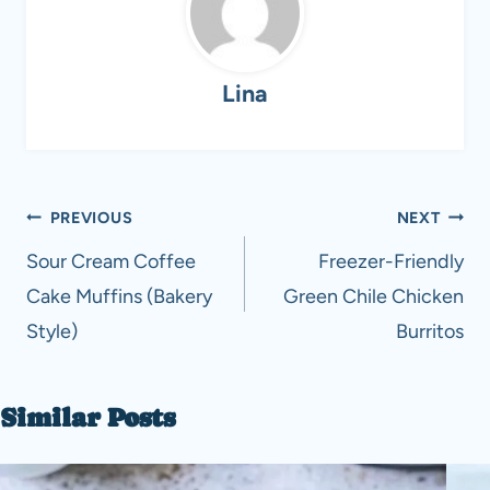
Lina
Post
PREVIOUS
NEXT
navigation
Sour Cream Coffee
Freezer-Friendly
Cake Muffins (Bakery
Green Chile Chicken
Style)
Burritos
Similar Posts