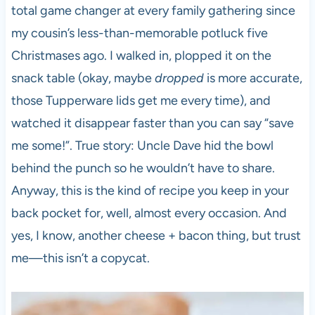
total game changer at every family gathering since
my cousin’s less-than-memorable potluck five
Christmases ago. I walked in, plopped it on the
snack table (okay, maybe
dropped
is more accurate,
those Tupperware lids get me every time), and
watched it disappear faster than you can say “save
me some!”. True story: Uncle Dave hid the bowl
behind the punch so he wouldn’t have to share.
Anyway, this is the kind of recipe you keep in your
back pocket for, well, almost every occasion. And
yes, I know, another cheese + bacon thing, but trust
me—this isn’t a copycat.