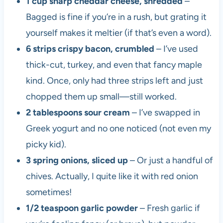
1 cup sharp cheddar cheese, shredded
–
Bagged is fine if you’re in a rush, but grating it
yourself makes it meltier (if that’s even a word).
6 strips crispy bacon, crumbled
– I’ve used
thick-cut, turkey, and even that fancy maple
kind. Once, only had three strips left and just
chopped them up small—still worked.
2 tablespoons sour cream
– I’ve swapped in
Greek yogurt and no one noticed (not even my
picky kid).
3 spring onions, sliced up
– Or just a handful of
chives. Actually, I quite like it with red onion
sometimes!
1/2 teaspoon garlic powder
– Fresh garlic if