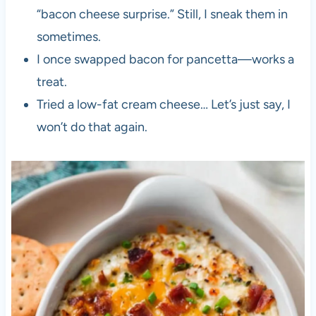
“bacon cheese surprise.” Still, I sneak them in
sometimes.
I once swapped bacon for pancetta—works a
treat.
Tried a low-fat cream cheese… Let’s just say, I
won’t do that again.