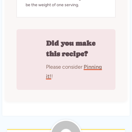
be the weight of one serving.
Did you make
this recipe?
Please consider
Pinning
it!
!