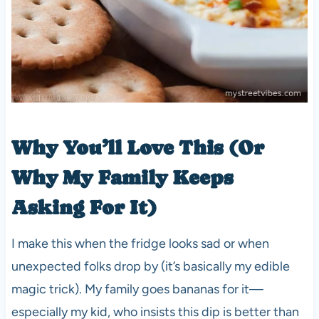
Why You’ll Love This (Or
Why My Family Keeps
Asking For It)
I make this when the fridge looks sad or when
unexpected folks drop by (it’s basically my edible
magic trick). My family goes bananas for it—
especially my kid, who insists this dip is better than