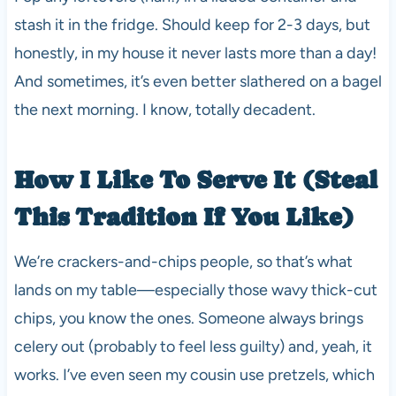
stash it in the fridge. Should keep for 2-3 days, but
honestly, in my house it never lasts more than a day!
And sometimes, it’s even better slathered on a bagel
the next morning. I know, totally decadent.
How I Like To Serve It (Steal
This Tradition If You Like)
We’re crackers-and-chips people, so that’s what
lands on my table—especially those wavy thick-cut
chips, you know the ones. Someone always brings
celery out (probably to feel less guilty) and, yeah, it
works. I’ve even seen my cousin use pretzels, which