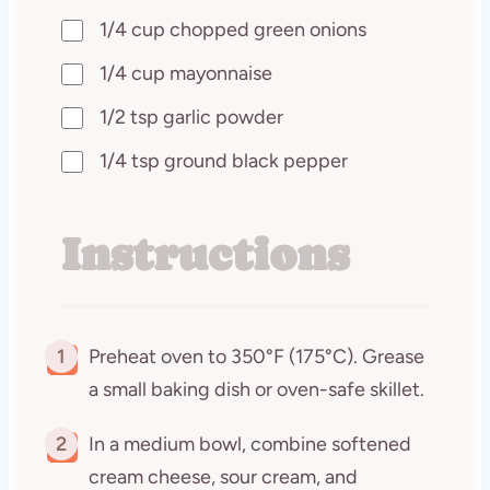
1/4 cup chopped green onions
1/4 cup mayonnaise
1/2 tsp garlic powder
1/4 tsp ground black pepper
Instructions
1
Preheat oven to 350°F (175°C). Grease
a small baking dish or oven-safe skillet.
2
In a medium bowl, combine softened
cream cheese, sour cream, and