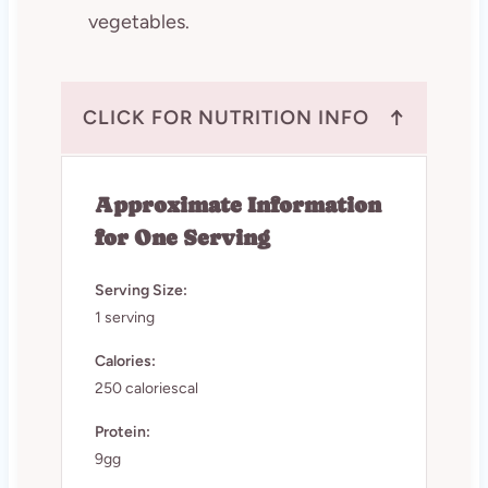
vegetables.
↑
CLICK FOR NUTRITION INFO
Approximate Information
for One Serving
Serving Size:
1 serving
Calories:
250 caloriescal
Protein:
9gg