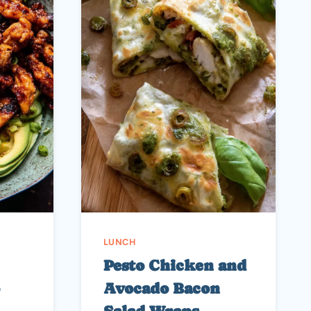
LUNCH
Pesto Chicken and
Avocado Bacon