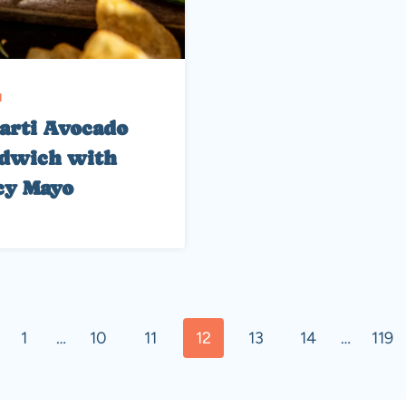
H
arti Avocado
dwich with
cy Mayo
ous
1
…
10
11
12
13
14
…
119