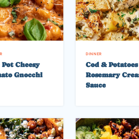
R
DINNER
 Pot Cheesy
Cod & Potatoes
ato Gnocchi
Rosemary Cre
Sauce