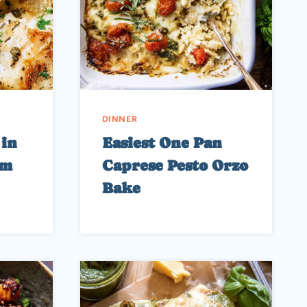
DINNER
 in
Easiest One Pan
am
Caprese Pesto Orzo
Bake