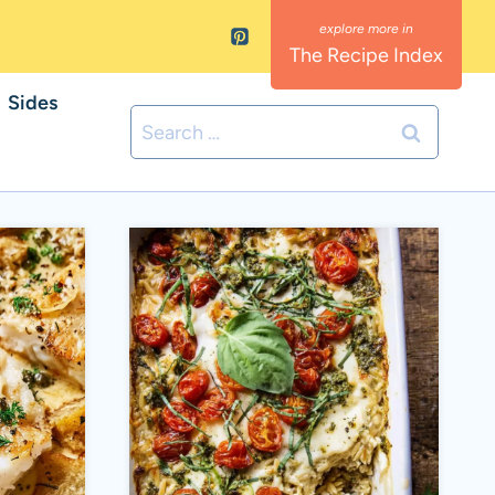
The Recipe Index
Sides
Search
for: