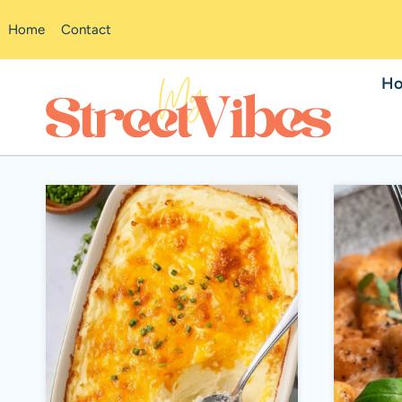
Skip
Home
Contact
to
content
H