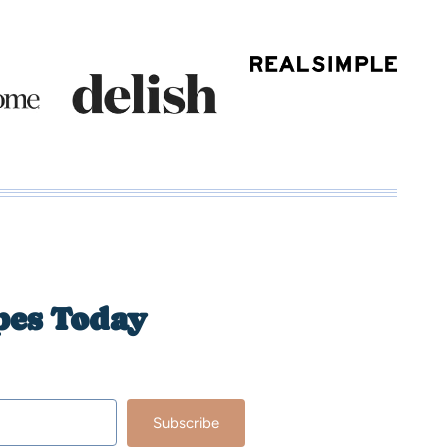
pes Today
Subscribe